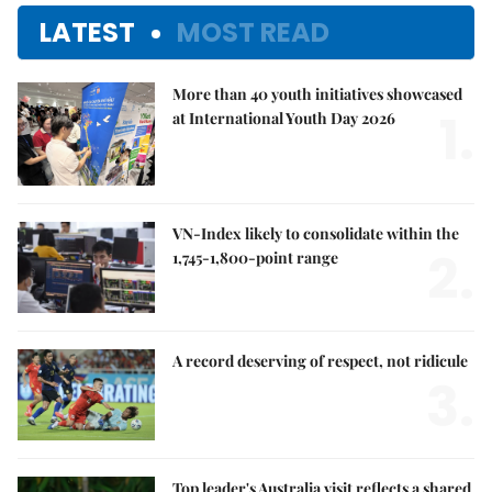
LATEST
MOST READ
More than 40 youth initiatives showcased
1.
at International Youth Day 2026
VN-Index likely to consolidate within the
2.
1,745-1,800-point range
A record deserving of respect, not ridicule
3.
Top leader's Australia visit reflects a shared