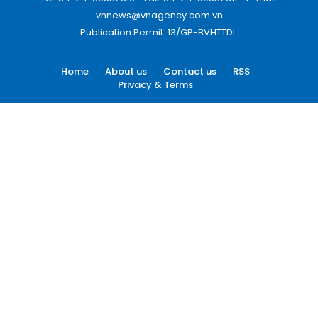
vnnews@vnagency.com.vn
Publication Permit: 13/GP-BVHTTDL.
Home
About us
Contact us
RSS
Privacy & Terms