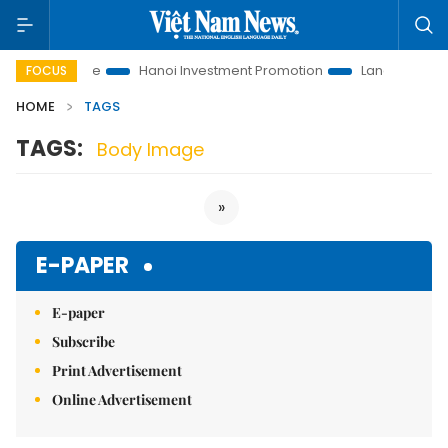
tions to Life
Hanoi Investment Promotion
Land Law Insights
FOCUS
HOME
TAGS
TAGS:
Body Image
»
E-PAPER
E-paper
Subscribe
Print Advertisement
Online Advertisement