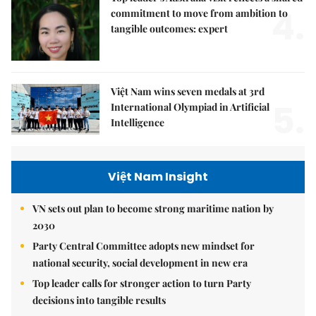
4.
commitment to move from ambition to
tangible outcomes: expert
Việt Nam wins seven medals at 3rd
5.
International Olympiad in Artificial
Intelligence
Việt Nam Insight
VN sets out plan to become strong maritime nation by
2030
Party Central Committee adopts new mindset for
national security, social development in new era
Top leader calls for stronger action to turn Party
decisions into tangible results