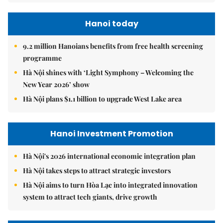
Hanoi today
9.2 million Hanoians benefits from free health screening
programme
Hà Nội shines with ‘Light Symphony – Welcoming the
New Year 2026’ show
Hà Nội plans $1.1 billion to upgrade West Lake area
Hanoi Investment Promotion
Hà Nội's 2026 international economic integration plan
Hà Nội takes steps to attract strategic investors
Hà Nội aims to turn Hòa Lạc into integrated innovation
system to attract tech giants, drive growth