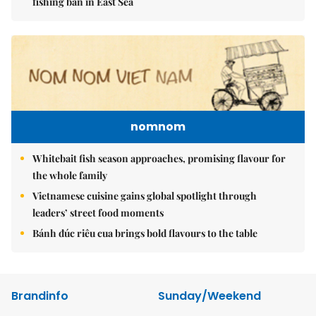
fishing ban in East Sea
nomnom
Whitebait fish season approaches, promising flavour for
the whole family
Vietnamese cuisine gains global spotlight through
leaders’ street food moments
Bánh đúc riêu cua brings bold flavours to the table
Brandinfo
Sunday/Weekend