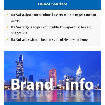
Hanoi Tourism
Hà Nội seeks to turn cultural assets into stronger tourism
driver
Hà Nội targets 30 per cent public transport use to ease
congestion
Hà Nội sets vision to become global city beyond 2065