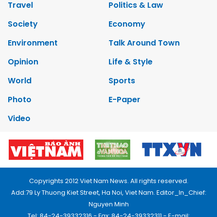
Travel
Politics & Law
Society
Economy
Environment
Talk Around Town
Opinion
Life & Style
World
Sports
Photo
E-Paper
Video
Copyrights 2012 Viet Nam News. All rights reserved.
Add:79 Ly Thuong Kiet Street, Ha Noi, Viet Nam. Editor_In_Chief:
Nguyen Minh
Tel: 84-24-39332316 - Fax: 84-24-39332311 - E-mail: