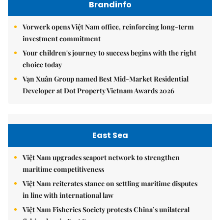
Brandinfo
Vorwerk opens Việt Nam office, reinforcing long-term
investment commitment
Your children's journey to success begins with the right
choice today
Vạn Xuân Group named Best Mid-Market Residential
Developer at Dot Property Vietnam Awards 2026
East Sea
Việt Nam upgrades seaport network to strengthen
maritime competitiveness
Việt Nam reiterates stance on settling maritime disputes
in line with international law
Việt Nam Fisheries Society protests China’s unilateral