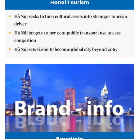
Hanoi Tourism
Hà Nội seeks to turn cultural assets into stronger tourism
driver
Hà Nội targets 30 per cent public transport use to ease
congestion
Hà Nội sets vision to become global city beyond 2065
Brandinfo