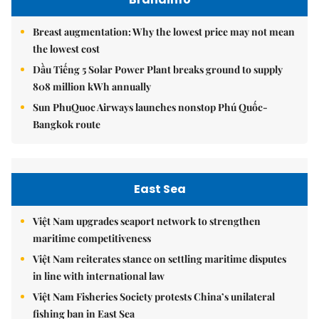
Breast augmentation: Why the lowest price may not mean
the lowest cost
Dầu Tiếng 5 Solar Power Plant breaks ground to supply
808 million kWh annually
Sun PhuQuoc Airways launches nonstop Phú Quốc-
Bangkok route
East Sea
Việt Nam upgrades seaport network to strengthen
maritime competitiveness
Việt Nam reiterates stance on settling maritime disputes
in line with international law
Việt Nam Fisheries Society protests China’s unilateral
fishing ban in East Sea