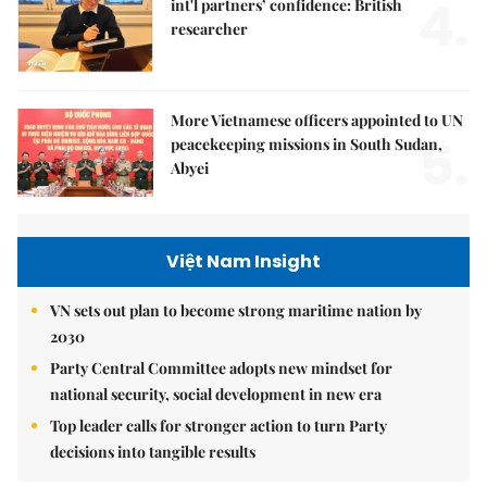
4.
int'l partners’ confidence: British
researcher
More Vietnamese officers appointed to UN
5.
peacekeeping missions in South Sudan,
Abyei
Việt Nam Insight
VN sets out plan to become strong maritime nation by
2030
Party Central Committee adopts new mindset for
national security, social development in new era
Top leader calls for stronger action to turn Party
decisions into tangible results