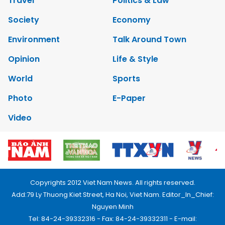
Travel
Politics & Law
Society
Economy
Environment
Talk Around Town
Opinion
Life & Style
World
Sports
Photo
E-Paper
Video
Copyrights 2012 Viet Nam News. All rights reserved.
Add:79 Ly Thuong Kiet Street, Ha Noi, Viet Nam. Editor_In_Chief:
Nguyen Minh
Tel: 84-24-39332316 - Fax: 84-24-39332311 - E-mail: