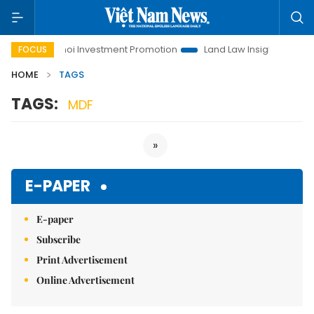
fe
Hanoi Investment Promotion
Land Law Insights
Hano
FOCUS
HOME
TAGS
TAGS:
MDF
»
E-PAPER
E-paper
Subscribe
Print Advertisement
Online Advertisement