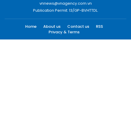
vnnews@vnagency.com.vn
Publication Permit: 13/GP-BVHTTDL.
Home
About us
Contact us
RSS
Privacy & Terms