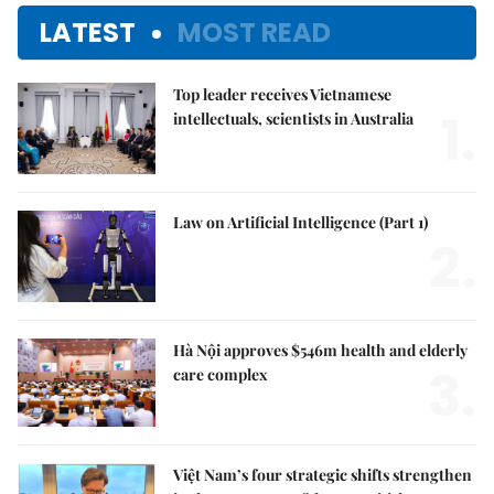
LATEST
MOST READ
Top leader receives Vietnamese
1.
intellectuals, scientists in Australia
Law on Artificial Intelligence (Part 1)
2.
Hà Nội approves $546m health and elderly
3.
care complex
Việt Nam’s four strategic shifts strengthen