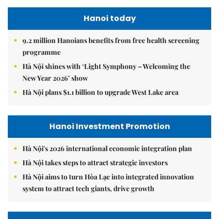
Hanoi today
9.2 million Hanoians benefits from free health screening
programme
Hà Nội shines with ‘Light Symphony – Welcoming the
New Year 2026’ show
Hà Nội plans $1.1 billion to upgrade West Lake area
Hanoi Investment Promotion
Hà Nội's 2026 international economic integration plan
Hà Nội takes steps to attract strategic investors
Hà Nội aims to turn Hòa Lạc into integrated innovation
system to attract tech giants, drive growth