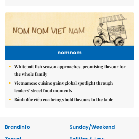
nomnom
Whitebait fish season approaches, promising flavour for
the whole family
Vietnamese cuisine gains global spotlight through
leaders’ street food moments
Bánh đúc riêu cua brings bold flavours to the table
Brandinfo
Sunday/Weekend