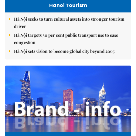
Hanoi Tourism
Hà Nội seeks to turn cultural assets into stronger tourism
driver
Hà Nội targets 30 per cent public transport use to ease
congestion
Hà Nội sets vision to become global city beyond 2065