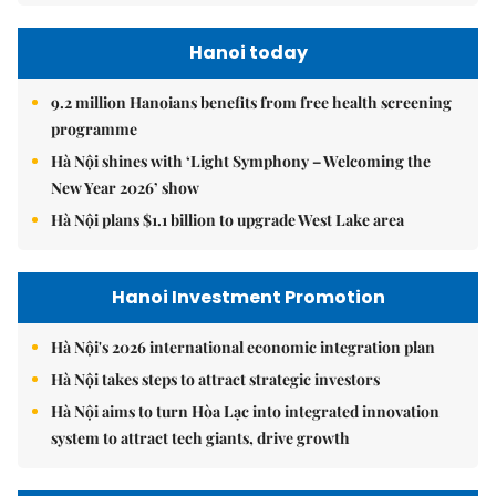
Hanoi today
9.2 million Hanoians benefits from free health screening
programme
Hà Nội shines with ‘Light Symphony – Welcoming the
New Year 2026’ show
Hà Nội plans $1.1 billion to upgrade West Lake area
Hanoi Investment Promotion
Hà Nội's 2026 international economic integration plan
Hà Nội takes steps to attract strategic investors
Hà Nội aims to turn Hòa Lạc into integrated innovation
system to attract tech giants, drive growth