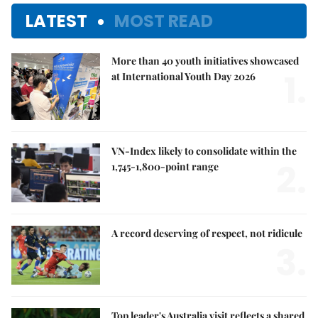
LATEST
MOST READ
More than 40 youth initiatives showcased
1.
at International Youth Day 2026
VN-Index likely to consolidate within the
2.
1,745-1,800-point range
A record deserving of respect, not ridicule
3.
Top leader's Australia visit reflects a shared