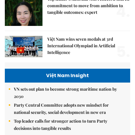
4.
commitment to move from ambition to
tangible outcomes: expert
Việt Nam wins seven medals at 3rd
5.
International Olympiad in Artificial
Intelligence
Việt Nam Insight
VN sets out plan to become strong maritime nation by
2030
Party Central Committee adopts new mindset for
national security, social development in new era
Top leader calls for stronger action to turn Party
decisions into tangible results