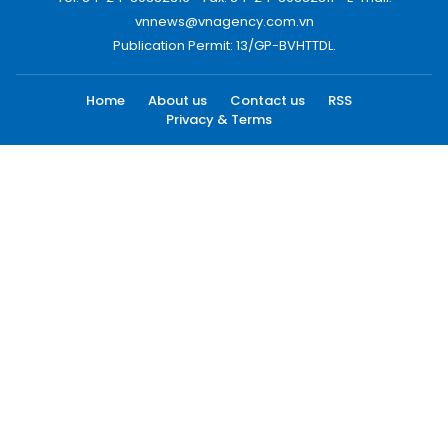
vnnews@vnagency.com.vn
Publication Permit: 13/GP-BVHTTDL.
Home
About us
Contact us
RSS
Privacy & Terms