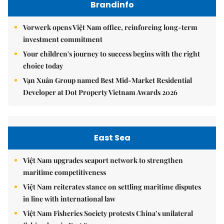
Brandinfo
Vorwerk opens Việt Nam office, reinforcing long-term
investment commitment
Your children's journey to success begins with the right
choice today
Vạn Xuân Group named Best Mid-Market Residential
Developer at Dot Property Vietnam Awards 2026
East Sea
Việt Nam upgrades seaport network to strengthen
maritime competitiveness
Việt Nam reiterates stance on settling maritime disputes
in line with international law
Việt Nam Fisheries Society protests China’s unilateral