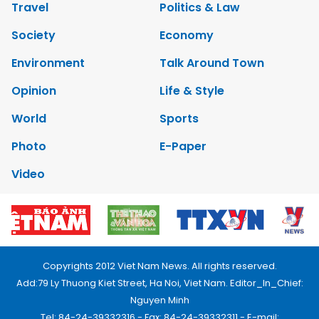
Travel
Politics & Law
Society
Economy
Environment
Talk Around Town
Opinion
Life & Style
World
Sports
Photo
E-Paper
Video
Copyrights 2012 Viet Nam News. All rights reserved.
Add:79 Ly Thuong Kiet Street, Ha Noi, Viet Nam. Editor_In_Chief:
Nguyen Minh
Tel: 84-24-39332316 - Fax: 84-24-39332311 - E-mail: