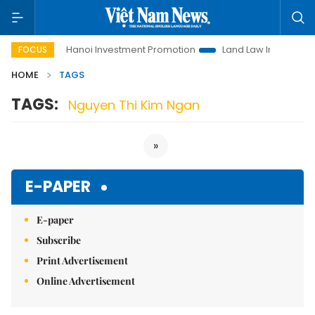
o Life
Hanoi Investment Promotion
Land Law Insights
FOCUS
HOME
TAGS
TAGS:
Nguyen Thi Kim Ngan
»
E-PAPER
E-paper
Subscribe
Print Advertisement
Online Advertisement