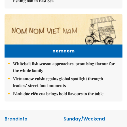
fishing ban in East Sea
nomnom
Whitebait fish season approaches, promising flavour for
the whole family
Vietnamese cuisine gains global spotlight through
leaders’ street food moments
Bánh đúc riêu cua brings bold flavours to the table
Brandinfo
Sunday/Weekend