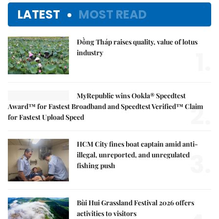
LATEST
MOST READ
Đồng Tháp raises quality, value of lotus
1.
industry
MyRepublic wins Ookla® Speedtest
2.
Award™ for Fastest Broadband and Speedtest Verified™ Claim
for Fastest Upload Speed
HCM City fines boat captain amid anti-
3.
illegal, unreported, and unregulated
fishing push
Bùi Hui Grassland Festival 2026 offers
activities to visitors