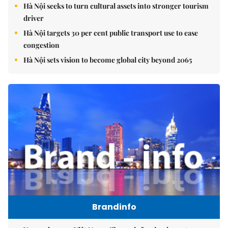
Hà Nội seeks to turn cultural assets into stronger tourism
driver
Hà Nội targets 30 per cent public transport use to ease
congestion
Hà Nội sets vision to become global city beyond 2065
Brandinfo