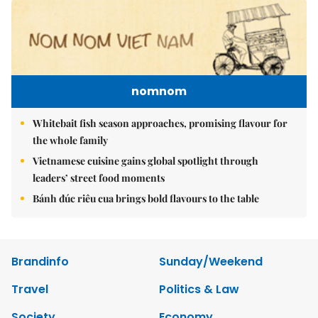
nomnom
Whitebait fish season approaches, promising flavour for
the whole family
Vietnamese cuisine gains global spotlight through
leaders’ street food moments
Bánh đúc riêu cua brings bold flavours to the table
Brandinfo
Sunday/Weekend
Travel
Politics & Law
Society
Economy