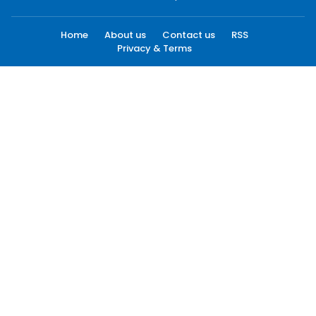
Home
About us
Contact us
RSS
Privacy & Terms