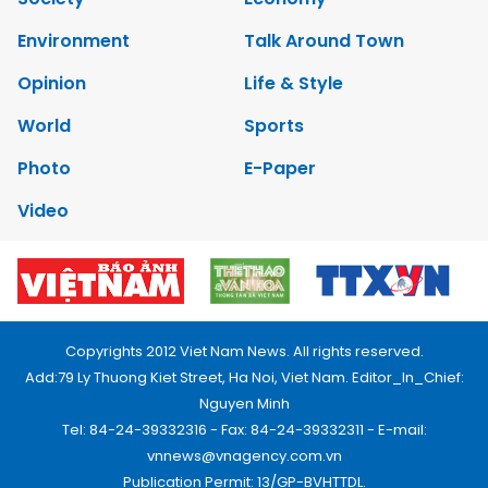
Environment
Talk Around Town
Opinion
Life & Style
World
Sports
Photo
E-Paper
Video
Copyrights 2012 Viet Nam News. All rights reserved.
Add:79 Ly Thuong Kiet Street, Ha Noi, Viet Nam. Editor_In_Chief:
Nguyen Minh
Tel: 84-24-39332316 - Fax: 84-24-39332311 - E-mail:
vnnews@vnagency.com.vn
Publication Permit: 13/GP-BVHTTDL.