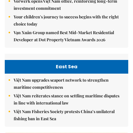
Vorwerk opens Việt Nam office, reinforcing long-term
investment commitment
Your children's journey to success begins with the right
choice today
Vạn Xuân Group named Best Mid-Market Residential
Developer at Dot Property Vietnam Awards 2026
East Sea
Việt Nam upgrades seaport network to strengthen
maritime competitiveness
Việt Nam reiterates stance on settling maritime disputes
in line with international law
Việt Nam Fisheries Society protests China’s unilateral
fishing ban in East Sea