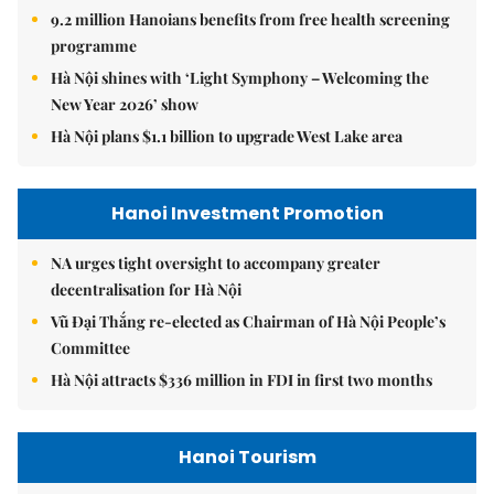
9.2 million Hanoians benefits from free health screening
programme
Hà Nội shines with ‘Light Symphony – Welcoming the
New Year 2026’ show
Hà Nội plans $1.1 billion to upgrade West Lake area
Hanoi Investment Promotion
NA urges tight oversight to accompany greater
decentralisation for Hà Nội
Vũ Đại Thắng re-elected as Chairman of Hà Nội People’s
Committee
Hà Nội attracts $336 million in FDI in first two months
Hanoi Tourism