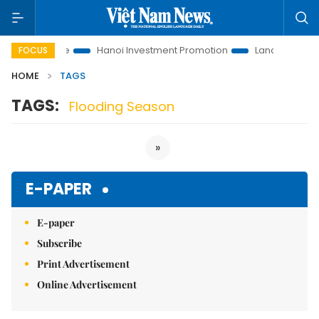
tions to Life
Hanoi Investment Promotion
Land Law Insights
FOCUS
HOME
TAGS
TAGS:
Flooding Season
»
E-PAPER
E-paper
Subscribe
Print Advertisement
Online Advertisement