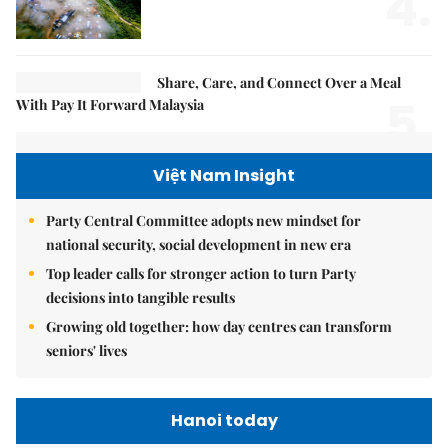
4.
Share, Care, and Connect Over a Meal
5.
With Pay It Forward Malaysia
Việt Nam Insight
Party Central Committee adopts new mindset for
national security, social development in new era
Top leader calls for stronger action to turn Party
decisions into tangible results
Growing old together: how day centres can transform
seniors' lives
Hanoi today