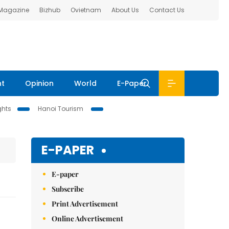
 Magazine
Bizhub
Ovietnam
About Us
Contact Us
nt
Opinion
World
E-Paper
ghts
Hanoi Tourism
E-PAPER
E-paper
Subscribe
Print Advertisement
Online Advertisement