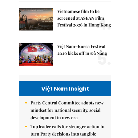
Vietnamese film to be
4.
screened at ASEAN Film
Festival 2026 in Hong Kong
Việt Nam–Korea Festival
5.
2026 kicks off in Đà Nẵng
Việt Nam Insight
Party Central Committee adopts new
mindset for national security, social
development in new era
Top leader calls for stronger action to
turn Party decisions into tangible