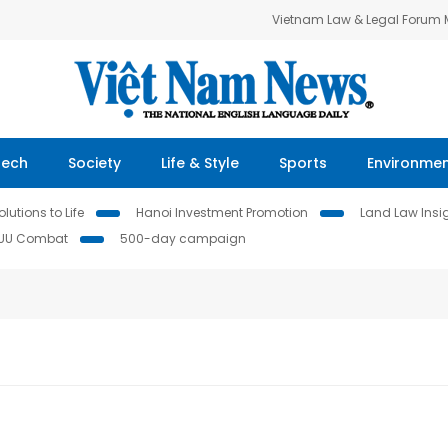
Vietnam Law & Legal Forum
Tech
Society
Life & Style
Sports
Environme
lutions to Life
Hanoi Investment Promotion
Land Law Insi
IUU Combat
500-day campaign