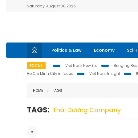
Saturday, August 08 2026
Politics & Law
Economy
Sci-
FOCUS
Viet Nam New Era
Bringing Reso
Ho Chi Minh City in focus
Việt Nam Insight
HOME
TAGS
TAGS:
Thái Dương Company
»