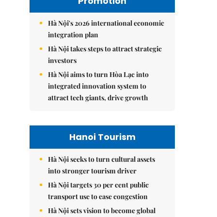
Promotion
Hà Nội's 2026 international economic
integration plan
Hà Nội takes steps to attract strategic
investors
Hà Nội aims to turn Hòa Lạc into
integrated innovation system to
attract tech giants, drive growth
Hanoi Tourism
Hà Nội seeks to turn cultural assets
into stronger tourism driver
Hà Nội targets 30 per cent public
transport use to ease congestion
Hà Nội sets vision to become global