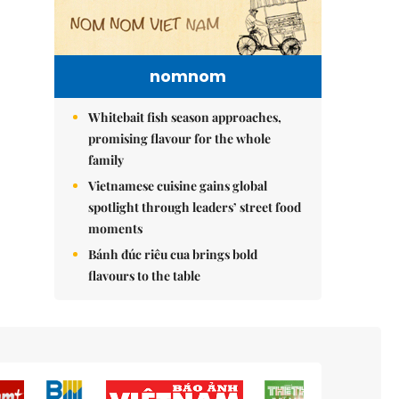
nomnom
Whitebait fish season approaches,
promising flavour for the whole
family
Vietnamese cuisine gains global
spotlight through leaders’ street food
moments
Bánh đúc riêu cua brings bold
flavours to the table