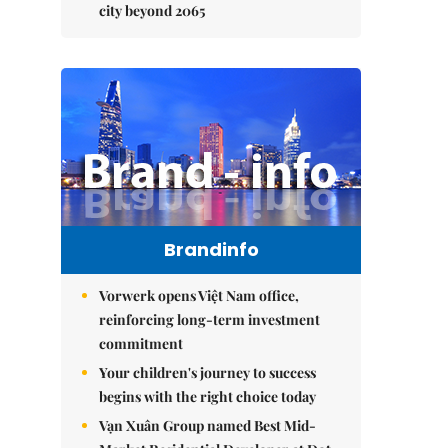
city beyond 2065
Brandinfo
Vorwerk opens Việt Nam office,
reinforcing long-term investment
commitment
Your children's journey to success
begins with the right choice today
Vạn Xuân Group named Best Mid-