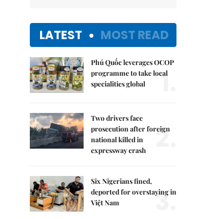
LATEST
MOST READ
Phú Quốc leverages OCOP
1.
programme to take local
specialities global
Two drivers face
2.
prosecution after foreign
national killed in
expressway crash
Six Nigerians fined,
3.
deported for overstaying in
Việt Nam