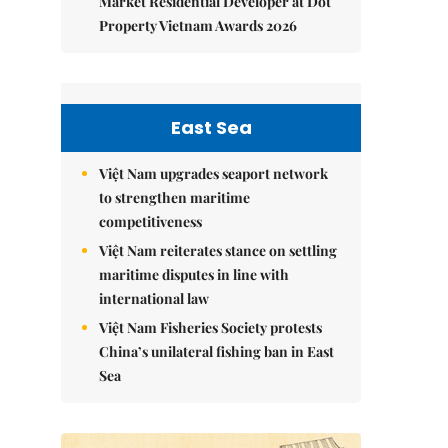
Market Residential Developer at Dot
Property Vietnam Awards 2026
East Sea
Việt Nam upgrades seaport network
to strengthen maritime
competitiveness
Việt Nam reiterates stance on settling
maritime disputes in line with
international law
Việt Nam Fisheries Society protests
China’s unilateral fishing ban in East
Sea