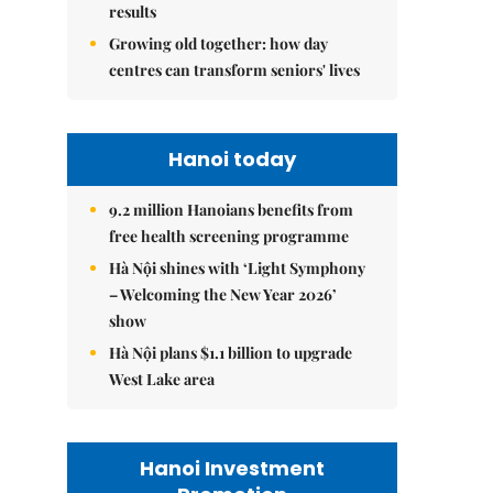
results
Growing old together: how day
centres can transform seniors' lives
Hanoi today
9.2 million Hanoians benefits from
free health screening programme
Hà Nội shines with ‘Light Symphony
– Welcoming the New Year 2026’
show
Hà Nội plans $1.1 billion to upgrade
West Lake area
Hanoi Investment