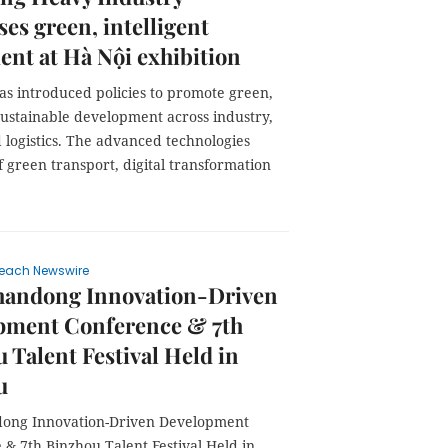
es green, intelligent
nt at Hà Nội exhibition
as introduced policies to promote green,
sustainable development across industry,
 logistics. The advanced technologies
f green transport, digital transformation
each Newswire
handong Innovation-Driven
pment Conference & 7th
 Talent Festival Held in
u
ong Innovation-Driven Development
& 7th Binzhou Talent Festival Held in