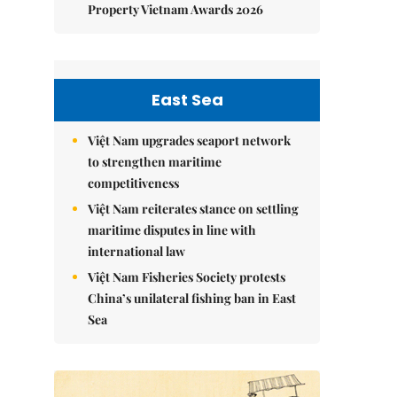
Property Vietnam Awards 2026
East Sea
Việt Nam upgrades seaport network
to strengthen maritime
competitiveness
Việt Nam reiterates stance on settling
maritime disputes in line with
international law
Việt Nam Fisheries Society protests
China’s unilateral fishing ban in East
Sea