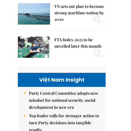
VN sets out plan to become
4.
strong maritime nation by
2030
FTA Index 2025 to be
5.
unveiled later this month
Việt Nam Insight
Party Central Committee adopts new
mindset for national security, social
development in new era
Top leader calls for stronger action to
turn Party decisions into tangible
results