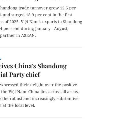
handong trade turnover grew 12.5 per
4 and surged 18.9 per cent in the first
hs of 2025. Việt Nam’s exports to Shandong
4 per cent during January - August,
g partner in ASEAN.
w
eives China’s Shandong
ial Party chief
expressed their delight over the positive
 the Việt Nam–China ties across all areas,
y the robust and increasingly substantive
 at the local level.