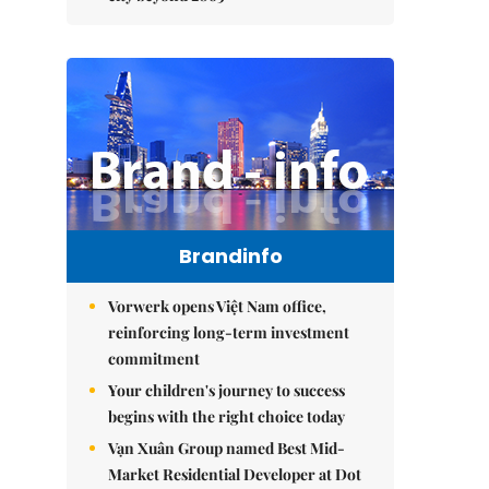
Brandinfo
Vorwerk opens Việt Nam office,
reinforcing long-term investment
commitment
Your children's journey to success
begins with the right choice today
Vạn Xuân Group named Best Mid-
Market Residential Developer at Dot