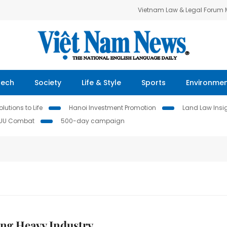
Vietnam Law & Legal Forum
Tech
Society
Life & Style
Sports
Environme
lutions to Life
Hanoi Investment Promotion
Land Law Insi
IUU Combat
500-day campaign
ng Heavy Industry