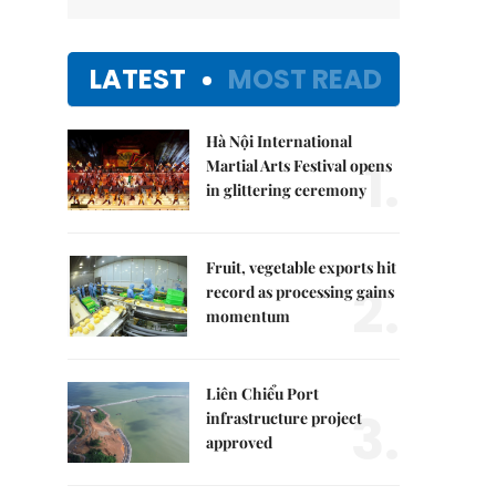
LATEST
MOST READ
Hà Nội International
1.
Martial Arts Festival opens
in glittering ceremony
Fruit, vegetable exports hit
2.
record as processing gains
momentum
Liên Chiểu Port
3.
infrastructure project
approved