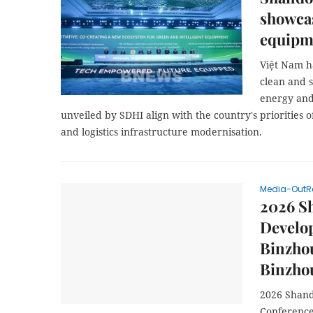
showcas
equipme
Việt Nam h
clean and 
energy and
unveiled by SDHI align with the country's priorities o
and logistics infrastructure modernisation.
Media-OutR
2026 S
Develo
Binzhou
Binzho
2026 Shand
Conference 