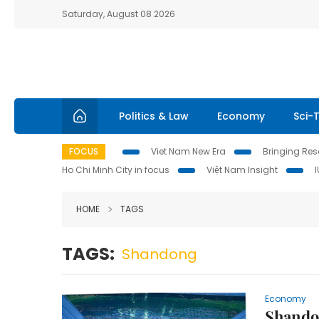
Saturday, August 08 2026
Politics & Law
Economy
Sci-
FOCUS
Viet Nam New Era
Bringing Reso
Ho Chi Minh City in focus
Việt Nam Insight
HOME
TAGS
TAGS:
Shandong
Economy
Shando