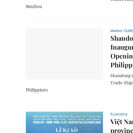
Binzhou
Media-OutR
Shando
Inaugur
Opening
Philipp
Shandong's
Trade Ship
Philippines
Economy
Việt N
provinc