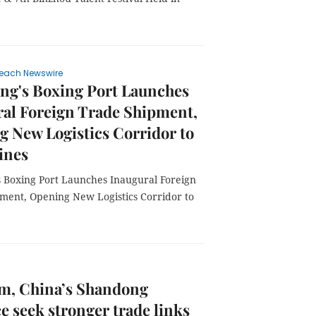
each Newswire
ng's Boxing Port Launches
al Foreign Trade Shipment,
 New Logistics Corridor to
ines
 Boxing Port Launches Inaugural Foreign
ment, Opening New Logistics Corridor to
am, China’s Shandong
e seek stronger trade links