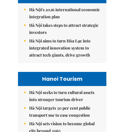
Hà Nội's 2026 international economic
integration plan
Hà Nội takes steps to attract strategic
investors
Hà Nội aims to turn Hòa Lạc into
integrated innovation system to
attract tech giants, drive growth
Hanoi Tourism
Hà Nội seeks to turn cultural assets
into stronger tourism driver
Hà Nội targets 30 per cent public
transport use to ease congestion
Hà Nội sets vision to become global
city beyond 2065