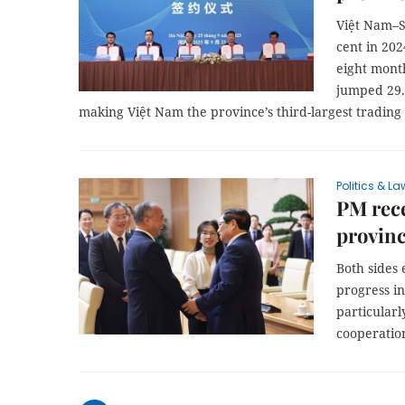
Việt Nam–S
cent in 202
eight mont
jumped 29.
making Việt Nam the province’s third-largest tradin
Politics & La
PM rec
provinc
Both sides 
progress in
particularl
cooperation