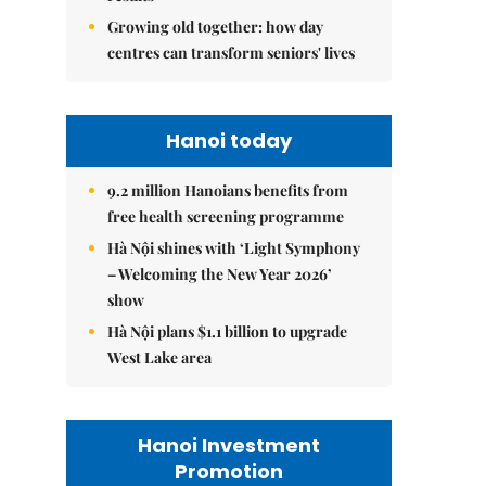
Growing old together: how day
centres can transform seniors' lives
Hanoi today
9.2 million Hanoians benefits from
free health screening programme
Hà Nội shines with ‘Light Symphony
– Welcoming the New Year 2026’
show
Hà Nội plans $1.1 billion to upgrade
West Lake area
Hanoi Investment
Promotion