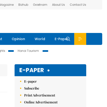
 Magazine
Bizhub
Ovietnam
About Us
Contact Us
nt
Opinion
World
E-Paper
ghts
Hanoi Tourism
E-PAPER
E-paper
Subscribe
Print Advertisement
Online Advertisement