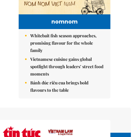
nomnom
Whitebait fish season approaches,
promising flavour for the whole
family
Vietnamese cuisine gains global
spotlight through leaders’ street food
moments
Bánh đúc riêu cua brings bold
flavours to the table