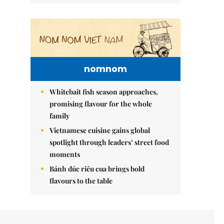
nomnom
Whitebait fish season approaches,
promising flavour for the whole
family
Vietnamese cuisine gains global
spotlight through leaders’ street food
moments
Bánh đúc riêu cua brings bold
flavours to the table