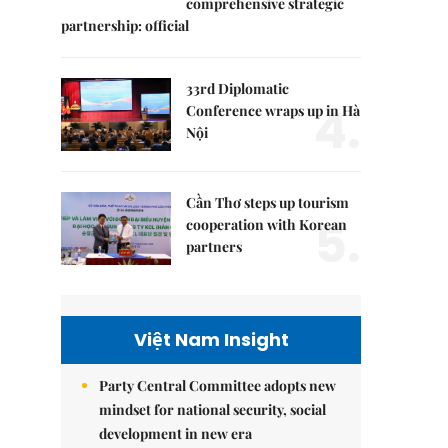
comprehensive strategic
partnership: official
33rd Diplomatic
4.
Conference wraps up in Hà
Nội
Cần Thơ steps up tourism
5.
cooperation with Korean
partners
Việt Nam Insight
Party Central Committee adopts new
mindset for national security, social
development in new era