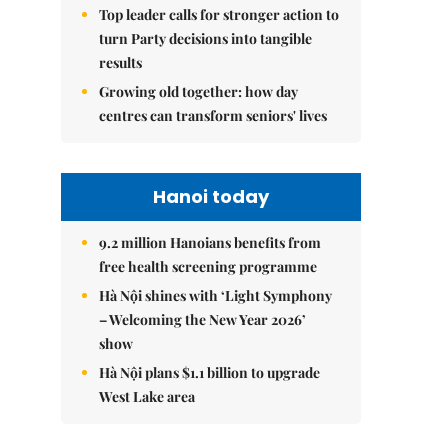
Top leader calls for stronger action to
turn Party decisions into tangible
results
Growing old together: how day
centres can transform seniors' lives
Hanoi today
9.2 million Hanoians benefits from
free health screening programme
Hà Nội shines with ‘Light Symphony
– Welcoming the New Year 2026’
show
Hà Nội plans $1.1 billion to upgrade
West Lake area