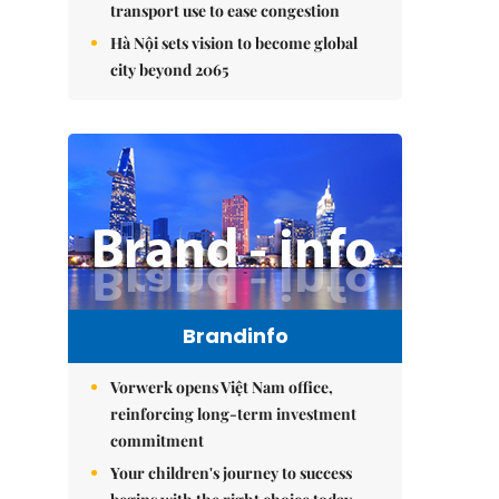
transport use to ease congestion
Hà Nội sets vision to become global
city beyond 2065
Brandinfo
Vorwerk opens Việt Nam office,
reinforcing long-term investment
commitment
Your children's journey to success