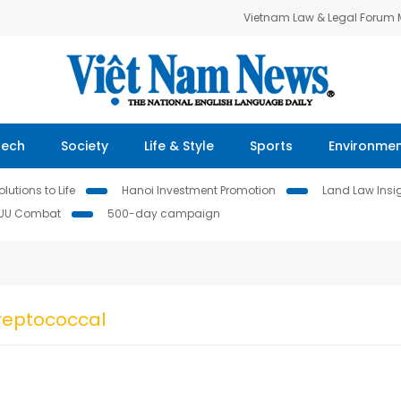
Vietnam Law & Legal Forum
Tech
Society
Life & Style
Sports
Environme
lutions to Life
Hanoi Investment Promotion
Land Law Insi
IUU Combat
500-day campaign
reptococcal