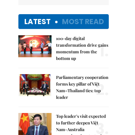
LATEST
MOST READ
100-day digital
1.
transformation drive gains
momentum from the
bottom up
Parliamentary cooperation
2.
forms key pillar of Việt
Nam–Thailand ties: top
leader
Top leader's visit expected
3.
to further deepen Việt
Nam-Australia