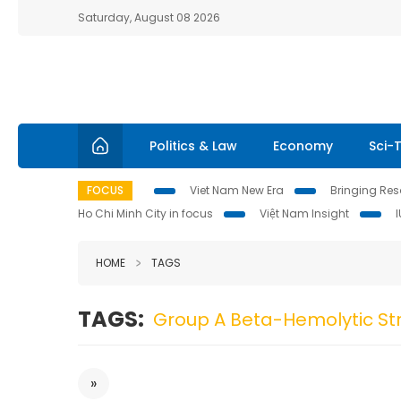
Saturday, August 08 2026
Politics & Law
Economy
Sci-
FOCUS
Viet Nam New Era
Bringing Reso
Ho Chi Minh City in focus
Việt Nam Insight
HOME
TAGS
TAGS:
Group A Beta-Hemolytic St
»