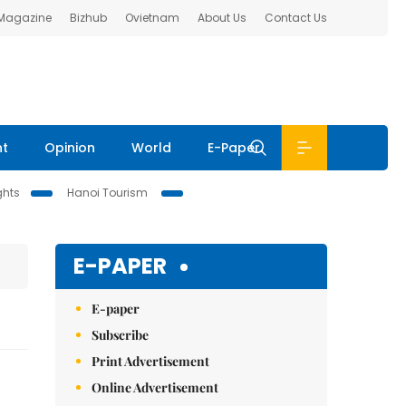
 Magazine
Bizhub
Ovietnam
About Us
Contact Us
nt
Opinion
World
E-Paper
ghts
Hanoi Tourism
E-PAPER
E-paper
Subscribe
Print Advertisement
Online Advertisement