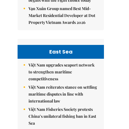
begins with the right choice today
Vạn Xuân Group named Best Mid-
Market Residential Developer at Dot
Property Vietnam Awards 2026
East Sea
Việt Nam upgrades seaport network
to strengthen maritime
competitiveness
Việt Nam reiterates stance on settling
maritime disputes in line with
international law
Việt Nam Fisheries Society protests
China’s unilateral fishing ban in East
Sea