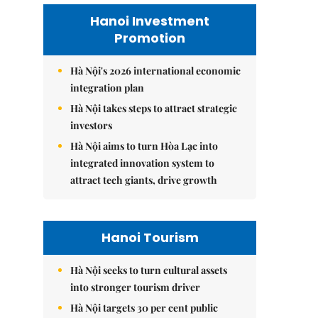
Hanoi Investment
Promotion
Hà Nội's 2026 international economic
integration plan
Hà Nội takes steps to attract strategic
investors
Hà Nội aims to turn Hòa Lạc into
integrated innovation system to
attract tech giants, drive growth
Hanoi Tourism
Hà Nội seeks to turn cultural assets
into stronger tourism driver
Hà Nội targets 30 per cent public