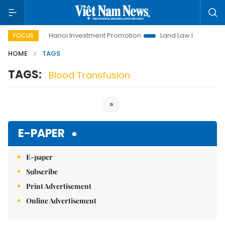
to Life
Hanoi Investment Promotion
Land Law Insights
FOCUS
HOME
TAGS
TAGS:
Blood Transfusion
»
E-PAPER
E-paper
Subscribe
Print Advertisement
Online Advertisement