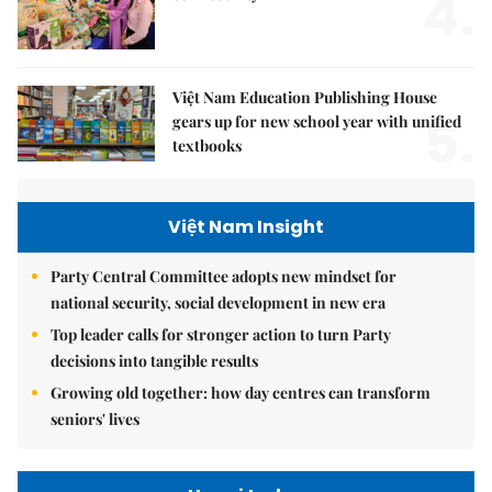
4.
Việt Nam Education Publishing House
5.
gears up for new school year with unified
textbooks
Việt Nam Insight
Party Central Committee adopts new mindset for
national security, social development in new era
Top leader calls for stronger action to turn Party
decisions into tangible results
Growing old together: how day centres can transform
seniors' lives