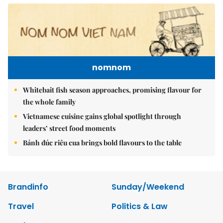
nomnom
Whitebait fish season approaches, promising flavour for
the whole family
Vietnamese cuisine gains global spotlight through
leaders’ street food moments
Bánh đúc riêu cua brings bold flavours to the table
Brandinfo
Sunday/Weekend
Travel
Politics & Law