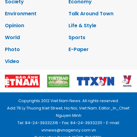
Society
Economy
Environment
Talk Around Town
Opinion
Life & Style
World
Sports
Photo
E-Paper
Video
Copyrights 2012 Viet Nam News. All rights reserved.
Add:79 Ly Thuong Kiet Street, Ha Noi, Viet Nam. Editor_In_Chief:
Nguyen Minh
Tel: 84-24-39332316 - Fax: 84-24-39332311 - E-mail:
vnnews@vnagency.com.vn