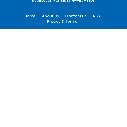
Publication Permit: 13/GP-BVHTTDL.
Home
About us
Contact us
RSS
Privacy & Terms