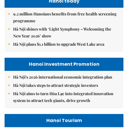
Hanoi today
9.2 million Hanoians benefits from free health screening
programme
Hà Nội shines with ‘Light Symphony – Welcoming the
New Year 2026’ show
Hà Nội plans $1.1 billion to upgrade West Lake area
Hanoi Investment Promotion
Hà Nội's 2026 international economic integration plan
Hà Nội takes steps to attract strategic investors
Hà Nội aims to turn Hòa Lạc into integrated innovation
system to attract tech giants, drive growth
Hanoi Tourism