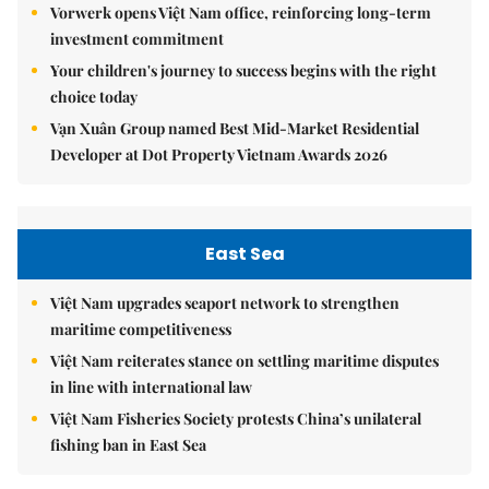
Vorwerk opens Việt Nam office, reinforcing long-term
investment commitment
Your children's journey to success begins with the right
choice today
Vạn Xuân Group named Best Mid-Market Residential
Developer at Dot Property Vietnam Awards 2026
East Sea
Việt Nam upgrades seaport network to strengthen
maritime competitiveness
Việt Nam reiterates stance on settling maritime disputes
in line with international law
Việt Nam Fisheries Society protests China’s unilateral
fishing ban in East Sea