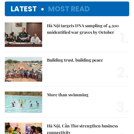
LATEST
MOST READ
Hà Nội targets DNA sampling of 4,500
1.
unidentified war graves by October
Building trust, building peace
2.
More than swimming
3.
Hà Nội, Cần Thơ strengthen business
connectivity