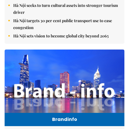
Hà Nội seeks to turn cultural assets into stronger tourism
driver
Hà Nội targets 30 per cent public transport use to ease
congestion
Hà Nội sets vision to become global city beyond 2065
Brandinfo