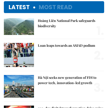
LATEST
MOST READ
Hoàng Liên National Park safeguards
1.
biodiversity
Loan leaps towards an ASIAD podium
2.
Hà Nội seeks new generation of FDI to
3.
power tech, innovation-led growth