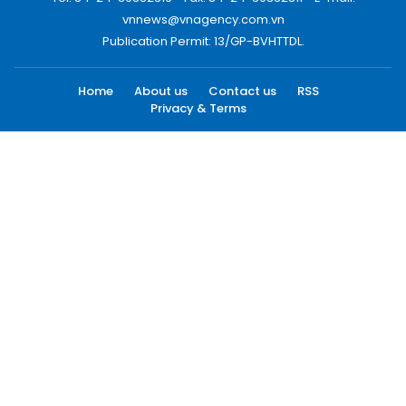
vnnews@vnagency.com.vn
Publication Permit: 13/GP-BVHTTDL.
Home
About us
Contact us
RSS
Privacy & Terms