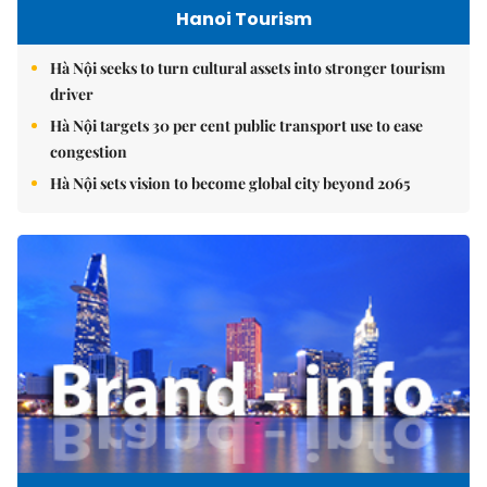
Hanoi Tourism
Hà Nội seeks to turn cultural assets into stronger tourism
driver
Hà Nội targets 30 per cent public transport use to ease
congestion
Hà Nội sets vision to become global city beyond 2065