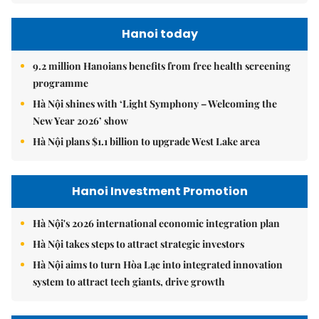
Hanoi today
9.2 million Hanoians benefits from free health screening
programme
Hà Nội shines with ‘Light Symphony – Welcoming the
New Year 2026’ show
Hà Nội plans $1.1 billion to upgrade West Lake area
Hanoi Investment Promotion
Hà Nội's 2026 international economic integration plan
Hà Nội takes steps to attract strategic investors
Hà Nội aims to turn Hòa Lạc into integrated innovation
system to attract tech giants, drive growth