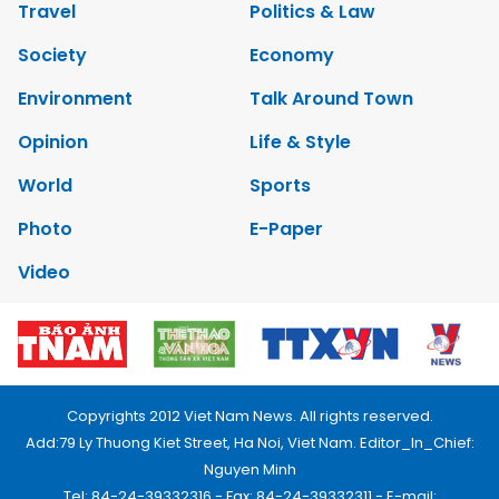
Travel
Politics & Law
Society
Economy
Environment
Talk Around Town
Opinion
Life & Style
World
Sports
Photo
E-Paper
Video
Copyrights 2012 Viet Nam News. All rights reserved.
Add:79 Ly Thuong Kiet Street, Ha Noi, Viet Nam. Editor_In_Chief:
Nguyen Minh
Tel: 84-24-39332316 - Fax: 84-24-39332311 - E-mail: