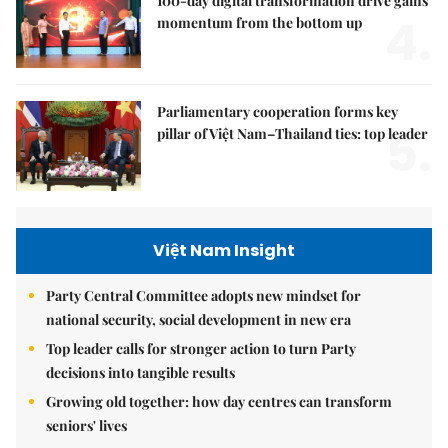
100-day digital transformation drive gains
4.
momentum from the bottom up
Parliamentary cooperation forms key
5.
pillar of Việt Nam–Thailand ties: top leader
Việt Nam Insight
Party Central Committee adopts new mindset for
national security, social development in new era
Top leader calls for stronger action to turn Party
decisions into tangible results
Growing old together: how day centres can transform
seniors' lives