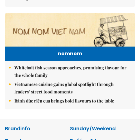
nomnom
Whitebait fish season approaches, promising flavour for
the whole family
Vietnamese cuisine gains global spotlight through
leaders’ street food moments
Bánh đúc riêu cua brings bold flavours to the table
Brandinfo
Sunday/Weekend