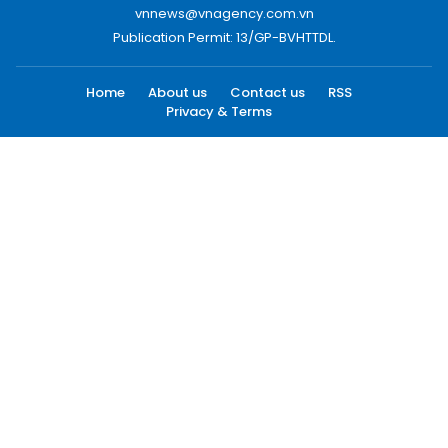
vnnews@vnagency.com.vn
Publication Permit: 13/GP-BVHTTDL.
Home
About us
Contact us
RSS
Privacy & Terms