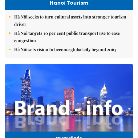
Hanoi Tourism
Hà Nội seeks to turn cultural assets into stronger tourism
driver
Hà Nội targets 30 per cent public transport use to ease
congestion
Hà Nội sets vision to become global city beyond 2065