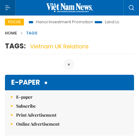
ns to Life
Hanoi Investment Promotion
Land Law Insights
FOCUS
HOME
TAGS
TAGS:
Vietnam UK Relations
»
E-PAPER
E-paper
Subscribe
Print Advertisement
Online Advertisement