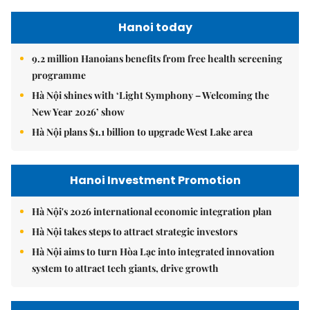
Hanoi today
9.2 million Hanoians benefits from free health screening
programme
Hà Nội shines with ‘Light Symphony – Welcoming the
New Year 2026’ show
Hà Nội plans $1.1 billion to upgrade West Lake area
Hanoi Investment Promotion
Hà Nội's 2026 international economic integration plan
Hà Nội takes steps to attract strategic investors
Hà Nội aims to turn Hòa Lạc into integrated innovation
system to attract tech giants, drive growth