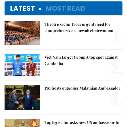
LATEST
MOST READ
Theatre sector faces urgent need for
1.
comprehensive renewal: chairwoman
Việt Nam target Group A top spot against
2.
Cambodia
PM hosts outgoing Malaysian Ambassador
3.
Top legislator asks new US ambassador to