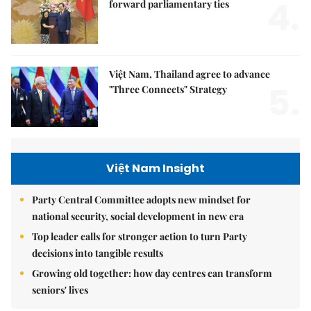
4.
forward parliamentary ties
Việt Nam, Thailand agree to advance
5.
"Three Connects" Strategy
Việt Nam Insight
Party Central Committee adopts new mindset for
national security, social development in new era
Top leader calls for stronger action to turn Party
decisions into tangible results
Growing old together: how day centres can transform
seniors' lives