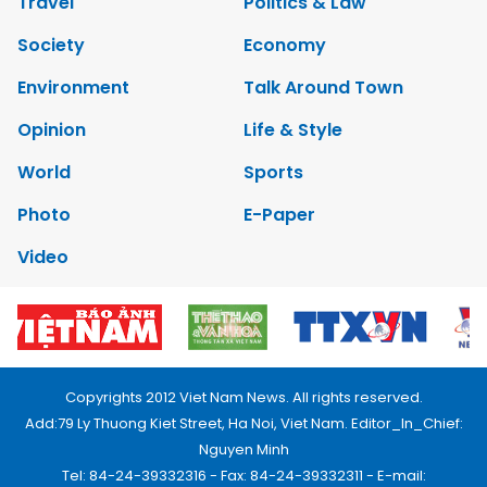
Travel
Politics & Law
Society
Economy
Environment
Talk Around Town
Opinion
Life & Style
World
Sports
Photo
E-Paper
Video
Copyrights 2012 Viet Nam News. All rights reserved.
Add:79 Ly Thuong Kiet Street, Ha Noi, Viet Nam. Editor_In_Chief:
Nguyen Minh
Tel: 84-24-39332316 - Fax: 84-24-39332311 - E-mail: