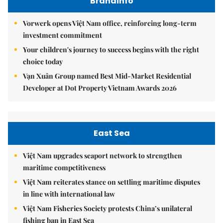
Brandinfo
Vorwerk opens Việt Nam office, reinforcing long-term
investment commitment
Your children's journey to success begins with the right
choice today
Vạn Xuân Group named Best Mid-Market Residential
Developer at Dot Property Vietnam Awards 2026
East Sea
Việt Nam upgrades seaport network to strengthen
maritime competitiveness
Việt Nam reiterates stance on settling maritime disputes
in line with international law
Việt Nam Fisheries Society protests China’s unilateral
fishing ban in East Sea