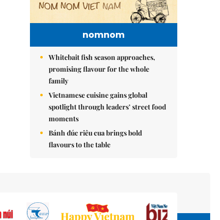
nomnom
Whitebait fish season approaches,
promising flavour for the whole
family
Vietnamese cuisine gains global
spotlight through leaders’ street food
moments
Bánh đúc riêu cua brings bold
flavours to the table