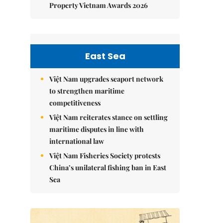
Property Vietnam Awards 2026
East Sea
Việt Nam upgrades seaport network
to strengthen maritime
competitiveness
Việt Nam reiterates stance on settling
maritime disputes in line with
international law
Việt Nam Fisheries Society protests
China’s unilateral fishing ban in East
Sea