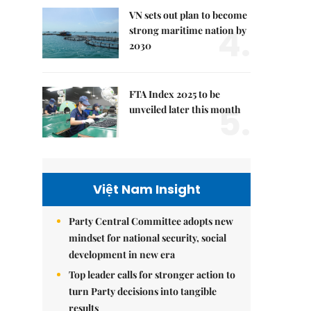
VN sets out plan to become
4.
strong maritime nation by
2030
FTA Index 2025 to be
5.
unveiled later this month
Việt Nam Insight
Party Central Committee adopts new
mindset for national security, social
development in new era
Top leader calls for stronger action to
turn Party decisions into tangible
results