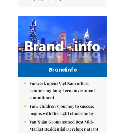
Brandinfo
Vorwerk opens Việt Nam office,
reinforcing long-term investment
commitment
Your children's journey to success
begins with the right choice today
Vạn Xuân Group named Best Mid-
Market Residential Developer at Dot