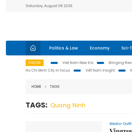
Saturday, August 08 2026
Politics & Law
Economy
Sci-
FOCUS
Viet Nam New Era
Bringing Reso
Ho Chi Minh City in focus
Việt Nam Insight
HOME
TAGS
TAGS:
Quang Ninh
Media-OutR
Vingro