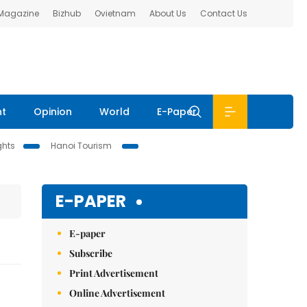
 Magazine
Bizhub
Ovietnam
About Us
Contact Us
nt
Opinion
World
E-Paper
ghts
Hanoi Tourism
E-PAPER
E-paper
Subscribe
Print Advertisement
Online Advertisement