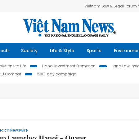
Vietnam Law & Legal Forum
Tech
Society
Life & Style
Sports
Environme
lutions to Life
Hanoi Investment Promotion
Land Law Insi
IUU Combat
500-day campaign
each Newswire
up Launches Hanoi – Quang