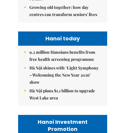
Growing old together: how day
centres can transform seniors' lives
Hanoi today
9.2 million Hanoians benefits from
free health screening programme
Hà Nội shines with ‘Light Symphony
– Welcoming the New Year 2026’
show
Hà Nội plans $1.1 billion to upgrade
West Lake area
Hanoi Investment
Promotion