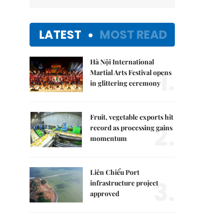
LATEST
MOST READ
Hà Nội International
1.
Martial Arts Festival opens
in glittering ceremony
Fruit, vegetable exports hit
2.
record as processing gains
momentum
Liên Chiểu Port
3.
infrastructure project
approved