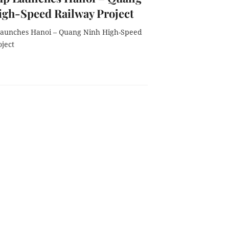
igh-Speed Railway Project
aunches Hanoi – Quang Ninh High-Speed
oject