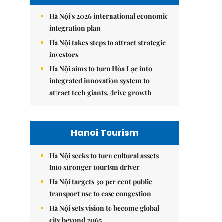
Hà Nội's 2026 international economic
integration plan
Hà Nội takes steps to attract strategic
investors
Hà Nội aims to turn Hòa Lạc into
integrated innovation system to
attract tech giants, drive growth
Hanoi Tourism
Hà Nội seeks to turn cultural assets
into stronger tourism driver
Hà Nội targets 30 per cent public
transport use to ease congestion
Hà Nội sets vision to become global
city beyond 2065