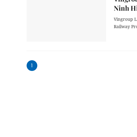
Ninh H
Vingroup L
Railway Pr
1