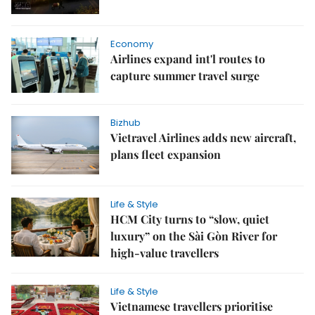
Economy
Airlines expand int'l routes to
capture summer travel surge
Bizhub
Vietravel Airlines adds new aircraft,
plans fleet expansion
Life & Style
HCM City turns to “slow, quiet
luxury” on the Sài Gòn River for
high-value travellers
Life & Style
Vietnamese travellers prioritise