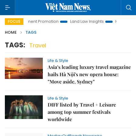
oi Investment Promotion
Land Law Insights
Hanoi Tourism
FOCUS
HOME
TAGS
TAGS:
Travel
Life & Style
Asia’s leading luxury travel magazine
hails Hà Nội's new opera house:
"Move aside, Sydney"
Life & Style
DIFF listed by Travel + Leisure
among top summer festivals
worldwide
Media-OutReach Newswire