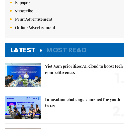
E-paper
Subscribe
Print Advertisement
Online Advertisement
LATEST
MOST READ
Việt Nam prioritises AI, cloud to boost tech
1.
competitiveness
Innovation challenge launched for youth
2.
in VN