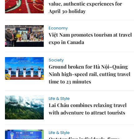
value, authentic experiences for
April 30 holiday
Economy
Việt Nam promotes tourism at travel
expo in Canada
Society
Ground broken for Hà Nội–Quảng
Ninh high-speed rail, cutting travel
time to 23 minutes
Life & Style
Lai Châu combines relaxing travel
with adventure to attract tourists
Life & Style