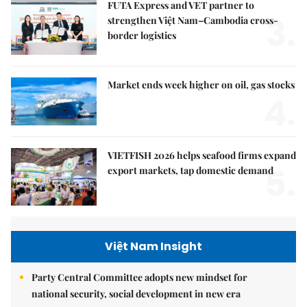
FUTA Express and VET partner to
3.
strengthen Việt Nam–Cambodia cross-
border logistics
Market ends week higher on oil, gas stocks
4.
VIETFISH 2026 helps seafood firms expand
5.
export markets, tap domestic demand
Việt Nam Insight
Party Central Committee adopts new mindset for
national security, social development in new era