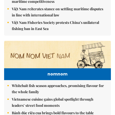
maritime competitiveness
Việt Nam reiterates stance on settling maritime disputes
in line with international law
Việt Nam Fisheries Society protests China’s unilateral
fishing ban in East Sea
nomnom
Whitebait fish season approaches, promising flavour for
the whole family
Vietnamese cuisine gains global spotlight through
leaders’ street food moments
Bánh đúc riêu cua brings bold flavours to the table