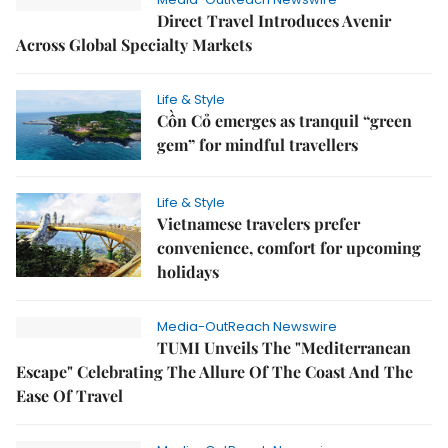
Direct Travel Introduces Avenir
Across Global Specialty Markets
Life & Style
Cồn Cỏ emerges as tranquil “green
gem” for mindful travellers
Life & Style
Vietnamese travelers prefer
convenience, comfort for upcoming
holidays
Media-OutReach Newswire
TUMI Unveils The "Mediterranean
Escape" Celebrating The Allure Of The Coast And The
Ease Of Travel