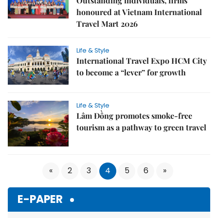
Outstanding individuals, firms
honoured at Vietnam International
Travel Mart 2026
Life & Style
International Travel Expo HCM City
to become a “lever” for growth
Life & Style
Lâm Đồng promotes smoke‑free
tourism as a pathway to green travel
«
2
3
4
5
6
»
E-PAPER