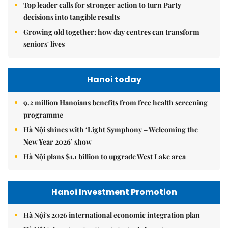
Top leader calls for stronger action to turn Party
decisions into tangible results
Growing old together: how day centres can transform
seniors' lives
Hanoi today
9.2 million Hanoians benefits from free health screening
programme
Hà Nội shines with ‘Light Symphony – Welcoming the
New Year 2026’ show
Hà Nội plans $1.1 billion to upgrade West Lake area
Hanoi Investment Promotion
Hà Nội's 2026 international economic integration plan