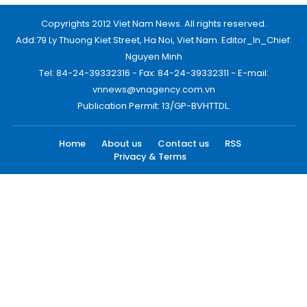
Copyrights 2012 Viet Nam News. All rights reserved.
Add:79 Ly Thuong Kiet Street, Ha Noi, Viet Nam. Editor_In_Chief:
Nguyen Minh
Tel: 84-24-39332316 - Fax: 84-24-39332311 - E-mail:
vnnews@vnagency.com.vn
Publication Permit: 13/GP-BVHTTDL.
Home
About us
Contact us
RSS
Privacy & Terms