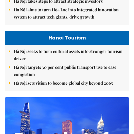
Hà Nội takes steps to attract strategic investors
Hà Nội aims to turn Hòa Lạc into integrated innovation
system to attract tech giants, drive growth
Hanoi Tourism
Hà Nội seeks to turn cultural assets into stronger tourism
driver
Hà Nội targets 30 per cent public transport use to ease
congestion
Hà Nội sets vision to become global city beyond 2065