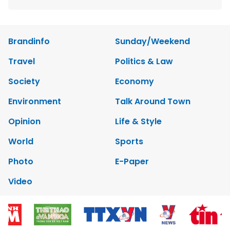
Brandinfo
Sunday/Weekend
Travel
Politics & Law
Society
Economy
Environment
Talk Around Town
Opinion
Life & Style
World
Sports
Photo
E-Paper
Video