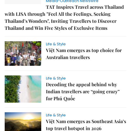
Media-OutReach Newswire
TAT Inspires Travel across Thailand
with LISA through "Feel All the Feelings, Seeking
Thailand’s Wonders", Inviting Travellers to Discover
Thailand and Win Five Styles of Exclusive Items
Life & Style
Việt Nam emerges as top choice for
Australian travellers
Life & Style
Decoding the appeal behind why
Indian travellers are “going crazy”
for Phú Quốc
Life & Style
Việt Nam emerges as Southeast Asia’s
top travel hotspot in 2026