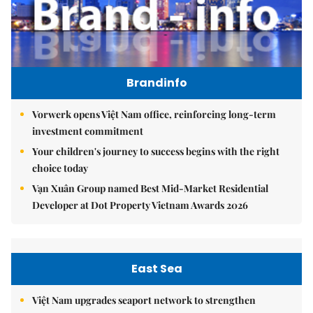
Brandinfo
Vorwerk opens Việt Nam office, reinforcing long-term
investment commitment
Your children's journey to success begins with the right
choice today
Vạn Xuân Group named Best Mid-Market Residential
Developer at Dot Property Vietnam Awards 2026
East Sea
Việt Nam upgrades seaport network to strengthen