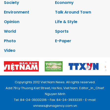
Society
Economy
Environment
Talk Around Town
Opinion
Life & Style
World
Sports
Photo
E-Paper
Video
Copyrights 2012 Viet Nam News. All rights reserved.
Add:79 Ly Thuong Kiet Street, Ha Noi, Viet Nam. Editor_In_Chief:
Nguyen Minh
Tel: 84-24-39332316 - Fax: 84-24-39332311 - E-mail:
vnnews@vnagency.com.vn