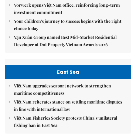
Vorwerk opens Việt Nam office, reinforcing long-term
investment commitment
Your children's journey to success begins with the right
choice today
Vạn Xuân Group named Best Mid-Market Residential
Developer at Dot Property Vietnam Awards 2026
East Sea
Việt Nam upgrades seaport network to strengthen
maritime competitiveness
Việt Nam reiterates stance on settling maritime disputes
in line with international law
Việt Nam Fisheries Society protests China’s unilateral
fishing ban in East Sea