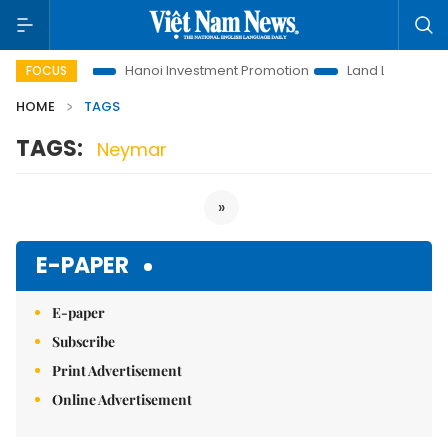
ions to Life
Hanoi Investment Promotion
Land Law Insights
FOCUS
HOME
TAGS
TAGS:
Neymar
»
E-PAPER
E-paper
Subscribe
Print Advertisement
Online Advertisement