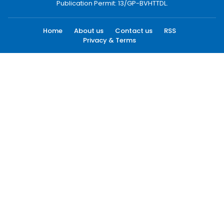
Publication Permit: 13/GP-BVHTTDL.
Home
About us
Contact us
RSS
Privacy & Terms