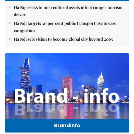
Hà Nội seeks to turn cultural assets into stronger tourism
driver
Hà Nội targets 30 per cent public transport use to ease
congestion
Hà Nội sets vision to become global city beyond 2065
Brandinfo