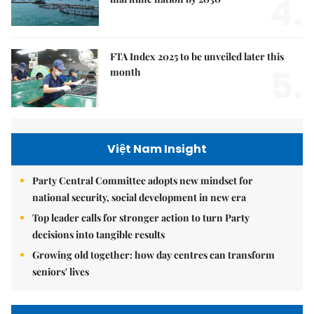
4.
FTA Index 2025 to be unveiled later this
5.
month
Việt Nam Insight
Party Central Committee adopts new mindset for
national security, social development in new era
Top leader calls for stronger action to turn Party
decisions into tangible results
Growing old together: how day centres can transform
seniors' lives