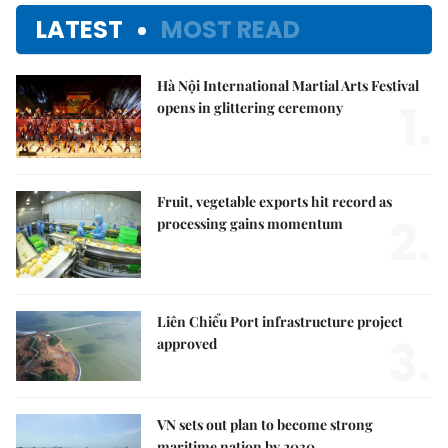
LATEST
MOST READ
Hà Nội International Martial Arts Festival
1.
opens in glittering ceremony
Fruit, vegetable exports hit record as
2.
processing gains momentum
Liên Chiểu Port infrastructure project
3.
approved
VN sets out plan to become strong
maritime nation by 2030