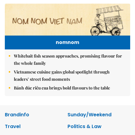
nomnom
Whitebait fish season approaches, promising flavour for
the whole family
Vietnamese cuisine gains global spotlight through
leaders’ street food moments
Bánh đúc riêu cua brings bold flavours to the table
Brandinfo
Sunday/Weekend
Travel
Politics & Law