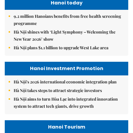
Hanoi today
9.2 million Hanoians benefits from free health screening
programme
Hà Nội shines with ‘Light Symphony – Welcoming the
New Year 2026’ show
Hà Nội plans $1.1 billion to upgrade West Lake area
Hanoi Investment Promotion
Hà Nội's 2026 international economic integration plan
Hà Nội takes steps to attract strategic investors
Hà Nội aims to turn Hòa Lạc into integrated innovation
system to attract tech giants, drive growth
Hanoi Tourism