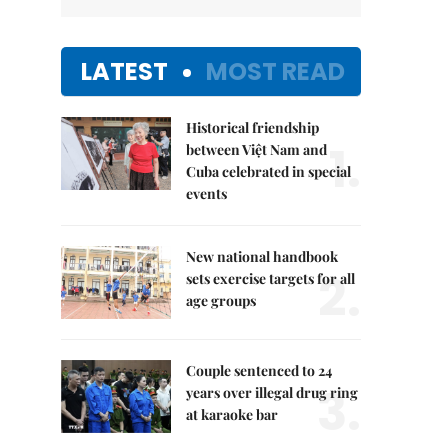
LATEST
MOST READ
Historical friendship
1.
between Việt Nam and
Cuba celebrated in special
events
New national handbook
2.
sets exercise targets for all
age groups
Couple sentenced to 24
3.
years over illegal drug ring
at karaoke bar