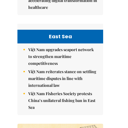
accelerating digital transformation in
healthcare
East Sea
Việt Nam upgrades seaport network
to strengthen maritime
competitiveness
Việt Nam reiterates stance on settling
maritime disputes in line with
international law
Việt Nam Fisheries Society protests
China’s unilateral fishing ban in East
Sea