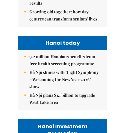
results
Growing old together: how day
centres can transform seniors' lives
Hanoi today
9.2 million Hanoians benefits from
free health screening programme
Hà Nội shines with ‘Light Symphony
– Welcoming the New Year 2026’
show
Hà Nội plans $1.1 billion to upgrade
West Lake area
Hanoi Investment