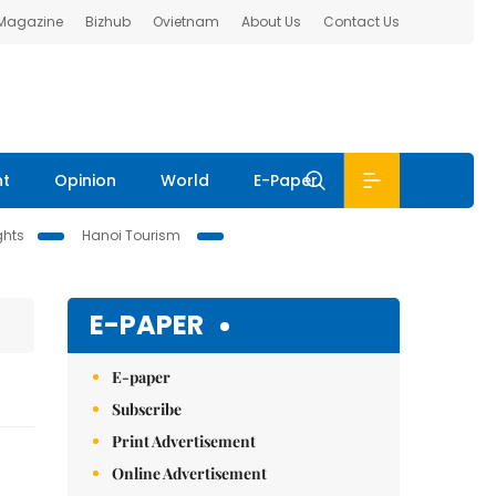
 Magazine
Bizhub
Ovietnam
About Us
Contact Us
nt
Opinion
World
E-Paper
ghts
Hanoi Tourism
E-PAPER
E-paper
Subscribe
Print Advertisement
Online Advertisement