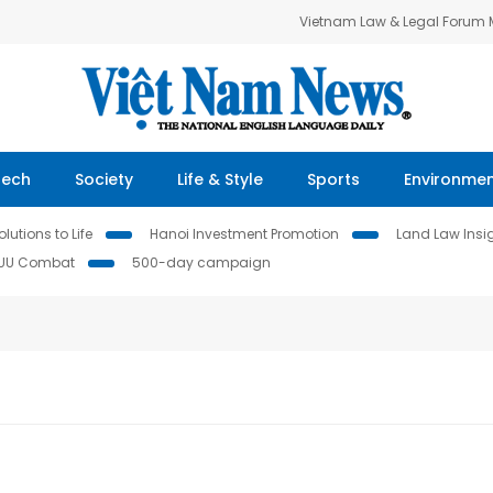
Vietnam Law & Legal Forum
Tech
Society
Life & Style
Sports
Environme
lutions to Life
Hanoi Investment Promotion
Land Law Insi
IUU Combat
500-day campaign