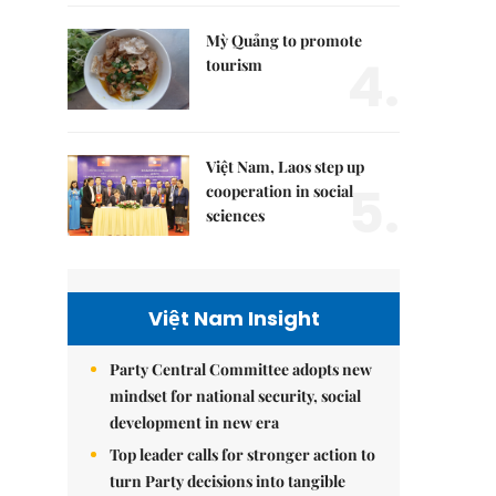
Mỳ Quảng to promote
4.
tourism
Việt Nam, Laos step up
5.
cooperation in social
sciences
Việt Nam Insight
Party Central Committee adopts new
mindset for national security, social
development in new era
Top leader calls for stronger action to
turn Party decisions into tangible