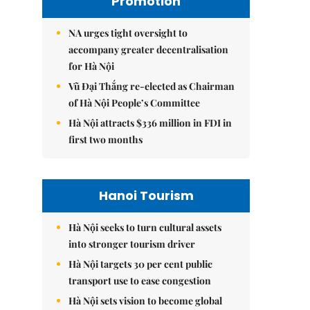
Promotion
NA urges tight oversight to
accompany greater decentralisation
for Hà Nội
Vũ Đại Thắng re-elected as Chairman
of Hà Nội People’s Committee
Hà Nội attracts $336 million in FDI in
first two months
Hanoi Tourism
Hà Nội seeks to turn cultural assets
into stronger tourism driver
Hà Nội targets 30 per cent public
transport use to ease congestion
Hà Nội sets vision to become global