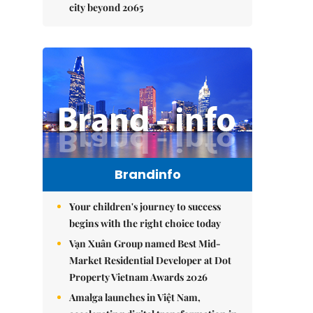
city beyond 2065
Brandinfo
Your children's journey to success
begins with the right choice today
Vạn Xuân Group named Best Mid-
Market Residential Developer at Dot
Property Vietnam Awards 2026
Amalga launches in Việt Nam,