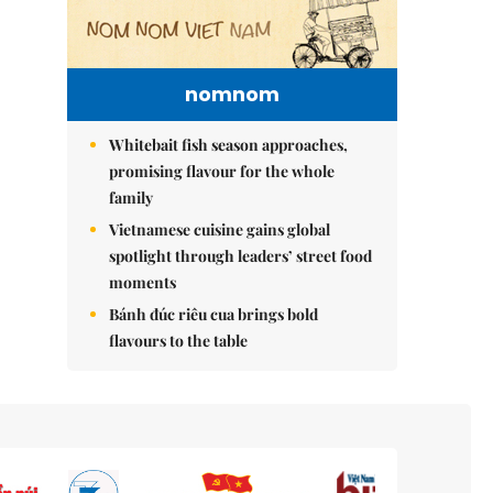
nomnom
Whitebait fish season approaches,
promising flavour for the whole
family
Vietnamese cuisine gains global
spotlight through leaders’ street food
moments
Bánh đúc riêu cua brings bold
flavours to the table