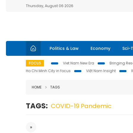
Thursday, August 06 2026
Politics & Law
Economy
Sci-
FOCUS
Viet Nam New Era
Bringing Reso
Ho Chi Minh City in focus
Việt Nam Insight
HOME
TAGS
TAGS:
COVID-19 Pandemic
»