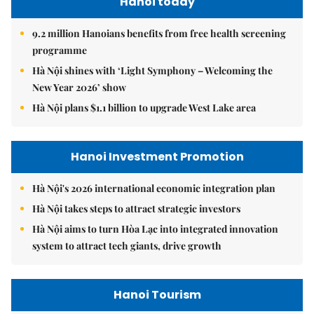
Hanoi today
9.2 million Hanoians benefits from free health screening
programme
Hà Nội shines with ‘Light Symphony – Welcoming the
New Year 2026’ show
Hà Nội plans $1.1 billion to upgrade West Lake area
Hanoi Investment Promotion
Hà Nội's 2026 international economic integration plan
Hà Nội takes steps to attract strategic investors
Hà Nội aims to turn Hòa Lạc into integrated innovation
system to attract tech giants, drive growth
Hanoi Tourism