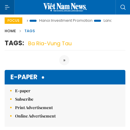
tions to Life
Hanoi Investment Promotion
Land Law Insights
FOCUS
HOME
TAGS
TAGS:
Ba Ria-Vung Tau
»
E-PAPER
E-paper
Subscribe
Print Advertisement
Online Advertisement