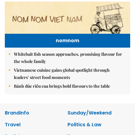
nomnom
Whitebait fish season approaches, promising flavour for
the whole family
Vietnamese cuisine gains global spotlight through
leaders’ street food moments
Bánh đúc riêu cua brings bold flavours to the table
Brandinfo
Sunday/Weekend
Travel
Politics & Law