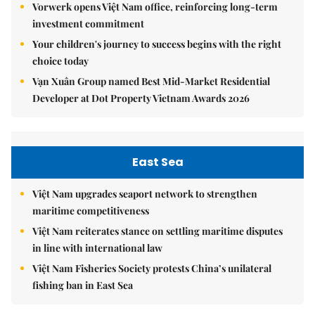
Vorwerk opens Việt Nam office, reinforcing long-term
investment commitment
Your children's journey to success begins with the right
choice today
Vạn Xuân Group named Best Mid-Market Residential
Developer at Dot Property Vietnam Awards 2026
East Sea
Việt Nam upgrades seaport network to strengthen
maritime competitiveness
Việt Nam reiterates stance on settling maritime disputes
in line with international law
Việt Nam Fisheries Society protests China’s unilateral
fishing ban in East Sea