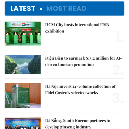
LATEST
MOST READ
HCM City hosts international F&B
1.
exhibition
Điện Biên to earmark $13.2 million for AI-
2.
driven tourism promotion
Hà Nội unveils 24-volume collection of
3.
Fidel Castro's selected works
Đà Nẵng, South Korean partners to
develop ginseng industry