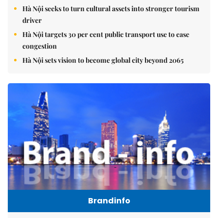
Hà Nội seeks to turn cultural assets into stronger tourism
driver
Hà Nội targets 30 per cent public transport use to ease
congestion
Hà Nội sets vision to become global city beyond 2065
Brandinfo