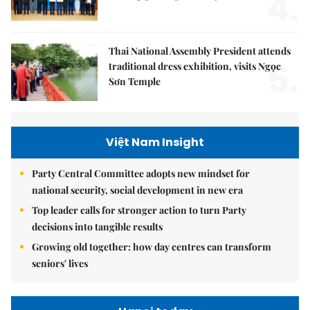
4.
Thai National Assembly President attends
5.
traditional dress exhibition, visits Ngọc
Sơn Temple
Việt Nam Insight
Party Central Committee adopts new mindset for
national security, social development in new era
Top leader calls for stronger action to turn Party
decisions into tangible results
Growing old together: how day centres can transform
seniors' lives