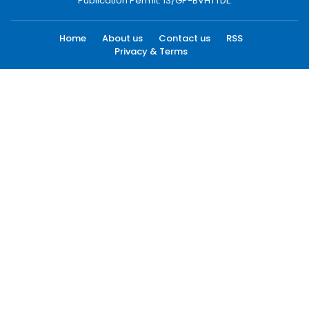
Publication Permit: 13/GP-BVHTTDL.
Home
About us
Contact us
RSS
Privacy & Terms