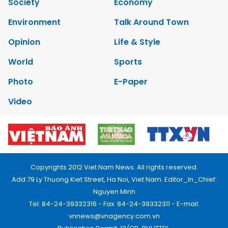
Society
Economy
Environment
Talk Around Town
Opinion
Life & Style
World
Sports
Photo
E-Paper
Video
Copyrights 2012 Viet Nam News. All rights reserved.
Add:79 Ly Thuong Kiet Street, Ha Noi, Viet Nam. Editor_In_Chief:
Nguyen Minh
Tel: 84-24-39332316 - Fax: 84-24-39332311 - E-mail:
vnnews@vnagency.com.vn