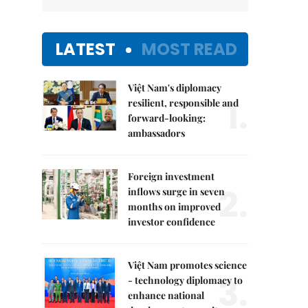
LATEST
MOST READ
Việt Nam's diplomacy
1.
resilient, responsible and
forward-looking:
ambassadors
Foreign investment
2.
inflows surge in seven
months on improved
investor confidence
Việt Nam promotes science
3.
- technology diplomacy to
enhance national