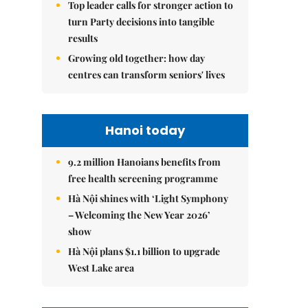
Top leader calls for stronger action to
turn Party decisions into tangible
results
Growing old together: how day
centres can transform seniors' lives
Hanoi today
9.2 million Hanoians benefits from
free health screening programme
Hà Nội shines with ‘Light Symphony
– Welcoming the New Year 2026’
show
Hà Nội plans $1.1 billion to upgrade
West Lake area