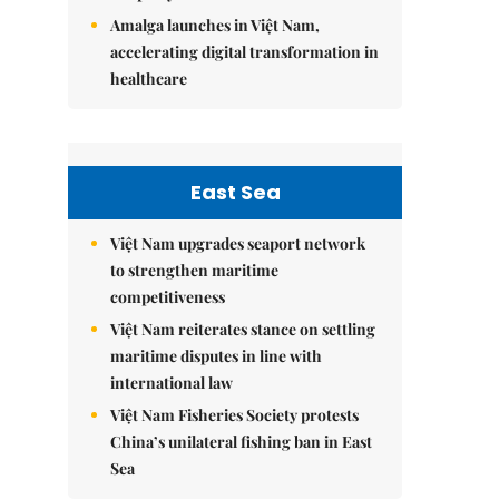
Amalga launches in Việt Nam,
accelerating digital transformation in
healthcare
East Sea
Việt Nam upgrades seaport network
to strengthen maritime
competitiveness
Việt Nam reiterates stance on settling
maritime disputes in line with
international law
Việt Nam Fisheries Society protests
China’s unilateral fishing ban in East
Sea