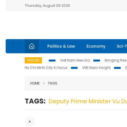
Thursday, August 06 2026
Politics & Law
Economy
Sci-
FOCUS
Viet Nam New Era
Bringing Reso
Ho Chi Minh City in focus
Việt Nam Insight
HOME
TAGS
TAGS:
Deputy Prime Minister Vu 
»