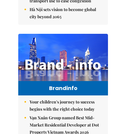
transport use to ease congestion
Hà Nội sets vision to become global
city beyond 2065
Brandinfo
Your children's journey to success
begins with the right choice today
Vạn Xuân Group named Best Mid-
Market Residential Developer at Dot
Property Vietnam Awards 2026