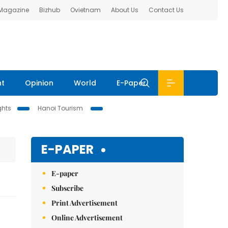
 Magazine
Bizhub
Ovietnam
About Us
Contact Us
nt
Opinion
World
E-Paper
ghts
Hanoi Tourism
E-PAPER
E-paper
Subscribe
Print Advertisement
Online Advertisement