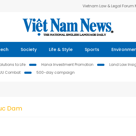
Vietnam Law & Legal Forum
Tech
Society
Life & Style
Sports
Environme
lutions to Life
Hanoi Investment Promotion
Land Law Insi
IUU Combat
500-day campaign
Duc Dam