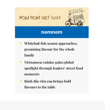
nomnom
Whitebait fish season approaches,
promising flavour for the whole
family
Vietnamese cuisine gains global
spotlight through leaders’ street food
moments
Bánh đúc riêu cua brings bold
flavours to the table