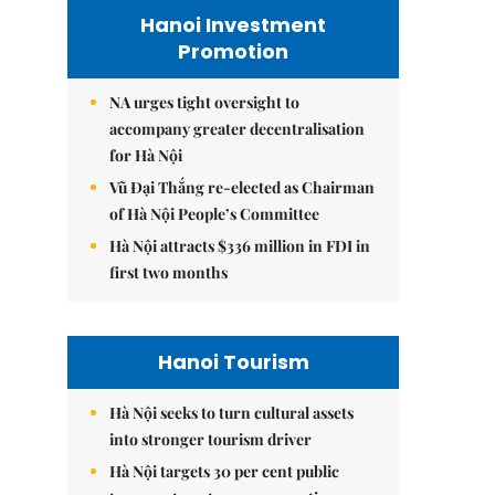
Hanoi Investment
Promotion
NA urges tight oversight to
accompany greater decentralisation
for Hà Nội
Vũ Đại Thắng re-elected as Chairman
of Hà Nội People’s Committee
Hà Nội attracts $336 million in FDI in
first two months
Hanoi Tourism
Hà Nội seeks to turn cultural assets
into stronger tourism driver
Hà Nội targets 30 per cent public