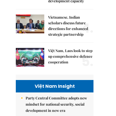
development capacity
Vietnamese, Indian
4.
scholars discuss future
directions for enhanced
strategic partnership
Việt Nam, Laos look to step
5.
up comprehensive defence
cooperation
Việt Nam Insight
Party Central Committee adopts new
mindset for national security, social
development in new era