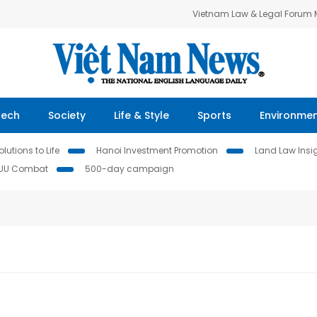
Vietnam Law & Legal Forum
Tech
Society
Life & Style
Sports
Environme
lutions to Life
Hanoi Investment Promotion
Land Law Insi
IUU Combat
500-day campaign