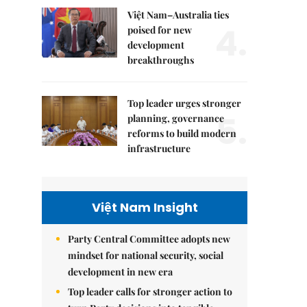
Việt Nam–Australia ties
4.
poised for new
development
breakthroughs
Top leader urges stronger
5.
planning, governance
reforms to build modern
infrastructure
Việt Nam Insight
Party Central Committee adopts new
mindset for national security, social
development in new era
Top leader calls for stronger action to