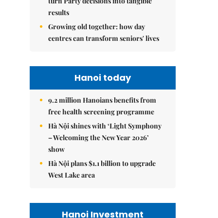
turn Party decisions into tangible
results
Growing old together: how day
centres can transform seniors' lives
Hanoi today
9.2 million Hanoians benefits from
free health screening programme
Hà Nội shines with ‘Light Symphony
– Welcoming the New Year 2026’
show
Hà Nội plans $1.1 billion to upgrade
West Lake area
Hanoi Investment