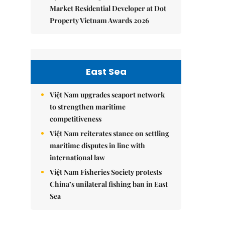
Market Residential Developer at Dot
Property Vietnam Awards 2026
East Sea
Việt Nam upgrades seaport network
to strengthen maritime
competitiveness
Việt Nam reiterates stance on settling
maritime disputes in line with
international law
Việt Nam Fisheries Society protests
China’s unilateral fishing ban in East
Sea