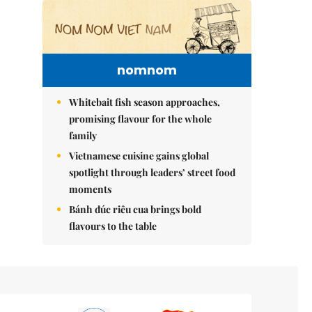
nomnom
Whitebait fish season approaches,
promising flavour for the whole
family
Vietnamese cuisine gains global
spotlight through leaders’ street food
moments
Bánh đúc riêu cua brings bold
flavours to the table