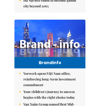
Hà Nội sets vision to become global
city beyond 2065
Brandinfo
Vorwerk opens Việt Nam office,
reinforcing long-term investment
commitment
Your children's journey to success
begins with the right choice today
Vạn Xuân Group named Best Mid-