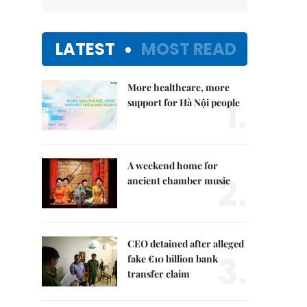
LATEST
MOST READ
More healthcare, more
1.
support for Hà Nội people
A weekend home for
2.
ancient chamber music
CEO detained after alleged
3.
fake €10 billion bank
transfer claim