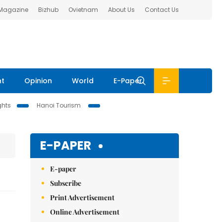
 Magazine
Bizhub
Ovietnam
About Us
Contact Us
nt
Opinion
World
E-Paper
ghts
Hanoi Tourism
E-PAPER
E-paper
Subscribe
Print Advertisement
Online Advertisement