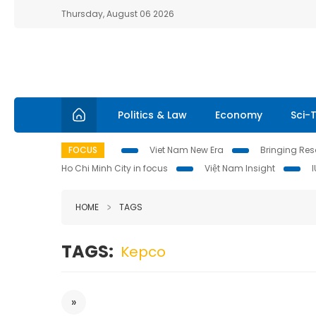
Thursday, August 06 2026
Politics & Law
Economy
Sci-
FOCUS
Viet Nam New Era
Bringing Reso
Ho Chi Minh City in focus
Việt Nam Insight
HOME
TAGS
TAGS:
Kepco
»