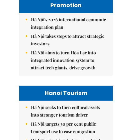
Promotion
Hà Nội's 2026 international economic
integration plan
Hà Nội takes steps to attract strategic
investors
Hà Nội aims to turn Hòa Lạc into
integrated innovation system to
attract tech giants, drive growth
Hanoi Tourism
Hà Nội seeks to turn cultural assets
into stronger tourism driver
Hà Nội targets 30 per cent public
transport use to ease congestion