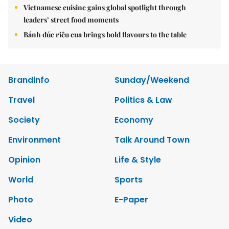
Vietnamese cuisine gains global spotlight through
leaders’ street food moments
Bánh đúc riêu cua brings bold flavours to the table
Brandinfo
Sunday/Weekend
Travel
Politics & Law
Society
Economy
Environment
Talk Around Town
Opinion
Life & Style
World
Sports
Photo
E-Paper
Video