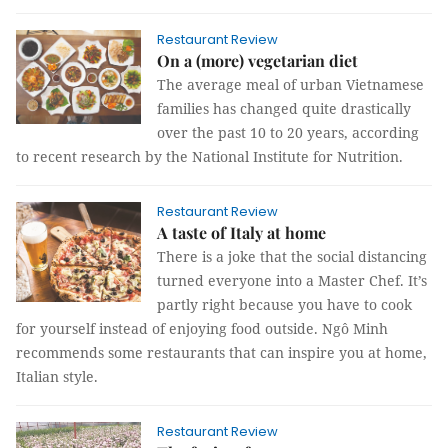
Restaurant Review
On a (more) vegetarian diet
The average meal of urban Vietnamese
families has changed quite drastically
over the past 10 to 20 years, according
to recent research by the National Institute for Nutrition.
Restaurant Review
A taste of Italy at home
There is a joke that the social distancing
turned everyone into a Master Chef. It’s
partly right because you have to cook
for yourself instead of enjoying food outside. Ngô Minh
recommends some restaurants that can inspire you at home,
Italian style.
Restaurant Review