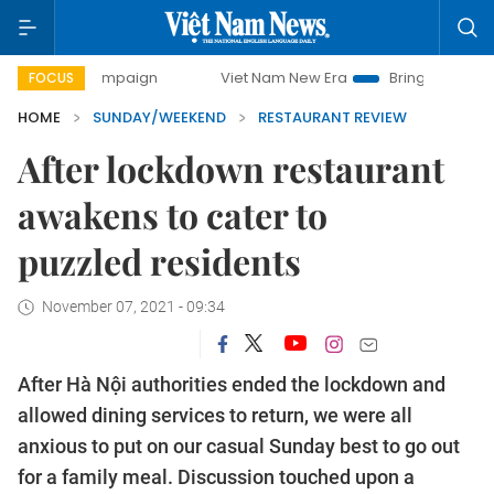
campaign
Viet Nam New Era
Bringing Resolutions to Life
FOCUS
HOME
SUNDAY/WEEKEND
RESTAURANT REVIEW
After lockdown restaurant
awakens to cater to
puzzled residents
November 07, 2021 - 09:34
After Hà Nội authorities ended the lockdown and
allowed dining services to return, we were all
anxious to put on our casual Sunday best to go out
for a family meal. Discussion touched upon a