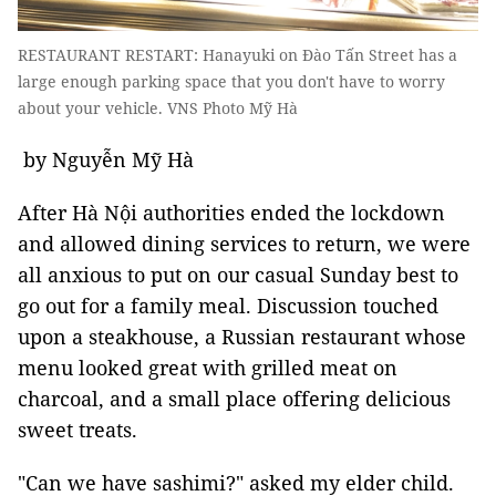
RESTAURANT RESTART: Hanayuki on Đào Tấn Street has a
large enough parking space that you don't have to worry
about your vehicle. VNS Photo Mỹ Hà
by Nguyễn Mỹ Hà
After Hà Nội authorities ended the lockdown
and allowed dining services to return, we were
all anxious to put on our casual Sunday best to
go out for a family meal. Discussion touched
upon a steakhouse, a Russian restaurant whose
menu looked great with grilled meat on
charcoal, and a small place offering delicious
sweet treats.
"Can we have sashimi?" asked my elder child.