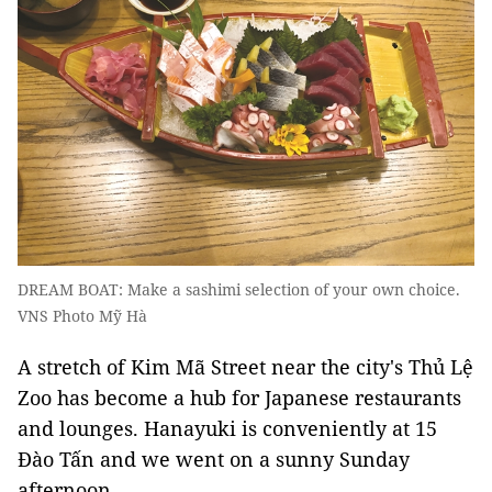
DREAM BOAT: Make a sashimi selection of your own choice.
VNS Photo Mỹ Hà
A stretch of Kim Mã Street near the city's Thủ Lệ
Zoo has become a hub for Japanese restaurants
and lounges. Hanayuki is conveniently at 15
Đào Tấn and we went on a sunny Sunday
afternoon.