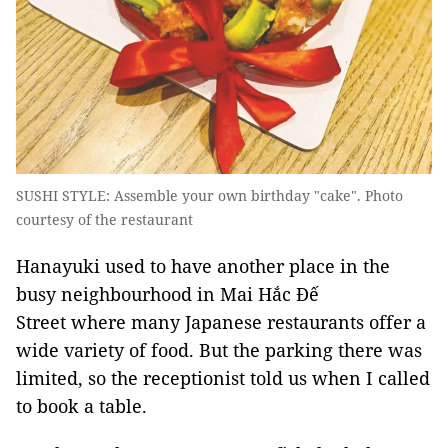
SUSHI STYLE: Assemble your own birthday "cake". Photo
courtesy of the restaurant
Hanayuki used to have another place in the
busy neighbourhood in Mai Hắc Đế
Street where many Japanese restaurants offer a
wide variety of food. But the parking there was
limited, so the receptionist told us when I called
to book a table.