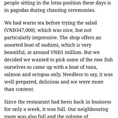
people sitting in the lotus position these days is
in pagodas during chanting ceremonies.
We had warm tea before trying the salad
(VNĐ347,000), which was nice, but not
particularly impressive. The shop offers an
assorted boat of sashimi, which is very
beautiful, at around VNĐ1 million. But we
decided we wanted to pick some of the raw fish
ourselves so came up with a boat of tuna,
salmon and octopus only. Needless to say, it was
well prepared, delicious and we were more
than content.
Since the restaurant had been back in business
for only a week, it was full. Our neighbouring
room was also full and the volume of