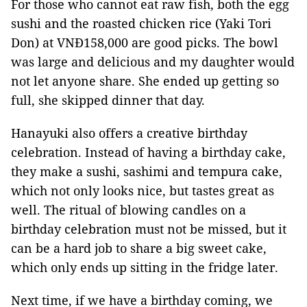
For those who cannot eat raw fish, both the egg
sushi and the roasted chicken rice (Yaki Tori
Don) at VNĐ158,000 are good picks. The bowl
was large and delicious and my daughter would
not let anyone share. She ended up getting so
full, she skipped dinner that day.
Hanayuki also offers a creative birthday
celebration. Instead of having a birthday cake,
they make a sushi, sashimi and tempura cake,
which not only looks nice, but tastes great as
well. The ritual of blowing candles on a
birthday celebration must not be missed, but it
can be a hard job to share a big sweet cake,
which only ends up sitting in the fridge later.
Next time, if we have a birthday coming, we