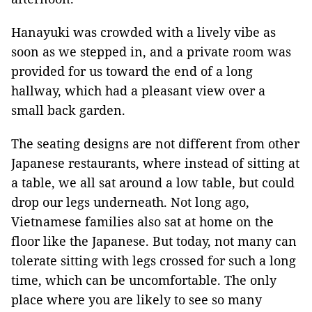
Hanayuki was crowded with a lively vibe as
soon as we stepped in, and a private room was
provided for us toward the end of a long
hallway, which had a pleasant view over a
small back garden.
The seating designs are not different from other
Japanese restaurants, where instead of sitting at
a table, we all sat around a low table, but could
drop our legs underneath. Not long ago,
Vietnamese families also sat at home on the
floor like the Japanese. But today, not many can
tolerate sitting with legs crossed for such a long
time, which can be uncomfortable. The only
place where you are likely to see so many