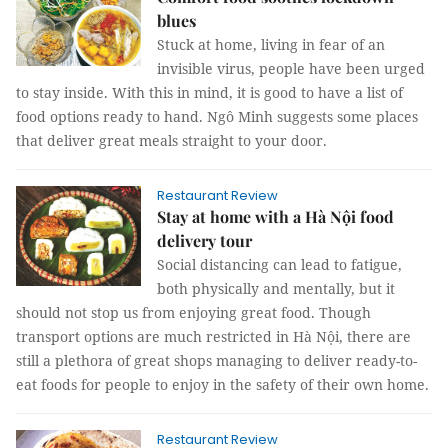
blues
Stuck at home, living in fear of an
invisible virus, people have been urged
to stay inside. With this in mind, it is good to have a list of
food options ready to hand. Ngô Minh suggests some places
that deliver great meals straight to your door.
Restaurant Review
Stay at home with a Hà Nội food
delivery tour
Social distancing can lead to fatigue,
both physically and mentally, but it
should not stop us from enjoying great food. Though
transport options are much restricted in Hà Nội, there are
still a plethora of great shops managing to deliver ready-to-
eat foods for people to enjoy in the safety of their own home.
Restaurant Review