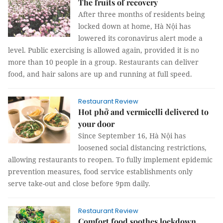
The fruits of recovery
After three months of residents being
locked down at home, Hà Nội has
lowered its coronavirus alert mode a
level. Public exercising is allowed again, provided it is no
more than 10 people in a group. Restaurants can deliver
food, and hair salons are up and running at full speed.
Restaurant Review
Hot phở and vermicelli delivered to
your door
Since September 16, Hà Nội has
loosened social distancing restrictions,
allowing restaurants to reopen. To fully implement epidemic
prevention measures, food service establishments only
serve take-out and close before 9pm daily.
Restaurant Review
Comfort food soothes lockdown