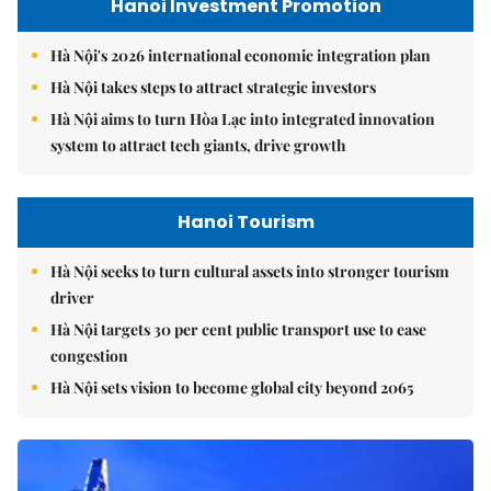
Hanoi Investment Promotion
Hà Nội's 2026 international economic integration plan
Hà Nội takes steps to attract strategic investors
Hà Nội aims to turn Hòa Lạc into integrated innovation
system to attract tech giants, drive growth
Hanoi Tourism
Hà Nội seeks to turn cultural assets into stronger tourism
driver
Hà Nội targets 30 per cent public transport use to ease
congestion
Hà Nội sets vision to become global city beyond 2065