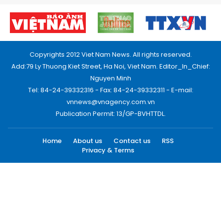
Copyrights 2012 Viet Nam News. All rights reserved.
Add:79 Ly Thuong Kiet Street, Ha Noi, Viet Nam. Editor_In_Chief:
Nguyen Minh
Tel: 84-24-39332316 - Fax: 84-24-39332311 - E-mail:
vnnews@vnagency.com.vn
Publication Permit: 13/GP-BVHTTDL.
Home
About us
Contact us
RSS
Privacy & Terms