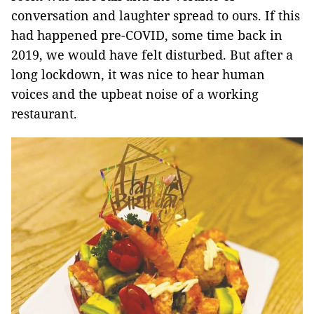
conversation and laughter spread to ours. If this
had happened pre-COVID, some time back in
2019, we would have felt disturbed. But after a
long lockdown, it was nice to hear human
voices and the upbeat noise of a working
restaurant.