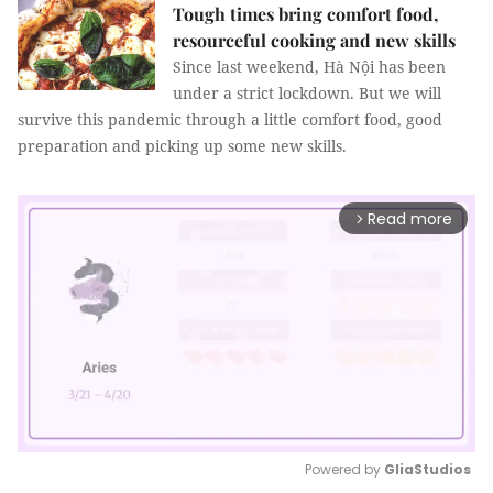
Tough times bring comfort food,
resourceful cooking and new skills
Since last weekend, Hà Nội has been
under a strict lockdown. But we will
survive this pandemic through a little comfort food, good
preparation and picking up some new skills.
Read more
arrow_forward_ios
Powered by 
GliaStudios