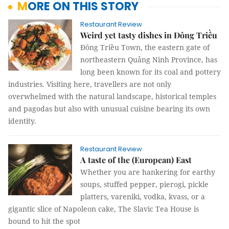
MORE ON THIS STORY
Restaurant Review
Weird yet tasty dishes in Đông Triều
Đông Triều Town, the eastern gate of
northeastern Quảng Ninh Province, has
long been known for its coal and pottery
industries. Visiting here, travellers are not only
overwhelmed with the natural landscape, historical temples
and pagodas but also with unusual cuisine bearing its own
identity.
Restaurant Review
A taste of the (European) East
Whether you are hankering for earthy
soups, stuffed pepper, pierogi, pickle
platters, vareniki, vodka, kvass, or a
gigantic slice of Napoleon cake, The Slavic Tea House is
bound to hit the spot