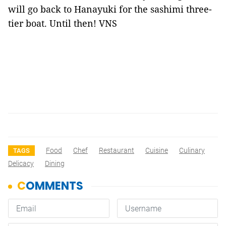
will go back to Hanayuki for the sashimi three-
tier boat. Until then! VNS
Food
Chef
Restaurant
Cuisine
Culinary
TAGS
Delicacy
Dining