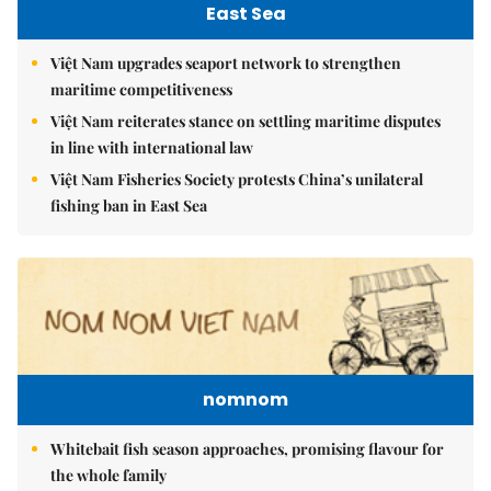
East Sea
Việt Nam upgrades seaport network to strengthen
maritime competitiveness
Việt Nam reiterates stance on settling maritime disputes
in line with international law
Việt Nam Fisheries Society protests China’s unilateral
fishing ban in East Sea
nomnom
Whitebait fish season approaches, promising flavour for
the whole family