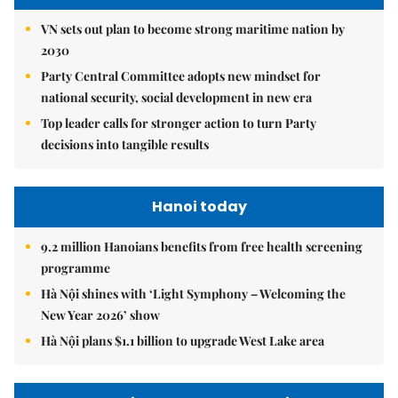
VN sets out plan to become strong maritime nation by
2030
Party Central Committee adopts new mindset for
national security, social development in new era
Top leader calls for stronger action to turn Party
decisions into tangible results
Hanoi today
9.2 million Hanoians benefits from free health screening
programme
Hà Nội shines with ‘Light Symphony – Welcoming the
New Year 2026’ show
Hà Nội plans $1.1 billion to upgrade West Lake area