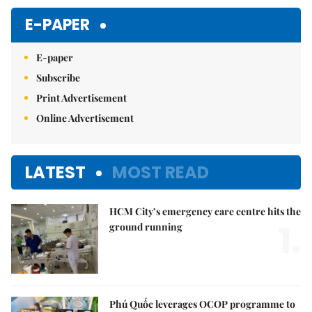
Mute
E-PAPER
E-paper
Subscribe
Print Advertisement
Online Advertisement
LATEST
MOST READ
HCM City’s emergency care centre hits the
1.
ground running
Phú Quốc leverages OCOP programme to