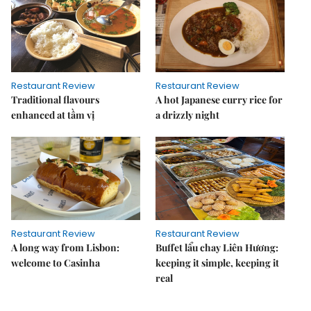
Restaurant Review
Restaurant Review
Traditional flavours
A hot Japanese curry rice for
enhanced at tầm vị
a drizzly night
Restaurant Review
Restaurant Review
A long way from Lisbon:
Buffet lẩu chay Liên Hương:
welcome to Casinha
keeping it simple, keeping it
real