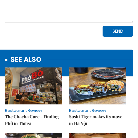
SEE ALSO
Restaurant Review
Restaurant Review
The Chacha Cure - Finding
Sushi Tiger makes its move
Phở in Tbilisi
in Hà Nội