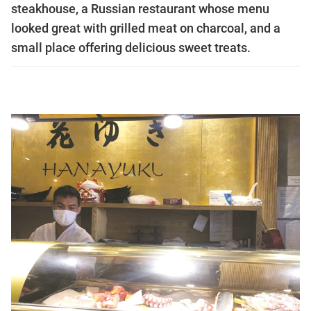
steakhouse, a Russian restaurant whose menu
looked great with grilled meat on charcoal, and a
small place offering delicious sweet treats.