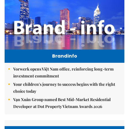
Brandinfo
Vorwerk opens Việt Nam office, reinforcing long-term
investment commitment
Your children's journey to success begins with the right
choice today
Vạn Xuân Group named Best Mid-Market Residential
Developer at Dot Property Vietnam Awards 2026