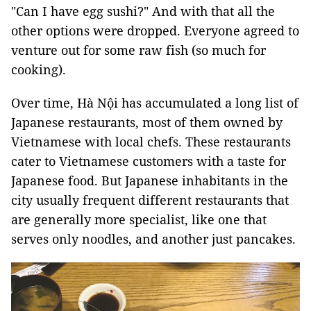
"Can I have egg sushi?" And with that all the
other options were dropped. Everyone agreed to
venture out for some raw fish (so much for
cooking).
Over time, Hà Nội has accumulated a long list of
Japanese restaurants, most of them owned by
Vietnamese with local chefs. These restaurants
cater to Vietnamese customers with a taste for
Japanese food. But Japanese inhabitants in the
city usually frequent different restaurants that
are generally more specialist, like one that
serves only noodles, and another just pancakes.