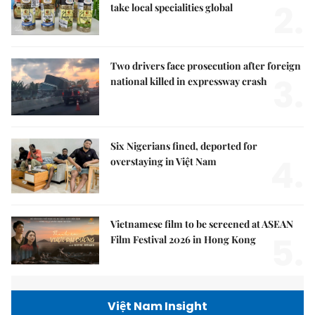
2.
take local specialities global
Two drivers face prosecution after foreign
3.
national killed in expressway crash
Six Nigerians fined, deported for
4.
overstaying in Việt Nam
Vietnamese film to be screened at ASEAN
5.
Film Festival 2026 in Hong Kong
Việt Nam Insight