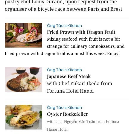
pastry chef Louis Durand, upon request from the
organiser of a bicycle race between Paris and Brest.
Ông Táo's Kitchen
Fried Prawn with Dragon Fruit
Mixing seafood with fruit is not a bit
strange for culinary connoisseurs, and
fried prawn with dragon fruit is a must this week. Enjoy!
Ông Táo's Kitchen
Japanese Beef Steak
with Chef Yukari Ikeda from
Fortuna Hotel Hanoi
Ông Táo's Kitchen
Oyster Rockefeller
with chef Nguyễn Văn Tuân from Fortuna
Hanoi Hotel