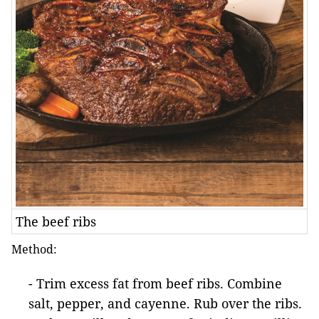
The beef ribs
Method:
- Trim excess fat from beef ribs. Combine
salt, pepper, and cayenne. Rub over the ribs.