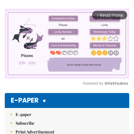
Read more
arrow_forward_ios
Powered by 
GliaStudios
Mute
E-PAPER
E-paper
Subscribe
Print Advertisement