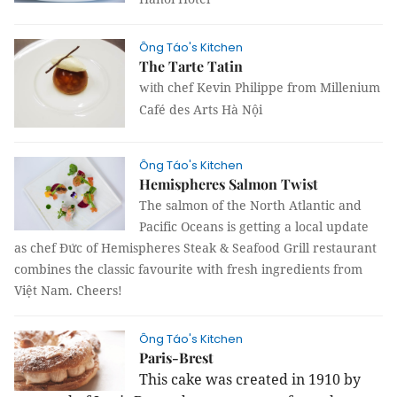
Ông Táo's Kitchen
The Tarte Tatin
chef Kevin Philippe from Millenium
with
Café des Arts Hà Nội
Ông Táo's Kitchen
Hemispheres Salmon Twist
The salmon of the North Atlantic and
Pacific Oceans is getting a local update
as chef Đức of Hemispheres Steak & Seafood Grill restaurant
combines the classic favourite with fresh ingredients from
Việt Nam. Cheers!
Ông Táo's Kitchen
Paris-Brest
This cake was created in 1910 by