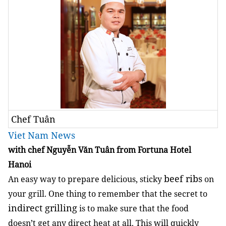
Chef Tuân
Viet Nam News
with chef Nguyễn Văn Tuân from Fortuna Hotel
Hanoi
beef ribs
An easy way to prepare delicious, sticky
on
your grill. One thing to remember that the secret to
indirect grilling
is to make sure that the food
doesn’t get any direct heat at all. This will quickly