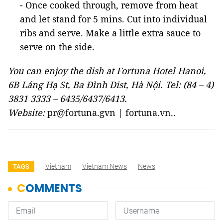
- Once cooked through, remove from heat
and let stand for 5 mins. Cut into individual
ribs and serve. Make a little extra sauce to
serve on the side.
You can enjoy the dish at Fortuna Hotel Hanoi,
6B Láng Hạ St, Ba Đình Dist, Hà Nội. Tel: (84 – 4)
3831 3333 – 6435/6437/6413.
Website:
pr@fortuna.gvn | fortuna.vn..
Vietnam
Vietnam News
News
TAGS