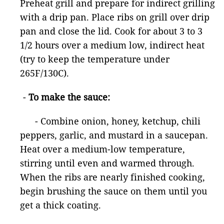
Preheat grill and prepare for indirect grilling
with a drip pan. Place ribs on grill over drip
pan and close the lid. Cook for about 3 to 3
1/2 hours over a medium low, indirect heat
(try to keep the temperature under
265F/130C).
-
To make the sauce:
- Combine onion, honey, ketchup, chili
peppers, garlic, and mustard in a saucepan.
Heat over a medium-low temperature,
stirring until even and warmed through.
When the ribs are nearly finished cooking,
begin brushing the sauce on them until you
get a thick coating.