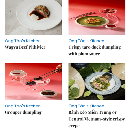
Ông Táo's Kitchen
Ông Táo's Kitchen
Wagyu Beef Pithivier
Crispy taro duck dumpling
with plum sauce
Ông Táo's Kitchen
Ông Táo's Kitchen
Grouper dumpling
Bánh xèo Miền Trung or
Central Vietnam-style crispy
crepe