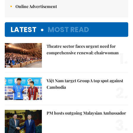
Online Advertisement
LATEST
MOST READ
Theatre sector faces urgent need for
1.
comprehensive renewal: chairwoman
Việt Nam target Group A top spot against
2.
Cambodia
PM hosts outgoing Malaysian Ambassador
3.