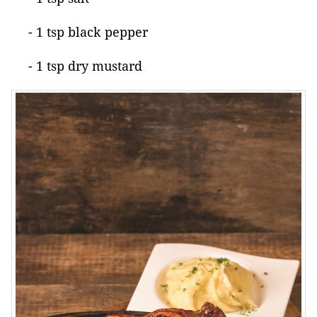
- 1 tsp black pepper
- 1 tsp dry mustard