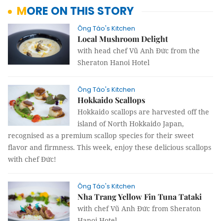
MORE ON THIS STORY
Ông Táo's Kitchen
Local Mushroom Delight
with head chef Vũ Anh Đức from the
Sheraton Hanoi Hotel
Ông Táo's Kitchen
Hokkaido Scallops
Hokkaido scallops
are harvested off the
island of North Hokkaido Japan,
recognised as a premium scallop species for their sweet
flavor and firmness. This week, enjoy these delicious scallops
with chef
Đức!
Ông Táo's Kitchen
Nha Trang Yellow Fin Tuna Tataki
with chef Vũ Anh Đức from Sheraton
Hanoi Hotel