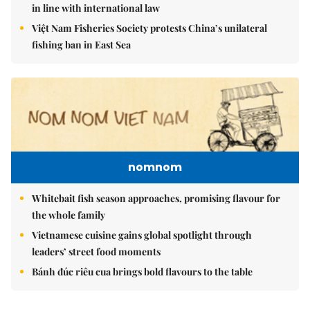
in line with international law
Việt Nam Fisheries Society protests China’s unilateral
fishing ban in East Sea
nomnom
Whitebait fish season approaches, promising flavour for
the whole family
Vietnamese cuisine gains global spotlight through
leaders’ street food moments
Bánh đúc riêu cua brings bold flavours to the table