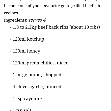
become one of your favourite go-to grilled beef rib
recipes.
serves 4
Ingredients:
- 1.8 to 2.3kg beef back ribs (about 10 ribs)
- 120ml ketchup
- 120ml honey
- 120ml green chilies, diced
- 1 large onion, chopped
- 4 cloves garlic, minced
- 1 tsp cayenne
- 1 tsp salt