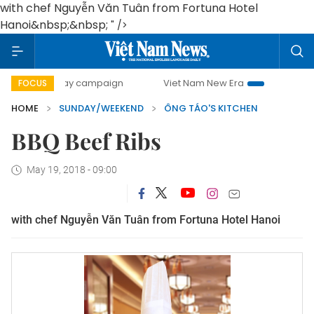
with chef Nguyễn Văn Tuân from Fortuna Hotel
Hanoi&nbsp;&nbsp;
" />
0-day campaign
Viet Nam New Era
Bringing Resolutions 
FOCUS
HOME
SUNDAY/WEEKEND
ÔNG TÁO'S KITCHEN
BBQ Beef Ribs
May 19, 2018 - 09:00
with chef Nguyễn Văn Tuân from Fortuna Hotel Hanoi