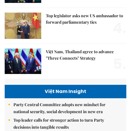
Top legislator asks new US ambassador to
4.
forward parliamentary ties
Việt Nam, Thailand agree to advance
5.
"Three Connects" Strategy
Việt Nam Insight
Party Central Committee adopts new mindset for
national security, social development in new era
Top leader calls for stronger action to turn Party
decisions into tangible results