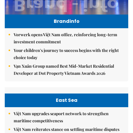
Brandinfo
Vorwerk opens Việt Nam office, reinforcing long-term
investment commitment
Your children's journey to success begins with the right
choice today
Vạn Xuân Group named Best Mid-Market Residential
Developer at Dot Property Vietnam Awards 2026
East Sea
Việt Nam upgrades seaport network to strengthen
maritime competitiveness
Việt Nam reiterates stance on settling maritime disputes