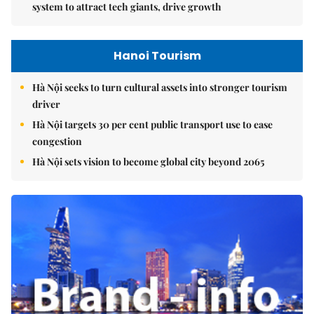
system to attract tech giants, drive growth
Hanoi Tourism
Hà Nội seeks to turn cultural assets into stronger tourism
driver
Hà Nội targets 30 per cent public transport use to ease
congestion
Hà Nội sets vision to become global city beyond 2065