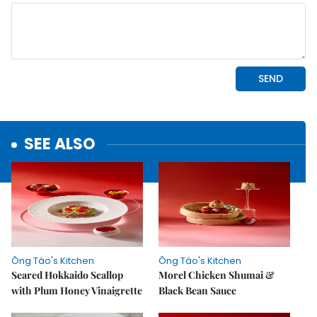
SEE ALSO
Ông Táo's Kitchen
Ông Táo's Kitchen
Seared Hokkaido Scallop
Morel Chicken Shumai &
with Plum Honey Vinaigrette
Black Bean Sauce