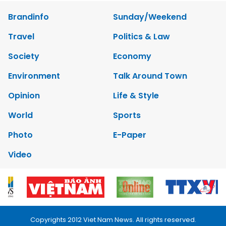
Brandinfo
Sunday/Weekend
Travel
Politics & Law
Society
Economy
Environment
Talk Around Town
Opinion
Life & Style
World
Sports
Photo
E-Paper
Video
Copyrights 2012 Viet Nam News. All rights reserved.