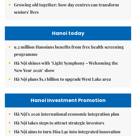
Growing old together: how day centres can transform
seniors' lives
Hanoi today
9.2 million Hanoians benefits from free health screening
programme
Hà Nội shines with ‘Light Symphony – Welcoming the
New Year 2026’ show
Hà Nội plans $1.1 billion to upgrade West Lake area
Hanoi Investment Promotion
Hà Nội's 2026 international economic integration plan
Hà Nội takes steps to attract strategic investors
Hà Nội aims to turn Hòa Lạc into integrated innovation