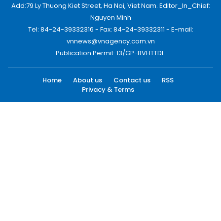
Add:79 Ly Thuong Kiet Street, Ha Noi, Viet Nam. Editor_In_Chief:
Nguyen Minh
Tel: 84-24-39332316 - Fax: 84-24-39332311 - E-mail:
vnnews@vnagency.com.vn
Publication Permit: 13/GP-BVHTTDL.
Home
About us
Contact us
RSS
Privacy & Terms