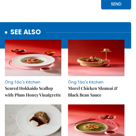
SEE ALSO
Ông Táo's Kitchen
Ông Táo's Kitchen
Seared Hokkaido Scallop
Morel Chicken Shumai &
with Plum Honey Vinaigrette
Black Bean Sauce