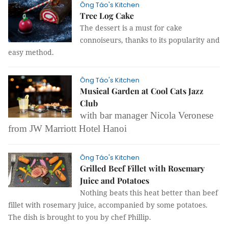
Ông Táo's Kitchen
Tree Log Cake
The dessert is a must for cake
connoiseurs, thanks to its popularity and
easy method.
Ông Táo's Kitchen
Musical Garden at Cool Cats Jazz
Club
with bar manager Nicola Veronese
from JW Marriott Hotel Hanoi
Ông Táo's Kitchen
Grilled Beef Fillet with Rosemary
Juice and Potatoes
Nothing beats this heat better than beef
fillet with rosemary juice, accompanied by some potatoes.
The dish is brought to you by chef Phillip.