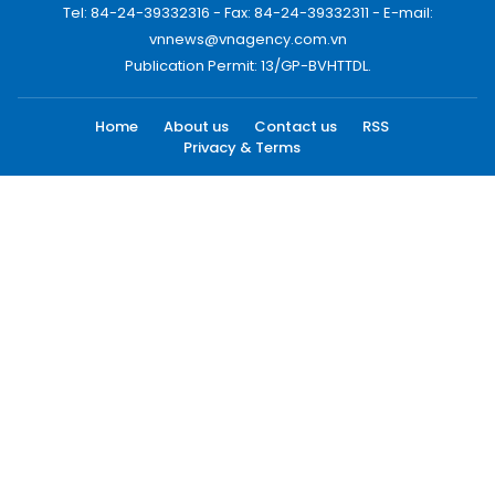
Tel: 84-24-39332316 - Fax: 84-24-39332311 - E-mail:
vnnews@vnagency.com.vn
Publication Permit: 13/GP-BVHTTDL.
Home
About us
Contact us
RSS
Privacy & Terms