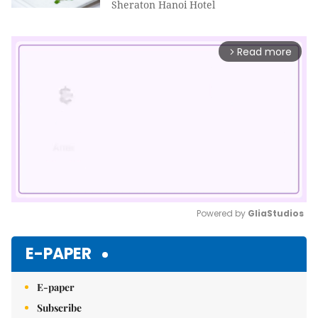
Sheraton Hanoi Hotel
Read more
arrow_forward_ios
Powered by 
GliaStudios
Mute
E-PAPER
E-paper
Subscribe