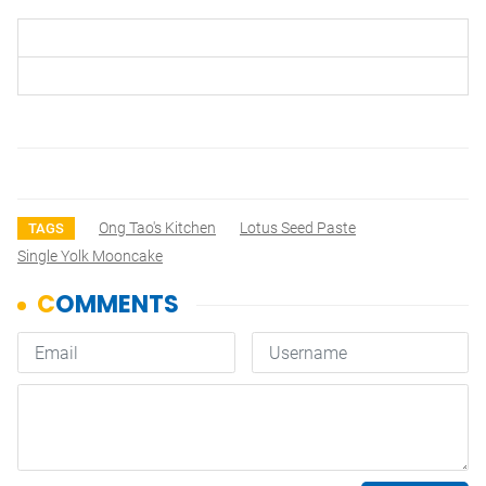
Ong Tao's Kitchen
Lotus Seed Paste
TAGS
Single Yolk Mooncake