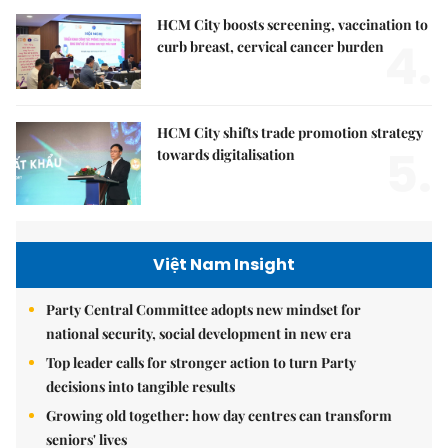
HCM City boosts screening, vaccination to
4.
curb breast, cervical cancer burden
HCM City shifts trade promotion strategy
5.
towards digitalisation
Việt Nam Insight
Party Central Committee adopts new mindset for
national security, social development in new era
Top leader calls for stronger action to turn Party
decisions into tangible results
Growing old together: how day centres can transform
seniors' lives