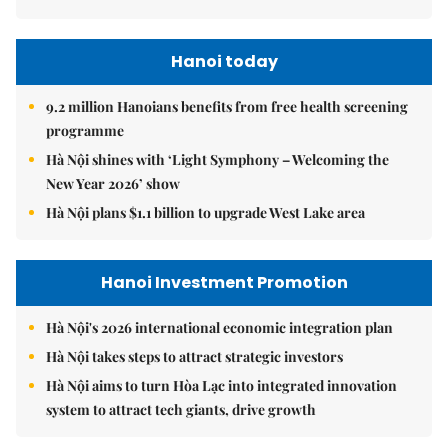
Hanoi today
9.2 million Hanoians benefits from free health screening
programme
Hà Nội shines with ‘Light Symphony – Welcoming the
New Year 2026’ show
Hà Nội plans $1.1 billion to upgrade West Lake area
Hanoi Investment Promotion
Hà Nội's 2026 international economic integration plan
Hà Nội takes steps to attract strategic investors
Hà Nội aims to turn Hòa Lạc into integrated innovation
system to attract tech giants, drive growth