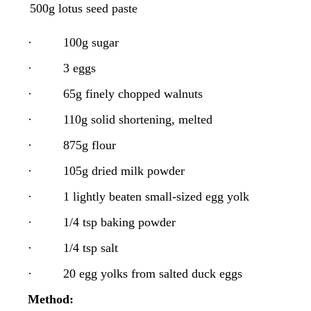
·
500g lotus seed paste
·
100g sugar
·
3 eggs
·
65g finely chopped walnuts
·
110g solid shortening, melted
·
875g flour
·
105g dried milk powder
·
1 lightly beaten small-sized egg yolk
·
1/4 tsp baking powder
·
1/4 tsp salt
·
20 egg yolks from salted duck eggs
Method: