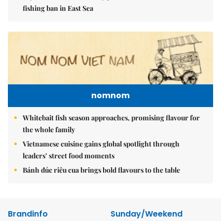
fishing ban in East Sea
nomnom
Whitebait fish season approaches, promising flavour for
the whole family
Vietnamese cuisine gains global spotlight through
leaders’ street food moments
Bánh đúc riêu cua brings bold flavours to the table
Brandinfo
Sunday/Weekend