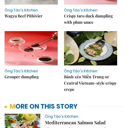
Ông Táo's Kitchen
Ông Táo's Kitchen
Wagyu Beef Pithivier
Crispy taro duck dumpling
with plum sauce
Ông Táo's Kitchen
Ông Táo's Kitchen
Grouper dumpling
Bánh xèo Miền Trung or
Central Vietnam-style crispy
crepe
MORE ON THIS STORY
Ông Táo's Kitchen
Mediterranean Salmon Salad