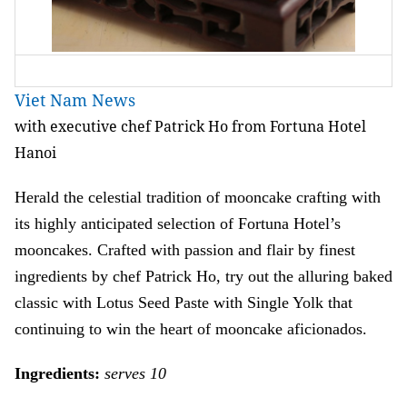
Viet Nam News
with executive chef Patrick Ho from Fortuna Hotel
Hanoi
Herald the celestial tradition of mooncake crafting with
its highly anticipated selection of Fortuna Hotel’s
mooncakes. Crafted with passion and flair by finest
ingredients by chef Patrick Ho, try out the alluring baked
classic with Lotus Seed Paste with Single Yolk that
continuing to win the heart of mooncake aficionados.
Ingredients:
serves 10