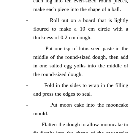
each log into ten even-sized round pieces,
make each piece into the shape of a ball.
-
Roll out on a board that is lightly
floured to make a 10 cm circle with a
thickness of 0.2 cm dough.
-
Put one tsp of lotus seed paste in the
middle of the round-sized dough, then add
in one salted egg yolks into the middle of
the round-sized dough.
-
Fold in the sides to wrap in the filling
and press the edges to seal.
-
Put moon cake into the mooncake
mould.
-
Flatten the dough to allow mooncake to