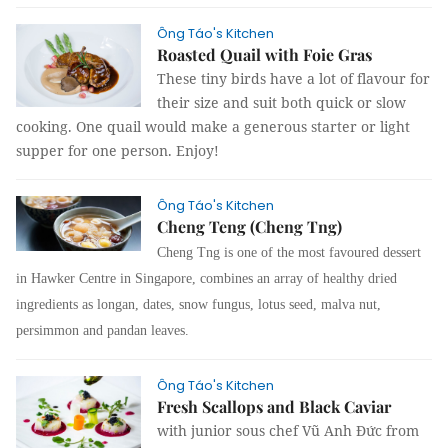
Ông Táo's Kitchen
Roasted Quail with Foie Gras
These tiny birds have a lot of flavour for
their size and suit both quick or slow
cooking. One quail would make a generous starter or light
supper for one person. Enjoy!
Ông Táo's Kitchen
Cheng Teng (Cheng Tng)
Cheng Tng is one of the most favoured dessert
in Hawker Centre in Singapore, combines an array of healthy dried
ingredients as longan, dates, snow fungus, lotus seed, malva nut,
persimmon and pandan leaves.
Ông Táo's Kitchen
Fresh Scallops and Black Caviar
with junior sous chef Vũ Anh Đức from