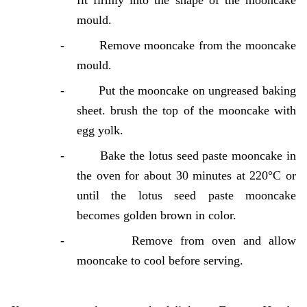
fit firmly into the shape of the mooncake
mould.
-
Remove mooncake from the mooncake
mould.
-
Put the mooncake on ungreased baking
sheet. brush the top of the mooncake with
egg yolk.
-
Bake the lotus seed paste mooncake in
the oven for about 30 minutes at 220°C or
until the lotus seed paste mooncake
becomes golden brown in color.
-
Remove from oven and allow
mooncake to cool before serving.