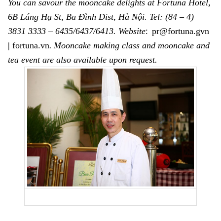
You can savour the mooncake delights at Fortuna Hotel,
6B Láng Hạ St, Ba Đình Dist
,
Hà Nội.
Tel: (84 – 4)
:
3831 3333 – 6435/6437/6413
. Website
pr@fortuna.gvn
| fortuna.vn
.
Mooncake making class and mooncake and
tea event are also available upon request.