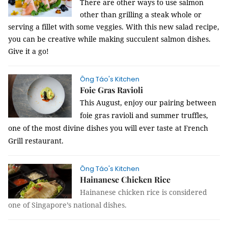
There are other ways to use salmon
other than grilling a steak whole or
serving a fillet with some veggies. With this new salad recipe,
you can be creative while making succulent salmon dishes.
Give it a go!
Ông Táo's Kitchen
Foie Gras Ravioli
This August, enjoy our pairing between
foie gras ravioli and summer truffles,
one of the most divine dishes you will ever taste at French
Grill restaurant.
Ông Táo's Kitchen
Hainanese Chicken Rice
Hainanese chicken rice is considered
one of Singapore’s national dishes.