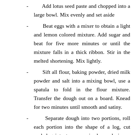
-
Add lotus seed paste and chopped into a
large bowl. Mix evenly and set aside
-
Beat eggs with a mixer to obtain a light
and lemon colored mixture. Add sugar and
beat for five more minutes or until the
mixture falls in a thick ribbon. Stir in the
melted shortening. Mix lightly.
-
Sift all flour, baking powder, dried milk
powder and salt into a mixing bowl, use a
spatula to fold in the flour mixture.
Transfer the dough out on a board. Knead
for two minutes until smooth and satiny.
-
Separate dough into two portions, roll
each portion into the shape of a log, cut