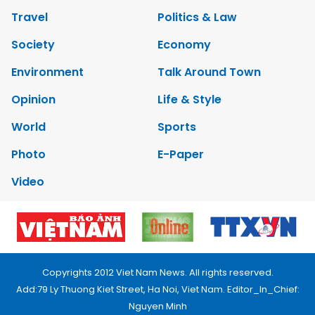
Travel
Politics & Law
Society
Economy
Environment
Talk Around Town
Opinion
Life & Style
World
Sports
Photo
E-Paper
Video
Copyrights 2012 Viet Nam News. All rights reserved.
Add:79 Ly Thuong Kiet Street, Ha Noi, Viet Nam. Editor_In_Chief:
Nguyen Minh