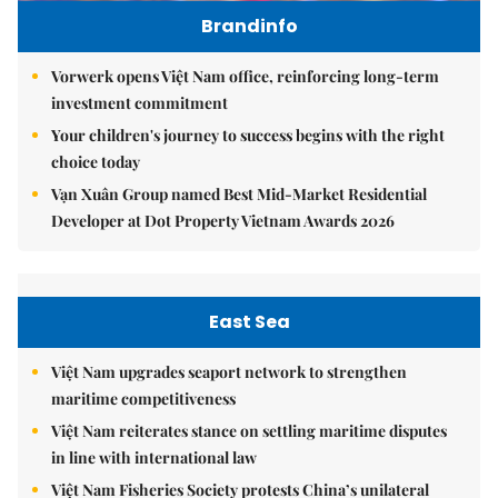
Brandinfo
Vorwerk opens Việt Nam office, reinforcing long-term
investment commitment
Your children's journey to success begins with the right
choice today
Vạn Xuân Group named Best Mid-Market Residential
Developer at Dot Property Vietnam Awards 2026
East Sea
Việt Nam upgrades seaport network to strengthen
maritime competitiveness
Việt Nam reiterates stance on settling maritime disputes
in line with international law
Việt Nam Fisheries Society protests China’s unilateral