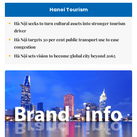
Hanoi Tourism
Hà Nội seeks to turn cultural assets into stronger tourism
driver
Hà Nội targets 30 per cent public transport use to ease
congestion
Hà Nội sets vision to become global city beyond 2065