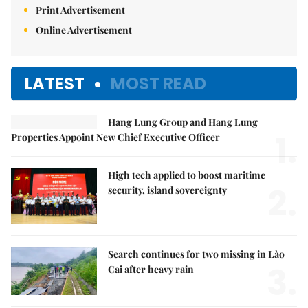
Print Advertisement
Online Advertisement
LATEST
MOST READ
Hang Lung Group and Hang Lung
1.
Properties Appoint New Chief Executive Officer
High tech applied to boost maritime
2.
security, island sovereignty
Search continues for two missing in Lào
3.
Cai after heavy rain