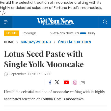
Herald the celestial tradition of mooncake crafting with its
highly anticipated selection of Fortuna Hotel’s mooncakes.
" />
campaign
Viet Nam New Era
Bringing Resolutions to Life
FOCUS
HOME
SUNDAY/WEEKEND
ÔNG TÁO'S KITCHEN
Lotus Seed Paste with
Single Yolk Mooncake
September 03, 2017 - 09:00
Herald the celestial tradition of mooncake crafting with its highly
anticipated selection of Fortuna Hotel’s mooncakes.