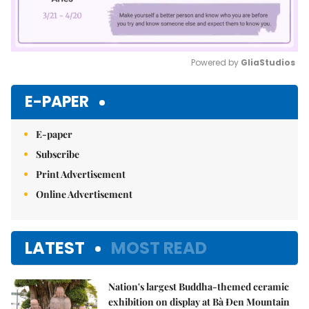
Powered by 
GliaStudios
Mute
E-PAPER
E-paper
Subscribe
Print Advertisement
Online Advertisement
LATEST
MOST READ
Nation's largest Buddha-themed ceramic
exhibition on display at Bà Đen Mountain