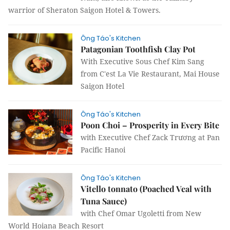
warrior of Sheraton Saigon Hotel & Towers.
Ông Táo's Kitchen
Patagonian Toothfish Clay Pot
With Executive Sous Chef Kim Sang
from C'est La Vie Restaurant, Mai House
Saigon Hotel
Ông Táo's Kitchen
Poon Choi – Prosperity in Every Bite
with Executive Chef Zack Trương at Pan
Pacific Hanoi
Ông Táo's Kitchen
Vitello tonnato (Poached Veal with
Tuna Sauce)
with Chef Omar Ugoletti from New
World Hoiana Beach Resort