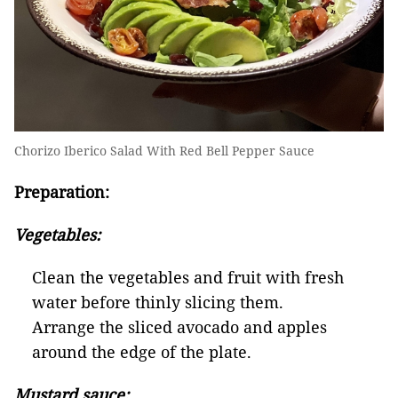
Chorizo Iberico Salad With Red Bell Pepper Sauce
Preparation:
V
egetables
:
Clean the vegetables and fruit with fresh
water before thinly slicing them.
Arrange the sliced avocado and apples
around the edge of the plate.
Mustard sauce: