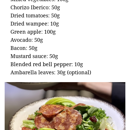
Chorizo Iberico: 50g
Dried tomatoes: 50g
Dried wampee: 10g
Green apple: 100g
Avocado: 50g
Bacon: 50g
Mustard sauce: 50g
Blended red bell pepper: 10g
Ambarella leaves: 30g (optional)