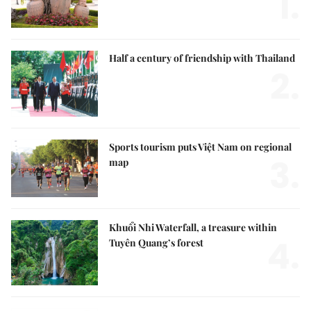
1.
Half a century of friendship with Thailand
2.
Sports tourism puts Việt Nam on regional
3.
map
Khuổi Nhi Waterfall, a treasure within
4.
Tuyên Quang’s forest