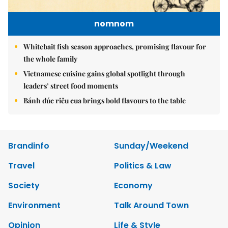
nomnom
Whitebait fish season approaches, promising flavour for
the whole family
Vietnamese cuisine gains global spotlight through
leaders’ street food moments
Bánh đúc riêu cua brings bold flavours to the table
Brandinfo
Sunday/Weekend
Travel
Politics & Law
Society
Economy
Environment
Talk Around Town
Opinion
Life & Style