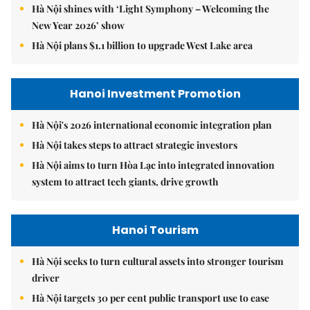
Hà Nội shines with ‘Light Symphony – Welcoming the
New Year 2026’ show
Hà Nội plans $1.1 billion to upgrade West Lake area
Hanoi Investment Promotion
Hà Nội's 2026 international economic integration plan
Hà Nội takes steps to attract strategic investors
Hà Nội aims to turn Hòa Lạc into integrated innovation
system to attract tech giants, drive growth
Hanoi Tourism
Hà Nội seeks to turn cultural assets into stronger tourism
driver
Hà Nội targets 30 per cent public transport use to ease