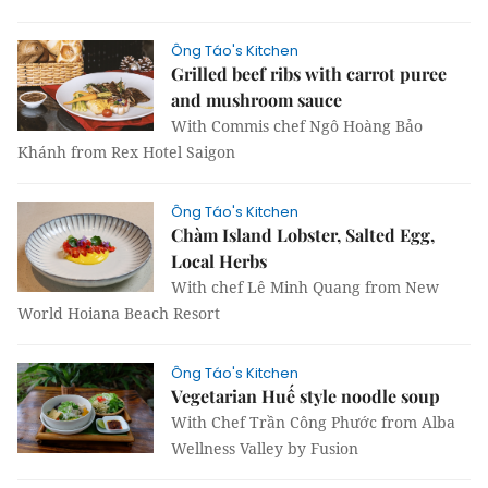
Ông Táo's Kitchen
Grilled beef ribs with carrot puree
and mushroom sauce
With Commis chef Ngô Hoàng Bảo
Khánh from Rex Hotel Saigon
Ông Táo's Kitchen
Chàm Island Lobster, Salted Egg,
Local Herbs
With chef Lê Minh Quang from New
World Hoiana Beach Resort
Ông Táo's Kitchen
Vegetarian Huế style noodle soup
With Chef Trần Công Phước from Alba
Wellness Valley by Fusion