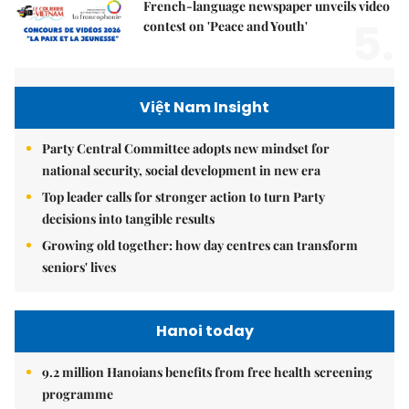
French-language newspaper unveils video
5.
contest on 'Peace and Youth'
Việt Nam Insight
Party Central Committee adopts new mindset for
national security, social development in new era
Top leader calls for stronger action to turn Party
decisions into tangible results
Growing old together: how day centres can transform
seniors' lives
Hanoi today
9.2 million Hanoians benefits from free health screening
programme