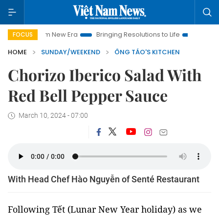
t Nam New Era
Bringing Resolutions to Life
Hanoi Investmen
FOCUS
HOME
SUNDAY/WEEKEND
ÔNG TÁO'S KITCHEN
Chorizo Iberico Salad With
Red Bell Pepper Sauce
March 10, 2024 - 07:00
With Head Chef Hào Nguyễn of Senté Restaurant
Following Tết (Lunar New Year holiday) as we