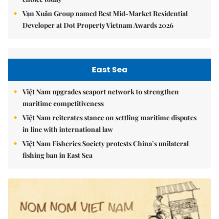
Vạn Xuân Group named Best Mid-Market Residential
Developer at Dot Property Vietnam Awards 2026
East Sea
Việt Nam upgrades seaport network to strengthen
maritime competitiveness
Việt Nam reiterates stance on settling maritime disputes
in line with international law
Việt Nam Fisheries Society protests China’s unilateral
fishing ban in East Sea