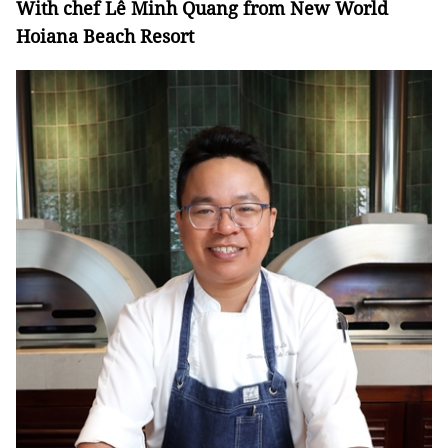
With chef Lê Minh Quang from New World
Hoiana
Beach Resort