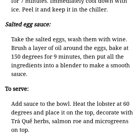
for 7 minutes. Immediately cool down with
ice. Peel it and keep it in the chiller.
Salted egg sauce:
Take the salted eggs, wash them with wine.
Brush a layer of oil around the eggs, bake at
150 degrees for 9 minutes, then put all the
ingredients into a blender to make a smooth
sauce.
To serve:
Add sauce to the bowl. Heat the lobster at 60
degrees and place it on the top, decorate with
Trà Quế herbs, salmon roe and microgreens
on top.