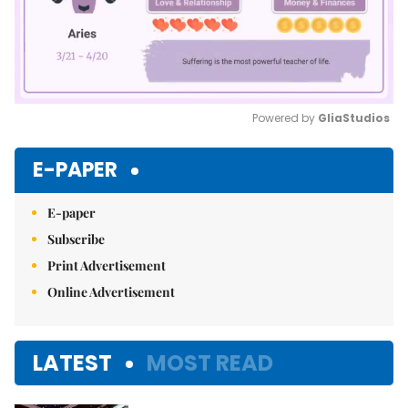
Powered by 
GliaStudios
Mute
E-PAPER
E-paper
Subscribe
Print Advertisement
Online Advertisement
LATEST
MOST READ