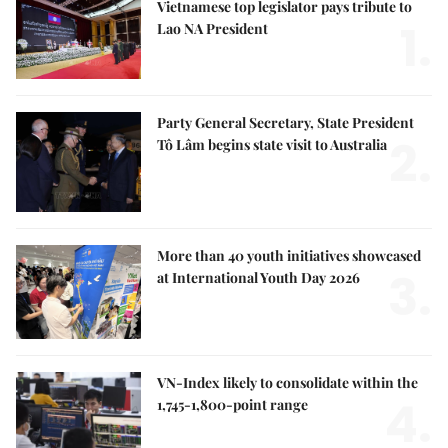
Vietnamese top legislator pays tribute to
1.
Lao NA President
Party General Secretary, State President
2.
Tô Lâm begins state visit to Australia
More than 40 youth initiatives showcased
3.
at International Youth Day 2026
VN-Index likely to consolidate within the
4.
1,745-1,800-point range