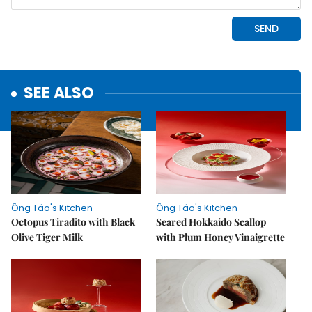
SEE ALSO
Ông Táo's Kitchen
Ông Táo's Kitchen
Octopus Tiradito with Black
Seared Hokkaido Scallop
Olive Tiger Milk
with Plum Honey Vinaigrette