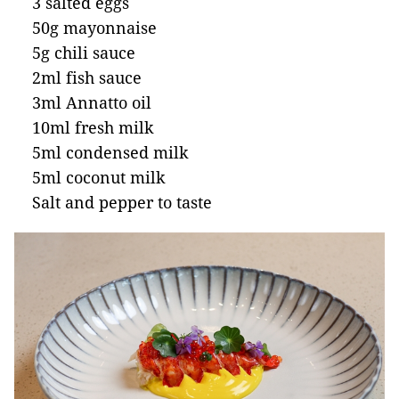
3 salted eggs
50g mayonnaise
5g chili sauce
2ml fish sauce
3ml Annatto oil
10ml fresh milk
5ml condensed milk
5ml coconut milk
Salt and pepper to taste