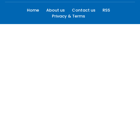
Home
About us
Contact us
RSS
Privacy & Terms