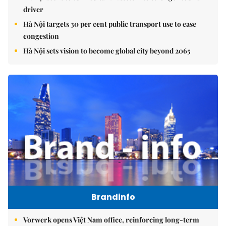
driver
Hà Nội targets 30 per cent public transport use to ease
congestion
Hà Nội sets vision to become global city beyond 2065
Brandinfo
Vorwerk opens Việt Nam office, reinforcing long-term