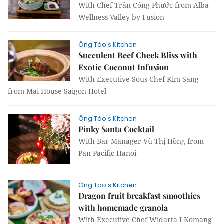
With Chef Trần Công Phước from Alba
Wellness Valley by Fusion
Ông Táo's Kitchen
Succulent Beef Cheek Bliss with
Exotic Coconut Infusion
With Executive Sous Chef Kim Sang
from Mai House Saigon Hotel
Ông Táo's Kitchen
Pinky Santa Cocktail
With Bar Manager Vũ Thị Hồng from
Pan Pacific Hanoi
Ông Táo's Kitchen
Dragon fruit breakfast smoothies
with homemade granola
With Executive Chef Widarta I Komang