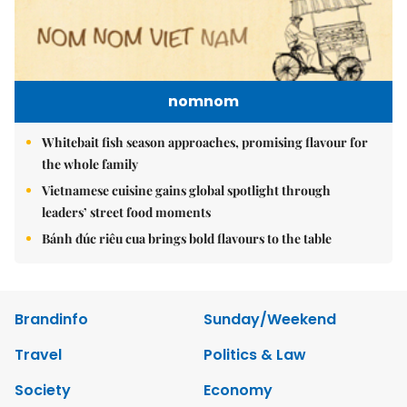
nomnom
Whitebait fish season approaches, promising flavour for
the whole family
Vietnamese cuisine gains global spotlight through
leaders’ street food moments
Bánh đúc riêu cua brings bold flavours to the table
Brandinfo
Sunday/Weekend
Travel
Politics & Law
Society
Economy