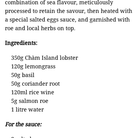
combination of sea flavour, meticulously
processed to retain the savour, then heated with
a special salted eggs sauce, and garnished with
roe and local herbs on top.
Ingredients:
350g Chàm Island lobster
120g lemongrass
50g basil
50g coriander root
120ml rice wine
5g salmon roe
1 litre water
For the sauce: