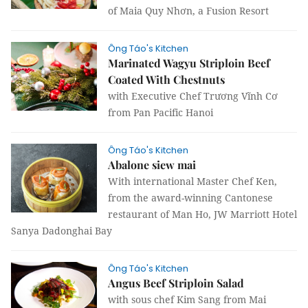
of Maia Quy Nhơn, a Fusion Resort
Ông Táo's Kitchen
Marinated Wagyu Striploin Beef
Coated With Chestnuts
with Executive Chef Trương Vĩnh Cơ
from Pan Pacific Hanoi
Ông Táo's Kitchen
Abalone siew mai
With international Master Chef Ken,
from the award-winning Cantonese
restaurant of Man Ho, JW Marriott Hotel
Sanya Dadonghai Bay
Ông Táo's Kitchen
Angus Beef Striploin Salad
with sous chef Kim Sang from Mai