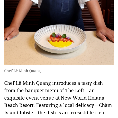
Chef Lê Minh Quang
Chef Lê Minh Quang introduces a tasty dish
from the banquet menu of The Loft – an
exquisite event venue at New World Hoiana
Beach Resort. Featuring a local delicacy – Chàm
Island lobster, the dish is an irresistible rich