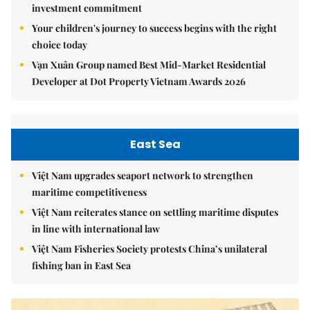
investment commitment
Your children's journey to success begins with the right
choice today
Vạn Xuân Group named Best Mid-Market Residential
Developer at Dot Property Vietnam Awards 2026
East Sea
Việt Nam upgrades seaport network to strengthen
maritime competitiveness
Việt Nam reiterates stance on settling maritime disputes
in line with international law
Việt Nam Fisheries Society protests China’s unilateral
fishing ban in East Sea