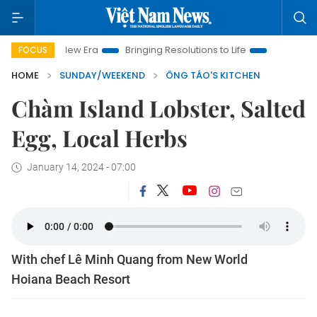
 New Era
Bringing Resolutions to Life
Hanoi Investment Pro
FOCUS
HOME
SUNDAY/WEEKEND
ÔNG TÁO'S KITCHEN
Chàm Island Lobster, Salted
Egg, Local Herbs
January 14, 2024 - 07:00
With chef Lê Minh Quang from New World
Hoiana Beach Resort