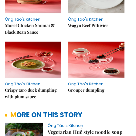
Ông Táo's Kitchen
Ông Táo's Kitchen
Morel Chicken Shumai &
Wagyu Beef Pithivier
Black Bean Sauce
Ông Táo's Kitchen
Ông Táo's Kitchen
Crispy taro duck dumpling
Grouper dumpling
with plum sauce
MORE ON THIS STORY
Ông Táo's Kitchen
Vegetarian Huế style noodle soup