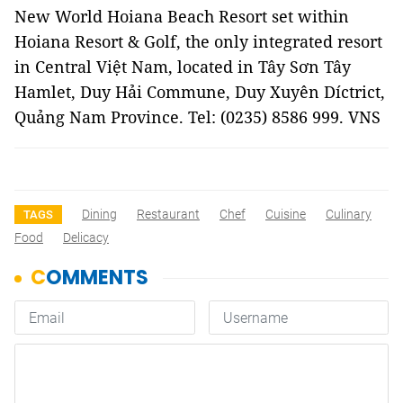
New World Hoiana Beach Resort set within
Hoiana Resort & Golf, the only integrated resort
in Central Việt Nam, located in Tây Sơn Tây
Hamlet, Duy Hải Commune, Duy Xuyên Díctrict,
Quảng Nam Province. Tel: (0235) 8586 999. VNS
Dining
Restaurant
Chef
Cuisine
Culinary
TAGS
Food
Delicacy