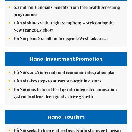
9.2 million Hanoians benefits from free health screening
programme
Hà Nội shines with ‘Light Symphony – Welcoming the
New Year 2026’ show
Hà Nội plans $1.1 billion to upgrade West Lake area
Hanoi Investment Promotion
Hà Nội's 2026 international economic integration plan
Hà Nội takes steps to attract strategic investors
Hà Nội aims to turn Hòa Lạc into integrated innovation
system to attract tech giants, drive growth
Hanoi Tourism
Hà Nội seeks to turn cultural assets into stronger tourism