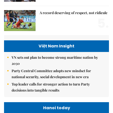
A record deserving of respect, not ridicule
5.
Việt Nam Insight
VN sets out plan to become strong maritime nation by
2030
Party Central Committee adopts new mindset for
national security, social development in new era
Top leader calls for stronger action to turn Party
decisions into tangible results
Hanoi today