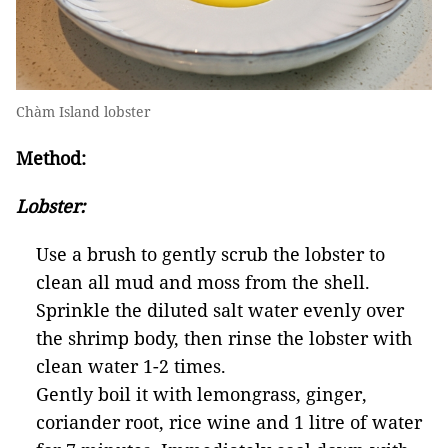
Chàm Island lobster
Method:
Lobster:
Use a brush to gently scrub the lobster to
clean all mud and moss from the shell.
Sprinkle the diluted salt water evenly over
the shrimp body, then rinse the lobster with
clean water 1-2 times.
Gently boil it with lemongrass, ginger,
coriander root, rice wine and 1 litre of water