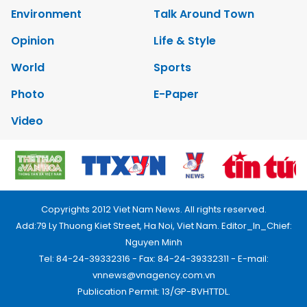
Environment
Talk Around Town
Opinion
Life & Style
World
Sports
Photo
E-Paper
Video
Copyrights 2012 Viet Nam News. All rights reserved.
Add:79 Ly Thuong Kiet Street, Ha Noi, Viet Nam. Editor_In_Chief:
Nguyen Minh
Tel: 84-24-39332316 - Fax: 84-24-39332311 - E-mail:
vnnews@vnagency.com.vn
Publication Permit: 13/GP-BVHTTDL.