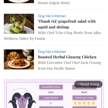
House Saigon Hotel
Ông Táo's Kitchen
'Thanh trà' grapefruit salad with
squid and shrimp
With Chef Trần Công Phước from Alba
Wellness Valley by Fusion
Ông Táo's Kitchen
Roasted Herbal Ginseng Chicken
With Executive Chef Chef Zack Truong
from Pan Pacific Hanoi
Read more
arrow_forward_ios