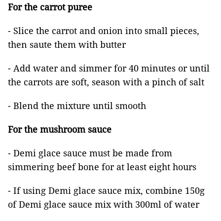
For the carrot puree
- Slice the carrot and onion into small pieces,
then saute them with butter
- Add water and simmer for 40 minutes or until
the carrots are soft, season with a pinch of salt
- Blend the mixture until smooth
For the mushroom sauce
- Demi glace sauce must be made from
simmering beef bone for at least eight hours
- If using Demi glace sauce mix, combine 150g
of Demi glace sauce mix with 300ml of water