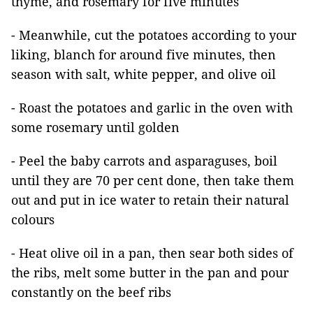
thyme, and rosemary for five minutes
- Meanwhile, cut the potatoes according to your
liking, blanch for around five minutes, then
season with salt, white pepper, and olive oil
- Roast the potatoes and garlic in the oven with
some rosemary until golden
- Peel the baby carrots and asparaguses, boil
until they are 70 per cent done, then take them
out and put in ice water to retain their natural
colours
- Heat olive oil in a pan, then sear both sides of
the ribs, melt some butter in the pan and pour
constantly on the beef ribs