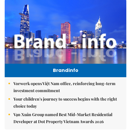
Brandinfo
Vorwerk opens Việt Nam office, reinforcing long-term
investment commitment
Your children's journey to success begins with the right
choice today
Vạn Xuân Group named Best Mid-Market Residential
Developer at Dot Property Vietnam Awards 2026