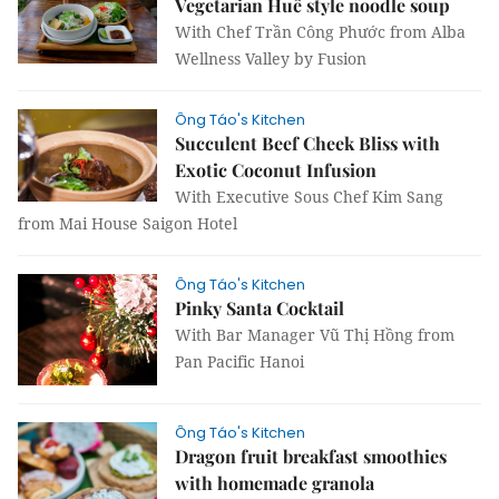
Vegetarian Huế style noodle soup
With Chef Trần Công Phước from Alba
Wellness Valley by Fusion
Ông Táo's Kitchen
Succulent Beef Cheek Bliss with
Exotic Coconut Infusion
With Executive Sous Chef Kim Sang
from Mai House Saigon Hotel
Ông Táo's Kitchen
Pinky Santa Cocktail
With Bar Manager Vũ Thị Hồng from
Pan Pacific Hanoi
Ông Táo's Kitchen
Dragon fruit breakfast smoothies
with homemade granola