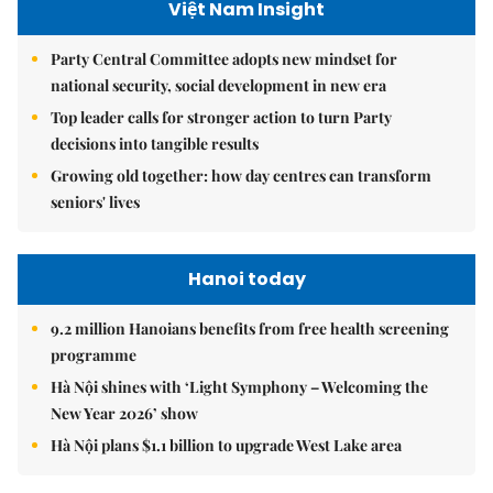
Việt Nam Insight
Party Central Committee adopts new mindset for
national security, social development in new era
Top leader calls for stronger action to turn Party
decisions into tangible results
Growing old together: how day centres can transform
seniors' lives
Hanoi today
9.2 million Hanoians benefits from free health screening
programme
Hà Nội shines with ‘Light Symphony – Welcoming the
New Year 2026’ show
Hà Nội plans $1.1 billion to upgrade West Lake area