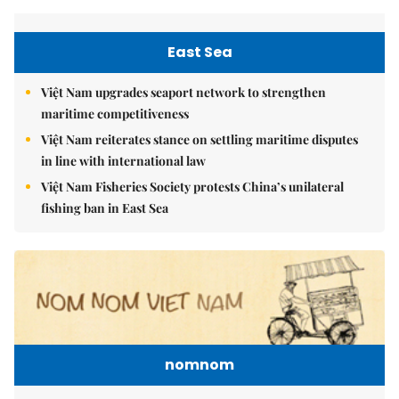
East Sea
Việt Nam upgrades seaport network to strengthen
maritime competitiveness
Việt Nam reiterates stance on settling maritime disputes
in line with international law
Việt Nam Fisheries Society protests China’s unilateral
fishing ban in East Sea
nomnom