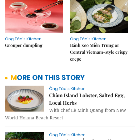
Ông Táo's Kitchen
Ông Táo's Kitchen
Grouper dumpling
Bánh xèo Miền Trung or
Central Vietnam-style crispy
crepe
MORE ON THIS STORY
Ông Táo's Kitchen
Chàm Island Lobster, Salted Egg,
Local Herbs
With chef Lê Minh Quang from New
World Hoiana Beach Resort
Ông Táo's Kitchen