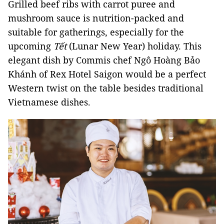
Grilled beef ribs with carrot puree and
mushroom sauce is nutrition-packed and
suitable for gatherings, especially for the
upcoming
Tết
(Lunar New Year) holiday. This
elegant dish by Commis chef Ngô Hoàng Bảo
Khánh of Rex Hotel Saigon would be a perfect
Western twist on the table besides traditional
Vietnamese dishes.