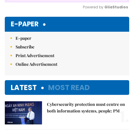
Powered by 
GliaStudios
Mute
E-PAPER
E-paper
Subscribe
Print Advertisement
Online Advertisement
LATEST
MOST READ
Cybersecurity protection must centre on
1.
both information systems, people: PM