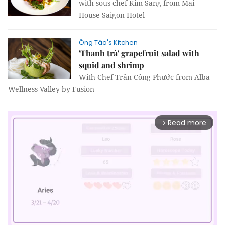
with sous chef Kim Sang from Mai
House Saigon Hotel
Ông Táo's Kitchen
'Thanh trà' grapefruit salad with
squid and shrimp
With Chef Trần Công Phước from Alba
Wellness Valley by Fusion
Read more
arrow_forward_ios