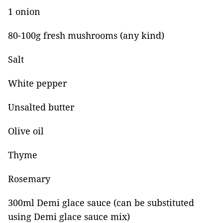
1 onion
80-100g fresh mushrooms (any kind)
Salt
White pepper
Unsalted butter
Olive oil
Thyme
Rosemary
300ml Demi glace sauce (can be substituted
using Demi glace sauce mix)