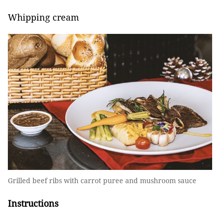
Whipping cream
Grilled beef ribs with carrot puree and mushroom sauce
Instructions