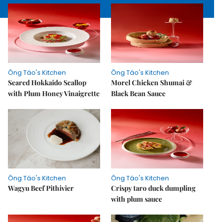
Ông Táo's Kitchen
Ông Táo's Kitchen
Seared Hokkaido Scallop
Morel Chicken Shumai &
with Plum Honey Vinaigrette
Black Bean Sauce
Ông Táo's Kitchen
Ông Táo's Kitchen
Wagyu Beef Pithivier
Crispy taro duck dumpling
with plum sauce