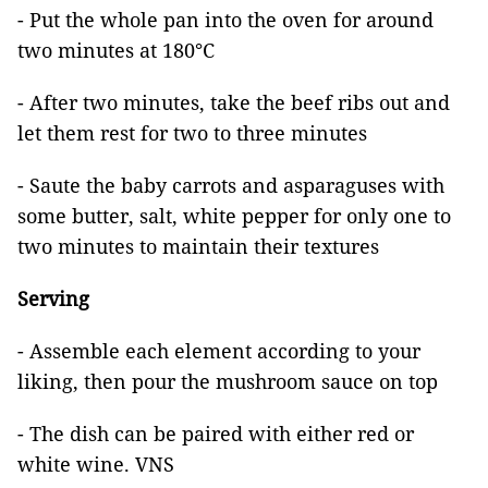
- Put the whole pan into the oven for around
two minutes at 180°C
- After two minutes, take the beef ribs out and
let them rest for two to three minutes
- Saute the baby carrots and asparaguses with
some butter, salt, white pepper for only one to
two minutes to maintain their textures
Serving
- Assemble each element according to your
liking, then pour the mushroom sauce on top
- The dish can be paired with either red or
white wine. VNS