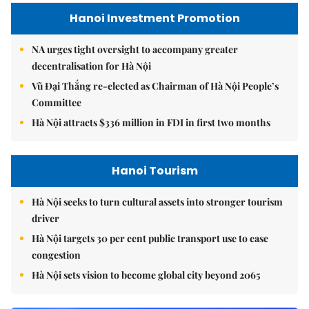
Hanoi Investment Promotion
NA urges tight oversight to accompany greater
decentralisation for Hà Nội
Vũ Đại Thắng re-elected as Chairman of Hà Nội People’s
Committee
Hà Nội attracts $336 million in FDI in first two months
Hanoi Tourism
Hà Nội seeks to turn cultural assets into stronger tourism
driver
Hà Nội targets 30 per cent public transport use to ease
congestion
Hà Nội sets vision to become global city beyond 2065