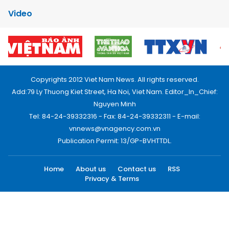
Video
Copyrights 2012 Viet Nam News. All rights reserved.
Add:79 Ly Thuong Kiet Street, Ha Noi, Viet Nam. Editor_In_Chief:
Nguyen Minh
Tel: 84-24-39332316 - Fax: 84-24-39332311 - E-mail:
vnnews@vnagency.com.vn
Publication Permit: 13/GP-BVHTTDL.
Home
About us
Contact us
RSS
Privacy & Terms