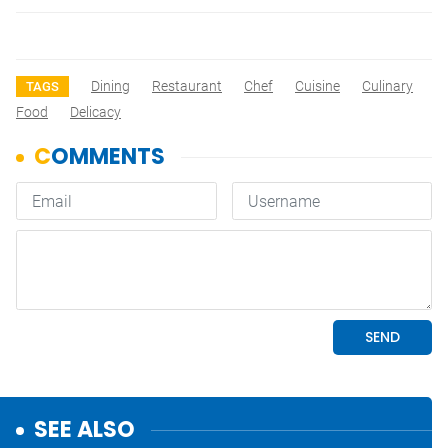
Dining
Restaurant
Chef
Cuisine
Culinary
TAGS
Food
Delicacy
SEE ALSO