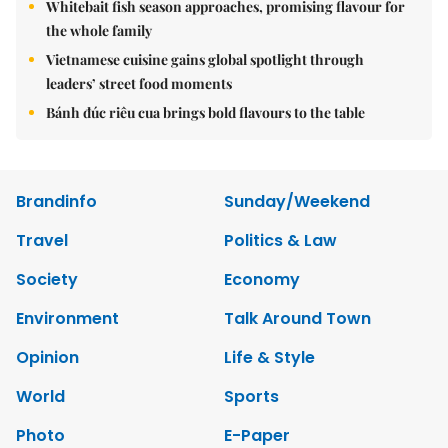
Whitebait fish season approaches, promising flavour for
the whole family
Vietnamese cuisine gains global spotlight through
leaders’ street food moments
Bánh đúc riêu cua brings bold flavours to the table
Brandinfo
Sunday/Weekend
Travel
Politics & Law
Society
Economy
Environment
Talk Around Town
Opinion
Life & Style
World
Sports
Photo
E-Paper