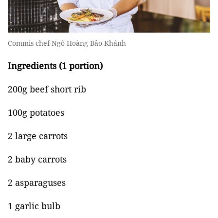
Commis chef Ngô Hoàng Bảo Khánh
Ingredients (1 portion)
200g beef short rib
100g potatoes
2 large carrots
2 baby carrots
2 asparaguses
1 garlic bulb