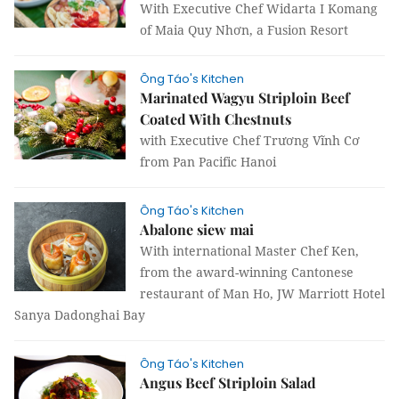
With Executive Chef Widarta I Komang
of Maia Quy Nhơn, a Fusion Resort
Ông Táo's Kitchen
Marinated Wagyu Striploin Beef
Coated With Chestnuts
with Executive Chef Trương Vĩnh Cơ
from Pan Pacific Hanoi
Ông Táo's Kitchen
Abalone siew mai
With international Master Chef Ken,
from the award-winning Cantonese
restaurant of Man Ho, JW Marriott Hotel
Sanya Dadonghai Bay
Ông Táo's Kitchen
Angus Beef Striploin Salad