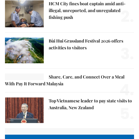
HCM City fines boat captain amid anti-
2.
illegal, unreported, and unregulated
fishing push
Bùi Hui Grassland Festival 2026 offers
3.
activities to visitors
Share, Care, and Connect Over a Meal
4.
With Pay It Forward Malaysia
Top Vietnamese leader to pay state visits to
5.
Australia, New Zealand