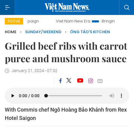
campaign
Viet Nam New Era
Bringing Resolutions to Life
FOCUS
HOME
SUNDAY/WEEKEND
ÔNG TÁO'S KITCHEN
Grilled beef ribs with carrot
puree and mushroom sauce
January 21, 2024 - 07:32
With Commis chef Ngô Hoàng Bảo Khánh from Rex
Hotel Saigon