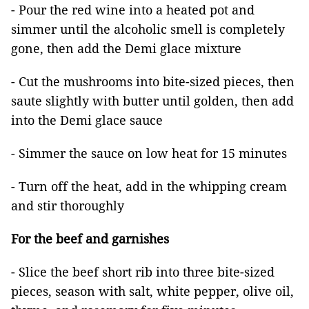
- Pour the red wine into a heated pot and
simmer until the alcoholic smell is completely
gone, then add the Demi glace mixture
- Cut the mushrooms into bite-sized pieces, then
saute slightly with butter until golden, then add
into the Demi glace sauce
- Simmer the sauce on low heat for 15 minutes
- Turn off the heat, add in the whipping cream
and stir thoroughly
For the beef and garnishes
- Slice the beef short rib into three bite-sized
pieces, season with salt, white pepper, olive oil,