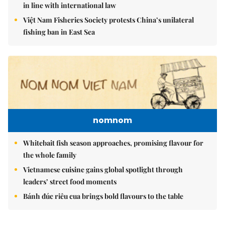
in line with international law
Việt Nam Fisheries Society protests China’s unilateral
fishing ban in East Sea
nomnom
Whitebait fish season approaches, promising flavour for
the whole family
Vietnamese cuisine gains global spotlight through
leaders’ street food moments
Bánh đúc riêu cua brings bold flavours to the table