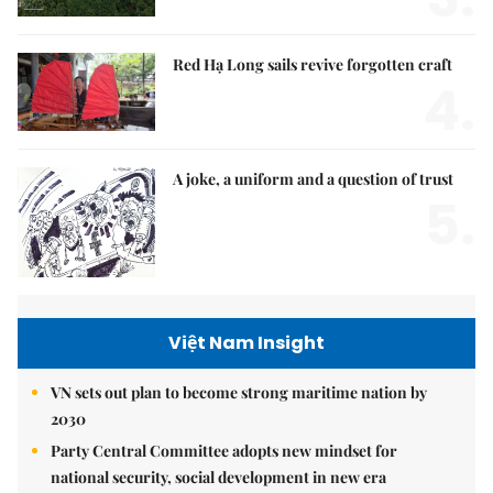
Red Hạ Long sails revive forgotten craft
4.
A joke, a uniform and a question of trust
5.
Việt Nam Insight
VN sets out plan to become strong maritime nation by
2030
Party Central Committee adopts new mindset for
national security, social development in new era