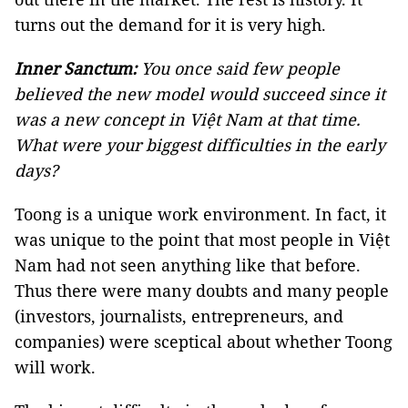
turns out the demand for it is very high.
Inner Sanctum:
You once said few people
believed the new model would succeed since it
was a new concept in
Việt
Nam at that time.
What were your biggest difficulties in the early
days?
Toong is a unique work environment. In fact, it
was unique to the point that most people in Việt
Nam had not seen anything like that before.
Thus there were many doubts and many people
(investors, journalists, entrepreneurs, and
companies) were sceptical about whether Toong
will work.