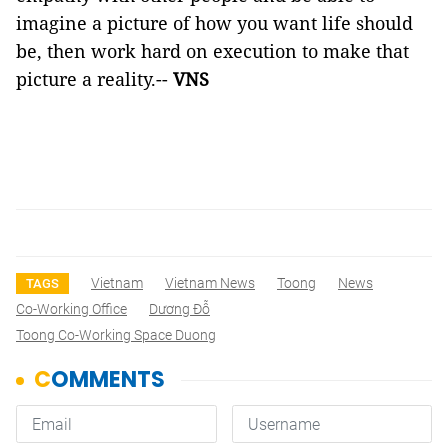
imagine a picture of how you want life should
be, then work hard on execution to make that
picture a reality.--
VNS
Vietnam
Vietnam News
Toong
News
TAGS
Co-Working Office
Dương Đỗ
Toong Co-Working Space Duong