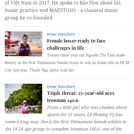
of Việt Nam in 2017. He spoke to Bảo Hoa about his
music practice and MAESTOSO – a classical music
group he co-founded.
Inner Sanctum
Female boxer ready to face
challenges in life
Twenty-three year old 
Nguyễn Thị Tâm
 made 
history as the first Vietnamese female boxer to win an Asian title in HCM 
City last year. Thanh Nga spoke with her. 
Inner Sanctum
Triple threat: 25-year-old aces
Ironman 140.6
From a little girl who was clueless about
sports for 21 years, Lê Phương Vy has
come a long way. She is the first Vietnamese female athlete in
the 18-24 age group to complete Ironman 140.6, one of the