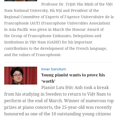
Professor Dr. Trịnh Văn Minh of the Việt
Nam National University, Hà Nội and President of the
Regional Committee of Experts of l’Agence Universitaire de la
Francophonie (AUF) (Francophone Universities Association)
in Asia Pacific was given in March the Honour Award of
the
Group of Francophone Embassies, Delegations and
Institutions in
Việt Nam (GADIF) for his important
contributions to the development of the French language,
and the values of Francophonie.
Inner Sanctum
Young pianist wants to prove his
‘worth’
Pianist Lưu Đức Anh took a break
from his studying in Sweden to return to Việt Nam to
perform at the end of March. Winner of numerous top
prizes at piano concerts, the 25-year-old was recently
honoured as one of the 10 outstanding young citizens