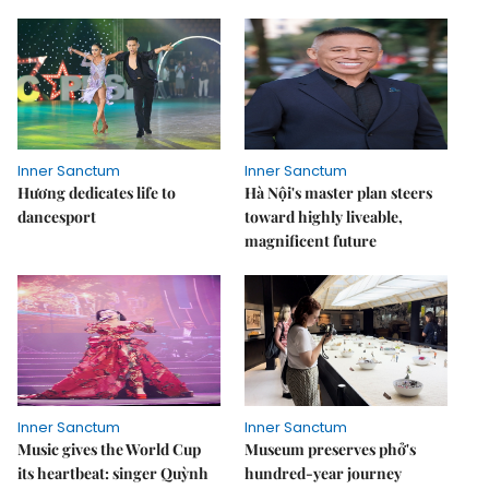
Inner Sanctum
Inner Sanctum
Hương dedicates life to
Hà Nội's master plan steers
dancesport
toward highly liveable,
magnificent future
Inner Sanctum
Inner Sanctum
Music gives the World Cup
Museum preserves phở's
its heartbeat: singer Quỳnh
hundred-year journey