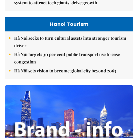
system to attract tech giants, drive growth
Hanoi Tourism
Hà Nội seeks to turn cultural assets into stronger tourism
driver
Hà Nội targets 30 per cent public transport use to ease
congestion
Hà Nội sets vision to become global city beyond 2065