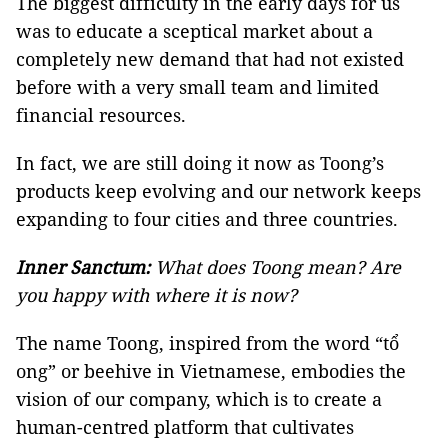
The biggest difficulty in the early days for us
was to educate a sceptical market about a
completely new demand that had not existed
before with a very small team and limited
financial resources.
In fact, we are still doing it now as Toong’s
products keep evolving and our network keeps
expanding to four cities and three countries.
Inner Sanctum:
What does Toong mean? Are
you happy with where it is now?
The name Toong, inspired from the word “tổ
ong” or beehive in Vietnamese, embodies the
vision of our company, which is to create a
human-centred platform that cultivates