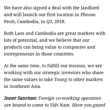
We have also signed a deal with the landlord
and will launch our first location in Phnom
Penh, Cambodia, in Q3, 2018.
Both Laos and Cambodia are great markets with
lots of potential, and we believe that our
products can bring value to companies and
entrepreneurs in those countries.
At the same time, to fulfill our mission, we are
working with our strategic investors who share
the same values to take Toong to other markets
in Southeast Asia.
Inner Sanctum:
Foreign co-working operators
are bound to come to Việt Nam. Have you gazed