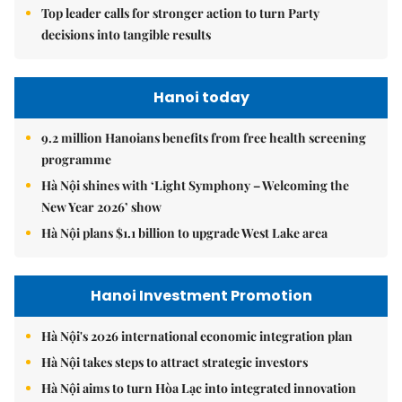
Top leader calls for stronger action to turn Party
decisions into tangible results
Hanoi today
9.2 million Hanoians benefits from free health screening
programme
Hà Nội shines with ‘Light Symphony – Welcoming the
New Year 2026’ show
Hà Nội plans $1.1 billion to upgrade West Lake area
Hanoi Investment Promotion
Hà Nội's 2026 international economic integration plan
Hà Nội takes steps to attract strategic investors
Hà Nội aims to turn Hòa Lạc into integrated innovation