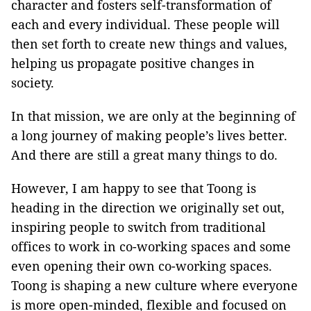
character and fosters self-transformation of
each and every individual. These people will
then set forth to create new things and values,
helping us propagate positive changes in
society.
In that mission, we are only at the beginning of
a long journey of making people’s lives better.
And there are still a great many things to do.
However, I am happy to see that Toong is
heading in the direction we originally set out,
inspiring people to switch from traditional
offices to work in co-working spaces and some
even opening their own co-working spaces.
Toong is shaping a new culture where everyone
is more open-minded, flexible and focused on