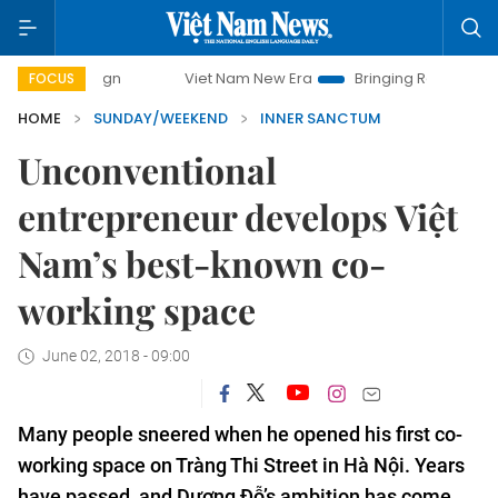
Viet Nam New Era
Bringing Resolutions to Life
FOCUS
HOME
SUNDAY/WEEKEND
INNER SANCTUM
Unconventional
entrepreneur develops Việt
Nam’s best-known co-
working space
June 02, 2018 - 09:00
Many people sneered when he opened his first co-
working space on Tràng Thi Street in Hà Nội. Years
have passed, and Dương Đỗ’s ambition has come