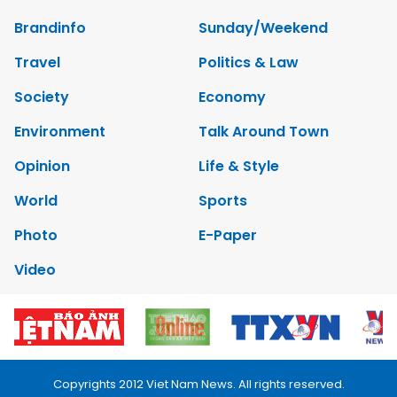
Brandinfo
Sunday/Weekend
Travel
Politics & Law
Society
Economy
Environment
Talk Around Town
Opinion
Life & Style
World
Sports
Photo
E-Paper
Video
Copyrights 2012 Viet Nam News. All rights reserved.