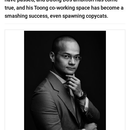
true, and his Toong co-working space has become a
smashing success, even spawning copycats.