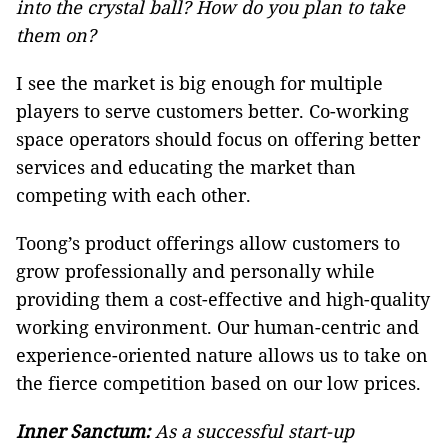
into the crystal ball? How do you plan to take
them on?
I see the market is big enough for multiple
players to serve customers better. Co-working
space operators should focus on offering better
services and educating the market than
competing with each other.
Toong’s product offerings allow customers to
grow professionally and personally while
providing them a cost-effective and high-quality
working environment. Our human-centric and
experience-oriented nature allows us to take on
the fierce competition based on our low prices.
Inner Sanctum:
As a successful start-up