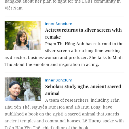
Bangkok about her plan to fight for the LGBT community in
Việt Nam.
Inner Sanctum
Actress returns to silver screen with
remake
Phạm Thị Hồng Ánh has returned to the
silver screen after a long time working
as director, businesswoman and producer. She talks to Minh
Thu about the emotion and inspiration in acting.
Inner Sanctum
Scholars study nghê, ancient sacred
animal
A team of researchers, including Trần
Hậu Yên Thế, Nguyễn Đức Hòa and Hồ Hữu Long, have
published a book on the
nghê
, a sacred animal that guards
ancient temples and communal houses. Lê Hương spoke with
Trần Hậu Yên Thế, chief editor of the book.