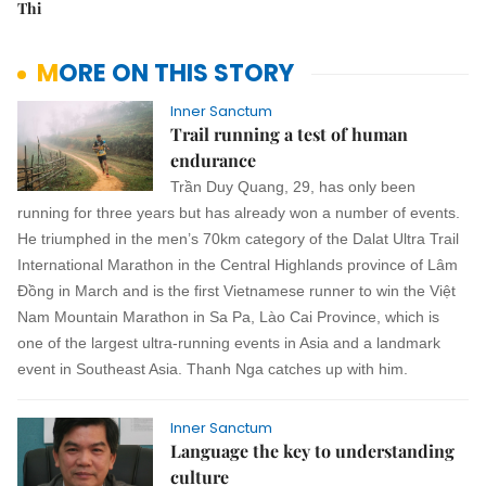
Thi
MORE ON THIS STORY
Inner Sanctum
Trail running a test of human
endurance
Trần Duy Quang, 29, has only been
running for three years but has already won a number of events.
He triumphed in the men’s 70km category of the Dalat Ultra Trail
International Marathon in the Central Highlands province of Lâm
Đồng in March and is the first Vietnamese runner to win the Việt
Nam Mountain Marathon in Sa Pa, Lào Cai Province, which is
one of the largest ultra-running events in Asia and a landmark
event in Southeast Asia.
Thanh Nga
catches up with him.
Inner Sanctum
Language the key to understanding
culture