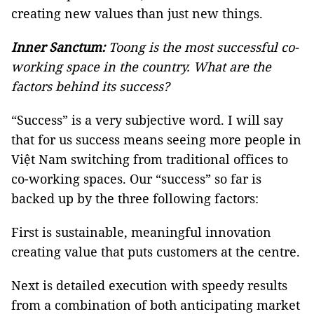
creating new values than just new things.
Inner Sanctum:
Toong is the most successful co-
working space in the country. What are the
factors behind its success?
“Success” is a very subjective word. I will say
that for us success means seeing more people in
Việt Nam switching from traditional offices to
co-working spaces. Our “success” so far is
backed up by the three following factors:
First is sustainable, meaningful innovation
creating value that puts customers at the centre.
Next is detailed execution with speedy results
from a combination of both anticipating market