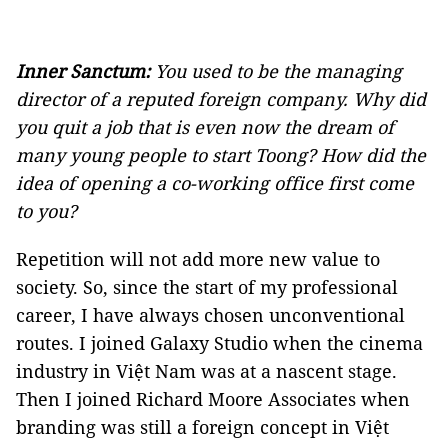
Inner Sanctum:
You used to be the managing
director of a reputed foreign company. Why did
you quit a job that is even now the dream of
many young people to start Toong? How did the
idea of opening a co-working office first come
to you?
Repetition will not add more new value to
society. So, since the start of my professional
career, I have always chosen unconventional
routes. I joined Galaxy Studio when the cinema
industry in Việt Nam was at a nascent stage.
Then I joined Richard Moore Associates when
branding was still a foreign concept in Việt