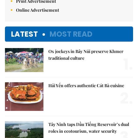
Print Advertisement
Online Advertisement
LATEST
MOST READ
Ox jockeys in Bảy Núi preserve Khmer
1.
traditional culture
Hải Yến offers authentic Cát Bà cuisine
2.
Tây Ninh taps Dầu Tiếng Reservoir’s dual
3.
roles in ecotourism, water security