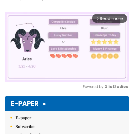
Read more
arrow_forward_ios
Powered by 
GliaStudios
Mute
E-PAPER
E-paper
Subscribe