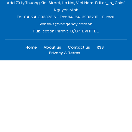
Add:79 Ly Thuong Kiet Street, Ha Noi, Viet Nam. Editor_In_Chief:
Nguyen Minh
Tel: 84-24-39332316 - Fax: 84-24-39332311 - E-mail:
vnnews@vnagency.com.vn
Publication Permit: 13/GP-BVHTTDL.
Home
About us
Contact us
RSS
Privacy & Terms