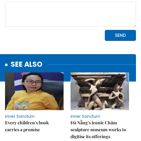
SEE ALSO
Inner Sanctum
Inner Sanctum
Every children's book
Đà Nẵng's iconic Chăm
carries a promise
sculpture museum works to
digitise its offerings