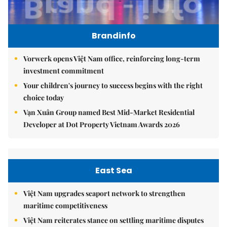
Brandinfo
Vorwerk opens Việt Nam office, reinforcing long-term
investment commitment
Your children's journey to success begins with the right
choice today
Vạn Xuân Group named Best Mid-Market Residential
Developer at Dot Property Vietnam Awards 2026
East Sea
Việt Nam upgrades seaport network to strengthen
maritime competitiveness
Việt Nam reiterates stance on settling maritime disputes