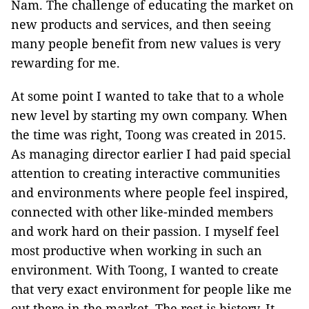
Nam. The challenge of educating the market on
new products and services, and then seeing
many people benefit from new values is very
rewarding for me.
At some point I wanted to take that to a whole
new level by starting my own company. When
the time was right, Toong was created in 2015.
As managing director earlier I had paid special
attention to creating interactive communities
and environments where people feel inspired,
connected with other like-minded members
and work hard on their passion. I myself feel
most productive when working in such an
environment. With Toong, I wanted to create
that very exact environment for people like me
out there in the market. The rest is history. It