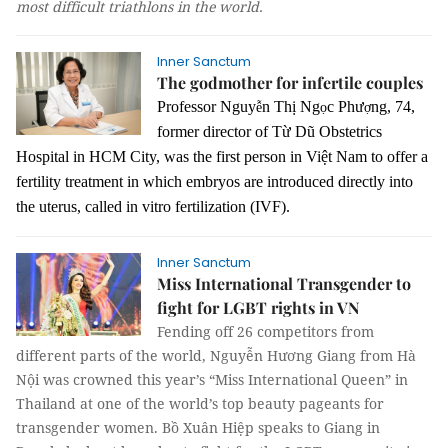
most difficult triathlons in the world.
Inner Sanctum
The godmother for infertile couples
Professor Nguy
n Thị Ng
c Phư
ng, 74,
ễ
ọ
ợ
former director of Từ Dũ Obstetrics
Hospital in HCM City, was the first person in Việt Nam to offer a
fertility treatment in which embryos are introduced directly into
the uterus, called in vitro fertilization (IVF).
Inner Sanctum
Miss International Transgender to
fight for LGBT rights in VN
Fending off 26 competitors from
different parts of the world, Nguyễn Hương Giang from Hà
Nội was crowned this year’s “Miss International Queen” in
Thailand at one of the world’s top beauty pageants for
transgender women.
Bồ Xuân Hiệp
speaks to Giang in