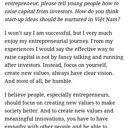
entrepreneur, please tell young people how to
raise capital from investors.
How do you think
start-up ideas should be nurtured in Việt Nam?
I won’t say I am successful, but I very much
enjoy my entrepreneurial journey. From my
experiences I would say the effective way to
raise capital is not by fancy talking and running
after investors. Instead, focus on yourself,
create new values, always have clear vision.
And most of all, be humble.
I believe people, especially entrepreneurs,
should focus on creating new values to make
society better. And to create new values and
meaningful innovations, you have to have
empathy with other people and be able to