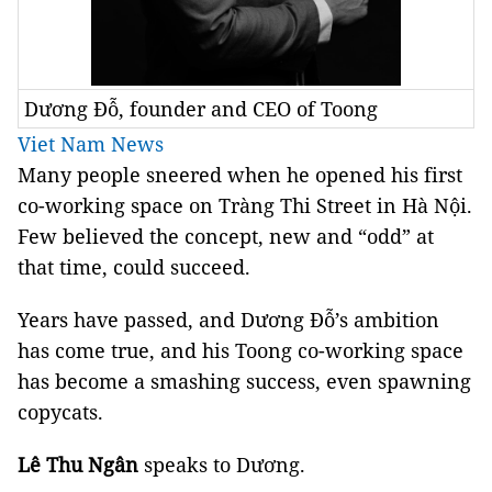
Dương Đỗ, founder and CEO of Toong
Viet Nam News
Many people sneered when he opened his first
co-working space on Tràng Thi Street in Hà Nội.
Few believed the concept, new and “odd” at
that time, could succeed.
Years have passed, and Dương Đỗ’s ambition
has come true, and his Toong co-working space
has become a smashing success, even spawning
copycats.
Lê Thu Ngân
speaks to Dương.