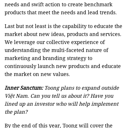
needs and swift action to create benchmark
products that meet the needs and lead trends.
Last but not least is the capability to educate the
market about new ideas, products and services.
We leverage our collective experience of
understanding the multi-faceted nature of
marketing and branding strategy to
continuously launch new products and educate
the market on new values.
Inner Sanctum:
Toong plans to expand outside
Việt Nam. Can you tell us about it? Have you
lined up an investor who will help implement
the plan?
By the end of this year, Toong will cover the