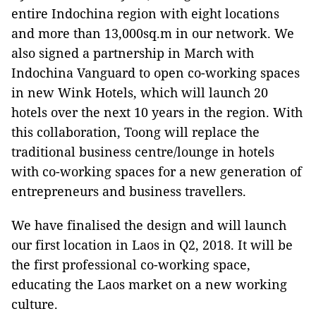
entire Indochina region with eight locations
and more than 13,000sq.m in our network. We
also signed a partnership in March with
Indochina Vanguard to open co-working spaces
in new Wink Hotels, which will launch 20
hotels over the next 10 years in the region. With
this collaboration, Toong will replace the
traditional business centre/lounge in hotels
with co-working spaces for a new generation of
entrepreneurs and business travellers.
We have finalised the design and will launch
our first location in Laos in Q2, 2018. It will be
the first professional co-working space,
educating the Laos market on a new working
culture.