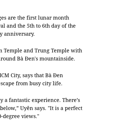
ges are the first lunar month
l and the 5th to 6th day of the
ay anniversary.
m Temple and Trung Temple with
d around Bà Đen's mountainside.
M City, says that Bà Đen
scape from busy city life.
ly a fantastic experience. There’s
below,” Uyên says. "It is a perfect
0-degree views."