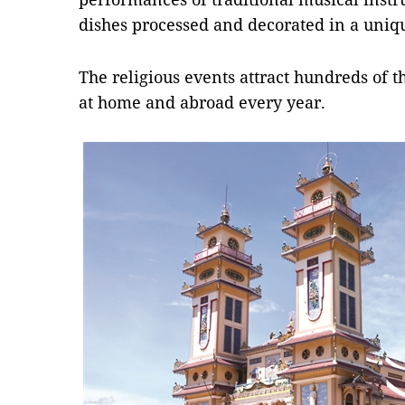
dishes processed and decorated in a uniq
The religious events attract hundreds of t
at home and abroad every year.