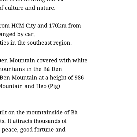
of culture and nature.
m from HCM City and 170km from
anged by car,
ies in the southeast region.
à Đen Mountain covered with white
 mountains in the Bà Đen
Đen Mountain at a height of 986
Mountain and Heo (Pig)
ilt on the mountainside of Bà
. It attracts thousands of
r peace, good fortune and