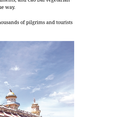
ue way.
housands of pilgrims and tourists