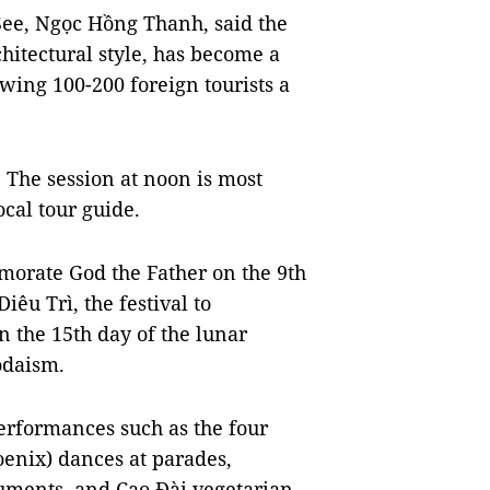
See, Ngọc Hồng Thanh, said the
hitectural style, has become a
awing 100-200 foreign tourists a
. The session at noon is most
ocal tour guide.
morate God the Father on the 9th
iêu Trì, the festival to
the 15th day of the lunar
aodaism.
 performances such as the four
oenix) dances at parades,
ruments, and Cao Đài vegetarian