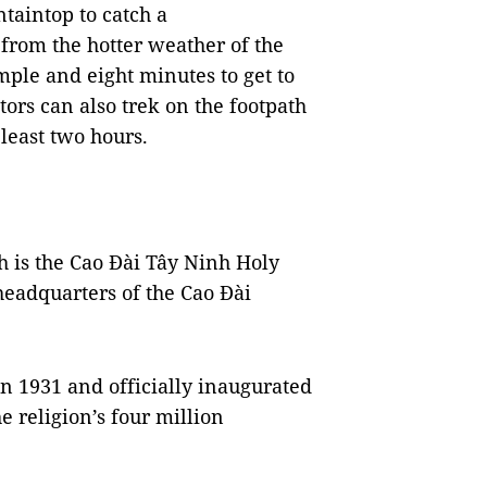
ntaintop to catch a
 from the hotter weather of the
emple and eight minutes to get to
ors can also trek on the footpath
 least two hours.
nh is the Cao Đài Tây Ninh Holy
eadquarters of the Cao Đài
in 1931 and officially inaugurated
e religion’s four million