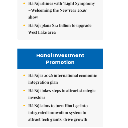
Hà Nội shines with ‘Light Symphony
– Welcoming the New Year 2026’
show
Hà Nội plans $1.1 billion to upgrade
West Lake area
Hanoi Investment
Promotion
Hà Nội's 2026 international economic
integration plan
Hà Nội takes steps to attract strategic
investors
Hà Nội aims to turn Hòa Lạc into
integrated innovation system to
attract tech giants, drive growth