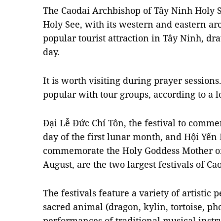
The Caodai Archbishop of Tây Ninh Holy 
Holy See, with its western and eastern arc
popular tourist attraction in Tây Ninh, dr
day.
It is worth visiting during prayer sessions
popular with tour groups, according to a l
Đại Lễ Đức Chí Tôn, the festival to comme
day of the first lunar month, and Hội Yến D
commemorate the Holy Goddess Mother on 
August, are the two largest festivals of C
The festivals feature a variety of artistic
sacred animal (dragon, kylin, tortoise, ph
performances of traditional musical inst