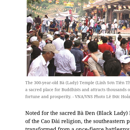
The 300-year-old Bà (Lady) Temple (Linh Sơn Tiên Th
a sacred place for Buddhists and attracts thousands 
fortune and prosperity. - VNA/VNS Photo Lê Đức Hoả
​Noted for the sacred Bà Đen (Black Lady
of the Cao Đài religion, the southeastern 
transformed from a once-fierce battlegrou