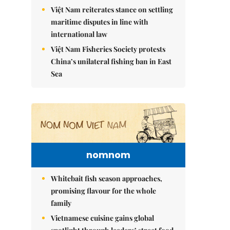
Việt Nam reiterates stance on settling
maritime disputes in line with
international law
Việt Nam Fisheries Society protests
China’s unilateral fishing ban in East
Sea
nomnom
Whitebait fish season approaches,
promising flavour for the whole
family
Vietnamese cuisine gains global