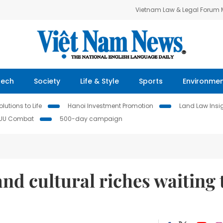
Vietnam Law & Legal Forum
Tech
Society
Life & Style
Sports
Environme
lutions to Life
Hanoi Investment Promotion
Land Law Insi
IUU Combat
500-day campaign
and cultural riches waiting 