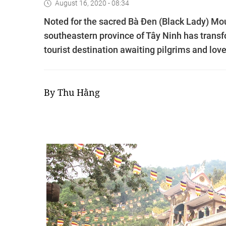
August 16, 2020 - 08:34
Noted for the sacred Bà Đen (Black Lady) Mou
southeastern province of Tây Ninh has transfo
tourist destination awaiting pilgrims and love
By Thu Hằng​