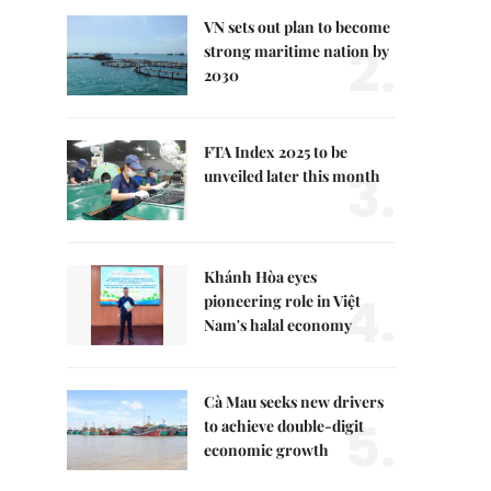
VN sets out plan to become
2.
strong maritime nation by
2030
FTA Index 2025 to be
3.
unveiled later this month
Khánh Hòa eyes
4.
pioneering role in Việt
Nam's halal economy
Cà Mau seeks new drivers
5.
to achieve double-digit
economic growth