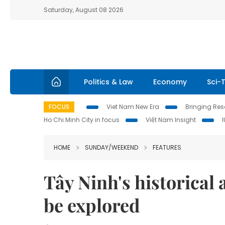
Saturday, August 08 2026
Politics & Law
Economy
Sci-
FOCUS
Viet Nam New Era
Bringing Reso
Ho Chi Minh City in focus
Việt Nam Insight
HOME
SUNDAY/WEEKEND
FEATURES
Tây Ninh's historical 
be explored