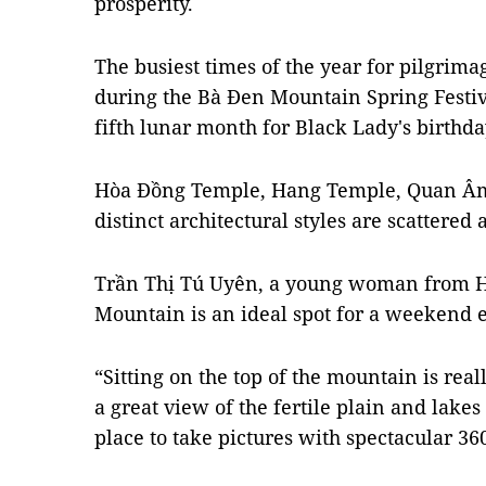
prosperity.
The busiest times of the year for pilgrima
during the Bà Đen Mountain Spring Festiva
fifth lunar month for Black Lady's birthd
Hòa Đồng Temple, Hang Temple, Quan Â
distinct architectural styles are scattere
Trần Thị Tú Uyên, a young woman from HC
Mountain is an ideal spot for a weekend e
“Sitting on the top of the mountain is real
a great view of the fertile plain and lakes 
place to take pictures with spectacular 36