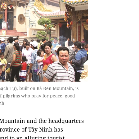
ạch Tự), built on Bà Đen Mountain, is
of pilgrims who pray for peace, good
nh
) Mountain and the headquarters
province of Tây Ninh has
nd to an alluring tourist