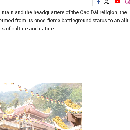
ntain and the headquarters of the Cao Đài religion, the
rmed from its once-fierce battleground status to an allu
rs of culture and nature.