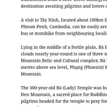
destination awaiting pilgrims and lovers 
A visit to Tây Ninh, located about 100k
Phnom Penh, Cambodia, can be easily arr
bus or motobike from neighbouring localit
Lying in the middle of a fertile plain, B
clouds nearly year-round is one of three
Mountain Relic and Cultural complex: Bà 
metres above sea level, Phụng (Phoenix) 
Mountain.
The 300-year-old Bà (Lady) Temple was bu
Đen Mountain, a sacred place for Buddhists
pilgrims headed for the temple to pray fo