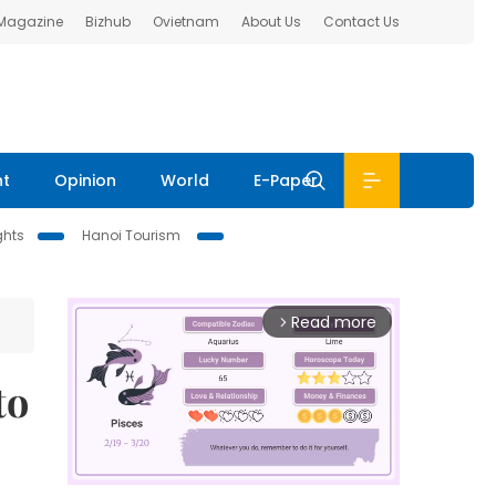
 Magazine
Bizhub
Ovietnam
About Us
Contact Us
nt
Opinion
World
E-Paper
ghts
Hanoi Tourism
Read more
arrow_forward_ios
to