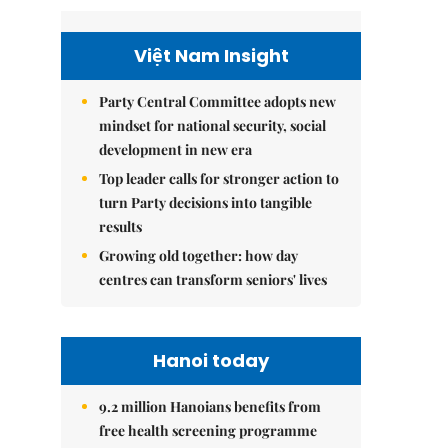
Việt Nam Insight
Party Central Committee adopts new
mindset for national security, social
development in new era
Top leader calls for stronger action to
turn Party decisions into tangible
results
Growing old together: how day
centres can transform seniors' lives
Hanoi today
9.2 million Hanoians benefits from
free health screening programme