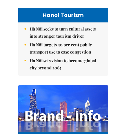
Hanoi Tourism
Hà Nội seeks to turn cultural assets
into stronger tourism driver
Hà Nội targets 30 per cent public
transport use to ease congestion
Hà Nội sets vision to become global
city beyond 2065