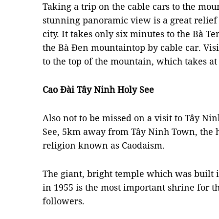
Taking a trip on the cable cars to the mou
stunning panoramic view is a great relief
city. It takes only six minutes to the Bà T
the Bà Đen mountaintop by cable car. Visit
to the top of the mountain, which takes at
Cao Đài Tây Ninh Holy See
Also not to be missed on a visit to Tây Ni
See, 5km away from Tây Ninh Town, the h
religion known as Caodaism.
The giant, bright temple which was built 
in 1955 is the most important shrine for th
followers.