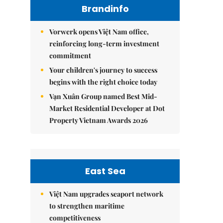
Brandinfo
Vorwerk opens Việt Nam office,
reinforcing long-term investment
commitment
Your children's journey to success
begins with the right choice today
Vạn Xuân Group named Best Mid-
Market Residential Developer at Dot
Property Vietnam Awards 2026
East Sea
Việt Nam upgrades seaport network
to strengthen maritime
competitiveness