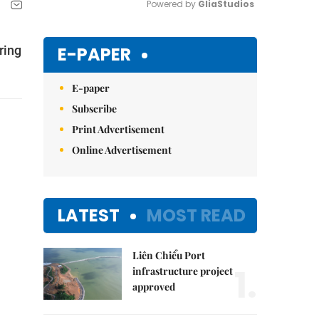
Powered by 
GliaStudios
Mute
E-PAPER
ring
E-paper
Subscribe
Print Advertisement
Online Advertisement
LATEST
MOST READ
Liên Chiểu Port
1.
infrastructure project
approved