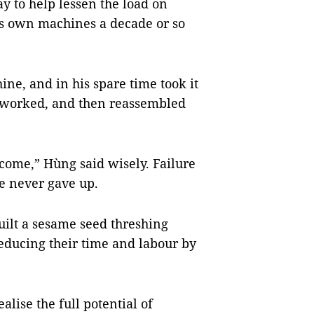
y to help lessen the load on
is own machines a decade or so
ine, and in his spare time took it
it worked, and then reassembled
 come,” Hùng said wisely. Failure
he never gave up.
uilt a sesame seed threshing
educing their time and labour by
lise the full potential of