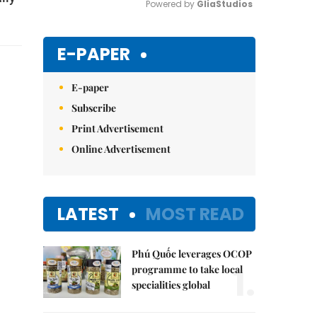
Powered by 
GliaStudios
Mute
E-PAPER
E-paper
Subscribe
Print Advertisement
Online Advertisement
LATEST
MOST READ
Phú Quốc leverages OCOP
1.
programme to take local
specialities global