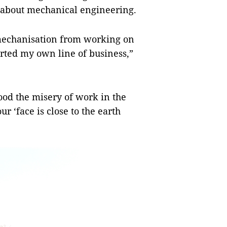
d about mechanical engineering.
mechanisation from working on
arted my own line of business,”
ood the misery of work in the
ur ‘face is close to the earth