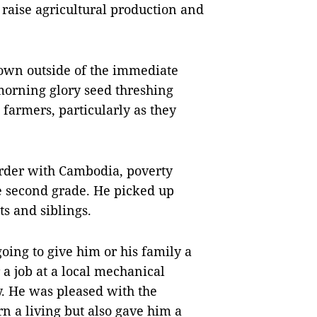
raise agricultural production and
nown outside of the immediate
morning glory seed threshing
farmers, particularly as they
order with Cambodia, poverty
he second grade. He picked up
s and siblings.
 going to give him or his family a
 a job at a local mechanical
 He was pleased with the
n a living but also gave him a