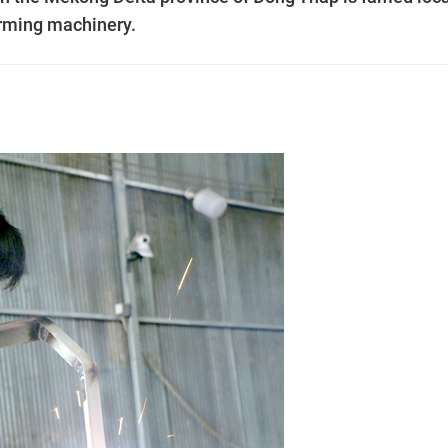
arming machinery.