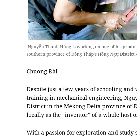
Nguyễn Thanh Hùng is working on one of his product
southern province of Đồng Tháp's Hồng Ngự District
Chương Đài
Despite just a few years of schooling and w
training in mechanical engineering, N
District in the Mekong Delta province of
locally as the “inventor” of a whole host
With a passion for exploration and study 