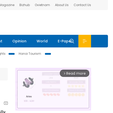
 Magazine
Bizhub
Ovietnam
About Us
Contact Us
nt
Opinion
World
E-Paper
ghts
Hanoi Tourism
Read more
arrow_forward_ios
lly