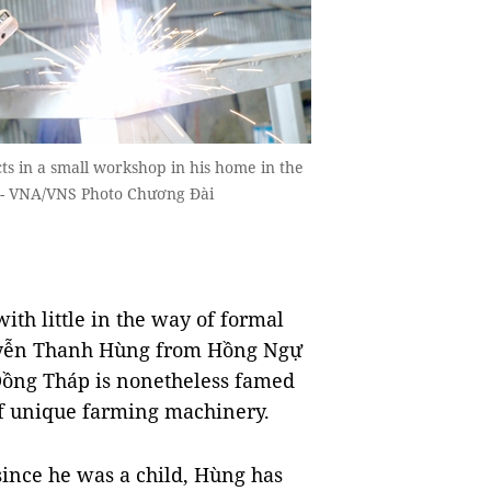
s in a small workshop in his home in the
.-- VNA/VNS Photo Chương Đài
ith little in the way of formal
guyễn Thanh Hùng from Hồng Ngự
 Đồng Tháp is nonetheless famed
 of unique farming machinery.
since he was a child, Hùng has