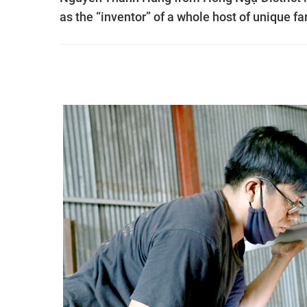
as the “inventor” of a whole host of unique f