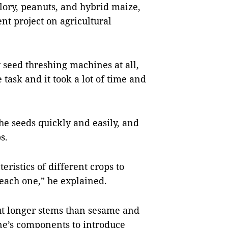
lory, peanuts, and hybrid maize,
nt project on agricultural
 seed threshing machines at all,
 task and it took a lot of time and
he seeds quickly and easily, and
s.
teristics of different crops to
each one,” he explained.
ut longer stems than sesame and
ine’s components to introduce