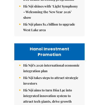
Hà Nội shines with ‘Light Symphony
– Welcoming the New Year 2026’
show
Hà Nội plans $1.1 billion to upgrade
West Lake area
Hanoi Investment
Promotion
Hà Nội's 2026 international economic
integration plan
Hà Nội takes steps to attract strategic
investors
Hà Nội aims to turn Hòa Lạc into
integrated innovation system to
attract tech giants, drive growth