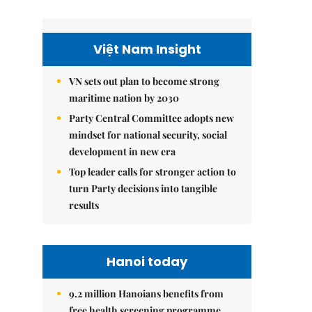
Việt Nam Insight
VN sets out plan to become strong
maritime nation by 2030
Party Central Committee adopts new
mindset for national security, social
development in new era
Top leader calls for stronger action to
turn Party decisions into tangible
results
Hanoi today
9.2 million Hanoians benefits from
free health screening programme