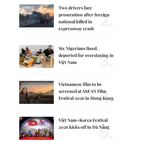
Two drivers face
2.
prosecution after foreign
national killed in
expressway crash
Six Nigerians fined,
3.
deported for overstaying in
Việt Nam
Vietnamese film to be
4.
screened at ASEAN Film
Festival 2026 in Hong Kong
Việt Nam–Korea Festival
5.
2026 kicks off in Đà Nẵng