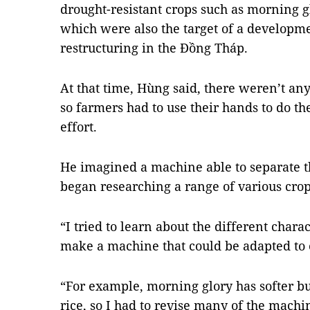
drought-resistant crops such as morning g
which were also the target of a developme
restructuring in the Đồng Tháp.
At that time, Hùng said, there weren’t any
so farmers had to use their hands to do the
effort.
He imagined a machine able to separate t
began researching a range of various crop
“I tried to learn about the different charac
make a machine that could be adapted to 
“For example,
morning glory has softer b
rice, so I had to revise many of the mach