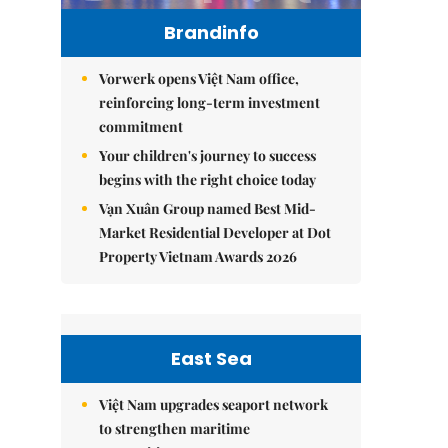
Brandinfo
Vorwerk opens Việt Nam office,
reinforcing long-term investment
commitment
Your children's journey to success
begins with the right choice today
Vạn Xuân Group named Best Mid-
Market Residential Developer at Dot
Property Vietnam Awards 2026
East Sea
Việt Nam upgrades seaport network
to strengthen maritime