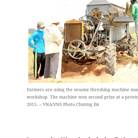
Farmers are using the sesame threshing machine m
workshop. The machine won second prize at a provinci
2015. -- VNA/VNS Photo Chương Đà