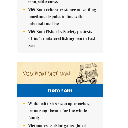
competitiveness
Việt Nam reiterates stance on settling
maritime disputes in line with
international law
Việt Nam Fisheries Society protests
China’s unilateral fishing ban in East
Sea
nomnom
Whitebait fish season approaches,
promising flavour for the whole
family
Vietnamese cuisine gains global