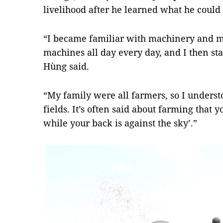
livelihood after he learned what he coul
“I became familiar with machinery and 
machines all day every day, and I then st
Hùng said.
“My family were all farmers, so I underst
fields. It’s often said about farming that yo
while your back is against the sky’.”