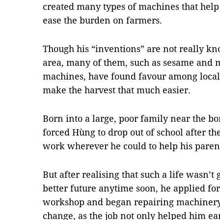
created many types of machines that help 
ease the burden on farmers.
Though his “inventions” are not really k
area, many of them, such as sesame and 
machines, have found favour among local 
make the harvest that much easier.
Born into a large, poor family near the b
forced Hùng to drop out of school after t
work wherever he could to help his parent
But after realising that such a life wasn’t
better future anytime soon, he applied for
workshop and began repairing machinery.
change, as the job not only helped him ear