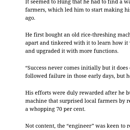
It seemed to Hùng that he had to find a wa
farmers, which led him to start making h
ago.
He first bought an old rice-threshing mach
apart and tinkered with it to learn how 
and upgraded it with more functions.
“Success never comes initially but it does
followed failure in those early days, but 
His efforts were duly rewarded after he b
machine that surprised local farmers by r
a whopping 70 per cent.
Not content, the “engineer” was keen to rea