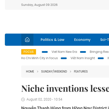
Sunday, August 09 2026
Politics & Law
Economy
Sci-
FOCUS
Viet Nam New Era
Bringing Reso
Ho Chi Minh City in focus
Việt Nam Insight
HOME
SUNDAY/WEEKEND
FEATURES
Niche inventions less
August 02, 2020 - 10:54
Nguyễn Thanh Hùng from Hồng Ngự District in