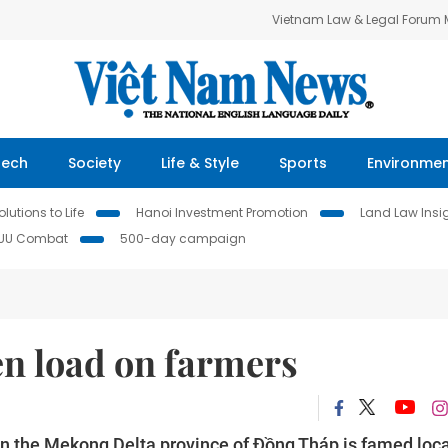
Vietnam Law & Legal Forum
Tech
Society
Life & Style
Sports
Environme
lutions to Life
Hanoi Investment Promotion
Land Law Insi
IUU Combat
500-day campaign
en load on farmers
 the Mekong Delta province of Đồng Tháp is famed loca