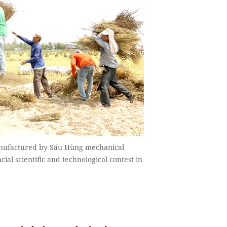
anufactured by Sáu Hùng mechanical
al scientific and technological contest in