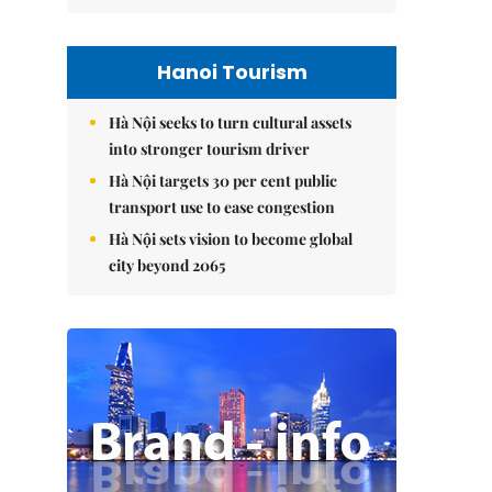
Hanoi Tourism
Hà Nội seeks to turn cultural assets
into stronger tourism driver
Hà Nội targets 30 per cent public
transport use to ease congestion
Hà Nội sets vision to become global
city beyond 2065