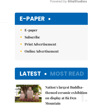
Powered by 
GliaStudios
Mute
E-PAPER
E-paper
Subscribe
Print Advertisement
Online Advertisement
LATEST
MOST READ
Nation's largest Buddha-
1.
themed ceramic exhibition
on display at Bà Đen
Mountain