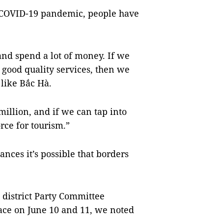
 COVID-19 pandemic, people have
nd spend a lot of money. If we
 good quality services, then we
 like Bắc Hà.
million, and if we can tap into
rce for tourism.”
nces it’s possible that borders
 district Party Committee
ace on June 10 and 11, we noted