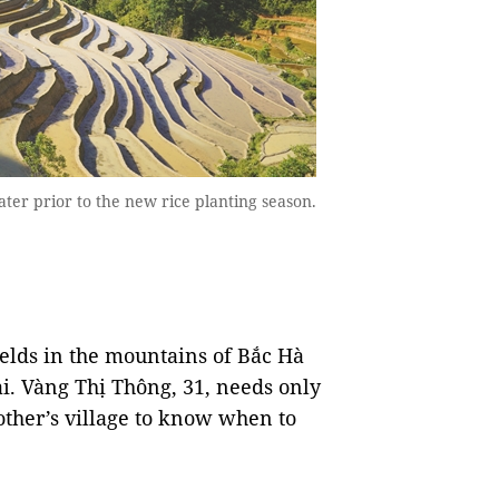
er prior to the new rice planting season.
fields in the mountains of Bắc Hà
ai. Vàng Thị Thông, 31, needs only
other’s village to know when to