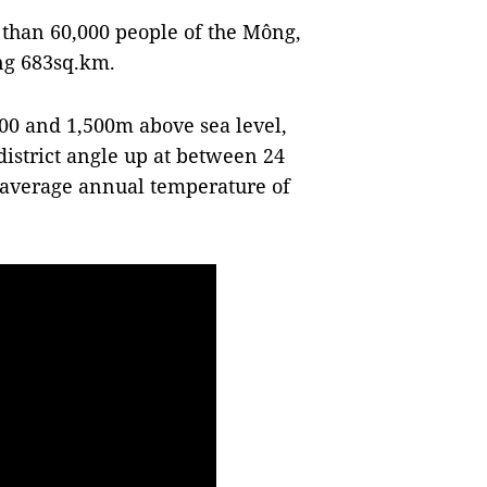
 than 60,000 people of the Mông,
ing 683sq.km.
00 and 1,500m above sea level,
district angle up at between 24
d average annual temperature of