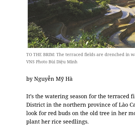
TO THE BRIM: The terraced fields are drenched in wat
VNS Photo Bùi Diệu Minh
by Nguyễn Mỹ Hà
It’s the watering season for the terraced 
District in the northern province of Lào C
look for red buds on the old tree in her m
plant her rice seedlings.