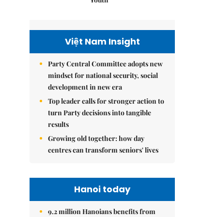
Việt Nam Insight
Party Central Committee adopts new
mindset for national security, social
development in new era
Top leader calls for stronger action to
turn Party decisions into tangible
results
Growing old together: how day
centres can transform seniors' lives
Hanoi today
9.2 million Hanoians benefits from