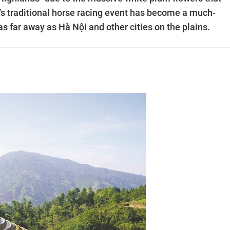
t’s traditional horse racing event has become a much-
as far away as Hà Nội and other cities on the plains.