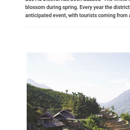
blossom during spring. Every year the distric
anticipated event, with tourists coming from 