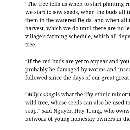
“The tree tells us when to start planting r
we start to sow seeds, when the buds all tu
them in the watered fields, and when all the
harvest, which we do until there are no le
village’s farming schedule, which all dep
tree.
“If the red buds are yet to appear and you
probably be damaged by worms and insec
followed since the days of our great-grea
"
Mẩy coóng
is what the Tày ethnic minorit
wild tree, whose seeds can also be used to
soap,” said Nguyễn Huy Trung,
who owns
network of young homestay owners in the