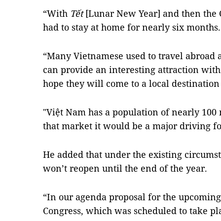
“With
Tết
[Lunar New Year] and then the
had to stay at home for nearly six months.
“Many Vietnamese used to travel abroad a
can provide an interesting attraction with
hope they will come to a local destination
"Việt Nam has a population of nearly 100 
that market it would be a major driving fo
He added that under the existing circumsta
won’t reopen until the end of the year.
“In our agenda proposal for the upcoming
Congress, which was scheduled to take pl