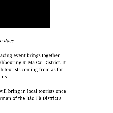
e Race
 racing event brings together
hbouring Si Ma Cai District. It
h tourists coming from as far
ins.
ll bring in local tourists once
man of the Bắc Hà District’s