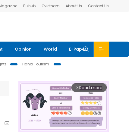
 Magazine
Bizhub
Ovietnam
About Us
Contact Us
nt
Opinion
World
E-Paper
ghts
Hanoi Tourism
Read more
arrow_forward_ios