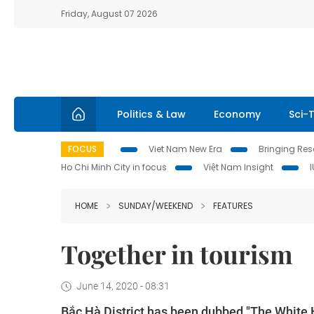
Friday, August 07 2026
Politics & Law
Economy
Sci-
FOCUS
Viet Nam New Era
Bringing Reso
Ho Chi Minh City in focus
Việt Nam Insight
HOME
SUNDAY/WEEKEND
FEATURES
Together in tourism
June 14, 2020 - 08:31
Bắc Hà District has been dubbed "The White 