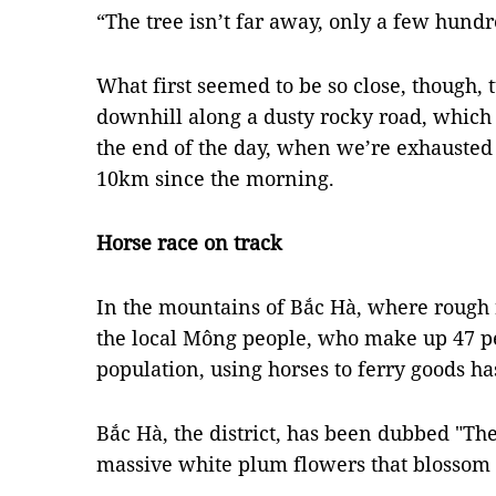
“The tree isn’t far away, only a few hund
What first seemed to be so close, though,
downhill along a dusty rocky road, which
the end of the day, when we’re exhauste
10km since the morning.
Horse race on track
In the mountains of Bắc Hà, where rough r
the local Mông people, who make up 47 per 
population, using horses to ferry goods h
Bắc Hà, the district, has been dubbed "Th
massive white plum flowers that blossom 