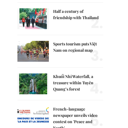
Half a century of
2.
friendship with Thailand
Sports tourism puts Việt
3.
Nam on regional map
Khuổi Nhi Waterfall, a
4.
treasure within Tuyên
Quang’s forest
French-language
5.
newspaper unveils video
contest on 'Peace and
Youth'