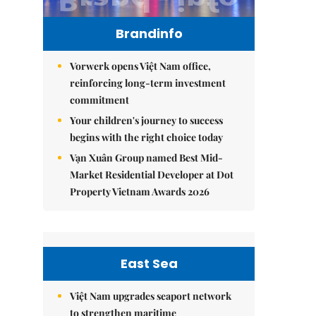
Brandinfo
Vorwerk opens Việt Nam office,
reinforcing long-term investment
commitment
Your children's journey to success
begins with the right choice today
Vạn Xuân Group named Best Mid-
Market Residential Developer at Dot
Property Vietnam Awards 2026
East Sea
Việt Nam upgrades seaport network
to strengthen maritime