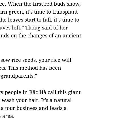
ice. When the first red buds show,
rn green, it’s time to transplant
 leaves start to fall, it’s time to
aves left,” Thông said of her
ends on the changes of an ancient
 sow rice seeds, your rice will
ts. This method has been
t-grandparents.”
y people in Bắc Hà call this giant
 wash your hair. It’s a natural
a tour business and leads a
 area.