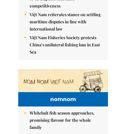
competitiveness
Việt Nam reiterates stance on settling
maritime disputes in line with
international law
Việt Nam Fisheries Society protests
China’s unilateral fishing ban in East
Sea
nomnom
Whitebait fish season approaches,
promising flavour for the whole
family