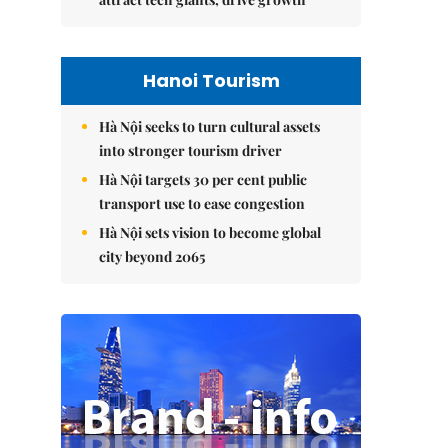
Hanoi Tourism
Hà Nội seeks to turn cultural assets
into stronger tourism driver
Hà Nội targets 30 per cent public
transport use to ease congestion
Hà Nội sets vision to become global
city beyond 2065