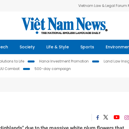
Vietnam Law & Legal Forum
Tech
Society
Life & Style
Sports
Environme
lutions to Life
Hanoi Investment Promotion
Land Law Insi
IUU Combat
500-day campaign
Highlands" due to the massive white plum flowers that