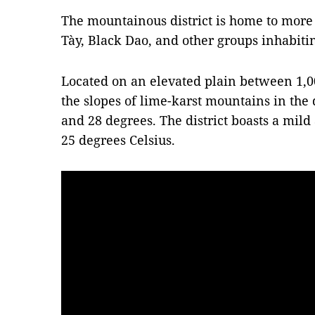
The mountainous district is home to more
Tày, Black Dao, and other groups inhabit
Located on an elevated plain between 1,0
the slopes of lime-karst mountains in the 
and 28 degrees. The district boasts a mil
25 degrees Celsius.