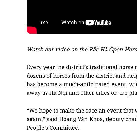
Watch our video on the Bắc Hà Open Hors
Every year the district’s traditional horse
dozens of horses from the district and neig
has become a much-anticipated event, wit
away as Hà Nội and other cities on the pla
“We hope to make the race an event that wi
again,” said Hoàng Văn Khoa, deputy chair
People’s Committee.