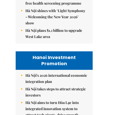
free health screening programme
Hà Nội shines with ‘Light Symphony
– Welcoming the New Year 2026’
show
Hà Nội plans $1.1 billion to upgrade
West Lake area
Hanoi Investment
Promotion
Hà Nội's 2026 international economic
integration plan
Hà Nội takes steps to attract strategic
investors
Hà Nội aims to turn Hòa Lạc into
integrated innovation system to
attract tech giants, drive growth