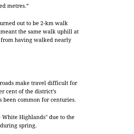
red metres.”
 turned out to be 2-km walk
 meant the same walk uphill at
d from having walked nearly
oads make travel difficult for
cent of the district’s
as been common for centuries.
e White Highlands" due to the
during spring.