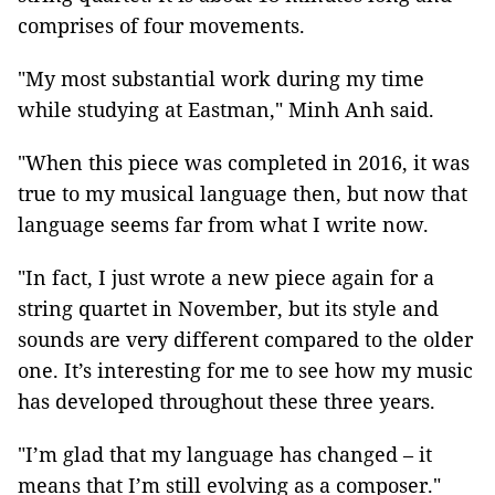
comprises of four movements.
"My most substantial work during my time
while studying at Eastman," Minh Anh said.
"When this piece was completed in 2016, it was
true to my musical language then, but now that
language seems far from what I write now.
"In fact, I just wrote a new piece again for a
string quartet in November, but its style and
sounds are very different compared to the older
one. It’s interesting for me to see how my music
has developed throughout these three years.
"I’m glad that my language has changed – it
means that I’m still evolving as a composer."