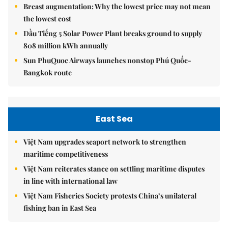
Breast augmentation: Why the lowest price may not mean
the lowest cost
Dầu Tiếng 5 Solar Power Plant breaks ground to supply
808 million kWh annually
Sun PhuQuoc Airways launches nonstop Phú Quốc-
Bangkok route
East Sea
Việt Nam upgrades seaport network to strengthen
maritime competitiveness
Việt Nam reiterates stance on settling maritime disputes
in line with international law
Việt Nam Fisheries Society protests China’s unilateral
fishing ban in East Sea