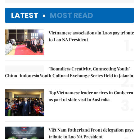
LATEST
MOST READ
Vietnamese associations in Laos pay tribute
1.
to Lao NA President
"Boundless Creativity, Connecting Youth"
2.
China–Indonesia Youth Cultural Exchange Series Held in Jakarta
Top Vietnamese leader arrives in Canberra
3.
as part of state visit to Australia
Việt Nam Fatherland Front delegation pays
tribute to Lao NA President