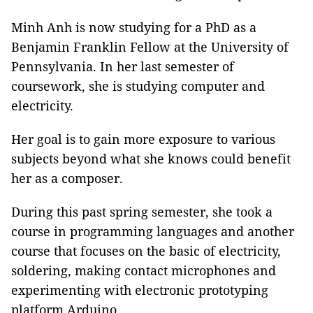
Minh Anh is now studying for a PhD as a
Benjamin Franklin Fellow at the University of
Pennsylvania. In her last semester of
coursework, she is studying computer and
electricity.
Her goal is to gain more exposure to various
subjects beyond what she knows could benefit
her as a composer.
During this past spring semester, she took a
course in
programming languages and another
course that focuses on the basic of electricity,
soldering, making contact microphones and
experimenting with electronic prototyping
platform Arduino.