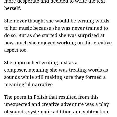
more desperate and decided to write the text
herself.
She never thought she would be writing words
to her music because she was never trained to
do so. But as she started she was surprised at
how much she enjoyed working on this creative
aspect too.
She approached writing text as a
composer, meaning she was treating words as
sounds while still making sure they formed a
meaningful narrative.
The poem in Polish that resulted from this
unexpected and creative adventure was a play
of sounds, systematic addition and subtraction