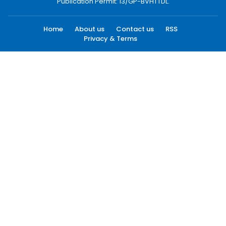
Publication Permit: 13/GP-BVHTTDL.
Home
About us
Contact us
RSS
Privacy & Terms