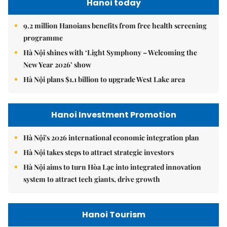
Hanoi today
9.2 million Hanoians benefits from free health screening
programme
Hà Nội shines with ‘Light Symphony – Welcoming the
New Year 2026’ show
Hà Nội plans $1.1 billion to upgrade West Lake area
Hanoi Investment Promotion
Hà Nội's 2026 international economic integration plan
Hà Nội takes steps to attract strategic investors
Hà Nội aims to turn Hòa Lạc into integrated innovation
system to attract tech giants, drive growth
Hanoi Tourism