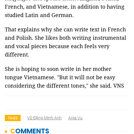
French, and Vietnamese, in addition to having
studied Latin and German.
That explains why she can write text in French
and Polish. She likes both writing instrumental
and vocal pieces because each feels very
different.
She is hoping to soon write in her mother
tongue Vietnamese. "But it will not be easy
considering the different tones," she said. VNS
Vũ Đặng Minh Anh
Ania Vu
TAGS