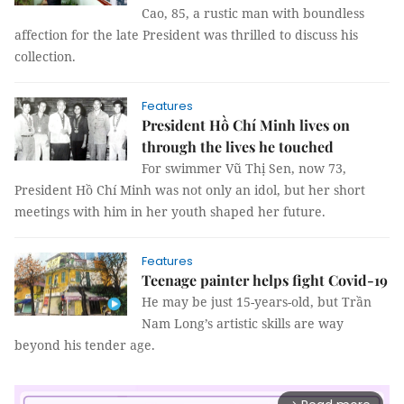
Cao, 85, a rustic man with boundless
affection for the late President was thrilled to discuss his
collection.
Features
President Hồ Chí Minh lives on
through the lives he touched
For swimmer Vũ Thị Sen, now 73,
President Hồ Chí Minh was not only an idol, but her short
meetings with him in her youth shaped her future.
Features
Teenage painter helps fight Covid-19
He may be just 15-years-old, but Trần
Nam Long’s artistic skills are way
beyond his tender age.