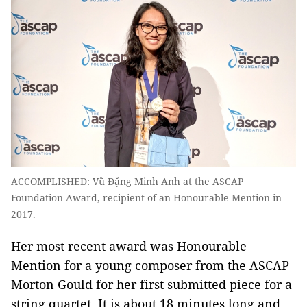
ACCOMPLISHED: Vũ Đặng Minh Anh at the ASCAP
Foundation Award, recipient of an Honourable Mention in
2017.
Her most recent award was Honourable
Mention for a young composer from the ASCAP
Morton Gould for her first submitted piece for a
string quartet. It is about 18 minutes long and