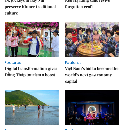
Ox jockeys in Bảy Núi
Red Hạ Long sails revive
preserve Khmer traditional
forgotten craft
culture
Features
Features
Digital transformation gives
Việt Nam’s bid to become the
Đồng Tháp tourism a boost
world’s next gastronomy
capital