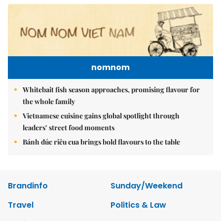
nomnom
Whitebait fish season approaches, promising flavour for
the whole family
Vietnamese cuisine gains global spotlight through
leaders’ street food moments
Bánh đúc riêu cua brings bold flavours to the table
Brandinfo
Sunday/Weekend
Travel
Politics & Law