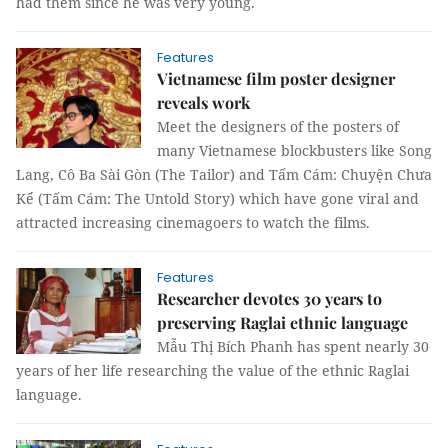
had them since he was very young.
Features
Vietnamese film poster designer
reveals work
Meet the designers of the posters of
many Vietnamese blockbusters like Song
Lang, Cô Ba Sài Gòn (The Tailor) and Tấm Cám: Chuyện Chưa
Kể (Tấm Cám: The Untold Story) which have gone viral and
attracted increasing cinemagoers to watch the films.
Features
Researcher devotes 30 years to
preserving Raglai ethnic language
Mẫu Thị Bích Phanh has spent nearly 30
years of her life researching the value of the ethnic Raglai
language.