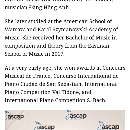
musician Đặng Hồng Anh.
She later studied at the American School of
Warsaw and Karol Szymanowski Academy of
Music. She received her Bachelor of Music in
composition and theory from the Eastman
School of Music in 2017.
At a very early age, she won awards at Concours
Musical de France, Concurso International de
Piano Ciudad de San Sebastian, International
Piano Competition Val Tidone, and
International Piano Competition S. Bach.