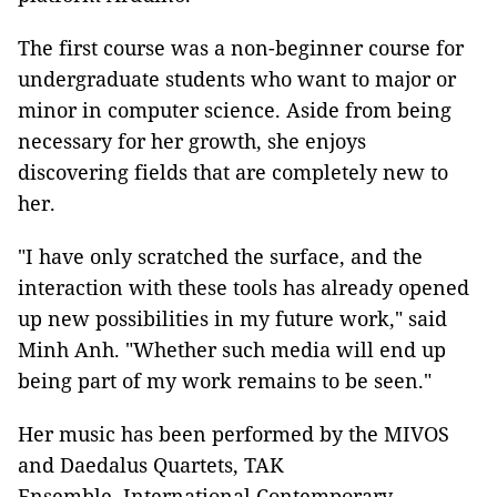
The first course was a non-beginner course for
undergraduate students who want to major or
minor in computer science. Aside from being
necessary for her growth, she enjoys
discovering fields that are completely new to
her.
"I have only scratched the surface, and the
interaction with these tools has already opened
up new possibilities in my future work," said
Minh Anh. "Whether such media will end up
being part of my work remains to be seen."
Her music has been performed by the MIVOS
and Daedalus Quartets, TAK
Ensemble, International Contemporary