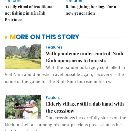
Features
Features
A daily ritual of traditional
Reimagining heritage for a
net fishing in Hà Tĩnh
new generation
Province
MORE ON THIS STORY
Features
With pandemic under control, Ninh
Bình opens arms to tourists
With the pandemic largely controlled in
Viet Nam and domestic travel possible again, recovery is the
name of the game for the Ninh Binh tourism industry.
Features
Elderly villager still a dab hand with
the crossbow
The crossbows he carefully stores on the
kitchen shelf are among his most precious possession as he's