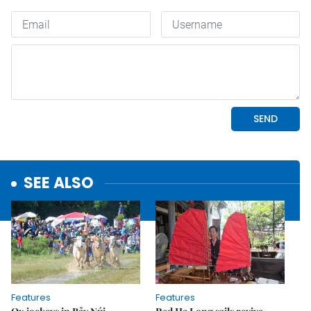
SEE ALSO
Features
Features