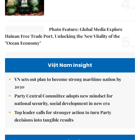
4.
Photo Feature: Global Media Explore
5.
Hainan Free Trade Port, Unlocking the New Vitality of the
"Ocean Economy"
Việt Nam Insight
VN sets out plan to become strong maritime nation by
2030
Party Central Committee adopts new mindset for
national security, social development in new era
Top leader calls for stronger action to turn Party
decisions into tangible results