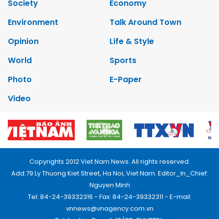
Society
Economy
Environment
Talk Around Town
Opinion
Life & Style
World
Sports
Photo
E-Paper
Video
Copyrights 2012 Viet Nam News. All rights reserved.
Add:79 Ly Thuong Kiet Street, Ha Noi, Viet Nam. Editor_In_Chief:
Nguyen Minh
Tel: 84-24-39332316 - Fax: 84-24-39332311 - E-mail:
vnnews@vnagency.com.vn