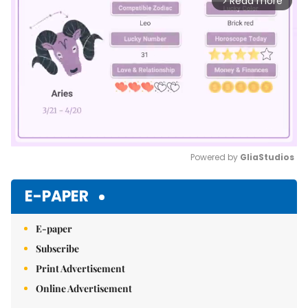
Read more
arrow_forward_ios
Powered by 
GliaStudios
Mute
E-PAPER
E-paper
Subscribe
Print Advertisement
Online Advertisement