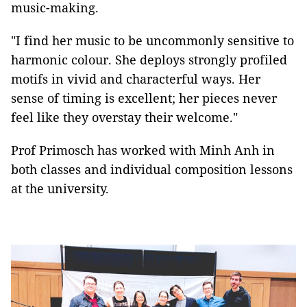
music-making.
"I find her music to be uncommonly sensitive to
harmonic colour. She deploys strongly profiled
motifs in vivid and characterful ways. Her
sense of timing is excellent; her pieces never
feel like they overstay their welcome."
Prof Primosch has worked with Minh Anh in
both classes and individual composition lessons
at the university.