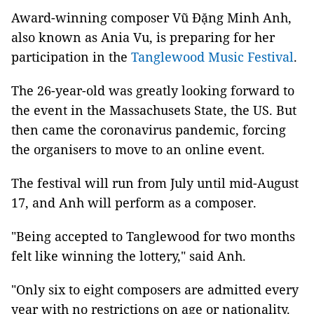
Award-winning composer Vũ Đặng Minh Anh,
also known as Ania Vu, is preparing for her
participation in the
Tanglewood Music Festival
.
The 26-year-old was greatly looking forward to
the event in the Massachusets State, the US. But
then came the coronavirus pandemic, forcing
the organisers to move to an online event.
The festival will run from July until mid-August
17, and Anh will perform as a composer.
"Being accepted to Tanglewood for two months
felt like winning the lottery," said Anh.
"Only six to eight composers are admitted every
year with no restrictions on age or nationality.