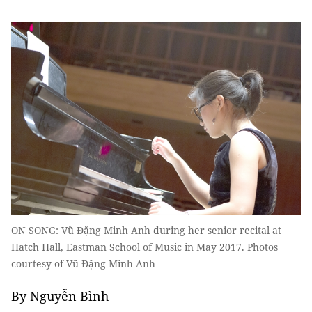
ON SONG: Vũ Đặng Minh Anh during her senior recital at
Hatch Hall, Eastman School of Music in May 2017. Photos
courtesy of Vũ Đặng Minh Anh
By Nguyễn Bình