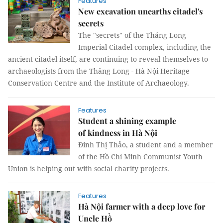
Features
New excavation unearths citadel's
secrets
The "secrets" of the Thăng Long
Imperial Citadel complex, including the
ancient citadel itself, are continuing to reveal themselves to
archaeologists from the Thăng Long - Hà Nội Heritage
Conservation Centre and the Institute of Archaeology.
Features
Student a shining example
of kindness in Hà Nội
Đinh Thị Thảo, a student and a member
of the Hồ Chí Minh Communist Youth
Union is helping out with social charity projects.
Features
Hà Nội farmer with a deep love for
Uncle Hồ