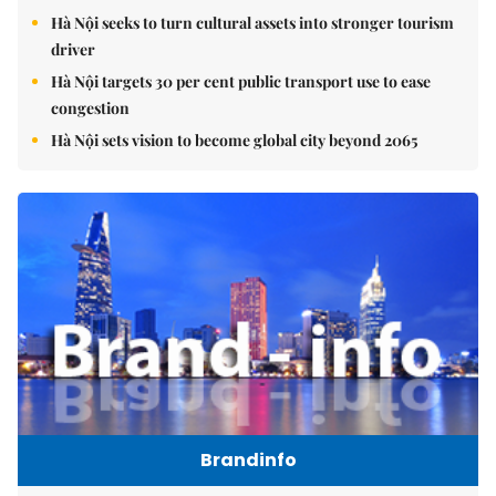
Hà Nội seeks to turn cultural assets into stronger tourism
driver
Hà Nội targets 30 per cent public transport use to ease
congestion
Hà Nội sets vision to become global city beyond 2065
Brandinfo