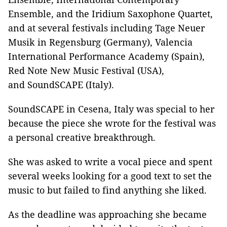
Ensemble, and the Iridium Saxophone Quartet,
and at several festivals including Tage Neuer
Musik in Regensburg (Germany), Valencia
International Performance Academy (Spain),
Red Note New Music Festival (USA),
and SoundSCAPE (Italy).
SoundSCAPE in Cesena, Italy was special to her
because the piece she wrote for the festival was
a personal creative breakthrough.
She was asked to write a vocal piece and spent
several weeks looking for a good text to set the
music to but failed to find anything she liked.
As the deadline was approaching she became