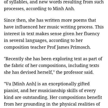
of syllables, and new words resulting from such
processes, according to Minh Anh.
Since then, she has written more poems that
have influenced her music writing process. This
interest in text makes sense given her fluency
in several languages, according to her
composition teacher Prof James Primosch.
"Recently she has been exploring text as part of
the fabric of her compositions, including texts
she has devised herself," the professor said.
"Vu [Minh Anh] is an exceptionally gifted
pianist, and her musicianship skills of every
kind are outstanding. Her compositions benefit
from her grounding in the physical realities of