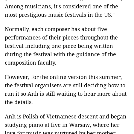
Among musicians, it's considered one of the
most prestigious music festivals in the US."
Normally, each composer has about five
performances of their pieces throughout the
festival including one piece being written
during the festival with the guidance of the
composition faculty.
However, for the online version this summer,
the festival organisers are still deciding how to
run it so Anh is still waiting to hear more about
the details.
Anh is Polish of Vietnamese descent and began
studying piano at five in Warsaw, where her
love for music was nurtured by her mother,