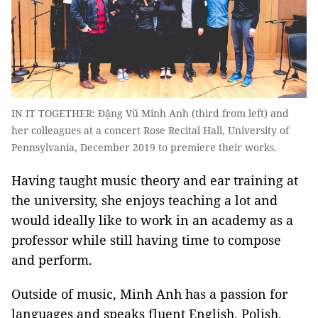
IN IT TOGETHER: Đặng Vũ Minh Anh (third from left) and
her colleagues at a concert Rose Recital Hall, University of
Pennsylvania, December 2019 to premiere their works.
Having taught music theory and ear training at
the university, she enjoys teaching a lot and
would ideally like to work in an academy as a
professor while still having time to compose
and perform.
Outside of music, Minh Anh has a passion for
languages and speaks fluent English, Polish,