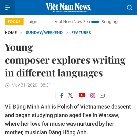
Viet Nam New Era
Bringing Resolutions to Life
FOCUS
HOME
SUNDAY/WEEKEND
FEATURES
Young
composer explores writing
in different languages
May 31, 2020 - 08:31
Vũ Đặng Minh Anh is Polish of Vietnamese descent
and began studying piano aged five in Warsaw,
where her love for music was nurtured by her
mother, musician Đặng Hồng Anh.