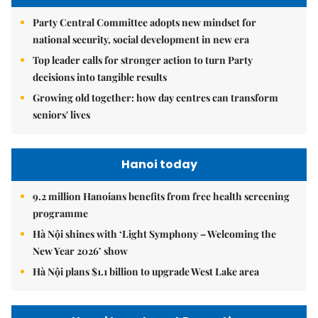
Party Central Committee adopts new mindset for
national security, social development in new era
Top leader calls for stronger action to turn Party
decisions into tangible results
Growing old together: how day centres can transform
seniors' lives
Hanoi today
9.2 million Hanoians benefits from free health screening
programme
Hà Nội shines with ‘Light Symphony – Welcoming the
New Year 2026’ show
Hà Nội plans $1.1 billion to upgrade West Lake area