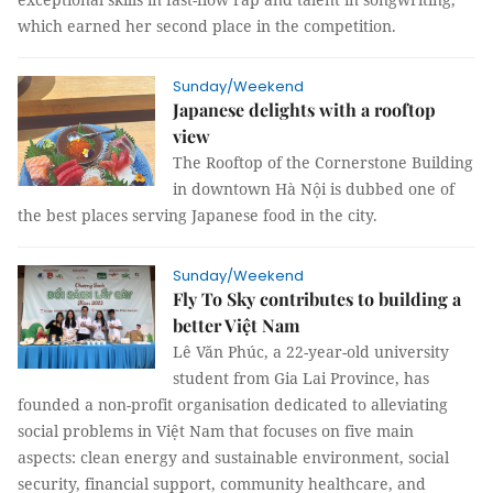
which earned her second place in the competition.
Sunday/Weekend
Japanese delights with a rooftop
view
The Rooftop of the Cornerstone Building
in downtown Hà Nội is dubbed one of
the best places serving Japanese food in the city.
Sunday/Weekend
Fly To Sky contributes to building a
better Việt Nam
Lê Văn Phúc, a 22-year-old university
student from Gia Lai Province, has
founded a non-profit organisation dedicated to alleviating
social problems in Việt Nam that focuses on five main
aspects: clean energy and sustainable environment, social
security, financial support, community healthcare, and