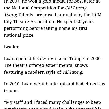
In 2007, he won a gold medal for best actor at
the National Competition for
Cải Lương
Young
Talents, organised annually by the HCM
City Theatre Association. He spent 20 years
performing before taking home his first
national prize.
Leader
Luân opened his own Vũ Luân Troupe in 2000.
The theatre offered experimental shows
featuring a modern style of
cải
lương.
In 2010, Luân went bankrupt and had closed his
troupe.
“My staff and I faced many challenges to keep