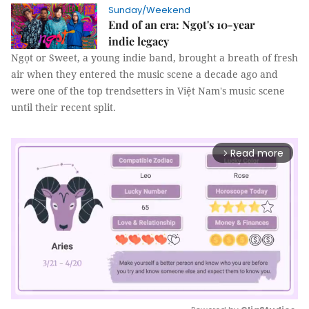
Sunday/Weekend
End of an era: Ngọt's 10-year
indie legacy
Ngọt or Sweet, a young indie band, brought a breath of fresh
air when they entered the music scene a decade ago and
were one of the top trendsetters in Việt Nam's music scene
until their recent split.
Read more
arrow_forward_ios