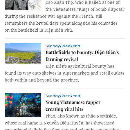
Cao Xuân Thọ, who is hailed as one of
the Vietnamese “Kings of bomb disposal”
during the resistance war against the French, still
remembers the brutal days spent alongside his comrades
on the battlefield in Điện Biên Phủ.
Sunday/Weekend
Battlefields to bounty: Điện Biên's
farming revival
Điện Biên's agricultural bounty has
found its way onto shelves in supermarkets and retail outlets
both within and beyond the province.
Sunday/Weekend
Young Vietnamese rapper
creating viral hits
Pháo, also known as Pháo Northside,
whose real name is Nguyễn Diệu Huyền, has showcased
exceptional skills in fast-flow rap and talent in songwriting,