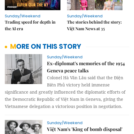
Sunday/Weekend
Sunday/Weekend
Trading speed for depth in
The stories behind the story:
the AI era
Việt Nam News at 35
MORE ON THIS STORY
Sunday/Weekend
Ex-diplomat's memories of the 1954
Geneva peace talks
Colonel Hà Văn Lâu said that the Điện
Biên Phủ victory held immense
significance and greatly influenced the diplomatic efforts of
the Democratic Republic of Việt Nam in Geneva, giving the
Vietnamese delegation a victorious position in negotiation.
Sunday/Weekend
Việt Nam's 'King of bomb disposal'