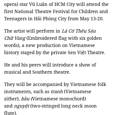
opera) star Vũ Luân of HCM City will attend the
first National Theatre Festival for Children and
Teenagers in Hải Phòng City from May 13-20.
The artist will perform in
Lá Cờ Thêu Sáu
Chữ Vàng
(Embroidered flag with six golden
words), a new production on Vietnamese
history staged by the private Sen Việt Theatre.
He and his peers will introduce a show of
musical and Southern theatre.
They will be accompanied by Vietnamese folk
instruments, such as
tranh
(Vietnamese
zither),
bầu (
Vietnamese monochord)
and
nguyệt
(two-stringed long neck moon
flute).