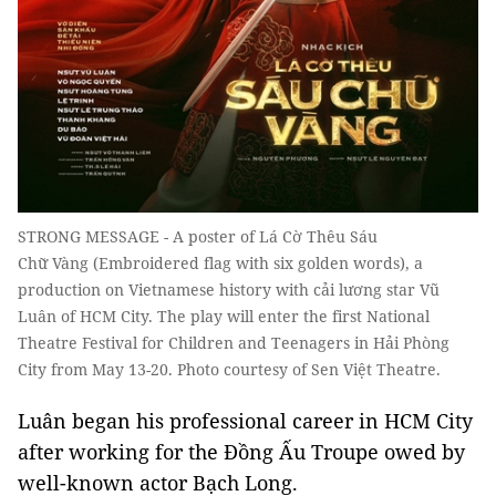
STRONG MESSAGE - A poster of Lá Cờ Thêu Sáu
Chữ Vàng (Embroidered flag with six golden words), a
production on Vietnamese history with cải lương star Vũ
Luân of HCM City. The play will enter the first National
Theatre Festival for Children and Teenagers in Hải Phòng
City from May 13-20. Photo courtesy of Sen Việt Theatre.
Luân began his professional career in HCM City
after working for the Đồng Ấu Troupe owed by
well-known actor Bạch Long.