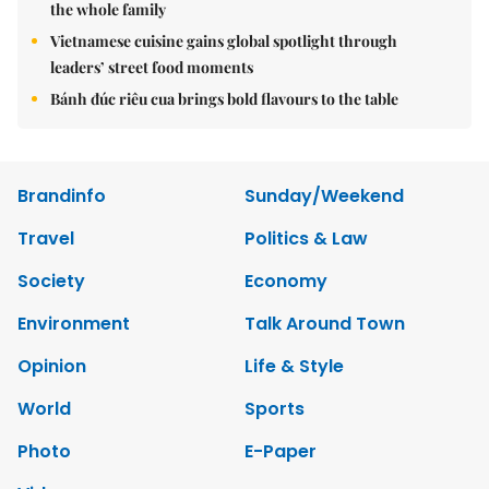
the whole family
Vietnamese cuisine gains global spotlight through
leaders’ street food moments
Bánh đúc riêu cua brings bold flavours to the table
Brandinfo
Sunday/Weekend
Travel
Politics & Law
Society
Economy
Environment
Talk Around Town
Opinion
Life & Style
World
Sports
Photo
E-Paper