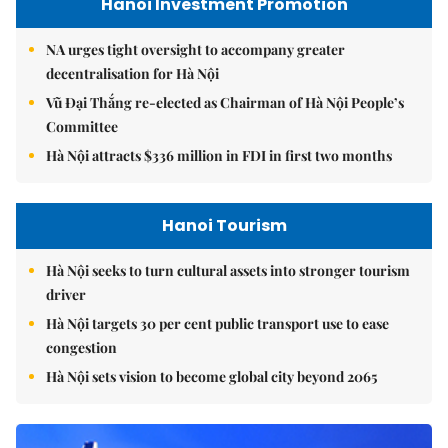
Hanoi Investment Promotion
NA urges tight oversight to accompany greater
decentralisation for Hà Nội
Vũ Đại Thắng re-elected as Chairman of Hà Nội People’s
Committee
Hà Nội attracts $336 million in FDI in first two months
Hanoi Tourism
Hà Nội seeks to turn cultural assets into stronger tourism
driver
Hà Nội targets 30 per cent public transport use to ease
congestion
Hà Nội sets vision to become global city beyond 2065