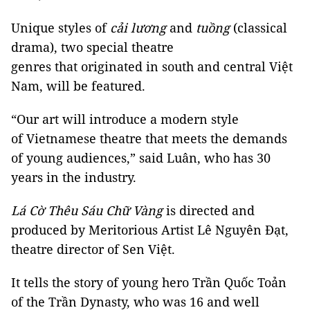
Unique styles of
cải lương
and
tuồng
(classical
drama), two special theatre
genres that originated in south and central Việt
Nam, will be featured.
“Our art will introduce a modern style
of Vietnamese theatre that meets the demands
of young audiences,” said Luân, who has 30
years in the industry.
Lá Cờ Thêu Sáu Chữ Vàng
is directed and
produced by Meritorious Artist Lê Nguyên Đạt,
theatre director of Sen Việt.
It tells the story of young hero Trần Quốc Toản
of the Trần Dynasty, who was 16 and well