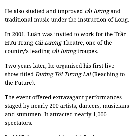
He also studied and improved
cải lương
and
traditional music under the instruction of Long.
In 2001, Luân was invited to work for the Trần
Hữu Trang
Cải Lương
Theatre, one of the
country’s leading
cải lương
troupes.
Two years later, he organised his first live
show titled
Đường Tới Tương Lai
(Reaching to
the Future).
The event offered extravagant performances
staged by nearly 200 artists, dancers, musicians
and stuntmen. It attracted nearly 1,000
spectators.