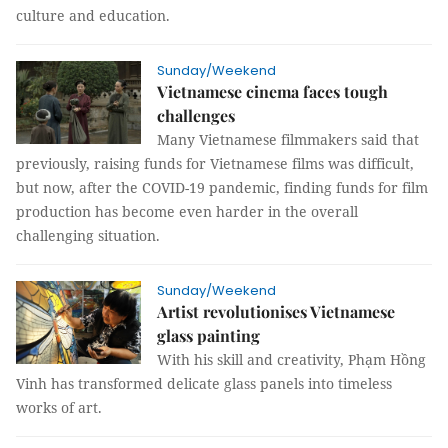
culture and education.
Sunday/Weekend
Vietnamese cinema faces tough
challenges
Many Vietnamese filmmakers said that
previously, raising funds for Vietnamese films was difficult,
but now, after the COVID-19 pandemic, finding funds for film
production has become even harder in the overall
challenging situation.
Sunday/Weekend
Artist revolutionises Vietnamese
glass painting
With his skill and creativity, Phạm Hồng
Vinh has transformed delicate glass panels into timeless
works of art.