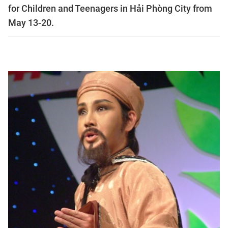
for Children and Teenagers in Hải Phòng City from
May 13-20.