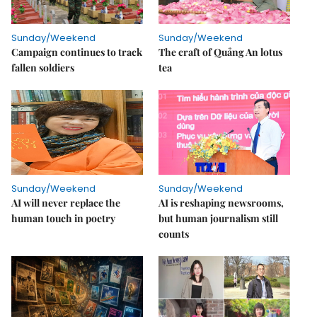
Sunday/Weekend
Sunday/Weekend
Campaign continues to track
The craft of Quảng An lotus
fallen soldiers
tea
Sunday/Weekend
Sunday/Weekend
AI will never replace the
AI is reshaping newsrooms,
human touch in poetry
but human journalism still
counts