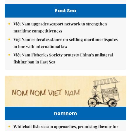
East Sea
Việt Nam upgrades seaport network to strengthen
maritime competitiveness
Việt Nam reiterates stance on settling maritime disputes
in line with international law
Việt Nam Fisheries Society protests China’s unilateral
fishing ban in East Sea
nomnom
Whitebait fish season approaches, promising flavour for