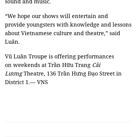
sound and music.
“We hope our shows will entertain and
provide youngsters with knowledge and lessons
about Vietnamese culture and theatre,” said
Luân.
Vũ Luân Troupe is offering performances
on weekends at Trần Hữu Trang
Cải
Lương
Theatre, 136 Trần Hưng Đạo Street in
District 1.— VNS