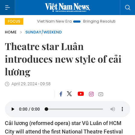
Viet Nam New Era
Bringing Resolutions to Life
Hanoi I
FOCUS
HOME
SUNDAY/WEEKEND
Theatre star Luân
introduces new style of cải
lương
April 29, 2024 - 09:58
Cải lương (reformed opera) star Vũ Luân of HCM
City will attend the first National Theatre Festival