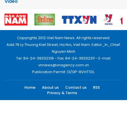
Video
Copyrights 2012 Viet Nam News. All rights reserved.
Add:79 Ly Thuong Kiet Street, Ha Noi, Viet Nam. Editor_In_Chief:
Nguyen Minh
Tel: 84-24-39332316 - Fax: 84-24-39332311 - E-mail:
vnnews@vnagency.com.vn
Publication Permit: 13/GP-BVHTTDL.
Home
About us
Contact us
RSS
Privacy & Terms