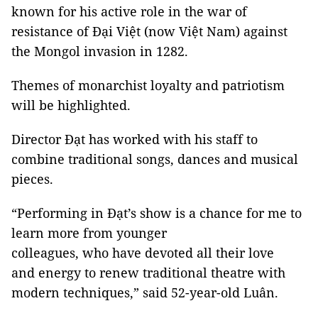
known for his active role in the war of
resistance of Đại Việt (now Việt Nam) against
the Mongol invasion in 1282.
Themes of monarchist loyalty and patriotism
will be highlighted.
Director Đạt has worked with his staff to
combine traditional songs, dances and musical
pieces.
“Performing in Đạt’s show is a chance for me to
learn more from younger
colleagues, who have devoted all their love
and energy to renew traditional theatre with
modern techniques,” said 52-year-old Luân.