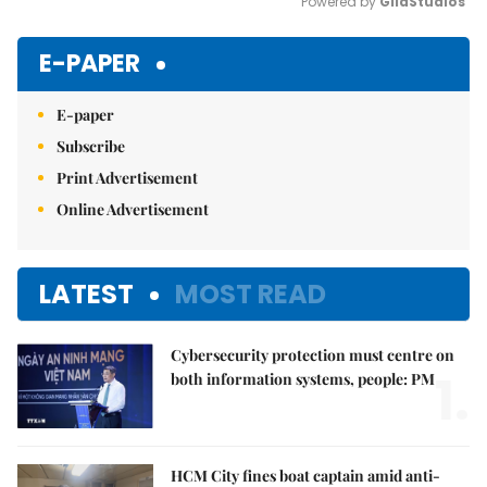
Powered by 
GliaStudios
Mute
E-PAPER
E-paper
Subscribe
Print Advertisement
Online Advertisement
LATEST
MOST READ
Cybersecurity protection must centre on
1.
both information systems, people: PM
HCM City fines boat captain amid anti-