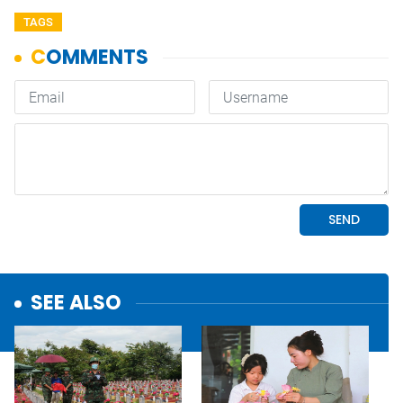
TAGS
SEE ALSO