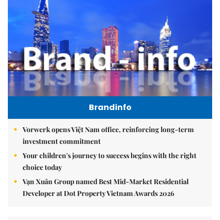
Brandinfo
Vorwerk opens Việt Nam office, reinforcing long-term
investment commitment
Your children's journey to success begins with the right
choice today
Vạn Xuân Group named Best Mid-Market Residential
Developer at Dot Property Vietnam Awards 2026