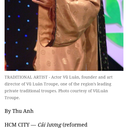
TRADITIONAL ARTIST - Actor Vũ Luân, founder and art
director of Vũ Luân Troupe, one of the region’s leading
private traditional troupes. Photo courtesy of VũLuân
Troupe.
By Thu Anh
HCM CITY —
Cải lương
(reformed