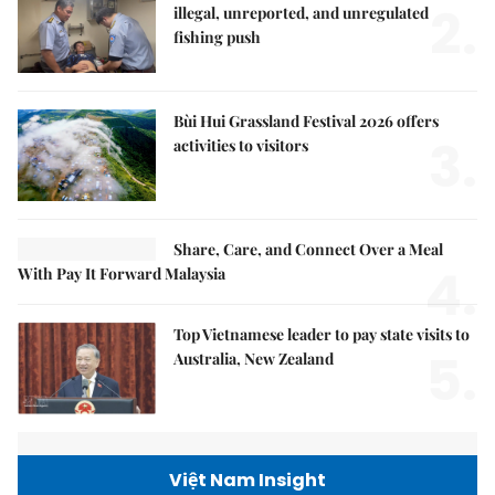
2.
illegal, unreported, and unregulated
fishing push
Bùi Hui Grassland Festival 2026 offers
3.
activities to visitors
Share, Care, and Connect Over a Meal
4.
With Pay It Forward Malaysia
Top Vietnamese leader to pay state visits to
5.
Australia, New Zealand
Việt Nam Insight