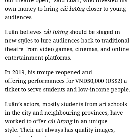
our theatre open,” said Luân, who invested his
own money to bring
cải lương
closer to young
audiences.
Luân believes
c
ải
lương
should be staged in
new styles to lure audiences back to traditional
theatre from video games, cinemas, and online
entertainment platforms.
In 2019, his troupe reopened and
offering performances for VNĐ50,000 (US$2) a
ticket to serve students and low-income people.
Luân’s actors, mostly students from art schools
in the city and neighbouring provinces, have
worked to offer
cải lương
in an unique
style. Their art always has quality images,