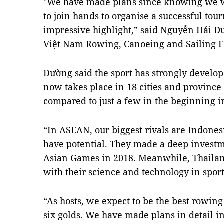
"We have made plans since knowing we w
to join hands to organise a successful t
impressive highlight,” said Nguyễn Hải Đư
Việt Nam Rowing, Canoeing and Sailing F
Đường said the sport has strongly develo
now takes place in 18 cities and province
compared to just a few in the beginning i
“In ASEAN, our biggest rivals are Indones
have potential. They made a deep investme
Asian Games in 2018. Meanwhile, Thaila
with their science and technology in spor
“As hosts, we expect to be the best rowing
six golds. We have made plans in detail 