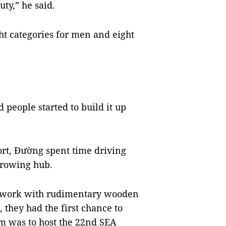
ty,” he said.
ht categories for men and eight
 people started to build it up
port, Đường spent time driving
t rowing hub.
to work with rudimentary wooden
 they had the first chance to
 was to host the 22nd SEA