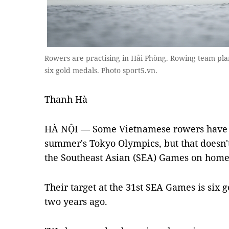
Rowers are practising in Hải Phòng. Rowing team pla
six gold medals. Photo sport5.vn.
Thanh Hà
HÀ NỘI — Some Vietnamese rowers have al
summer's Tokyo Olympics, but that doesn'
the
Southeast Asian (SEA) Games on home t
Their target at the 31st SEA Games is six g
two years ago.