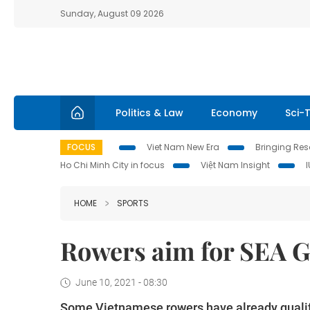
Sunday, August 09 2026
Politics & Law
Economy
Sci-
FOCUS
Viet Nam New Era
Bringing Reso
Ho Chi Minh City in focus
Việt Nam Insight
HOME
SPORTS
Rowers aim for SEA 
June 10, 2021 - 08:30
Some Vietnamese rowers have already qualifi