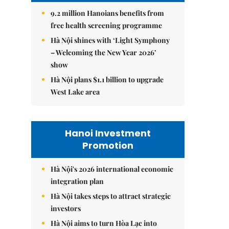
9.2 million Hanoians benefits from
free health screening programme
Hà Nội shines with ‘Light Symphony
– Welcoming the New Year 2026’
show
Hà Nội plans $1.1 billion to upgrade
West Lake area
Hanoi Investment
Promotion
Hà Nội's 2026 international economic
integration plan
Hà Nội takes steps to attract strategic
investors
Hà Nội aims to turn Hòa Lạc into