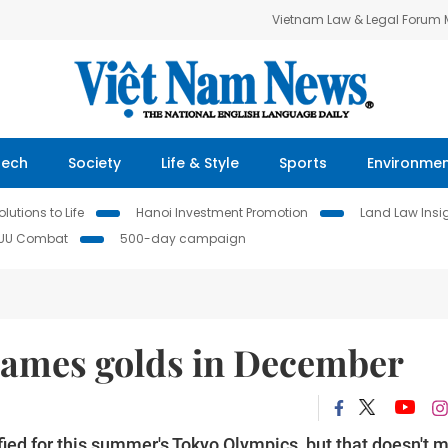
Vietnam Law & Legal Forum
Tech
Society
Life & Style
Sports
Environme
lutions to Life
Hanoi Investment Promotion
Land Law Insi
IUU Combat
500-day campaign
Games golds in December
ed for this summer's Tokyo Olympics, but that doesn't 