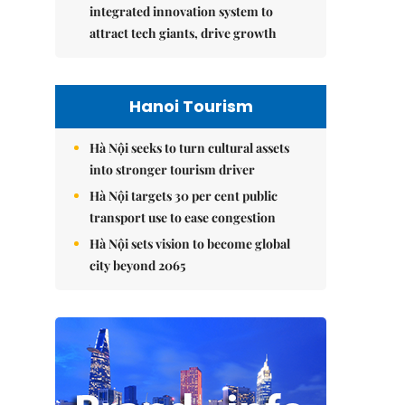
integrated innovation system to
attract tech giants, drive growth
Hanoi Tourism
Hà Nội seeks to turn cultural assets
into stronger tourism driver
Hà Nội targets 30 per cent public
transport use to ease congestion
Hà Nội sets vision to become global
city beyond 2065