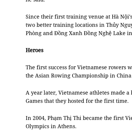
Since their first training venue at Hà Nộ
two better training locations in Thủy Nguy
Phòng and Đồng Xanh Đồng Nghệ Lake in
Heroes
The first success for Vietnamese rower
the Asian Rowing Championship in China 
A year later, Vietnamese athletes made a 
Games that they hosted for the first time.
In 2004, Phạm Thị Thi became the first V
Olympics in Athens.