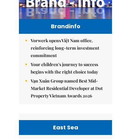
Brandinfo
Vorwerk opens Việt Nam office,
reinforcing long-term investment
commitment
Your children's journey to success
begins with the right choice today
Vạn Xuân Group named Best Mid-
Market Residential Developer at Dot
Property Vietnam Awards 2026
East Sea