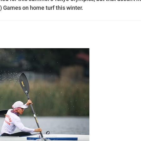
) Games on home turf this winter.