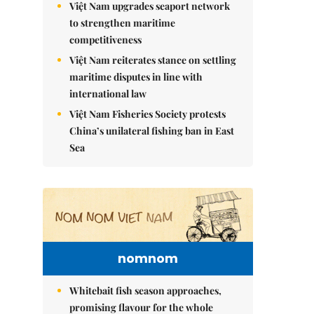
Việt Nam upgrades seaport network
to strengthen maritime
competitiveness
Việt Nam reiterates stance on settling
maritime disputes in line with
international law
Việt Nam Fisheries Society protests
China’s unilateral fishing ban in East
Sea
nomnom
Whitebait fish season approaches,
promising flavour for the whole