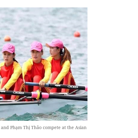
 and Phạm Thị Thảo compete at the Asian