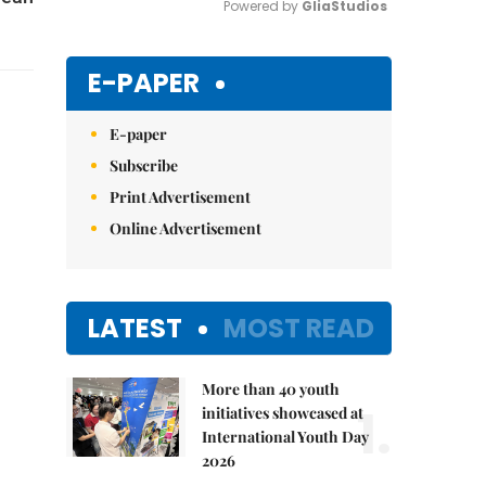
Powered by 
GliaStudios
Mute
E-PAPER
E-paper
Subscribe
Print Advertisement
Online Advertisement
LATEST
MOST READ
More than 40 youth
1.
initiatives showcased at
International Youth Day
2026