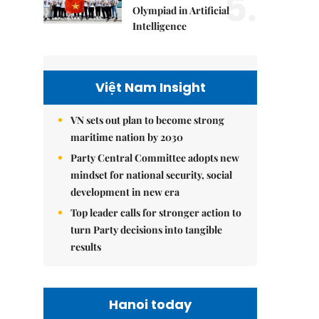
5.
Olympiad in Artificial
Intelligence
Việt Nam Insight
VN sets out plan to become strong
maritime nation by 2030
Party Central Committee adopts new
mindset for national security, social
development in new era
Top leader calls for stronger action to
turn Party decisions into tangible
results
Hanoi today