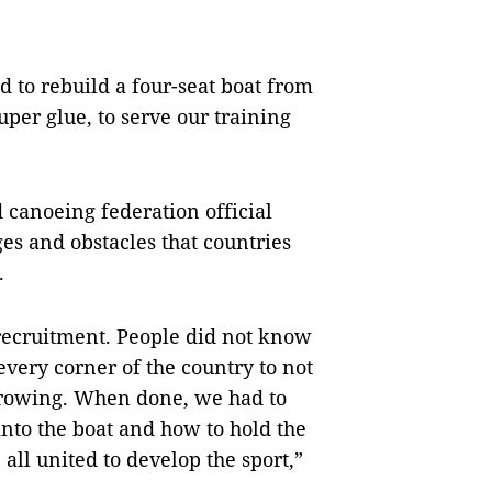
ad to rebuild a four-seat boat from
per glue, to serve our training
 canoeing federation official
es and obstacles that countries
.
 recruitment. People did not know
every corner of the country to not
y rowing. When done, we had to
into the boat and how to hold the
all united to develop the sport,”