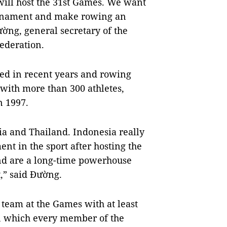
ill host the 31st Games. We want
ournament and make rowing an
ờng, general secretary of the
ederation.
ped in recent years and rowing
 with more than 300 athletes,
n 1997.
ia and Thailand. Indonesia really
nt in the sport after hosting the
nd are a long-time powerhouse
t,” said Đường.
 team at the Games with at least
in which every member of the