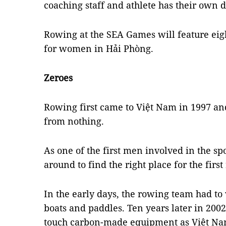
coaching staff and athlete has their own du
Rowing at the SEA Games will feature eig
for women in Hải Phòng.
Zeroes
Rowing first came to Việt Nam in 1997 and
from nothing.
As one of the first men involved in the s
around to find the right place for the firs
In the early days, the rowing team had 
boats and paddles. Ten years later in 2002,
touch carbon-made equipment as Việt Nam