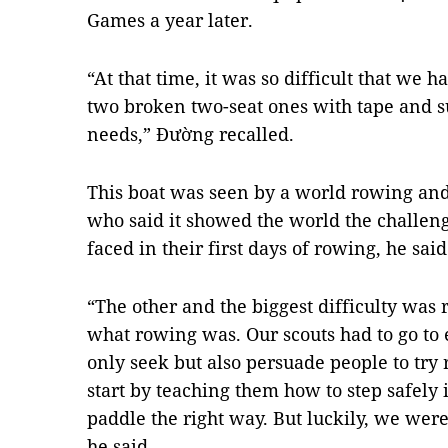
Games a year later.
“At that time, it was so difficult that we h
two broken two-seat ones with tape and su
needs,” Đường recalled.
This boat was seen by a world rowing and
who said it showed the world the challeng
faced in their first days of rowing, he said
“The other and the biggest difficulty was
what rowing was. Our scouts had to go to 
only seek but also persuade people to tr
start by teaching them how to step safely 
paddle the right way. But luckily, we were 
he said.