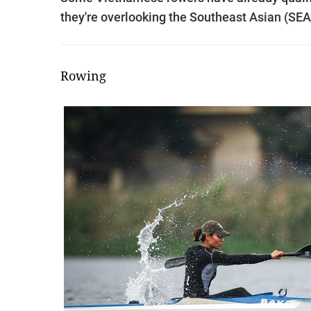
they're overlooking the Southeast Asian (SEA
Rowing