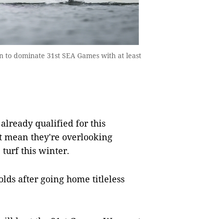
n to dominate 31st SEA Games with at least
ready qualified for this
t mean they're overlooking
urf this winter.
olds after going home titleless