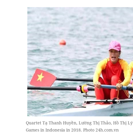
Quartet Tạ Thanh Huyền, Lường Thị Thảo, Hồ Thị Lý
Games in Indonesia in 2018. Photo 24h.com.vn