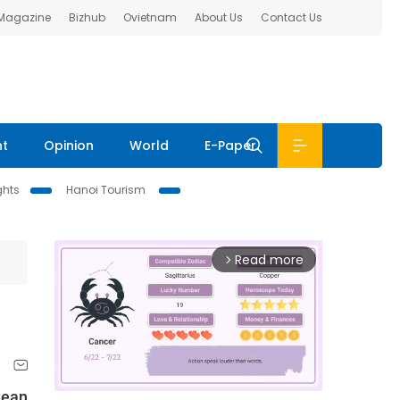
 Magazine
Bizhub
Ovietnam
About Us
Contact Us
nt
Opinion
World
E-Paper
ghts
Hanoi Tourism
Read more
arrow_forward_ios
mean