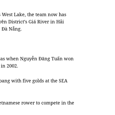
i’s West Lake, the team now has
ên District’s Giá River in Hải
 Đà Nẵng.
s was when Nguyễn Đăng Tuấn won
in 2002.
bang with five golds at the SEA
ietnamese rower to compete in the