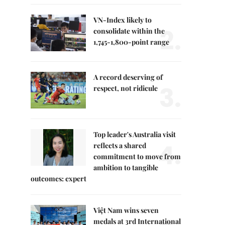
VN-Index likely to
2.
consolidate within the
1,745-1,800-point range
A record deserving of
3.
respect, not ridicule
Top leader's Australia visit
4.
reflects a shared
commitment to move from
ambition to tangible
outcomes: expert
Việt Nam wins seven
medals at 3rd International