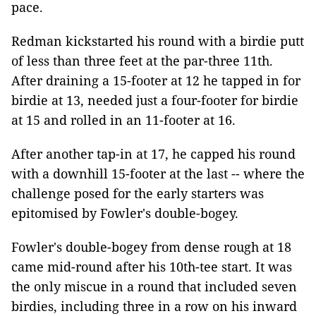
pace.
Redman kickstarted his round with a birdie putt
of less than three feet at the par-three 11th.
After draining a 15-footer at 12 he tapped in for
birdie at 13, needed just a four-footer for birdie
at 15 and rolled in an 11-footer at 16.
After another tap-in at 17, he capped his round
with a downhill 15-footer at the last -- where the
challenge posed for the early starters was
epitomised by Fowler's double-bogey.
Fowler's double-bogey from dense rough at 18
came mid-round after his 10th-tee start. It was
the only miscue in a round that included seven
birdies, including three in a row on his inward