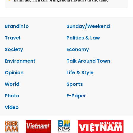
Brandinfo
Sunday/Weekend
Travel
Politics & Law
Society
Economy
Environment
Talk Around Town
Opinion
Life & Style
World
Sports
Photo
E-Paper
Video