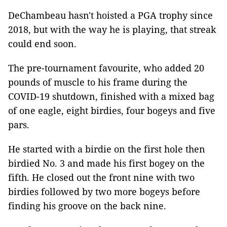
DeChambeau hasn't hoisted a PGA trophy since
2018, but with the way he is playing, that streak
could end soon.
The pre-tournament favourite, who added 20
pounds of muscle to his frame during the
COVID-19 shutdown, finished with a mixed bag
of one eagle, eight birdies, four bogeys and five
pars.
He started with a birdie on the first hole then
birdied No. 3 and made his first bogey on the
fifth. He closed out the front nine with two
birdies followed by two more bogeys before
finding his groove on the back nine.