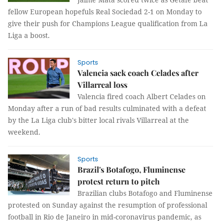
fellow European hopefuls Real Sociedad 2-1 on Monday to
give their push for Champions League qualification from La
Liga a boost.
Sports
Valencia sack coach Celades after
Villarreal loss
Valencia fired coach Albert Celades on
Monday after a run of bad results culminated with a defeat
by the La Liga club's bitter local rivals Villarreal at the
weekend.
Sports
Brazil's Botafogo, Fluminense
protest return to pitch
Brazilian clubs Botafogo and Fluminense
protested on Sunday against the resumption of professional
football in Rio de Janeiro in mid-coronavirus pandemic, as