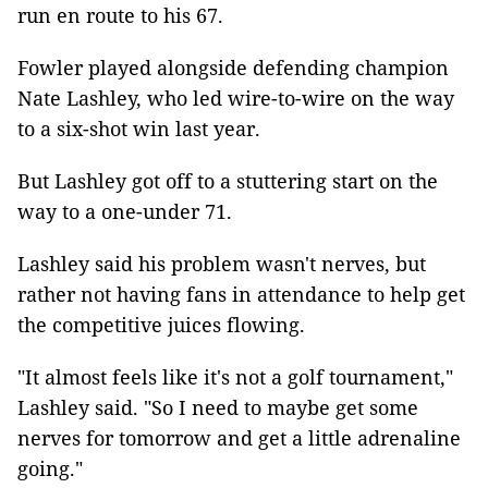
run en route to his 67.
Fowler played alongside defending champion
Nate Lashley, who led wire-to-wire on the way
to a six-shot win last year.
But Lashley got off to a stuttering start on the
way to a one-under 71.
Lashley said his problem wasn't nerves, but
rather not having fans in attendance to help get
the competitive juices flowing.
"It almost feels like it's not a golf tournament,"
Lashley said. "So I need to maybe get some
nerves for tomorrow and get a little adrenaline
going."