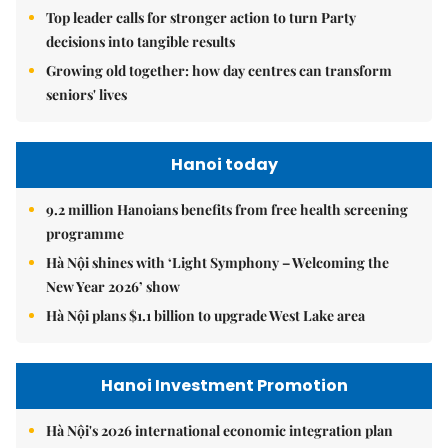
Top leader calls for stronger action to turn Party
decisions into tangible results
Growing old together: how day centres can transform
seniors' lives
Hanoi today
9.2 million Hanoians benefits from free health screening
programme
Hà Nội shines with ‘Light Symphony – Welcoming the
New Year 2026’ show
Hà Nội plans $1.1 billion to upgrade West Lake area
Hanoi Investment Promotion
Hà Nội's 2026 international economic integration plan