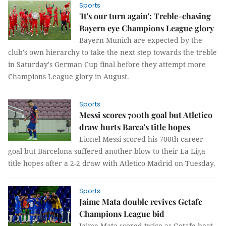
Sports
'It's our turn again': Treble-chasing
Bayern eye Champions League glory
Bayern Munich are expected by the
club's own hierarchy to take the next step towards the treble
in Saturday's German Cup final before they attempt more
Champions League glory in August.
Sports
Messi scores 700th goal but Atletico
draw hurts Barca's title hopes
Lionel Messi scored his 700th career
goal but Barcelona suffered another blow to their La Liga
title hopes after a 2-2 draw with Atletico Madrid on Tuesday.
Sports
Jaime Mata double revives Getafe
Champions League bid
Jaime Mata scored twice as Getafe beat