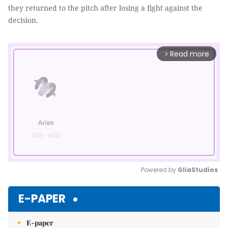
they returned to the pitch after losing a fight against the
decision.
Read more
arrow_forward_ios
Powered by 
GliaStudios
Mute
E-PAPER
E-paper