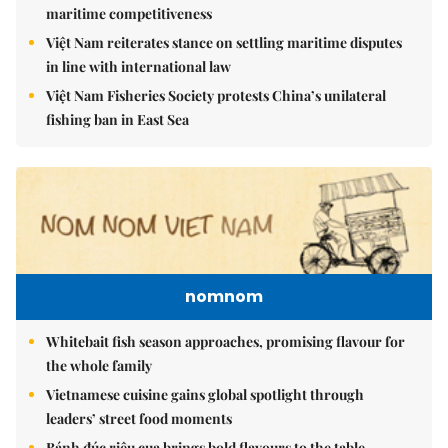
maritime competitiveness
Việt Nam reiterates stance on settling maritime disputes
in line with international law
Việt Nam Fisheries Society protests China’s unilateral
fishing ban in East Sea
nomnom
Whitebait fish season approaches, promising flavour for
the whole family
Vietnamese cuisine gains global spotlight through
leaders’ street food moments
Bánh đúc riêu cua brings bold flavours to the table