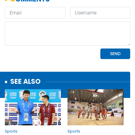
SEE ALSO
Sports
Sports