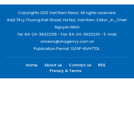
Copyrights 2012 Viet Nam News. All rights reserved.
Add:79 Ly Thuong Kiet Street, Ha Noi, Viet Nam. Editor_In_Chief:
Nguyen Minh
Tel: 84-24-39332316 - Fax: 84-24-39332311 - E-mail:
vnnews@vnagency.com.vn
Publication Permit: 13/GP-BVHTTDL.
Home
About us
Contact us
RSS
Privacy & Terms