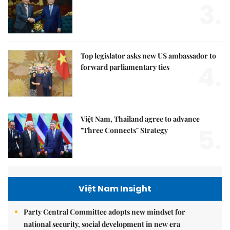
3.
Top legislator asks new US ambassador to
4.
forward parliamentary ties
Việt Nam, Thailand agree to advance
5.
"Three Connects" Strategy
Việt Nam Insight
Party Central Committee adopts new mindset for
national security, social development in new era