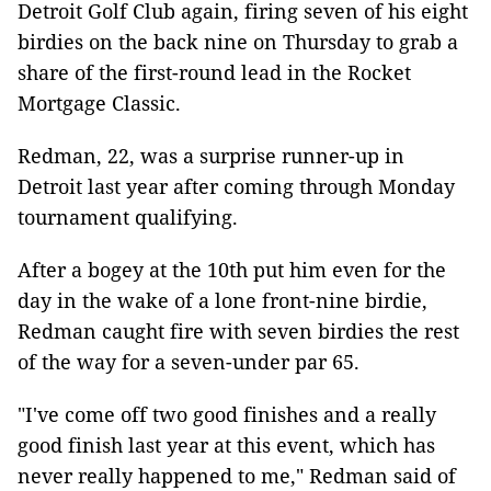
Detroit Golf Club again, firing seven of his eight
birdies on the back nine on Thursday to grab a
share of the first-round lead in the Rocket
Mortgage Classic.
Redman, 22, was a surprise runner-up in
Detroit last year after coming through Monday
tournament qualifying.
After a bogey at the 10th put him even for the
day in the wake of a lone front-nine birdie,
Redman caught fire with seven birdies the rest
of the way for a seven-under par 65.
"I've come off two good finishes and a really
good finish last year at this event, which has
never really happened to me," Redman said of