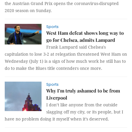
the Austrian Grand Prix opens the coronavirus-disrupted
2020 season on Sunday.
Sports
West Ham defeat shows long way to
go for Chelsea, admits Lampard
Frank Lampard said Chelsea's
capitulation to lose 3-2 at relegation threatened West Ham on
Wednesday (July 1) is a sign of how much work he still has to
do to make the Blues title contenders once more.
Sports
Why I’m truly ashamed to be from
Liverpool
I don’t like anyone from the outside
slagging off my city, or its people, but I
have no problem doing it myself when it’s deserved.