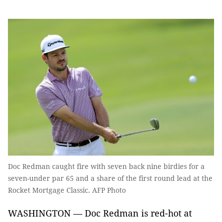
Doc Redman caught fire with seven back nine birdies for a
seven-under par 65 and a share of the first round lead at the
Rocket Mortgage Classic. AFP Photo
WASHINGTON — Doc Redman is red-hot at