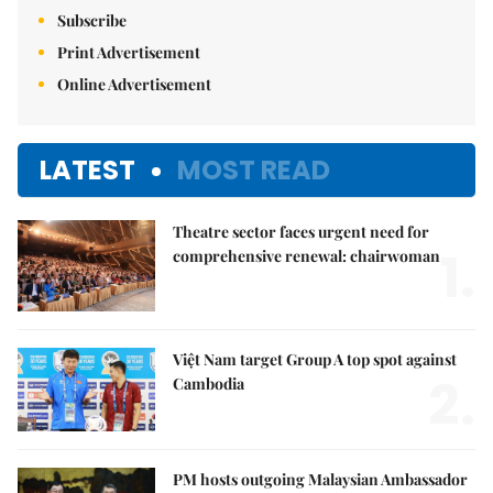
Subscribe
Print Advertisement
Online Advertisement
LATEST
MOST READ
Theatre sector faces urgent need for
1.
comprehensive renewal: chairwoman
Việt Nam target Group A top spot against
2.
Cambodia
PM hosts outgoing Malaysian Ambassador