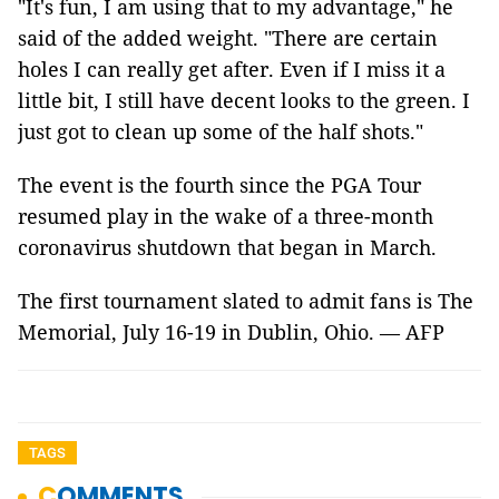
"It's fun, I am using that to my advantage," he
said of the added weight. "There are certain
holes I can really get after. Even if I miss it a
little bit, I still have decent looks to the green. I
just got to clean up some of the half shots."
The event is the fourth since the PGA Tour
resumed play in the wake of a three-month
coronavirus shutdown that began in March.
The first tournament slated to admit fans is The
Memorial, July 16-19 in Dublin, Ohio. — AFP
TAGS