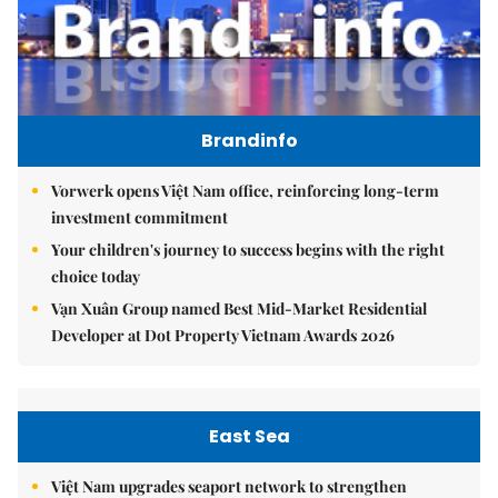
Brandinfo
Vorwerk opens Việt Nam office, reinforcing long-term
investment commitment
Your children's journey to success begins with the right
choice today
Vạn Xuân Group named Best Mid-Market Residential
Developer at Dot Property Vietnam Awards 2026
East Sea
Việt Nam upgrades seaport network to strengthen