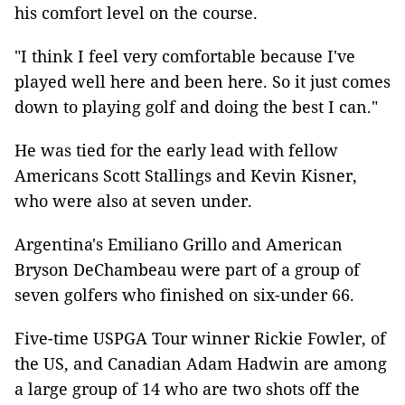
his comfort level on the course.
"I think I feel very comfortable because I've
played well here and been here. So it just comes
down to playing golf and doing the best I can."
He was tied for the early lead with fellow
Americans Scott Stallings and Kevin Kisner,
who were also at seven under.
Argentina's Emiliano Grillo and American
Bryson DeChambeau were part of a group of
seven golfers who finished on six-under 66.
Five-time USPGA Tour winner Rickie Fowler, of
the US, and Canadian Adam Hadwin are among
a large group of 14 who are two shots off the