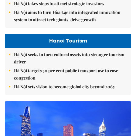
Hà Nội takes steps to attract strategic investors
Hà Nội aims to turn Hòa Lạc into integrated innovation
system to attract tech giants, drive growth
Hanoi Tourism
Hà Nội seeks to turn cultural assets into stronger tourism
driver
Hà Nội targets 30 per cent public transport use to ease
congestion
Hà Nội sets vision to become global city beyond 2065