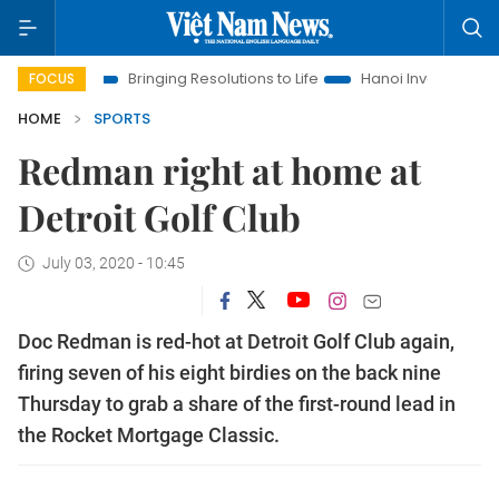
ra
Bringing Resolutions to Life
Hanoi Investment Promotion
FOCUS
HOME
SPORTS
Redman right at home at
Detroit Golf Club
July 03, 2020 - 10:45
Doc Redman is red-hot at Detroit Golf Club again,
firing seven of his eight birdies on the back nine
Thursday to grab a share of the first-round lead in
the Rocket Mortgage Classic.