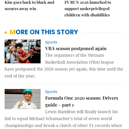
Kim goes back to black and
FV RUN 2026 launched to
secures away win
support underprivileged
children with disabilities
MORE ON THIS STORY
Sports
VBA season postponed again
The organisers of the Vietnam
Basketball Association (VBA) league
have postponed the 2020 season yet again, this time until the
end of the year.
Sports
Formula One 2020 season: Drivers
guide - part 1
Lewis Hamilton will finally launch his
bid to equal Michael Schumacher's total of seven world
championships and break a clutch of other F1 records when