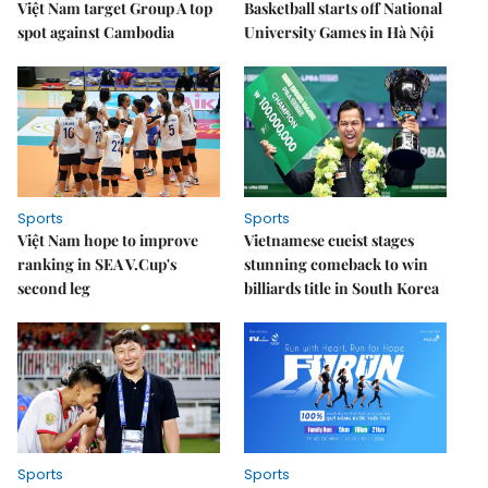
Việt Nam target Group A top
Basketball starts off National
spot against Cambodia
University Games in Hà Nội
Sports
Sports
Việt Nam hope to improve
Vietnamese cueist stages
ranking in SEA V.Cup's
stunning comeback to win
second leg
billiards title in South Korea
Sports
Sports