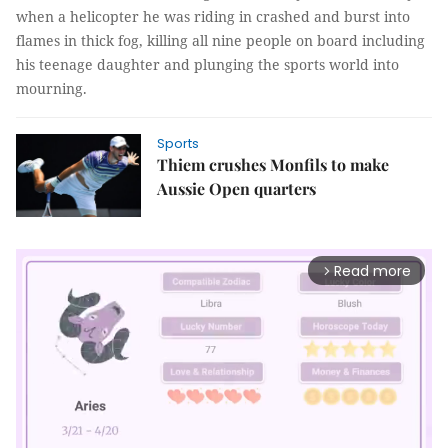
when a helicopter he was riding in crashed and burst into
flames in thick fog, killing all nine people on board including
his teenage daughter and plunging the sports world into
mourning.
Sports
Thiem crushes Monfils to make
Aussie Open quarters
Read more
arrow_forward_ios