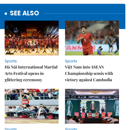
SEE ALSO
Sports
Sports
Hà Nội International Martial
Việt Nam into ASEAN
Arts Festival opens in
Championship semis with
glittering ceremony
victory against Cambodia
Sports
Sports