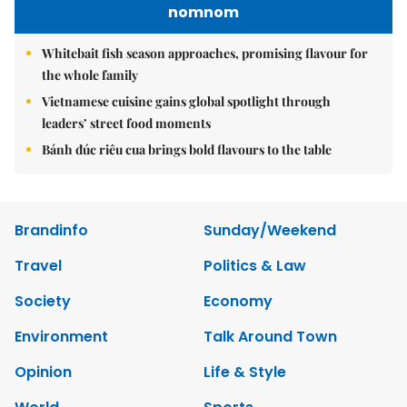
nomnom
Whitebait fish season approaches, promising flavour for
the whole family
Vietnamese cuisine gains global spotlight through
leaders’ street food moments
Bánh đúc riêu cua brings bold flavours to the table
Brandinfo
Sunday/Weekend
Travel
Politics & Law
Society
Economy
Environment
Talk Around Town
Opinion
Life & Style