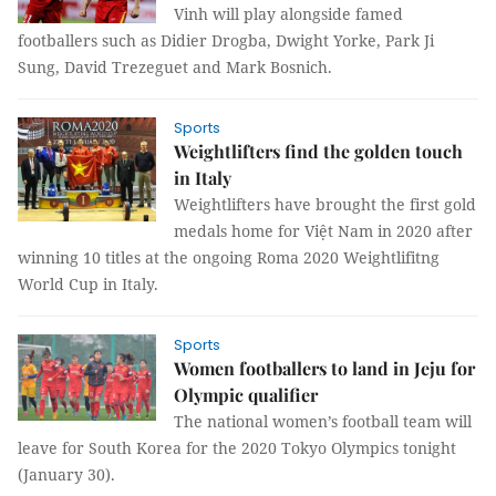
Vinh will play alongside famed
footballers such as Didier Drogba, Dwight Yorke, Park Ji
Sung, David Trezeguet and Mark Bosnich.
Sports
Weightlifters find the golden touch
in Italy
Weightlifters have brought the first gold
medals home for Việt Nam in 2020 after
winning 10 titles at the ongoing Roma 2020 Weightlifitng
World Cup in Italy.
Sports
Women footballers to land in Jeju for
Olympic qualifier
The national women’s football team will
leave for South Korea for the 2020 Tokyo Olympics tonight
(January 30).