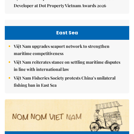
Developer at Dot Property Vietnam Awards 2026
East Sea
Việt Nam upgrades seaport network to strengthen
maritime competitiveness
Việt Nam reiterates stance on settling maritime disputes
in line with international law
Việt Nam Fisheries Society protests China’s unilateral
fishing ban in East Sea