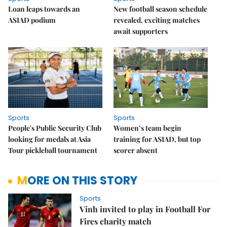
Loan leaps towards an
New football season schedule
ASIAD podium
revealed, exciting matches
await supporters
Sports
Sports
People's Public Security Club
Women’s team begin
looking for medals at Asia
training for ASIAD, but top
Tour pickleball tournament
scorer absent
MORE ON THIS STORY
Sports
Vinh invited to play in Football For
Fires charity match