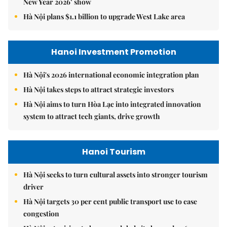
New Year 2026’ show
Hà Nội plans $1.1 billion to upgrade West Lake area
Hanoi Investment Promotion
Hà Nội's 2026 international economic integration plan
Hà Nội takes steps to attract strategic investors
Hà Nội aims to turn Hòa Lạc into integrated innovation
system to attract tech giants, drive growth
Hanoi Tourism
Hà Nội seeks to turn cultural assets into stronger tourism
driver
Hà Nội targets 30 per cent public transport use to ease
congestion