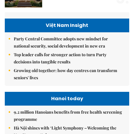
Việt Nam Insight
Party Central Committee adopts new mindset for
national security, social development in new era
Top leader calls for stronger action to turn Party
decisions into tangible results
Growing old together: how day centres can transform
seniors' lives
Hanoi today
9.2 million Hanoians benefits from free health screening
programme
Hà Nội shines with ‘Light Symphony – Welcoming the