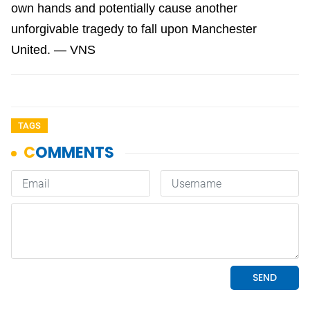
own hands and potentially cause another
unforgivable tragedy to fall upon Manchester
United. — VNS
TAGS