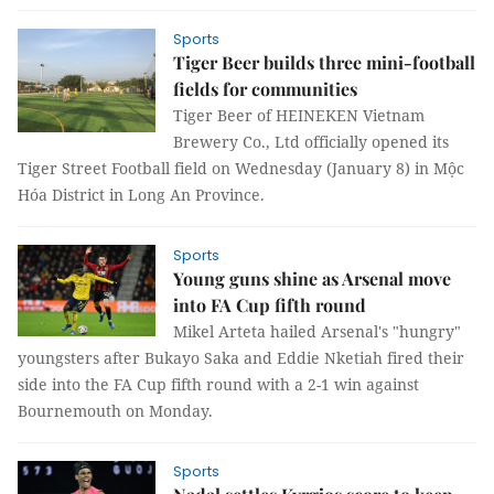
Sports
Tiger Beer builds three mini-football
fields for communities
Tiger Beer of HEINEKEN Vietnam
Brewery Co., Ltd officially opened its
Tiger Street Football field on Wednesday (January 8) in Mộc
Hóa District in Long An Province.
Sports
Young guns shine as Arsenal move
into FA Cup fifth round
Mikel Arteta hailed Arsenal's "hungry"
youngsters after Bukayo Saka and Eddie Nketiah fired their
side into the FA Cup fifth round with a 2-1 win against
Bournemouth on Monday.
Sports