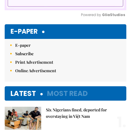
Powered by 
GliaStudios
Mute
E-PAPER
E-paper
Subscribe
Print Advertisement
Online Advertisement
LATEST
MOST READ
Six Nigerians fined, deported for
1.
overstaying in Việt Nam