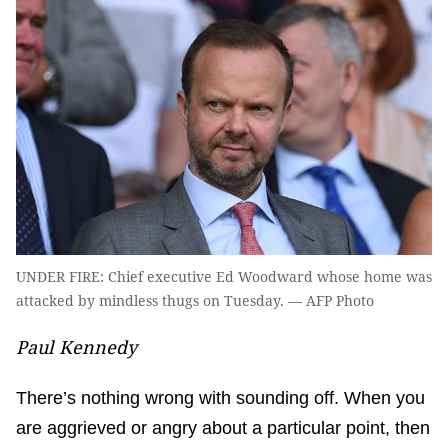
UNDER FIRE: Chief executive Ed Woodward whose home was
attacked by mindless thugs on Tuesday. — AFP Photo
Paul Kennedy
There’s nothing wrong with sounding off. When you
are aggrieved or angry about a particular point, then