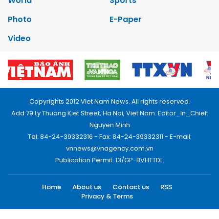
World
Sports
Photo
E-Paper
Video
Copyrights 2012 Viet Nam News. All rights reserved.
Add:79 Ly Thuong Kiet Street, Ha Noi, Viet Nam. Editor_In_Chief:
Nguyen Minh
Tel: 84-24-39332316 - Fax: 84-24-39332311 - E-mail:
vnnews@vnagency.com.vn
Publication Permit: 13/GP-BVHTTDL.
Home
About us
Contact us
RSS
Privacy & Terms