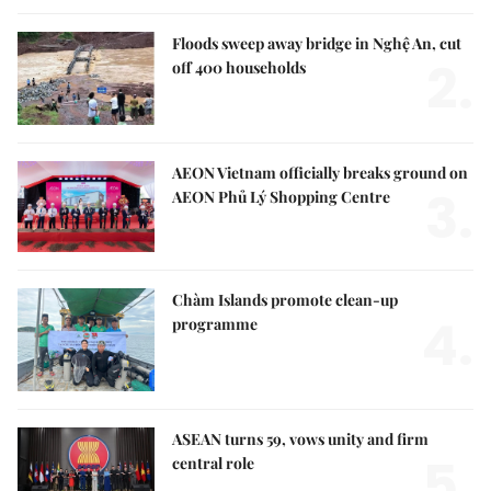
Floods sweep away bridge in Nghệ An, cut
2.
off 400 households
AEON Vietnam officially breaks ground on
3.
AEON Phủ Lý Shopping Centre
Chàm Islands promote clean-up
4.
programme
ASEAN turns 59, vows unity and firm
5.
central role