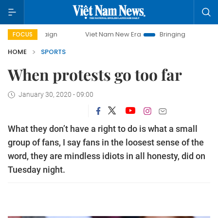
Viet Nam New Era
Bringing Resolutions to Life
FOCUS
HOME
SPORTS
When protests go too far
January 30, 2020 - 09:00
What they don’t have a right to do is what a small
group of fans, I say fans in the loosest sense of the
word, they are mindless idiots in all honesty, did on
Tuesday night.