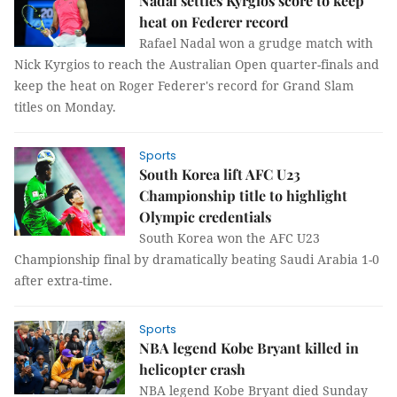
Nadal settles Kyrgios score to keep
heat on Federer record
Rafael Nadal won a grudge match with
Nick Kyrgios to reach the Australian Open quarter-finals and
keep the heat on Roger Federer's record for Grand Slam
titles on Monday.
Sports
South Korea lift AFC U23
Championship title to highlight
Olympic credentials
South Korea won the AFC U23
Championship final by dramatically beating Saudi Arabia 1-0
after extra-time.
Sports
NBA legend Kobe Bryant killed in
helicopter crash
NBA legend Kobe Bryant died Sunday