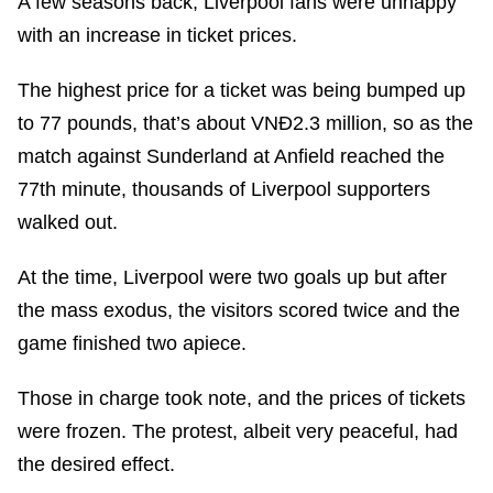
A few seasons back, Liverpool fans were unhappy
with an increase in ticket prices.
The highest price for a ticket was being bumped up
to 77 pounds, that’s about VNĐ2.3 million, so as the
match against Sunderland at Anfield reached the
77th minute, thousands of Liverpool supporters
walked out.
At the time, Liverpool were two goals up but after
the mass exodus, the visitors scored twice and the
game finished two apiece.
Those in charge took note, and the prices of tickets
were frozen. The protest, albeit very peaceful, had
the desired effect.