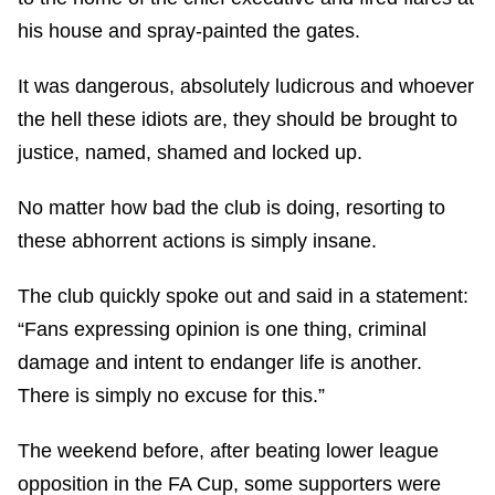
his house and spray-painted the gates.
It was dangerous, absolutely ludicrous and whoever
the hell these idiots are, they should be brought to
justice, named, shamed and locked up.
No matter how bad the club is doing, resorting to
these abhorrent actions is simply insane.
The club quickly spoke out and said in a statement:
“Fans expressing opinion is one thing, criminal
damage and intent to endanger life is another.
There is simply no excuse for this.”
The weekend before, after beating lower league
opposition in the FA Cup, some supporters were