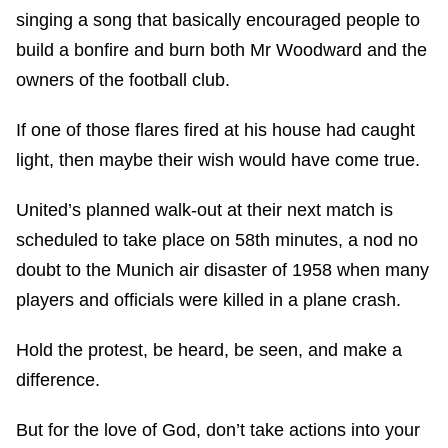
singing a song that basically encouraged people to
build a bonfire and burn both Mr Woodward and the
owners of the football club.
If one of those flares fired at his house had caught
light, then maybe their wish would have come true.
United’s planned walk-out at their next match is
scheduled to take place on 58th minutes, a nod no
doubt to the Munich air disaster of 1958 when many
players and officials were killed in a plane crash.
Hold the protest, be heard, be seen, and make a
difference.
But for the love of God, don’t take actions into your