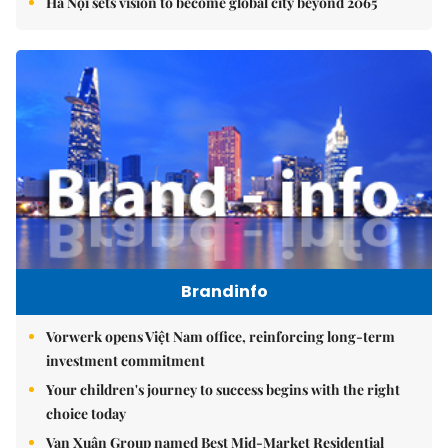
Hà Nội sets vision to become global city beyond 2065
Brandinfo
Vorwerk opens Việt Nam office, reinforcing long-term
investment commitment
Your children's journey to success begins with the right
choice today
Vạn Xuân Group named Best Mid-Market Residential