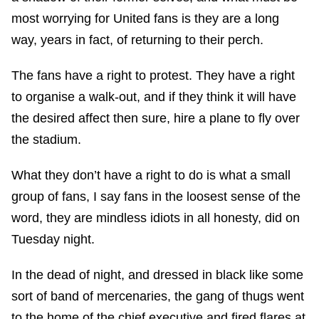
most worrying for United fans is they are a long
way, years in fact, of returning to their perch.
The fans have a right to protest. They have a right
to organise a walk-out, and if they think it will have
the desired affect then sure, hire a plane to fly over
the stadium.
What they don’t have a right to do is what a small
group of fans, I say fans in the loosest sense of the
word, they are mindless idiots in all honesty, did on
Tuesday night.
In the dead of night, and dressed in black like some
sort of band of mercenaries, the gang of thugs went
to the home of the chief executive and fired flares at