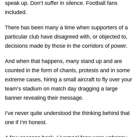
speak up. Don’t suffer in silence. Football fans
included.
There has been many a time when supporters of a
particular club have disagreed with, or objected to,
decisions made by those in the corridors of power.
And when that happens, many stand up and are
counted in the form of chants, protests and in some
extreme cases, hiring a small aircraft to fly over your
team’s stadium on match day dragging a large
banner revealing their message.
I’ve never quite understood the thinking behind that
one if I’m honest.