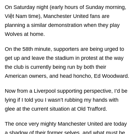
On Saturday night (early hours of Sunday morning,
Việt Nam time), Manchester United fans are
planning a similar demonstration when they play
Wolves at home.
On the 58th minute, supporters are being urged to
get up and leave the stadium in protest at the way
the club is currently being run by both their
American owners, and head honcho, Ed Woodward.
Now from a Liverpool supporting perspective, I’d be
lying if I told you I wasn’t rubbing my hands with
glee at the current situation at Old Trafford.
The once very mighty Manchester United are today
a shadow of their former selves, and what must be