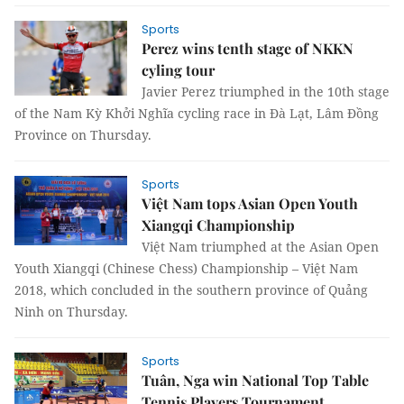
Sports
Perez wins tenth stage of NKKN
cyling tour
Javier Perez triumphed in the 10th stage
of the Nam Kỳ Khởi Nghĩa cycling race in Đà Lạt, Lâm Đồng
Province on Thursday.
Sports
Việt Nam tops Asian Open Youth
Xiangqi Championship
Việt Nam triumphed at the Asian Open
Youth Xiangqi (Chinese Chess) Championship – Việt Nam
2018, which concluded in the southern province of Quảng
Ninh on Thursday.
Sports
Tuân, Nga win National Top Table
Tennis Players Tournament