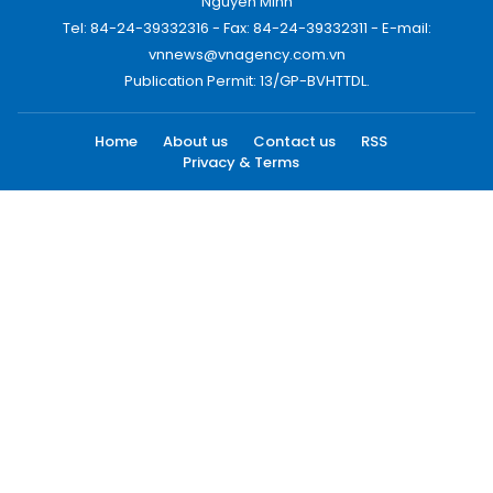
Nguyen Minh
Tel: 84-24-39332316 - Fax: 84-24-39332311 - E-mail:
vnnews@vnagency.com.vn
Publication Permit: 13/GP-BVHTTDL.
Home
About us
Contact us
RSS
Privacy & Terms