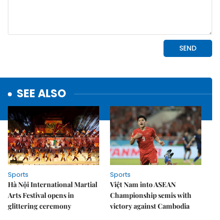
SEE ALSO
Sports
Sports
Hà Nội International Martial
Việt Nam into ASEAN
Arts Festival opens in
Championship semis with
glittering ceremony
victory against Cambodia