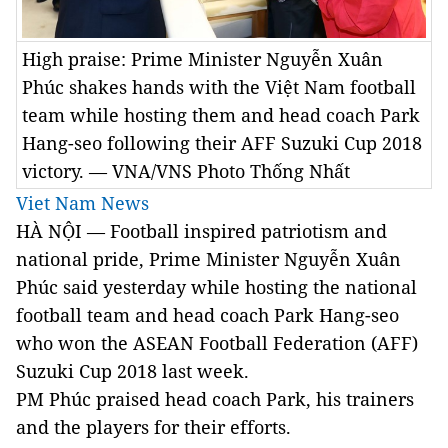
High praise: Prime Minister Nguyễn Xuân
Phúc shakes hands with the Việt Nam football
team while hosting them and head coach Park
Hang-seo following their AFF Suzuki Cup 2018
victory. — VNA/VNS Photo Thống Nhất
Viet Nam News
HÀ NỘI — Football inspired patriotism and
national pride, Prime Minister Nguyễn Xuân
Phúc said yesterday while hosting the national
football team and head coach Park Hang-seo
who won the ASEAN Football Federation (AFF)
Suzuki Cup 2018 last week.
PM Phúc praised head coach Park, his trainers
and the players for their efforts.