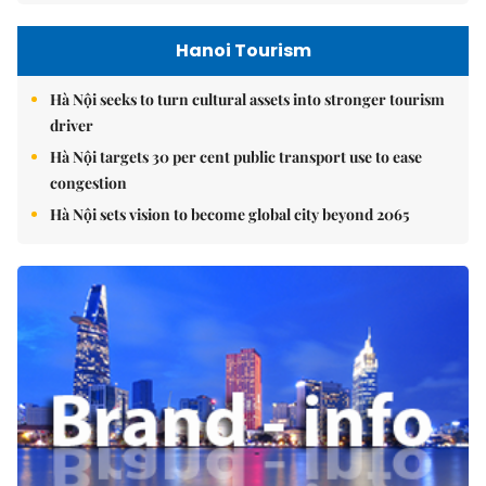
Hanoi Tourism
Hà Nội seeks to turn cultural assets into stronger tourism
driver
Hà Nội targets 30 per cent public transport use to ease
congestion
Hà Nội sets vision to become global city beyond 2065