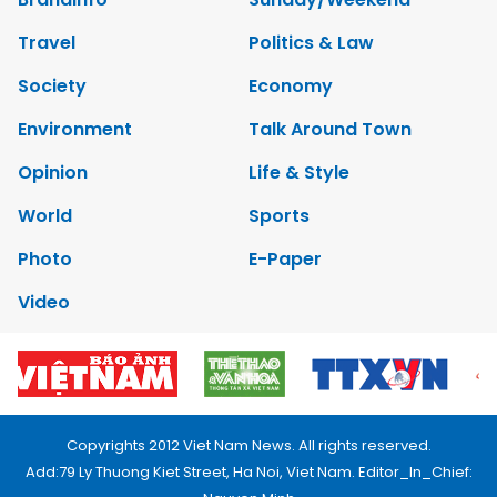
Travel
Politics & Law
Society
Economy
Environment
Talk Around Town
Opinion
Life & Style
World
Sports
Photo
E-Paper
Video
Copyrights 2012 Viet Nam News. All rights reserved.
Add:79 Ly Thuong Kiet Street, Ha Noi, Viet Nam. Editor_In_Chief: