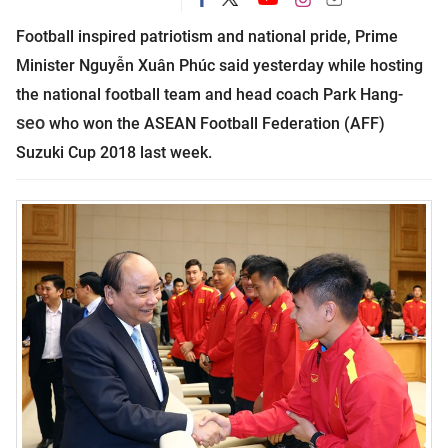
Football inspired patriotism and national pride, Prime
Minister Nguyễn Xuân Phúc said yesterday while hosting
the national football team and head coach Park Hang-
seo
who won the ASEAN Football Federation (AFF)
Suzuki Cup 2018 last week.