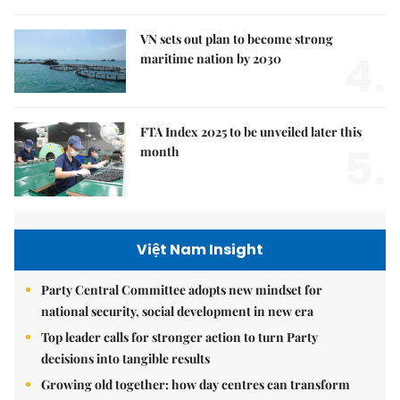
VN sets out plan to become strong
4.
maritime nation by 2030
FTA Index 2025 to be unveiled later this
5.
month
Việt Nam Insight
Party Central Committee adopts new mindset for
national security, social development in new era
Top leader calls for stronger action to turn Party
decisions into tangible results
Growing old together: how day centres can transform