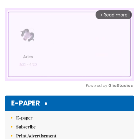
Read more
arrow_forward_ios
Powered by 
GliaStudios
Mute
E-PAPER
E-paper
Subscribe
Print Advertisement