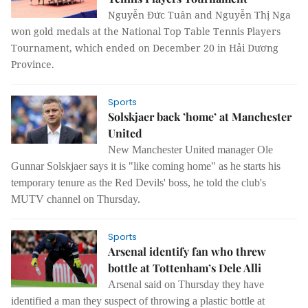
Nguyễn Đức Tuân and Nguyễn Thị Nga
won gold medals at the National Top Table Tennis Players
Tournament, which ended on December 20 in Hải Dương
Province.
Sports
Solskjaer back ’home’ at Manchester
United
New Manchester United manager Ole
Gunnar Solskjaer says it is "like coming home" as he starts his
temporary tenure as the Red Devils' boss, he told the club's
MUTV channel on Thursday.
Sports
Arsenal identify fan who threw
bottle at Tottenham’s Dele Alli
Arsenal said on Thursday they have
identified a man they suspect of throwing a plastic bottle at