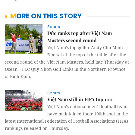
MORE ON THIS STORY
Sports
Đức ranks top after Việt Nam
Masters second round
Việt Nam’s top golfer Andy Chu Minh
Đức sat at the top of the table after the
second round of the Việt Nam Masters, held late Thursday at
Ocean – FLC Quy Nhơn Golf Links in the Northern Province
of Bình Định.
Sports
Việt Nam still in FIFA top 100
Việt Nam’s national men’s football team
have maintained their 100th spot in the
latest International Federation of Football Associations (FIFA)
rankings released on Thursday.