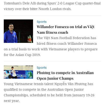
Tottenham's Dele Alli during Spurs' 2-0 League Cup quarter-final
victory over their bitter Nnorth London rivals.
Sports
Willander Fonseca on trial as Việt
Nam fitness coach
The Việt Nam Football Federation has
hired fitness coach Willander Fonseca
on a trial basis to work with Vietnamese players to prepare
for the Asian Cup 2019.
Sports
Phương to compete in Australian
Open Junior Champs
Young Vietnamese tennis talent Nguyễn Văn Phương has
qualified to compete in the Australian Open Junior
Championships, scheduled to be held from January 19-26
next year.