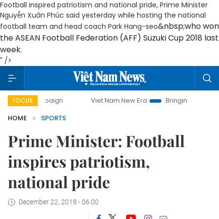
Football inspired patriotism and national pride, Prime Minister
Nguyễn Xuân Phúc said yesterday while hosting the national
&nbsp;who won
football team and head coach Park Hang-seo
the ASEAN Football Federation (AFF) Suzuki Cup 2018 last
week.
" />
 campaign
Viet Nam New Era
Bringing Resolutions to Life
FOCUS
HOME
SPORTS
Prime Minister: Football
inspires patriotism,
national pride
December 22, 2018 - 06:00