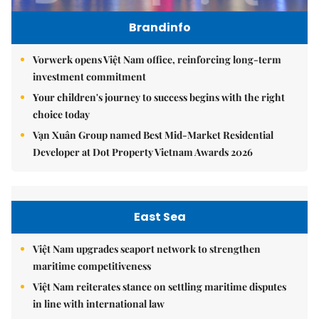
Brandinfo
Vorwerk opens Việt Nam office, reinforcing long-term
investment commitment
Your children's journey to success begins with the right
choice today
Vạn Xuân Group named Best Mid-Market Residential
Developer at Dot Property Vietnam Awards 2026
East Sea
Việt Nam upgrades seaport network to strengthen
maritime competitiveness
Việt Nam reiterates stance on settling maritime disputes
in line with international law