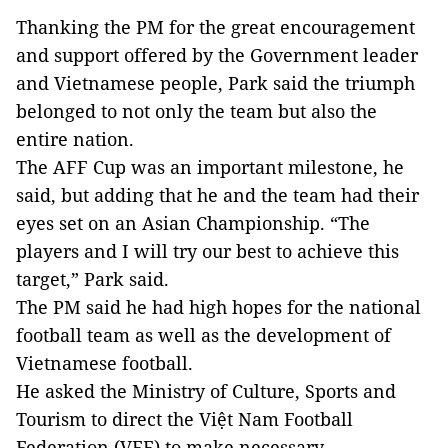
Thanking the PM for the great encouragement
and support offered by the Government leader
and Vietnamese people, Park said the triumph
belonged to not only the team but also the
entire nation.
The AFF Cup was an important milestone, he
said, but adding that he and the team had their
eyes set on an Asian Championship. “The
players and I will try our best to achieve this
target,” Park said.
The PM said he had high hopes for the national
football team as well as the development of
Vietnamese football.
He asked the Ministry of Culture, Sports and
Tourism to direct the Việt Nam Football
Federation (VFF) to make necessary