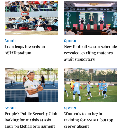
Sports
Sports
Loan leaps towards an
New football season schedule
ASIAD podium
revealed, exciting matches
await supporters
Sports
Sports
People's Public Security Club
Women’s team begin
looking for medals at Asia
training for ASIAD, but top
Tour pickleball tournament
scorer absent