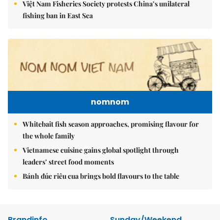
Việt Nam Fisheries Society protests China’s unilateral
fishing ban in East Sea
nomnom
Whitebait fish season approaches, promising flavour for
the whole family
Vietnamese cuisine gains global spotlight through
leaders’ street food moments
Bánh đúc riêu cua brings bold flavours to the table
Brandinfo
Sunday/Weekend