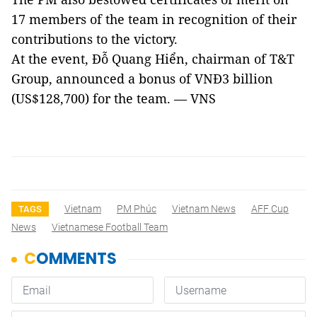
17 members of the team in recognition of their
contributions to the victory.
At the event, Đỗ Quang Hiển, chairman of T&T
Group, announced a bonus of VNĐ3 billion
(US$128,700) for the team. — VNS
Vietnam
PM Phúc
Vietnam News
AFF Cup
TAGS
News
Vietnamese Football Team