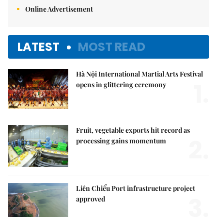
Online Advertisement
LATEST
MOST READ
Hà Nội International Martial Arts Festival
1.
opens in glittering ceremony
Fruit, vegetable exports hit record as
2.
processing gains momentum
Liên Chiểu Port infrastructure project
3.
approved