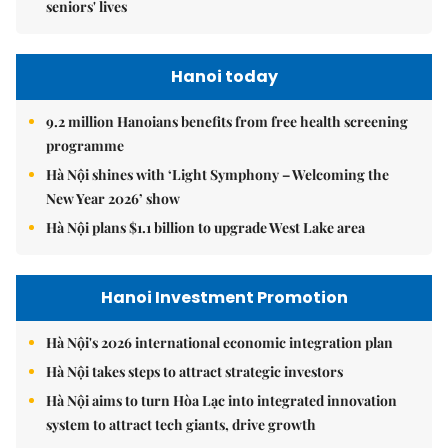
seniors' lives
Hanoi today
9.2 million Hanoians benefits from free health screening
programme
Hà Nội shines with ‘Light Symphony – Welcoming the
New Year 2026’ show
Hà Nội plans $1.1 billion to upgrade West Lake area
Hanoi Investment Promotion
Hà Nội's 2026 international economic integration plan
Hà Nội takes steps to attract strategic investors
Hà Nội aims to turn Hòa Lạc into integrated innovation
system to attract tech giants, drive growth