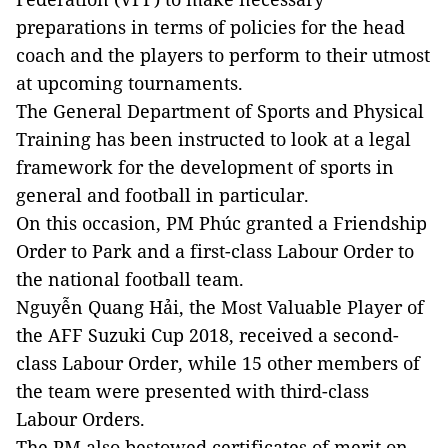
preparations in terms of policies for the head
coach and the players to perform to their utmost
at upcoming tournaments.
The General Department of Sports and Physical
Training has been instructed to look at a legal
framework for the development of sports in
general and football in particular.
On this occasion, PM Phúc granted a Friendship
Order to Park and a first-class Labour Order to
the national football team.
Nguyễn Quang Hải, the Most Valuable Player of
the AFF Suzuki Cup 2018, received a second-
class Labour Order, while 15 other members of
the team were presented with third-class
Labour Orders.
The PM also bestowed certificates of merit on