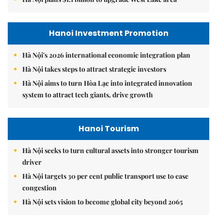
Hanoi Investment Promotion
Hà Nội's 2026 international economic integration plan
Hà Nội takes steps to attract strategic investors
Hà Nội aims to turn Hòa Lạc into integrated innovation
system to attract tech giants, drive growth
Hanoi Tourism
Hà Nội seeks to turn cultural assets into stronger tourism
driver
Hà Nội targets 30 per cent public transport use to ease
congestion
Hà Nội sets vision to become global city beyond 2065