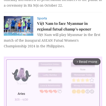
a ceremony in Hà Nội on October 22.
Sports
Việt Nam to face Myanmar in
regional futsal champ’s opener
Việt Nam will play Myanmar in the first
match of the inaugural ASEAN Futsal Women’s
Championship 2024 in the Philippines.
Read more
arrow_forward_ios