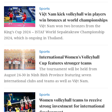
Sports
Việt Nam kick volleyball win players
win bronzes at world championships
Việt Nam won two bronzes from the
King’s Cup 2024 -- ISTAF World Sepaktakraw Championship
2024, which is ongoing in Thailand.
Sports
International Women's Volleyball
Cup features stronger teams
The tournament will be held from
August 24-30 in Ninh Bình Province featuring seven
international clubs and teams as well as Việt Nam.
Sports
Women volleyball teams to receive
strong investment for international
development