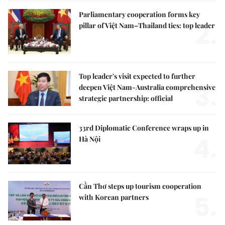
Parliamentary cooperation forms key
2.
pillar of Việt Nam–Thailand ties: top leader
Top leader's visit expected to further
3.
deepen Việt Nam-Australia comprehensive
strategic partnership: official
33rd Diplomatic Conference wraps up in
4.
Hà Nội
Cần Thơ steps up tourism cooperation
5.
with Korean partners