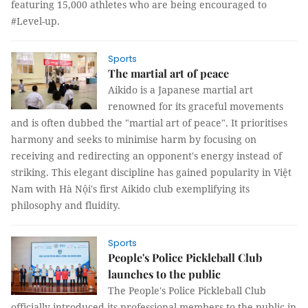
featuring 15,000 athletes who are being encouraged to
#Level-up.
Sports
The martial art of peace
Aikido is a Japanese martial art
renowned for its graceful movements
and is often dubbed the "martial art of peace". It prioritises
harmony and seeks to minimise harm by focusing on
receiving and redirecting an opponent's energy instead of
striking. This elegant discipline has gained popularity in Việt
Nam with Hà Nội's first Aikido club exemplifying its
philosophy and fluidity.
Sports
People's Police Pickleball Club
launches to the public
The People's Police Pickleball Club
officially introduced its professional members to the public in