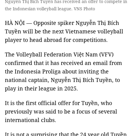
Nguyễn Thị Bích Tuyến has received an offer to compete in
the Indonesian volleyball league. VNS Photo
HÀ NỘI — Opposite spiker Nguyễn Thị Bích
Tuyền will be the next Vietnamese volleyball
player to head abroad for competitions.
The Volleyball Federation Việt Nam (VFV)
confirmed that it has received an email from
the Indonesia Proliga about inviting the
national captain, Nguyễn Thị Bích Tuyền, to
play in their league in 2025.
It is the first official offer for Tuyền, who
previously was said to be a focus of several
international clubs.
It is not a surprising that the 24 year old Tuyền,