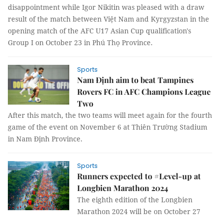
disappointment while Igor Nikitin was pleased with a draw
result of the match between Việt Nam and Kyrgyzstan in the
opening match of the AFC U17 Asian Cup qualification's
Group I on October 23 in Phú Thọ Province.
Sports
Nam Định aim to beat Tampines
Rovers FC in AFC Champions League
Two
After this match, the two teams will meet again for the fourth
game of the event on November 6 at Thiên Trường Stadium
in Nam Định Province.
Sports
Runners expected to #Level-up at
Longbien Marathon 2024
The eighth edition of the Longbien
Marathon 2024 will be on October 27