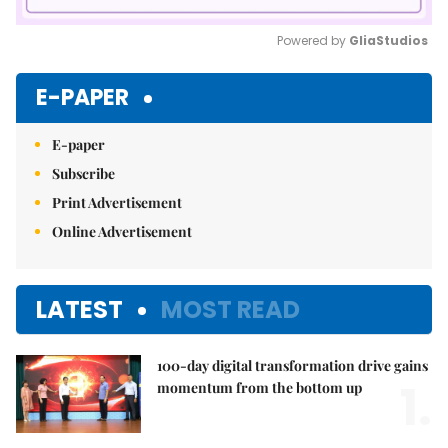
Powered by 
GliaStudios
Mute
E-PAPER
E-paper
Subscribe
Print Advertisement
Online Advertisement
LATEST
MOST READ
100-day digital transformation drive gains
1.
momentum from the bottom up