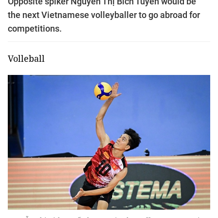
Opposite spiker Nguyễn Thị Bích Tuyền would be
the next Vietnamese volleyballer to go abroad for
competitions.
Volleball