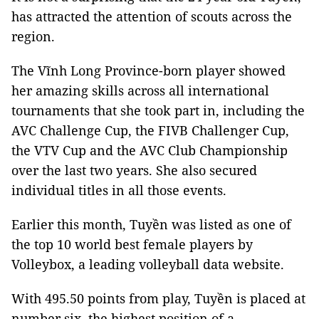
has attracted the attention of scouts across the
region.
The Vĩnh Long Province-born player showed
her amazing skills across all international
tournaments that she took part in, including the
AVC Challenge Cup, the FIVB Challenger Cup,
the VTV Cup and the AVC Club Championship
over the last two years. She also secured
individual titles in all those events.
Earlier this month, Tuyền was listed as one of
the top 10 world best female players by
Volleybox, a leading volleyball data website.
With 495.50 points from play, Tuyền is placed at
number six, the highest position of a