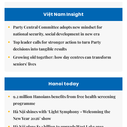
Việt Nam Insight
Party Central Committee adopts new mindset for
national security, social development in new era
Top leader calls for stronger action to turn Party
decisions into tangible results
Growing old together: how day centres can transform
seniors' lives
Hanoi today
9.2 million Hanoians benefits from free health screening
programme
Hà Nội shines with ‘Light Symphony – Welcoming the
New Year 2026’ show
Hà Nội plans $1.1 billion to upgrade West Lake area