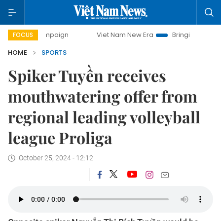
 campaign
Viet Nam New Era
Bringing Resolutions to Life
FOCUS
HOME
SPORTS
Spiker Tuyền receives
mouthwatering offer from
regional leading volleyball
league Proliga
October 25, 2024 - 12:12