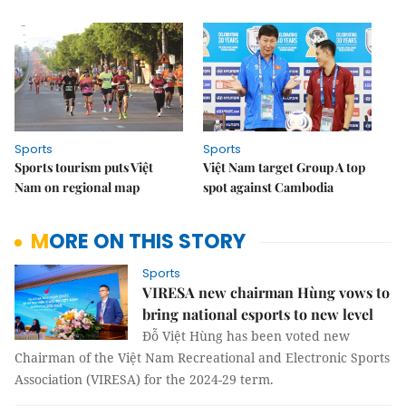
Sports
Sports
Sports tourism puts Việt
Việt Nam target Group A top
Nam on regional map
spot against Cambodia
MORE ON THIS STORY
Sports
VIRESA new chairman Hùng vows to
bring national esports to new level
Đỗ Việt Hùng has been voted new
Chairman of the Việt Nam Recreational and Electronic Sports
Association (VIRESA) for the 2024-29 term.