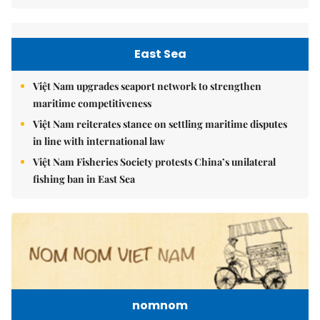
East Sea
Việt Nam upgrades seaport network to strengthen
maritime competitiveness
Việt Nam reiterates stance on settling maritime disputes
in line with international law
Việt Nam Fisheries Society protests China’s unilateral
fishing ban in East Sea
nomnom