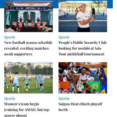
Sports
Sports
New football season schedule
People's Public Security Club
revealed, exciting matches
looking for medals at Asia
await supporters
Tour pickleball tournament
Sports
Sports
Women’s team begin
Saigon Heat clinch playoff
training for ASIAD, but top
berth
scorer absent