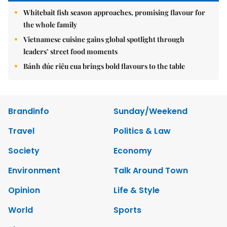
Whitebait fish season approaches, promising flavour for
the whole family
Vietnamese cuisine gains global spotlight through
leaders’ street food moments
Bánh đúc riêu cua brings bold flavours to the table
Brandinfo
Sunday/Weekend
Travel
Politics & Law
Society
Economy
Environment
Talk Around Town
Opinion
Life & Style
World
Sports