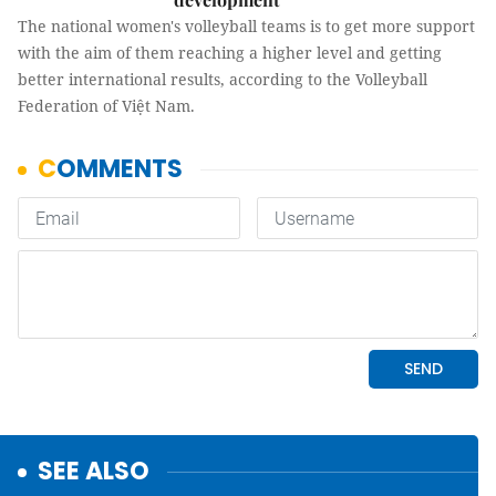
The national women's volleyball teams is to get more support
with the aim of them reaching a higher level and getting
better international results, according to the Volleyball
Federation of Việt Nam.
SEE ALSO