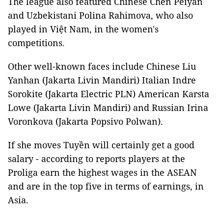
The league also featured Chinese Chen Peiyan
and Uzbekistani Polina Rahimova, who also
played in Việt Nam, in the women's
competitions.
Other well-known faces include Chinese Liu
Yanhan (Jakarta Livin Mandiri) Italian Indre
Sorokite (Jakarta Electric PLN) American Karsta
Lowe (Jakarta Livin Mandiri) and Russian Irina
Voronkova (Jakarta Popsivo Polwan).
If she moves Tuyền will certainly get a good
salary - according to reports players at the
Proliga earn the highest wages in the ASEAN
and are in the top five in terms of earnings, in
Asia.