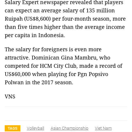
Salary Expert newspaper revealed that players
can expect an average salary of 135 million
Ruipah (US$8,600) per four-month season, more
than five times higher than the average income
per capita in Indonesia.
The salary for foreigners is even more
attractive. Dominican Gina Mambru, who
competed for HCM City Club, made a record of
US$60,000 when playing for Pgn Popsivo
Polwan in the 2017 season.
VNS
Volleyball
Asian Championship
Viet Nam
TAGS