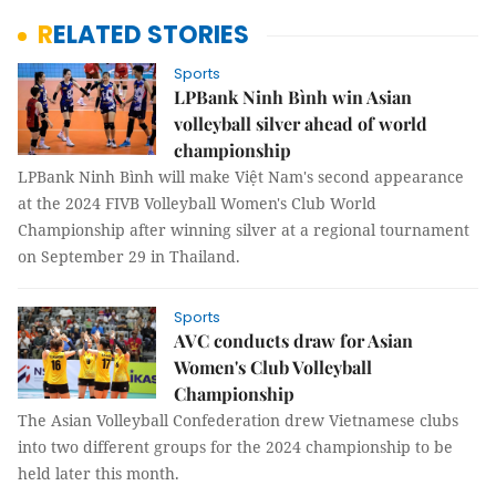
RELATED STORIES
Sports
LPBank Ninh Bình win Asian
volleyball silver ahead of world
championship
LPBank Ninh Bình will make Việt Nam's second appearance
at the 2024 FIVB Volleyball Women's Club World
Championship after winning silver at a regional tournament
on September 29 in Thailand.
Sports
AVC conducts draw for Asian
Women's Club Volleyball
Championship
The Asian Volleyball Confederation drew Vietnamese clubs
into two different groups for the 2024 championship to be
held later this month.