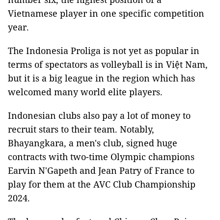
Vietnamese player in one specific competition
year.
The Indonesia Proliga is not yet as popular in
terms of spectators as volleyball is in Việt Nam,
but it is a big league in the region which has
welcomed many world elite players.
Indonesian clubs also pay a lot of money to
recruit stars to their team. Notably,
Bhayangkara, a men's club, signed huge
contracts with two-time Olympic champions
Earvin N'Gapeth and Jean Patry of France to
play for them at the AVC Club Championship
2024.