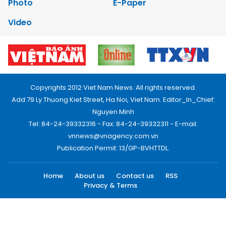
Photo
E-Paper
Video
Copyrights 2012 Viet Nam News. All rights reserved.
Add:79 Ly Thuong Kiet Street, Ha Noi, Viet Nam. Editor_In_Chief:
Nguyen Minh
Tel: 84-24-39332316 - Fax: 84-24-39332311 - E-mail:
vnnews@vnagency.com.vn
Publication Permit: 13/GP-BVHTTDL.
Home
About us
Contact us
RSS
Privacy & Terms