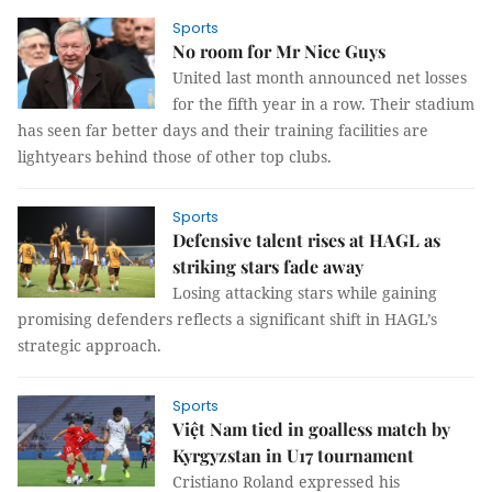
Sports
No room for Mr Nice Guys
United last month announced net losses
for the fifth year in a row. Their stadium
has seen far better days and their training facilities are
lightyears behind those of other top clubs.
Sports
Defensive talent rises at HAGL as
striking stars fade away
Losing attacking stars while gaining
promising defenders reflects a significant shift in HAGL’s
strategic approach.
Sports
Việt Nam tied in goalless match by
Kyrgyzstan in U17 tournament
Cristiano Roland expressed his