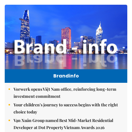
Brandinfo
Vorwerk opens Việt Nam office, reinforcing long-term
investment commitment
Your children's journey to success begins with the right
choice today
Vạn Xuân Group named Best Mid-Market Residential
Developer at Dot Property Vietnam Awards 2026