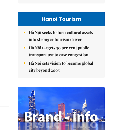
Hanoi Tourism
Hà Nội seeks to turn cultural assets
into stronger tourism driver
Hà Nội targets 30 per cent public
transport use to ease congestion
Hà Nội sets vision to become global
city beyond 2065