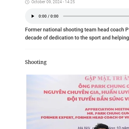
October 09, 2024 - 14:25
Former national shooting team head coach Pa
decade of dedication to the sport and helpi
Shooting