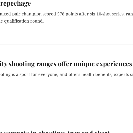
 repechage
ixed pair champion scored 578 points after six 10-shot series, ra
he qualification round.
y shooting ranges offer unique experiences
oting is a sport for everyone, and offers health benefits, experts s