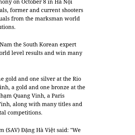
ony on October 8 in Hà Nội
ials, former and current shooters
duals from the marksman world
tions.
t Nam the South Korean expert
world level results and win many
e gold and one silver at the Rio
inh, a gold and one bronze at the
hạm Quang Vinh, a Paris
Vinh, along with many titles and
tal competitions.
Nam (SAV) Đặng Hà Việt said: "We