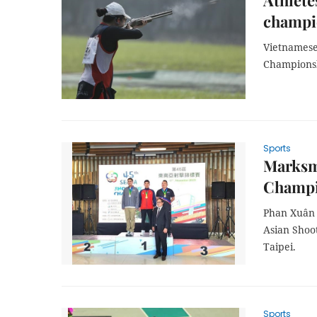
Athlete
champi
Vietnamese
Championshi
Sports
Marksme
Champi
Phan Xuân 
Asian Shoo
Taipei.
Sports