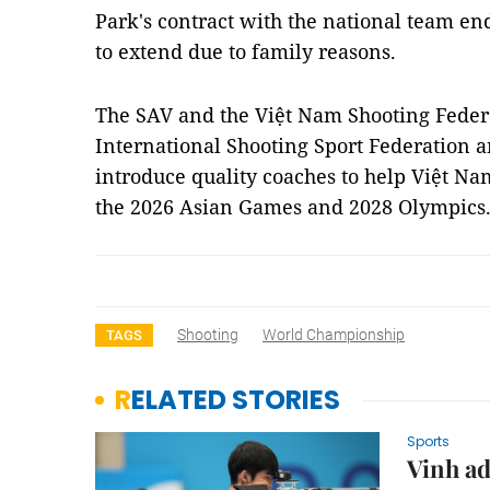
Park's contract with the national team e
to extend due to family reasons.
The SAV and the Việt Nam Shooting Feder
International Shooting Sport Federation 
introduce quality coaches to help Việt Na
the 2026 Asian Games and 2028 Olympics
Shooting
World Championship
TAGS
RELATED STORIES
Sports
Vinh ad