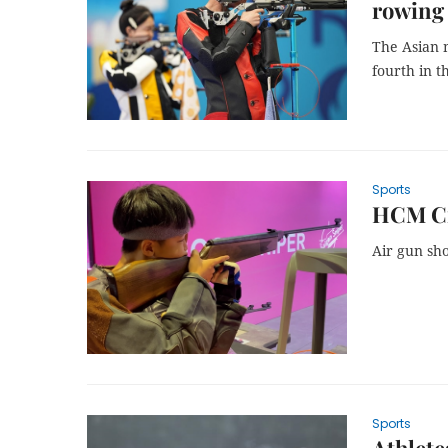
rowing
The Asian m
fourth in t
Sports
HCM Cit
Air gun sho
Sports