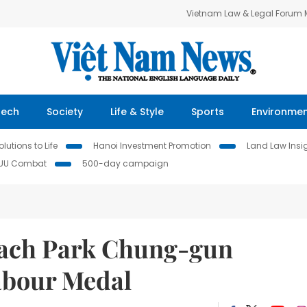
Vietnam Law & Legal Forum
Tech
Society
Life & Style
Sports
Environme
lutions to Life
Hanoi Investment Promotion
Land Law Insi
IUU Combat
500-day campaign
oach Park Chung-gun
Labour Medal