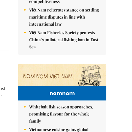
competitiveness
Việt Nam reiterates stance on settling
maritime disputes in line with
international law
Việt Nam Fisheries Society protests
China’s unilateral fishing ban in East
Sea
ast
nomnom
e
Whitebait fish season approaches,
promising flavour for the whole
family
Vietnamese cuisine gains global