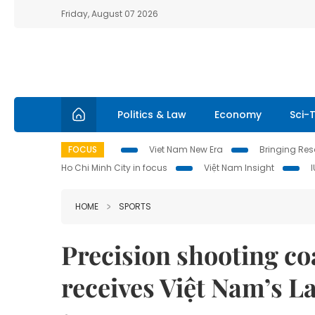
Friday, August 07 2026
Politics & Law
Economy
Sci-
FOCUS
Viet Nam New Era
Bringing Reso
Ho Chi Minh City in focus
Việt Nam Insight
HOME
SPORTS
Precision shooting c
receives Việt Nam’s 