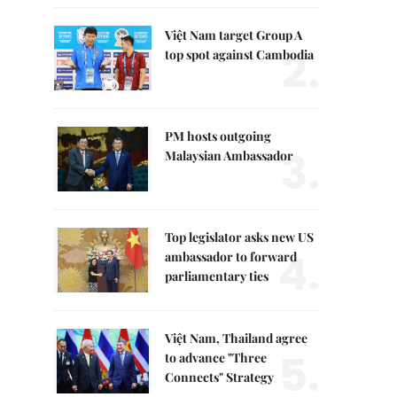
Việt Nam target Group A
2.
top spot against Cambodia
PM hosts outgoing
3.
Malaysian Ambassador
Top legislator asks new US
4.
ambassador to forward
parliamentary ties
Việt Nam, Thailand agree
5.
to advance "Three
Connects" Strategy