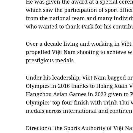
He was given the award at a special cerem
which saw the participation of sport offic
from the national team and many indivi
who wanted to thank Park for his contribu
Over a decade living and working in Việ
propelled Việt Nam shooting to achieve 
prestigious medals.
Under his leadership, Việt Nam bagged on
Olympics in 2016 thanks to Hoàng Xuân V
Hangzhou Asian Games in 2023 given to P
Olympics' top four finish with Trịnh Thu 
medals across international and continen
Director of the Sports Authority of Việt 