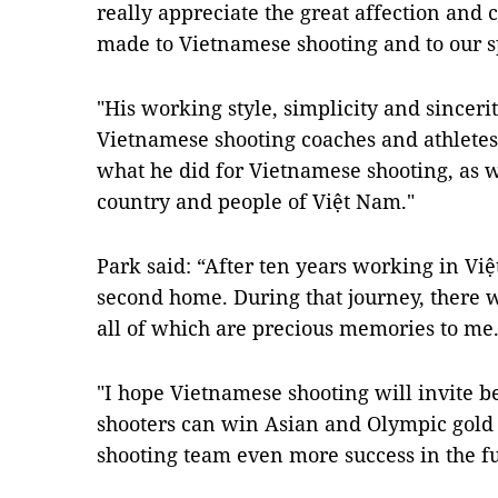
really appreciate the great affection and
made to Vietnamese shooting and to our s
"His working style, simplicity and sincerity
Vietnamese shooting coaches and athletes
what he did for Vietnamese shooting, as we
country and people of Việt Nam."
Park said: “After ten years working in Viê
second home. During that journey, there w
all of which are precious memories to me
"I hope Vietnamese shooting will invite be
shooters can win Asian and Olympic gold
shooting team even more success in the fu