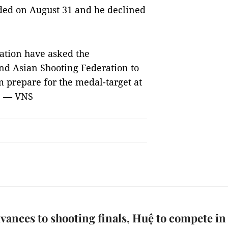
nded on August 31 and he declined
ation have asked the
and Asian Shooting Federation to
m prepare for the medal-target at
. — VNS
vances to shooting finals, Huệ to compete in