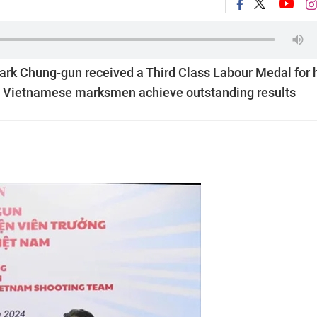
rk Chung-gun received a Third Class Labour Medal for 
ng Vietnamese marksmen achieve outstanding results