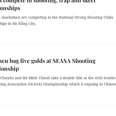
s compete in shooting, trap and skeet
onships
 marksmen are competing at the National Strong Shooting Clubs
ps in Đà Nẵng City.
n bag five golds at SEASA Shooting
onship
Chuyên and Hà Minh Thành take a double title at the 45th Southe
ting Association (SEASA) Championship which is ongoing in Chines