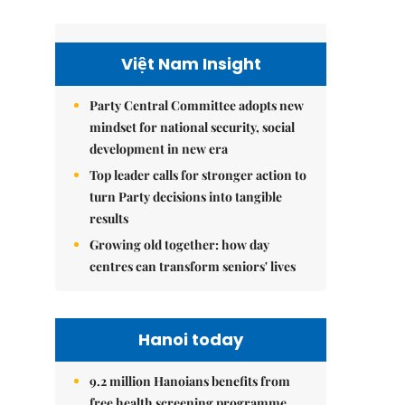
Việt Nam Insight
Party Central Committee adopts new
mindset for national security, social
development in new era
Top leader calls for stronger action to
turn Party decisions into tangible
results
Growing old together: how day
centres can transform seniors' lives
Hanoi today
9.2 million Hanoians benefits from
free health screening programme