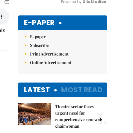
Powered by 
GliaStudios
Mute
E-PAPER
his
E-paper
Subscribe
Print Advertisement
Online Advertisement
LATEST
MOST READ
Theatre sector faces
1.
urgent need for
comprehensive renewal:
chairwoman