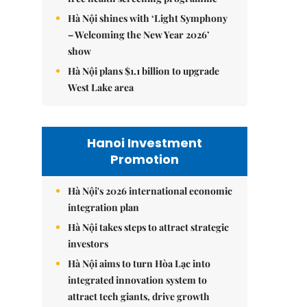
Hà Nội shines with ‘Light Symphony
– Welcoming the New Year 2026’
show
Hà Nội plans $1.1 billion to upgrade
West Lake area
Hanoi Investment
Promotion
Hà Nội's 2026 international economic
integration plan
Hà Nội takes steps to attract strategic
investors
Hà Nội aims to turn Hòa Lạc into
integrated innovation system to
attract tech giants, drive growth