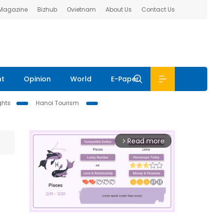
 Magazine
Bizhub
Ovietnam
About Us
Contact Us
nt
Opinion
World
E-Paper
ghts
Hanoi Tourism
Read more
arrow_forward_ios