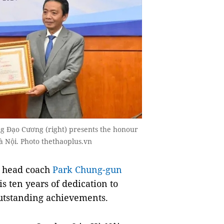
g Đạo Cương (right) presents the honour
̀ Nội. Photo thethaoplus.vn
m head coach
Park Chung-gun
s ten years of dedication to
tstanding achievements.