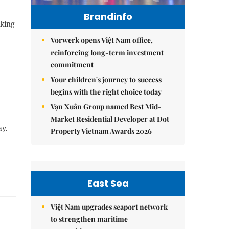
Brandinfo
nking
Vorwerk opens Việt Nam office,
reinforcing long-term investment
commitment
Your children's journey to success
begins with the right choice today
Vạn Xuân Group named Best Mid-
Market Residential Developer at Dot
ay.
Property Vietnam Awards 2026
East Sea
Việt Nam upgrades seaport network
to strengthen maritime