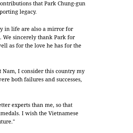
 contributions that Park Chung-gun
porting legacy.
 in life are also a mirror for
. We sincerely thank Park for
ll as for the love he has for the
̣t Nam, I consider this country my
ere both failures and successes,
.
tter experts than me, so that
 medals. I wish the Vietnamese
ture."