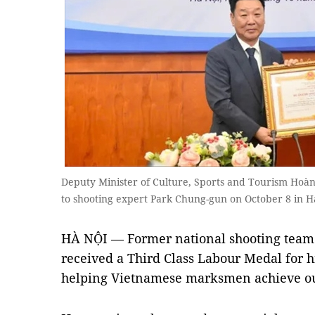
Deputy Minister of Culture, Sports and Tourism Hoàn
to shooting expert Park Chung-gun on October 8 in Ha
HÀ NỘI — Former national shooting tea
received a Third Class Labour Medal for hi
helping Vietnamese marksmen achieve ou