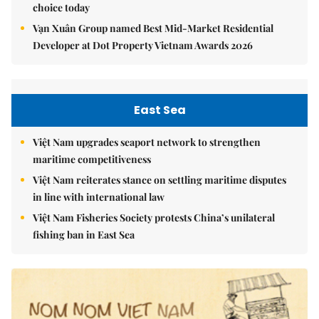
choice today
Vạn Xuân Group named Best Mid-Market Residential
Developer at Dot Property Vietnam Awards 2026
East Sea
Việt Nam upgrades seaport network to strengthen
maritime competitiveness
Việt Nam reiterates stance on settling maritime disputes
in line with international law
Việt Nam Fisheries Society protests China’s unilateral
fishing ban in East Sea