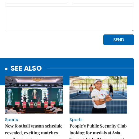
SEE ALSO
Sports
Sports
New football season schedule
People's Public Security Club
revealed, exciting matches
looking for medals at Asia