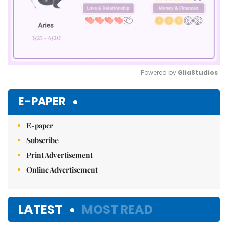
Powered by 
GliaStudios
Mute
E-PAPER
E-paper
Subscribe
Print Advertisement
Online Advertisement
LATEST
MOST READ