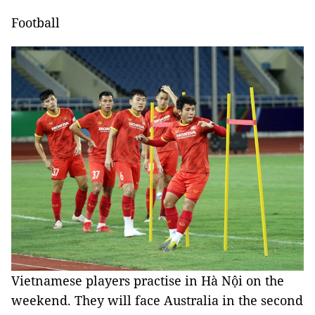
Football
Vietnamese players practise in Hà Nội on the
weekend. They will face Australia in the second