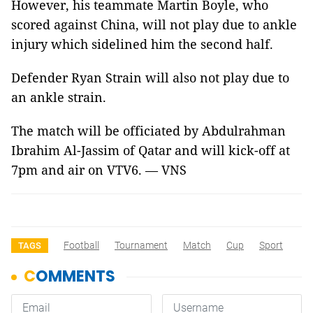
However, his teammate Martin Boyle, who
scored against China, will not play due to ankle
injury which sidelined him the second half.
Defender Ryan Strain will also not play due to
an ankle strain.
The match will be officiated by Abdulrahman
Ibrahim Al-Jassim of Qatar and will kick-off at
7pm and air on VTV6. — VNS
Football
Tournament
Match
Cup
Sport
TAGS