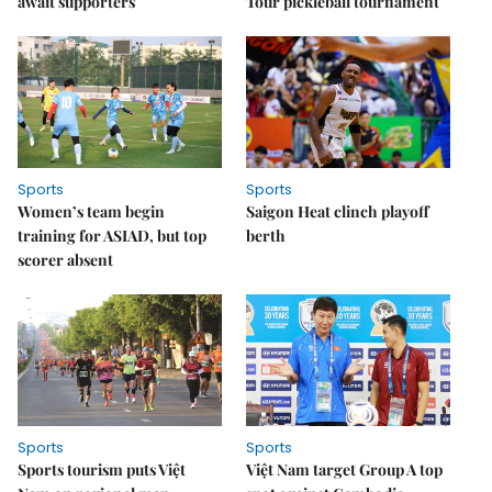
await supporters
Tour pickleball tournament
Sports
Sports
Women’s team begin
Saigon Heat clinch playoff
training for ASIAD, but top
berth
scorer absent
Sports
Sports
Sports tourism puts Việt
Việt Nam target Group A top