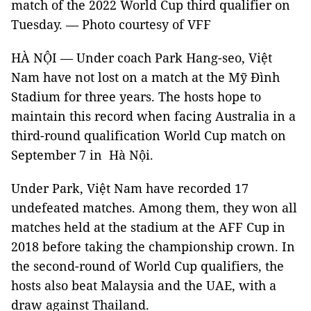
match of the 2022 World Cup third qualifier on
Tuesday. — Photo courtesy of VFF
HÀ NỘI — Under coach Park Hang-seo, Việt
Nam have not lost on a match at the Mỹ Đình
Stadium for three years. The hosts hope to
maintain this record when facing Australia in a
third-round qualification World Cup match on
September 7 in Hà Nội.
Under Park, Việt Nam have recorded 17
undefeated matches. Among them, they won all
matches held at the stadium at the AFF Cup in
2018 before taking the championship crown. In
the second-round of World Cup qualifiers, the
hosts also beat Malaysia and the UAE, with a
draw against Thailand.