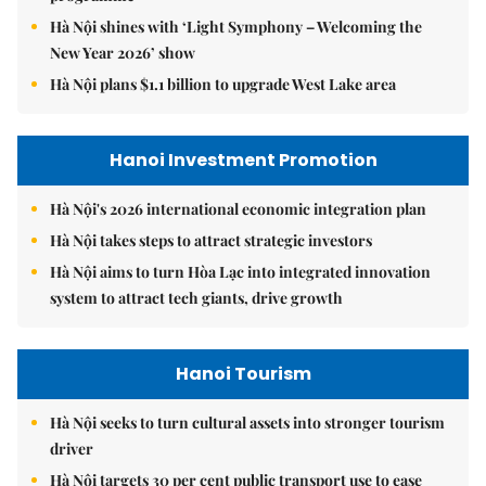
Hà Nội shines with ‘Light Symphony – Welcoming the
New Year 2026’ show
Hà Nội plans $1.1 billion to upgrade West Lake area
Hanoi Investment Promotion
Hà Nội's 2026 international economic integration plan
Hà Nội takes steps to attract strategic investors
Hà Nội aims to turn Hòa Lạc into integrated innovation
system to attract tech giants, drive growth
Hanoi Tourism
Hà Nội seeks to turn cultural assets into stronger tourism
driver
Hà Nội targets 30 per cent public transport use to ease