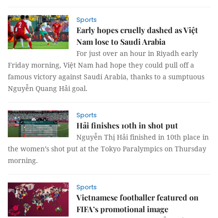
Sports
Early hopes cruelly dashed as Việt
Nam lose to Saudi Arabia
For just over an hour in Riyadh early
Friday morning, Việt Nam had hope they could pull off a
famous victory against Saudi Arabia, thanks to a sumptuous
Nguyễn Quang Hải goal.
Sports
Hải finishes 10th in shot put
Nguyễn Thị Hải finished in 10th place in
the women’s shot put at the Tokyo Paralympics on Thursday
morning.
Sports
Vietnamese footballer featured on
FIFA’s promotional image