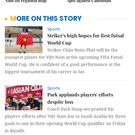
Nam on regional map
spot against Cambodia
MORE ON THIS STORY
Sports
Striker's high hopes for first futsal
World Cup
Striker Châu Đoàn Phát will be the
youngest player for Việt Nam at the upcoming FIFA Futsal
World Cup. He is confident of a good performance at the
biggest tournament of his career so far.
Sports
Park applauds players' efforts
despite loss
Coach Park Hang-seo praised his
players' efforts after Việt Nam lost to Saudi Arabia by three
goals to one in their opening World Cup qualifier on Friday
in Riyadh.