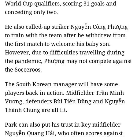
World Cup qualifiers, scoring 31 goals and
conceding only two.
He also called-up striker Nguyễn Công Phượng
to train with the team after he withdrew from
the first match to welcome his baby son.
However, due to difficulties travelling during
the pandemic, Phượng may not compete against
the Socceroos.
The South Korean manager will have some
players back in action. Midfielder Trần Minh
Vương, defenders Bùi Tiến Dũng and Nguyễn
Thành Chung are all fit.
Park can also put his trust in key midfielder
Nguyễn Quang Hải, who often scores against