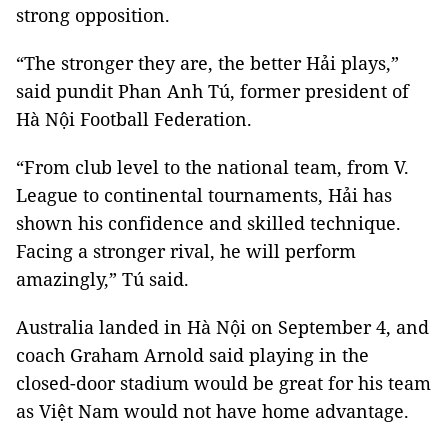
strong opposition.
“The stronger they are, the better Hải plays,”
said pundit Phan Anh Tú, former president of
Hà Nội Football Federation.
“From club level to the national team, from V.
League to continental tournaments, Hải has
shown his confidence and skilled technique.
Facing a stronger rival, he will perform
amazingly,” Tú said.
Australia landed in Hà Nội on September 4, and
coach Graham Arnold said playing in the
closed-door stadium would be great for his team
as Việt Nam would not have home advantage.