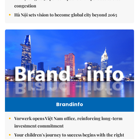
congestion
Hà Nội sets vision to become global city beyond 2065
Brandinfo
Vorwerk opens Việt Nam office, reinforcing long-term
investment commitment
Your children's journey to success begins with the right