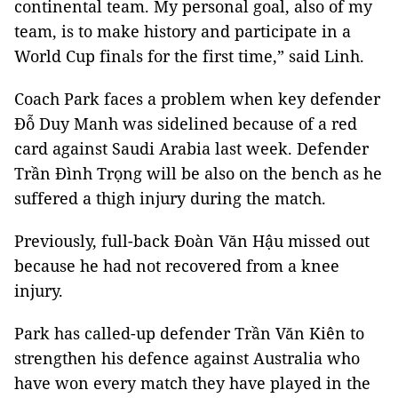
continental team. My personal goal, also of my
team, is to make history and participate in a
World Cup finals for the first time,” said Linh.
Coach Park faces a problem when key defender
Đỗ Duy Manh was sidelined because of a red
card against Saudi Arabia last week. Defender
Trần Đình Trọng will be also on the bench as he
suffered a thigh injury during the match.
Previously, full-back Đoàn Văn Hậu missed out
because he had not recovered from a knee
injury.
Park has called-up defender Trần Văn Kiên to
strengthen his defence against Australia who
have won every match they have played in the