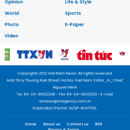
Opinion
Life & Style
World
Sports
Photo
E-Paper
Video
Copyrights 2012 Viet Nam News. All rights reserved.
Add:79 Ly Thuong Kiet Street, Ha Noi, Viet Nam. Editor_In_Chief:
Nguyen Minh
Tel: 84-24-39332316 - Fax: 84-24-39332311 - E-mail:
vnnews@vnagency.com.vn
Publication Permit: 13/GP-BVHTTDL.
Home
About us
Contact us
RSS
Privacy & Terms