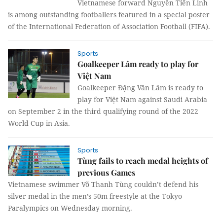
Vietnamese forward Nguyễn Tiến Linh
is among outstanding footballers featured in a special poster
of the International Federation of Association Football (FIFA).
Sports
Goalkeeper Lâm ready to play for
Việt Nam
Goalkeeper Đặng Văn Lâm is ready to
play for Việt Nam against Saudi Arabia
on September 2 in the third qualifying round of the 2022
World Cup in Asia.
Sports
Tùng fails to reach medal heights of
previous Games
Vietnamese swimmer Võ Thanh Tùng couldn’t defend his
silver medal in the men’s 50m freestyle at the Tokyo
Paralympics on Wednesday morning.