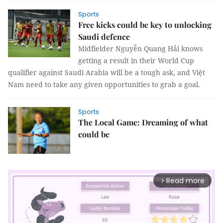
Sports
Free kicks could be key to unlocking
Saudi defence
Midfielder Nguyễn Quang Hải knows
getting a result in their World Cup
qualifier against Saudi Arabia will be a tough ask, and Việt
Nam need to take any given opportunities to grab a goal.
Sports
The Local Game: Dreaming of what
could be
Read more
arrow_forward_ios