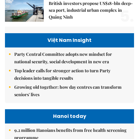
British investors propose US$18-bln deep-
5.
sea port, industrial urban complex in
Quảng Ninh
Việt Nam Insight
Party Central Committee adopts new mindset for
national security, social development in new era
Top leader calls for stronger action to turn Party
decisions into tangible results
Growing old together: how day centres can transform
seniors' lives
Hanoi today
9.2 million Hanoians benefits from free health screening
programme