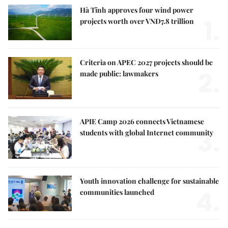
Hà Tĩnh approves four wind power
1.
projects worth over VNĐ7.8 trillion
Criteria on APEC 2027 projects should be
2.
made public: lawmakers
APIE Camp 2026 connects Vietnamese
3.
students with global Internet community
Youth innovation challenge for sustainable
4.
communities launched