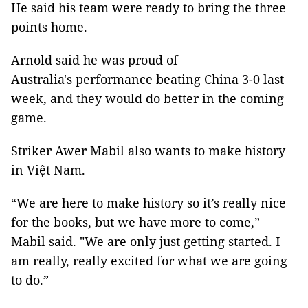
He said his team were ready to bring the three
points home.
Arnold said he was proud of
Australia's performance beating China 3-0 last
week, and they would do better in the coming
game.
Striker Awer Mabil also wants to make history
in Việt Nam.
“We are here to make history so it’s really nice
for the books, but we have more to come,”
Mabil said. "We are only just getting started. I
am really, really excited for what we are going
to do.”