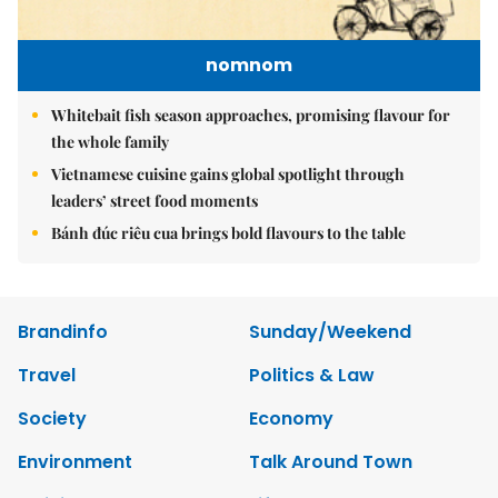
nomnom
Whitebait fish season approaches, promising flavour for
the whole family
Vietnamese cuisine gains global spotlight through
leaders’ street food moments
Bánh đúc riêu cua brings bold flavours to the table
Brandinfo
Sunday/Weekend
Travel
Politics & Law
Society
Economy
Environment
Talk Around Town