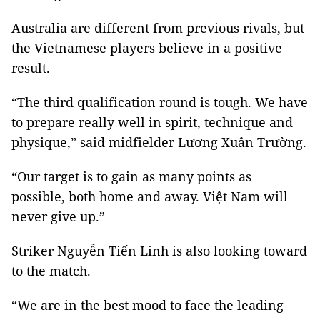
Australia are different from previous rivals, but
the Vietnamese players believe in a positive
result.
“The third qualification round is tough. We have
to prepare really well in spirit, technique and
physique,” said midfielder Lương Xuân Trường.
“Our target is to gain as many points as
possible, both home and away. Việt Nam will
never give up.”
Striker Nguyễn Tiến Linh is also looking toward
to the match.
“We are in the best mood to face the leading