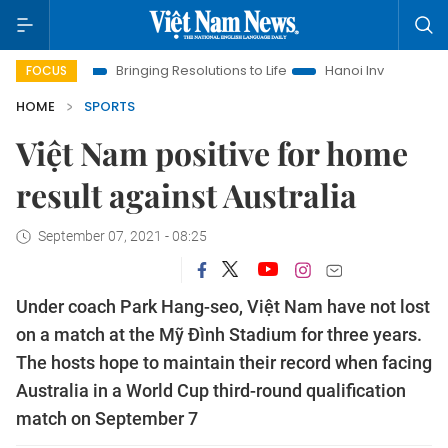
a
Bringing Resolutions to Life
Hanoi Investment Promotion
FOCUS
HOME
SPORTS
Việt Nam positive for home
result against Australia
September 07, 2021 - 08:25
Under coach Park Hang-seo, Việt Nam have not lost
on a match at the Mỹ Đình Stadium for three years.
The hosts hope to maintain their record when facing
Australia in a World Cup third-round qualification
match on September 7