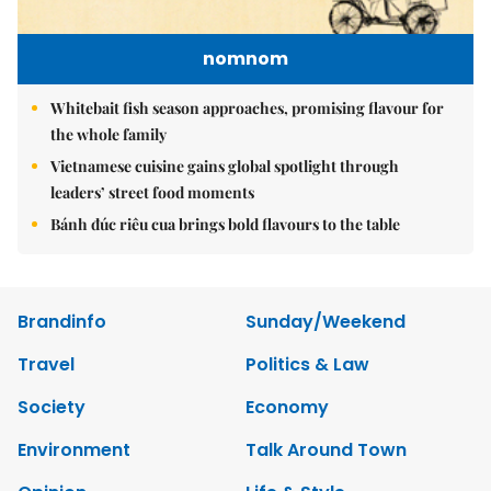
nomnom
Whitebait fish season approaches, promising flavour for
the whole family
Vietnamese cuisine gains global spotlight through
leaders’ street food moments
Bánh đúc riêu cua brings bold flavours to the table
Brandinfo
Sunday/Weekend
Travel
Politics & Law
Society
Economy
Environment
Talk Around Town