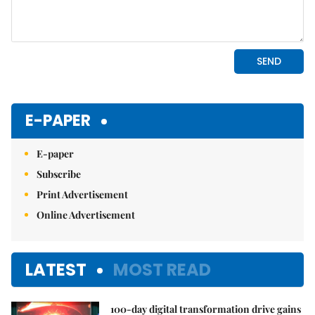
E-PAPER
E-paper
Subscribe
Print Advertisement
Online Advertisement
LATEST
MOST READ
100-day digital transformation drive gains