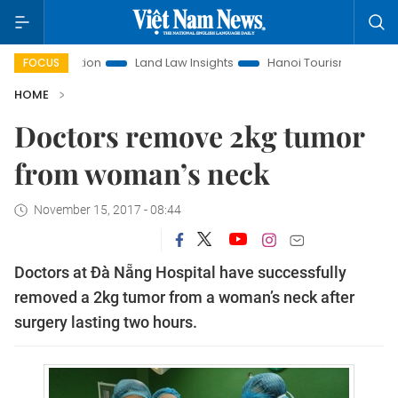
nt Promotion
Land Law Insights
Hanoi Tourism
Ho Chi 
FOCUS
HOME
Doctors remove 2kg tumor
from woman’s neck
November 15, 2017 - 08:44
Doctors at Đà Nẵng Hospital have successfully
removed a 2kg tumor from a woman’s neck after
surgery lasting two hours.