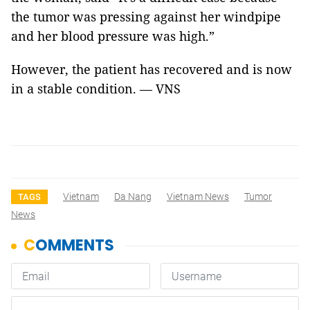
the tumor was pressing against her windpipe
and her blood pressure was high.”
However, the patient has recovered and is now
in a stable condition. — VNS
Vietnam
Da Nang
Vietnam News
Tumor
TAGS
News