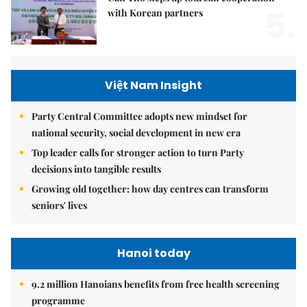
5.
with Korean partners
Việt Nam Insight
Party Central Committee adopts new mindset for
national security, social development in new era
Top leader calls for stronger action to turn Party
decisions into tangible results
Growing old together: how day centres can transform
seniors' lives
Hanoi today
9.2 million Hanoians benefits from free health screening
programme