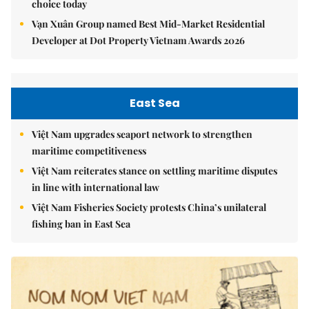
choice today
Vạn Xuân Group named Best Mid-Market Residential
Developer at Dot Property Vietnam Awards 2026
East Sea
Việt Nam upgrades seaport network to strengthen
maritime competitiveness
Việt Nam reiterates stance on settling maritime disputes
in line with international law
Việt Nam Fisheries Society protests China’s unilateral
fishing ban in East Sea