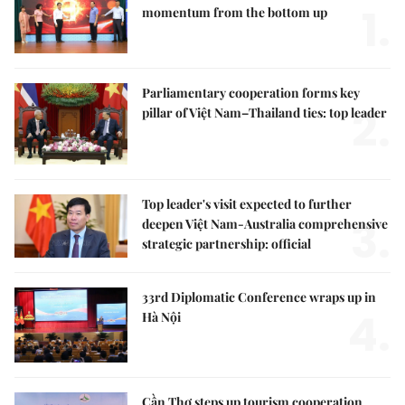
1.
momentum from the bottom up
Parliamentary cooperation forms key
2.
pillar of Việt Nam–Thailand ties: top leader
Top leader's visit expected to further
3.
deepen Việt Nam-Australia comprehensive
strategic partnership: official
33rd Diplomatic Conference wraps up in
4.
Hà Nội
Cần Thơ steps up tourism cooperation