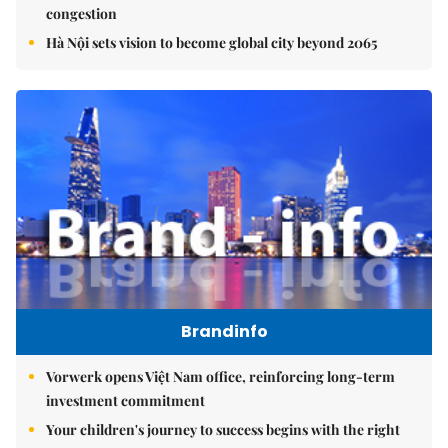
congestion
Hà Nội sets vision to become global city beyond 2065
Brandinfo
Vorwerk opens Việt Nam office, reinforcing long-term
investment commitment
Your children's journey to success begins with the right