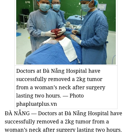
Doctors at Đà Nẵng Hospital have
successfully removed a 2kg tumor
from a woman’s neck after surgery
lasting two hours. — Photo
phapluatplus.vn
ĐÀ NẴNG — Doctors at Đà Nẵng Hospital have
successfully removed a 2kg tumor from a
woman’s neck after surgery lasting two hours.