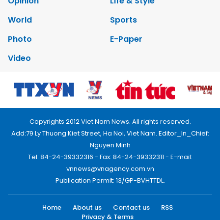
Opinion
Life & Style
World
Sports
Photo
E-Paper
Video
Copyrights 2012 Viet Nam News. All rights reserved.
Add:79 Ly Thuong Kiet Street, Ha Noi, Viet Nam. Editor_In_Chief:
Nguyen Minh
Tel: 84-24-39332316 - Fax: 84-24-39332311 - E-mail:
vnnews@vnagency.com.vn
Publication Permit: 13/GP-BVHTTDL.
Home
About us
Contact us
RSS
Privacy & Terms