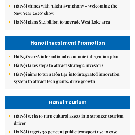
Hà Nội shines with ‘Light Symphony – Welcoming the
New Year 2026’ show
Hà Nội plans $1.1 billion to upgrade West Lake area
Hanoi Investment Promotion
Hà Nội's 2026 international economic integration plan
Hà Nội takes steps to attract strategic investors
Hà Nội aims to turn Hòa Lạc into integrated innovation
system to attract tech giants, drive growth
Hanoi Tourism
Hà Nội seeks to turn cultural assets into stronger tourism
driver
Hà Nội targets 30 per cent public transport use to ease