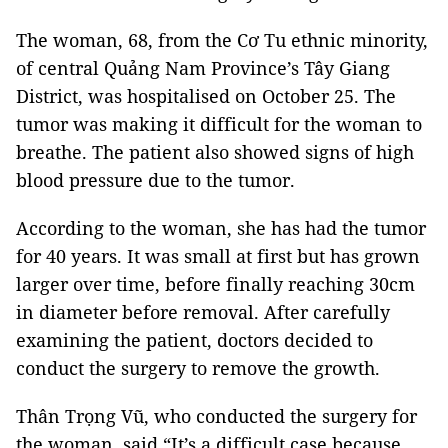
The woman, 68, from the Cơ Tu ethnic minority,
of central Quảng Nam Province’s Tây Giang
District, was hospitalised on October 25. The
tumor was making it difficult for the woman to
breathe. The patient also showed signs of high
blood pressure due to the tumor.
According to the woman, she has had the tumor
for 40 years. It was small at first but has grown
larger over time, before finally reaching 30cm
in diameter before removal. After carefully
examining the patient, doctors decided to
conduct the surgery to remove the growth.
Thân Trọng Vũ, who conducted the surgery for
the woman, said “It’s a difficult case because