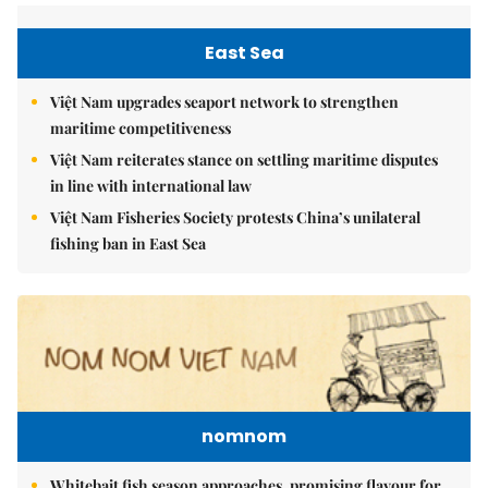
East Sea
Việt Nam upgrades seaport network to strengthen
maritime competitiveness
Việt Nam reiterates stance on settling maritime disputes
in line with international law
Việt Nam Fisheries Society protests China’s unilateral
fishing ban in East Sea
nomnom
Whitebait fish season approaches, promising flavour for