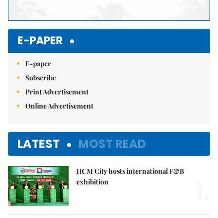
E-PAPER
E-paper
Subscribe
Print Advertisement
Online Advertisement
LATEST
MOST READ
HCM City hosts international F&B
1.
exhibition