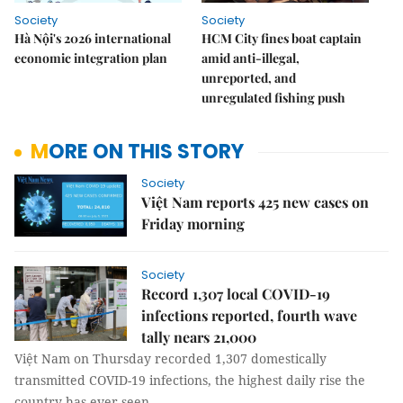
Society
Society
Hà Nội's 2026 international
HCM City fines boat captain
economic integration plan
amid anti-illegal,
unreported, and
unregulated fishing push
MORE ON THIS STORY
Society
Việt Nam reports 425 new cases on
Friday morning
Society
Record 1,307 local COVID-19
infections reported, fourth wave
tally nears 21,000
Việt Nam on Thursday recorded 1,307 domestically
transmitted COVID-19 infections, the highest daily rise the
country has ever seen.