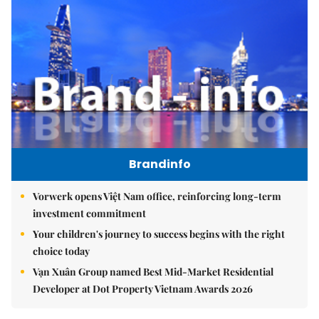
Brandinfo
Vorwerk opens Việt Nam office, reinforcing long-term
investment commitment
Your children's journey to success begins with the right
choice today
Vạn Xuân Group named Best Mid-Market Residential
Developer at Dot Property Vietnam Awards 2026