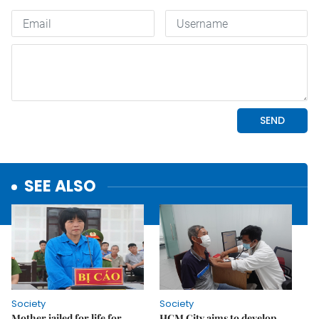
SEE ALSO
Society
Society
Mother jailed for life for
HCM City aims to develop