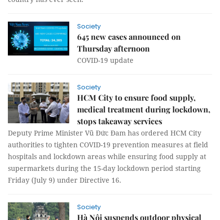
Society
645 new cases announced on
Thursday afternoon
COVID-19 update
Society
HCM City to ensure food supply,
medical treatment during lockdown,
stops takeaway services
Deputy Prime Minister Vũ Đức Đam has ordered HCM City
authorities to tighten COVID-19 prevention measures at field
hospitals and lockdown areas while ensuring food supply at
supermarkets during the 15-day lockdown period starting
Friday (July 9) under Directive 16.
Society
Hà Nội suspends outdoor physical