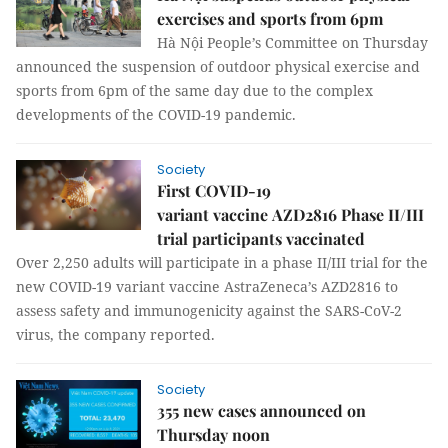
exercises and sports from 6pm
Hà Nội People’s Committee on Thursday
announced the suspension of outdoor physical exercise and
sports from 6pm of the same day due to the complex
developments of the COVID-19 pandemic.
Society
First COVID-19
variant vaccine AZD2816 Phase II/III
trial participants vaccinated
Over 2,250 adults will participate in a phase II/III trial for the
new COVID-19 variant vaccine AstraZeneca’s AZD2816 to
assess safety and immunogenicity against the SARS-CoV-2
virus, the company reported.
Society
355 new cases announced on
Thursday noon