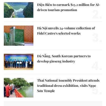
Điện Biên to earmark $13.2 million for AI-
2.
driven tourism promotion
Hà Nội unveils 24-volume collection of
3.
Fidel Castro's selected works
Đà Nẵng, South Korean partners to
4.
develop ginseng industry
Thai National Assembly President attends
5.
traditional dress exhibition, visits Ngọc
Sơn Temple