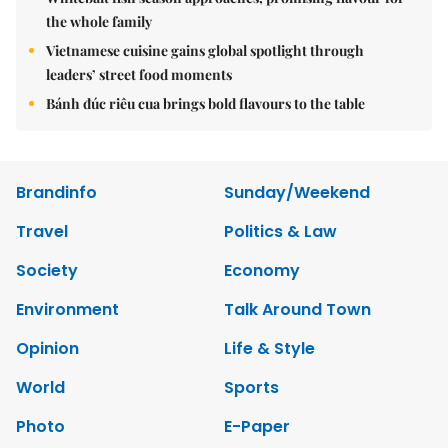
the whole family
Vietnamese cuisine gains global spotlight through
leaders’ street food moments
Bánh đúc riêu cua brings bold flavours to the table
Brandinfo
Sunday/Weekend
Travel
Politics & Law
Society
Economy
Environment
Talk Around Town
Opinion
Life & Style
World
Sports
Photo
E-Paper