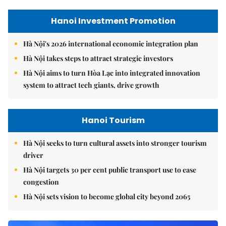
Hanoi Investment Promotion
Hà Nội's 2026 international economic integration plan
Hà Nội takes steps to attract strategic investors
Hà Nội aims to turn Hòa Lạc into integrated innovation
system to attract tech giants, drive growth
Hanoi Tourism
Hà Nội seeks to turn cultural assets into stronger tourism
driver
Hà Nội targets 30 per cent public transport use to ease
congestion
Hà Nội sets vision to become global city beyond 2065