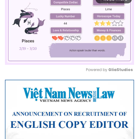
Powered by 
GliaStudios
Mute