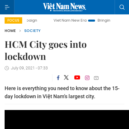
ay campaign
Viet Nam New Era
Bringing Resolutions to L
FOCUS
HOME
SOCIETY
HCM City goes into
lockdown
July 09, 2021 - 07:33
Here is everything you need to know about the 15-
day lockdown in Việt Nam's largest city.