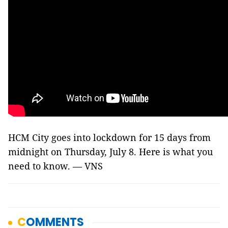
HCM City goes into lockdown for 15 days from
midnight on Thursday, July 8. Here is what you
need to know. — VNS