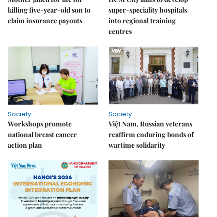
killing five-year-old son to
super-speciality hospitals
claim insurance payouts
into regional training
centres
Society
Society
Workshops promote
Việt Nam, Russian veterans
national breast cancer
reaffirm enduring bonds of
action plan
wartime solidarity