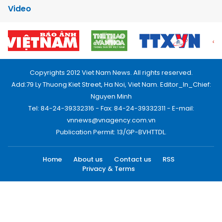
Video
Copyrights 2012 Viet Nam News. All rights reserved.
Add:79 Ly Thuong Kiet Street, Ha Noi, Viet Nam. Editor_In_Chief:
Nguyen Minh
Tel: 84-24-39332316 - Fax: 84-24-39332311 - E-mail:
vnnews@vnagency.com.vn
Publication Permit: 13/GP-BVHTTDL.
Home
About us
Contact us
RSS
Privacy & Terms