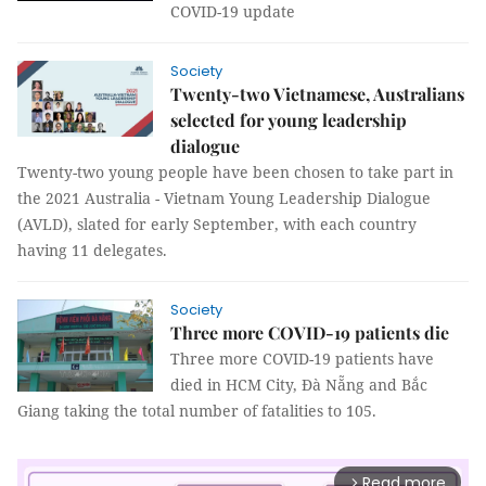
COVID-19 update
Society
Twenty-two Vietnamese, Australians
selected for young leadership
dialogue
Twenty-two young people have been chosen to take part in
the 2021 Australia - Vietnam Young Leadership Dialogue
(AVLD), slated for early September, with each country
having 11 delegates.
Society
Three more COVID-19 patients die
Three more COVID-19 patients have
died in HCM City, Đà Nẵng and Bắc
Giang taking the total number of fatalities to 105.
Read more
arrow_forward_ios