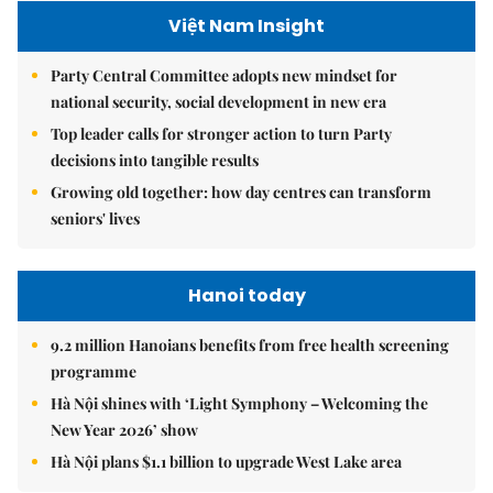
Việt Nam Insight
Party Central Committee adopts new mindset for
national security, social development in new era
Top leader calls for stronger action to turn Party
decisions into tangible results
Growing old together: how day centres can transform
seniors' lives
Hanoi today
9.2 million Hanoians benefits from free health screening
programme
Hà Nội shines with ‘Light Symphony – Welcoming the
New Year 2026’ show
Hà Nội plans $1.1 billion to upgrade West Lake area