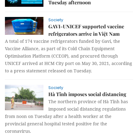
Tuesday afternoon
Society
GAVI-UNICEF supported vaccine
refrigerators arrive in Việt Nam
A total of 174 vaccine refrigerators funded by Gavi, the
Vaccine Alliance, as part of its Cold Chain Equipment
Optimisation Platform (CCEOP), and procured through
UNICEF arrived at HCM City port on May 30, 2021, according
to a press statement released on Tuesday.
Society
Hà Tĩnh imposes social distancing
The northern province of Hà Tĩnh has
imposed social distancing regulations
from noon on Tuesday after a health worker at the
provincial general hospital tested positive for the
coronavirus.