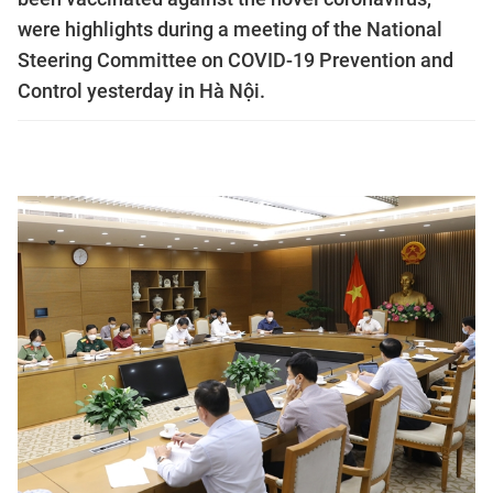
were highlights during a meeting of the National
Steering Committee on COVID-19 Prevention and
Control yesterday in Hà Nội.