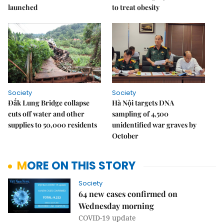
launched
to treat obesity
Society
Society
Đắk Lung Bridge collapse
Hà Nội targets DNA
cuts off water and other
sampling of 4,500
supplies to 50,000 residents
unidentified war graves by
October
MORE ON THIS STORY
Society
64 new cases confirmed on
Wednesday morning
COVID-19 update