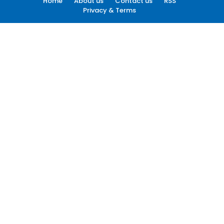
Home
About us
Contact us
RSS
Privacy & Terms