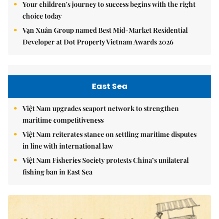
Your children's journey to success begins with the right
choice today
Vạn Xuân Group named Best Mid-Market Residential
Developer at Dot Property Vietnam Awards 2026
East Sea
Việt Nam upgrades seaport network to strengthen
maritime competitiveness
Việt Nam reiterates stance on settling maritime disputes
in line with international law
Việt Nam Fisheries Society protests China’s unilateral
fishing ban in East Sea