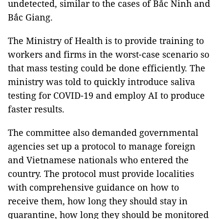
undetected, similar to the cases of Bắc Ninh and
Bắc Giang.
The Ministry of Health is to provide training to
workers and firms in the worst-case scenario so
that mass testing could be done efficiently. The
ministry was told to quickly introduce saliva
testing for COVID-19 and employ AI to produce
faster results.
The committee also demanded governmental
agencies set up a protocol to manage foreign
and Vietnamese nationals who entered the
country. The protocol must provide localities
with comprehensive guidance on how to
receive them, how long they should stay in
quarantine, how long they should be monitored