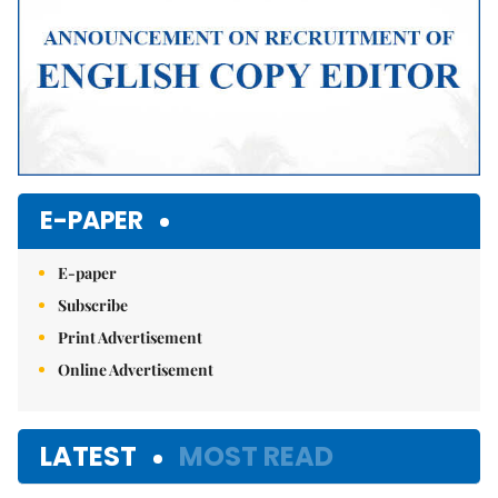
E-PAPER
E-paper
Subscribe
Print Advertisement
Online Advertisement
LATEST
MOST READ