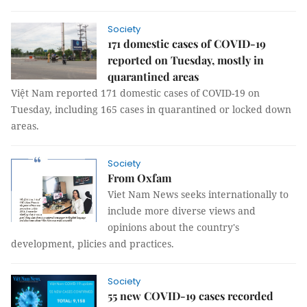
Society
171 domestic cases of COVID-19
reported on Tuesday, mostly in
quarantined areas
Việt Nam reported 171 domestic cases of COVID-19 on
Tuesday, including 165 cases in quarantined or locked down
areas.
Society
From Oxfam
Viet Nam News seeks internationally to
include more diverse views and
opinions about the country's
development, plicies and practices.
Society
55 new COVID-19 cases recorded