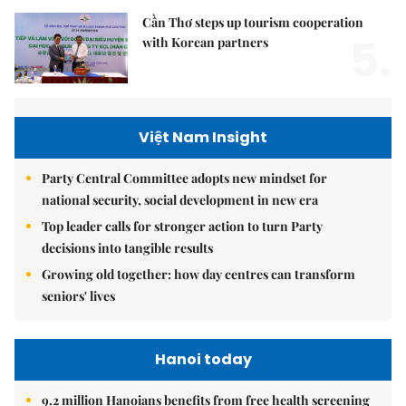
Cần Thơ steps up tourism cooperation
5.
with Korean partners
Việt Nam Insight
Party Central Committee adopts new mindset for
national security, social development in new era
Top leader calls for stronger action to turn Party
decisions into tangible results
Growing old together: how day centres can transform
seniors' lives
Hanoi today
9.2 million Hanoians benefits from free health screening