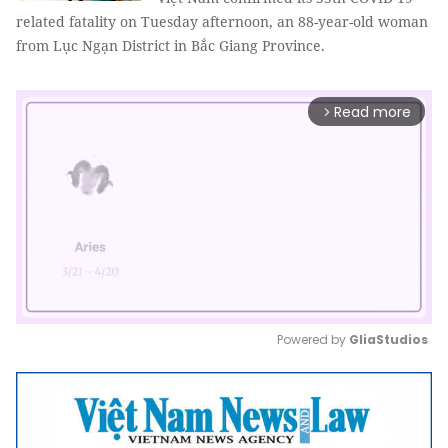
related fatality on Tuesday afternoon, an 88-year-old woman
from Lục Ngạn District in Bắc Giang Province.
Read more
arrow_forward_ios
Powered by 
GliaStudios
Mute