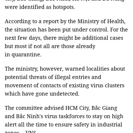
were identified as hotspots.
According to a report by the Ministry of Health,
the situation has been put under control. For the
next few days, there might be additional cases
but most if not all are those already
in quarantine.
The ministry, however, warned localities about
potential threats of illegal entries and
movement of contacts of existing virus clusters
which have gone undetected.
The committee advised HCM City, Bắc Giang
and Bắc Ninh's virus taskforces to stay on high
alert all the time to ensure safety in industrial
zones. - VNS