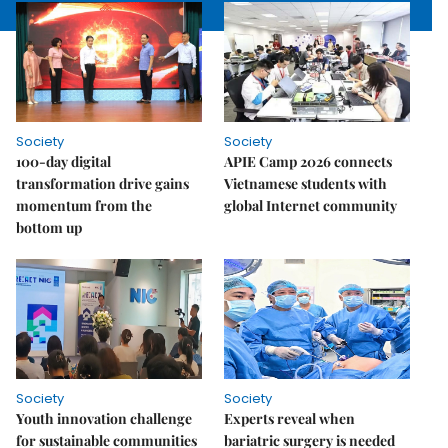
Society
Society
100-day digital
APIE Camp 2026 connects
transformation drive gains
Vietnamese students with
momentum from the
global Internet community
bottom up
Society
Society
Youth innovation challenge
Experts reveal when
for sustainable communities
bariatric surgery is needed