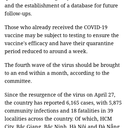
and the establishment of a database for future
follow-ups.
Those who already received the COVID-19
vaccine may be subject to testing to ensure the
vaccine's efficacy and have their quarantine
period reduced to around a week.
The fourth wave of the virus should be brought
to an end within a month, according to the
committee.
Since the resurgence of the virus on April 27,
the country has reported 6,165 cases, with 5,875
community infections and 18 fatalities in 39
localities across the country. Of which, HCM
City, Bắc Giang, Bắc Ninh, Hà Nội and Đà Nẵng