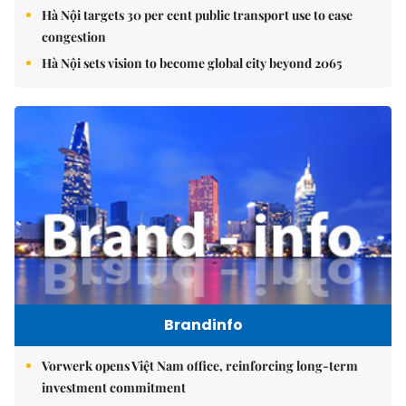
Hà Nội targets 30 per cent public transport use to ease
congestion
Hà Nội sets vision to become global city beyond 2065
Brandinfo
Vorwerk opens Việt Nam office, reinforcing long-term
investment commitment