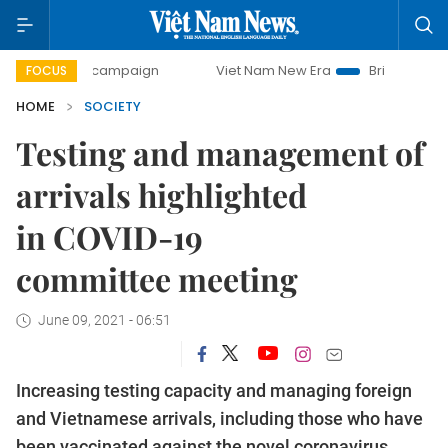
day campaign
Viet Nam New Era
Bringing Resolutions to
FOCUS
HOME
SOCIETY
Testing and management of
arrivals highlighted
in COVID-19
committee meeting
June 09, 2021 - 06:51
Increasing testing capacity and managing foreign
and Vietnamese arrivals, including those who have
been vaccinated against the novel coronavirus,