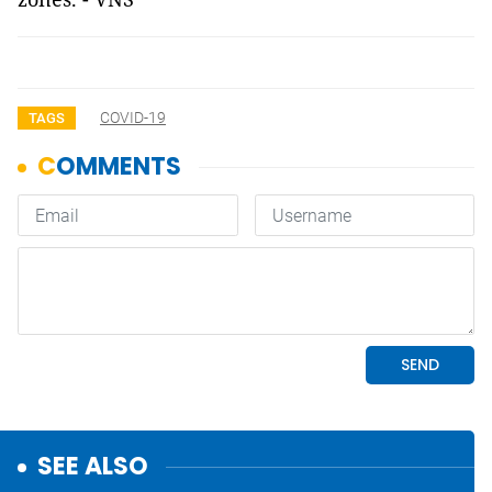
COVID-19
TAGS
SEE ALSO