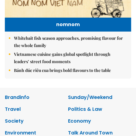
nomnom
Whitebait fish season approaches, promising flavour for
the whole family
Vietnamese cuisine gains global spotlight through
leaders’ street food moments
Bánh đúc riêu cua brings bold flavours to the table
Brandinfo
Sunday/Weekend
Travel
Politics & Law
Society
Economy
Environment
Talk Around Town