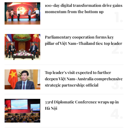
100-day digital transformation drive gains
1.
momentum from the bottom up
Parliamentary cooperation forms key
2.
pillar of Việt Nam–Thailand ties: top leader
Top leader's visit expected to further
3.
deepen Việt Nam-Australia comprehensive
strategic partnership: official
33rd Diplomatic Conference wraps up in
4.
Hà Nội