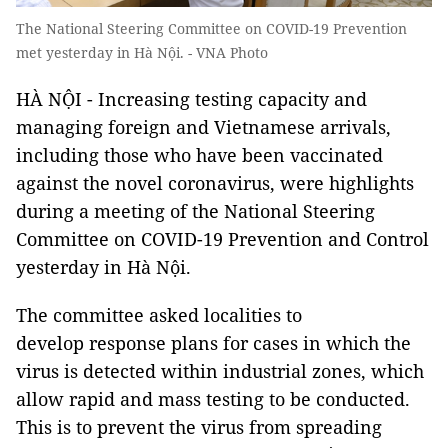
The National Steering Committee on COVID-19 Prevention
met yesterday in Hà Nội. - VNA Photo
HÀ NỘI - Increasing testing capacity and
managing foreign and Vietnamese arrivals,
including those who have been vaccinated
against the novel coronavirus, were highlights
during a meeting of the National Steering
Committee on COVID-19 Prevention and Control
yesterday in Hà Nội.
The committee asked localities to
develop response plans for cases in which the
virus is detected within industrial zones, which
allow rapid and mass testing to be conducted.
This is to prevent the virus from spreading