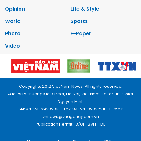
Opinion
Life & Style
World
Sports
Photo
E-Paper
Video
Copyrights 2012 Viet Nam News. All rights reserved.
Add:79 Ly Thuong Kiet Street, Ha Noi, Viet Nam. Editor_In_Chief:
Nguyen Minh
Tel: 84-24-39332316 - Fax: 84-24-39332311 - E-mail:
vnnews@vnagency.com.vn
Publication Permit: 13/GP-BVHTTDL.