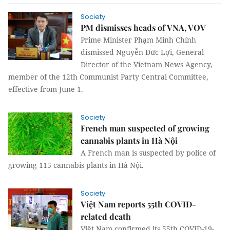
Society
PM dismisses heads of VNA, VOV
Prime Minister Phạm Minh Chính
dismissed Nguyễn Đức Lợi, General
Director of the Vietnam News Agency,
member of the 12th Communist Party Central Committee,
effective from June 1.
Society
French man suspected of growing
cannabis plants in Hà Nội
A French man is suspected by police of
growing 115 cannabis plants in Hà Nội.
Society
Việt Nam reports 55th COVID-
related death
Việt Nam confirmed its 55th COVID-19-