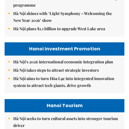
programme
Hà Nội shines with ‘Light Symphony – Welcoming the
New Year 2026’ show
Hà Nội plans $1.1 billion to upgrade West Lake area
Hanoi Investment Promotion
Hà Nội's 2026 international economic integration plan
Hà Nội takes steps to attract strategic investors
Hà Nội aims to turn Hòa Lạc into integrated innovation
system to attract tech giants, drive growth
Hanoi Tourism
Hà Nội seeks to turn cultural assets into stronger tourism
driver