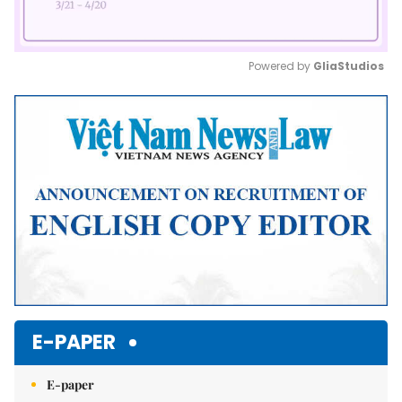
Powered by 
GliaStudios
Mute
E-PAPER
E-paper