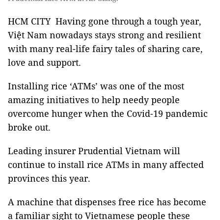
HCM CITY Having gone through a tough year,
Việt Nam nowadays stays strong and resilient
with many real-life fairy tales of sharing care,
love and support.
Installing rice ‘ATMs’ was one of the most
amazing initiatives to help needy people
overcome hunger when the Covid-19 pandemic
broke out.
Leading insurer Prudential Vietnam will
continue to install rice ATMs in many affected
provinces this year.
A machine that dispenses free rice has become
a familiar sight to Vietnamese people these