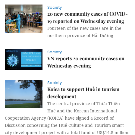
Society
20 new community cases of COVID-
19 reported on Wednesday evening
Fourteen of the new cases are in the
northern province of Hải Dương
Society
VN reports 20 community cases on
Wednesday evening
Society
Koica to support Huế in tourism
development
The central province of Thừa Thiên
Huế and the Korean International
Cooperation Agency (KOICA) have signed a Record of
Discussion concerning the Huế Culture and Tourism smart
city development project with a total fund of US$14.8 million.