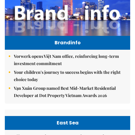
Brandinfo
Vorwerk opens Việt Nam office, reinforcing long-term
investment commitment
Your children's journey to success begins with the right
choice today
Vạn Xuân Group named Best Mid-Market Residential
Developer at Dot Property Vietnam Awards 2026
East Sea