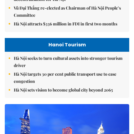
Vũ Đại Thắng re-elected as Chairman of Hà Nội People’s
Committee
Hà Nội attracts $336 million in FDI in first two months
Hanoi Tourism
Hà Nội seeks to turn cultural assets into stronger tourism
driver
Hà Nội targets 30 per cent public transport use to ease
congestion
Hà Nội sets vision to become global city beyond 2065