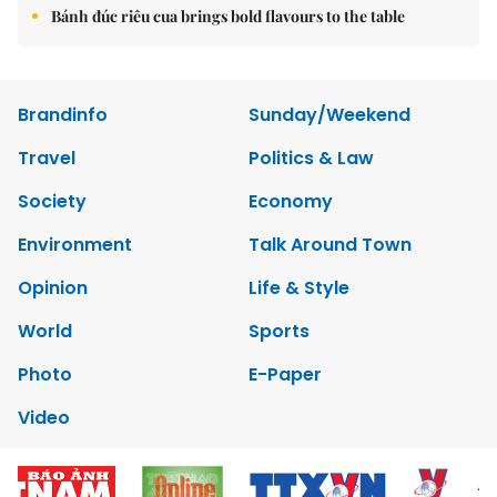
Bánh đúc riêu cua brings bold flavours to the table
Brandinfo
Sunday/Weekend
Travel
Politics & Law
Society
Economy
Environment
Talk Around Town
Opinion
Life & Style
World
Sports
Photo
E-Paper
Video