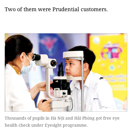
Two of them were Prudential customers.
Thousands of pupils in Hà Nội and Hải Phòng got free eye
health check under Eyesight programme.