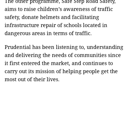
The other programme, Safe Step Road Safety,
aims to raise children’s awareness of traffic
safety, donate helmets and facilitating
infrastructure repair of schools located in
dangerous areas in terms of traffic.
Prudential has been listening to, understanding
and delivering the needs of communities since
it first entered the market, and continues to
carry out its mission of helping people get the
most out of their lives.