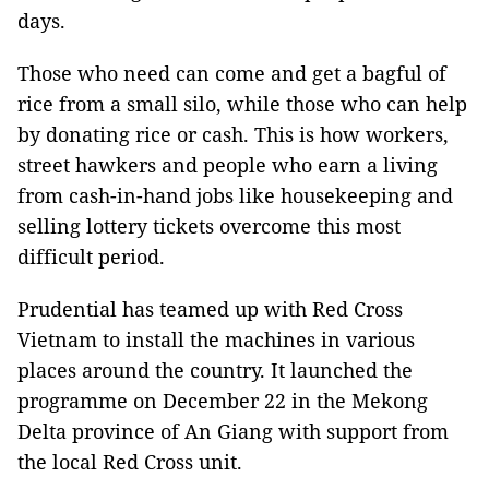
days.
Those who need can come and get a bagful of
rice from a small silo, while those who can help
by donating rice or cash. This is how workers,
street hawkers and people who earn a living
from cash-in-hand jobs like housekeeping and
selling lottery tickets overcome this most
difficult period.
Prudential has teamed up with Red Cross
Vietnam to install the machines in various
places around the country. It launched the
programme on December 22 in the Mekong
Delta province of An Giang with support from
the local Red Cross unit.