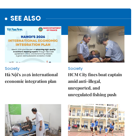
SEE ALSO
Society
Society
Hà Nội's 2026 international
HCM City fines boat captain
economic integration plan
amid anti-illegal,
unreported, and
unregulated fishing push