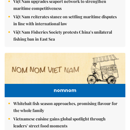
Việt Nam upgrades seaport network to strengthen
maritime competitiveness
Việt Nam reiterates stance on settling maritime disputes
in line with international law
Việt Nam Fisheries Society protests China’s unilateral
fishing ban in East Sea
nomnom
Whitebait fish season approaches, promising flavour for
the whole family
Vietnamese cuisine gains global spotlight through
leaders’ street food moments