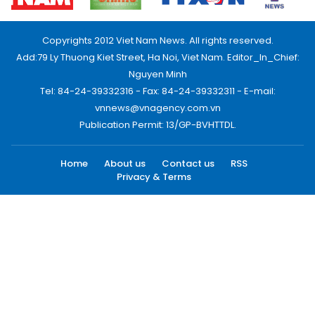
Copyrights 2012 Viet Nam News. All rights reserved.
Add:79 Ly Thuong Kiet Street, Ha Noi, Viet Nam. Editor_In_Chief:
Nguyen Minh
Tel: 84-24-39332316 - Fax: 84-24-39332311 - E-mail:
vnnews@vnagency.com.vn
Publication Permit: 13/GP-BVHTTDL.
Home
About us
Contact us
RSS
Privacy & Terms