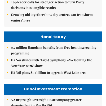
Top leader calls for stronger action to turn Party
decisions into tangible results
Growing old together: how day centres can transform
seniors' lives
Hanoi today
9.2 million Hanoians benefits from free health screening
programme
Hà Nội shines with ‘Light Symphony – Welcoming the
New Year 2026’ show
Hà Nội plans $1.1 billion to upgrade West Lake area
Hanoi Investment Promotion
NA urges tight oversight to accompany greater
decentralisation for Hà Nội