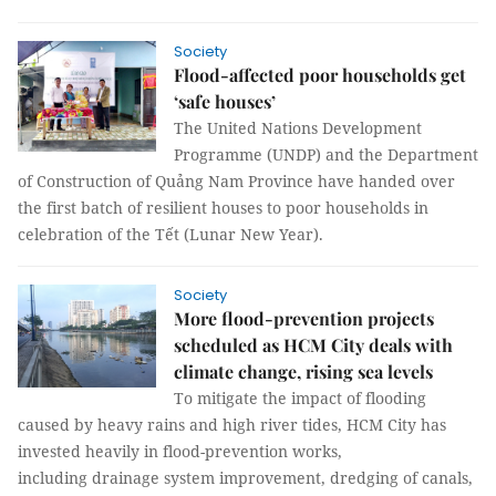
Society
Flood-affected poor households get
‘safe houses’
The United Nations Development
Programme (UNDP) and the Department
of Construction of Quảng Nam Province have handed over
the first batch of resilient houses to poor households in
celebration of the Tết (Lunar New Year).
Society
More flood-prevention projects
scheduled as HCM City deals with
climate change, rising sea levels
To mitigate the impact of flooding
caused by heavy rains and high river tides, HCM City has
invested heavily in flood-prevention works,
including drainage system improvement, dredging of canals,