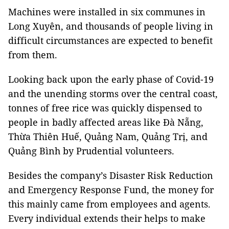
Machines were installed in six communes in
Long Xuyên, and thousands of people living in
difficult circumstances are expected to benefit
from them.
Looking back upon the early phase of Covid-19
and the unending storms over the central coast,
tonnes of free rice was quickly dispensed to
people in badly affected areas like Đà Nẵng,
Thừa Thiên Huế, Quảng Nam, Quảng Trị, and
Quảng Bình by Prudential volunteers.
Besides the company’s Disaster Risk Reduction
and Emergency Response Fund, the money for
this mainly came from employees and agents.
Every individual extends their helps to make