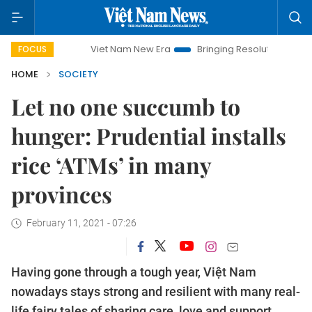
Viet Nam New Era
Bringing Resolutions to Life
Hanoi Inve
FOCUS
HOME
SOCIETY
Let no one succumb to
hunger: Prudential installs
rice ‘ATMs’ in many
provinces
February 11, 2021 - 07:26
Having gone through a tough year, Việt Nam
nowadays stays strong and resilient with many real-
life fairy tales of sharing care, love and support.