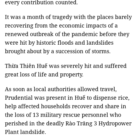
every contribution counted.
It was a month of tragedy with the places barely
recovering from the economic impacts of a
renewed outbreak of the pandemic before they
were hit by historic floods and landslides
brought about by a succession of storms.
Thừa Thiên Huế was severely hit and suffered
great loss of life and property.
As soon as local authorities allowed travel,
Prudential was present in Huế to dispense rice,
help affected households recover and share in
the loss of 13 military rescue personnel who
perished in the deadly Rào Trăng 3 Hydropower
Plant landslide.