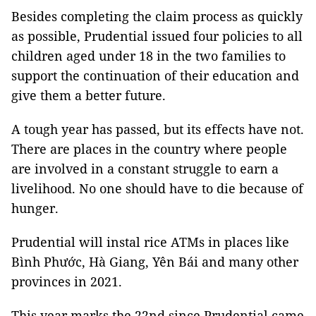
Besides completing the claim process as quickly
as possible, Prudential issued four policies to all
children aged under 18 in the two families to
support the continuation of their education and
give them a better future.
A tough year has passed, but its effects have not.
There are places in the country where people
are involved in a constant struggle to earn a
livelihood. No one should have to die because of
hunger.
Prudential will instal rice ATMs in places like
Bình Phước, Hà Giang, Yên Bái and many other
provinces in 2021.
This year marks the 22nd since Prudential came