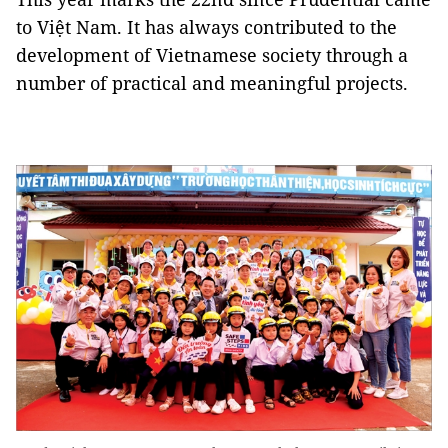
to Việt Nam. It has always contributed to the
development of Vietnamese society through a
number of practical and meaningful projects.