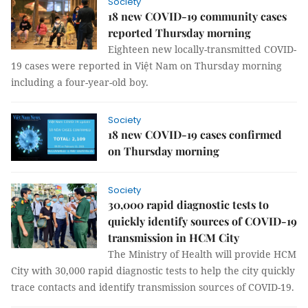
Society
18 new COVID-19 community cases
reported Thursday morning
Eighteen new locally-transmitted COVID-
19 cases were reported in Việt Nam on Thursday morning
including a four-year-old boy.
Society
18 new COVID-19 cases confirmed
on Thursday morning
Society
30,000 rapid diagnostic tests to
quickly identify sources of COVID-19
transmission in HCM City
The Ministry of Health will provide HCM
City with 30,000 rapid diagnostic tests to help the city quickly
trace contacts and identify transmission sources of COVID-19.