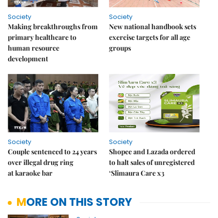
Society
Society
Making breakthroughs from
New national handbook sets
primary healthcare to
exercise targets for all age
human resource
groups
development
Society
Society
Couple sentenced to 24 years
Shopee and Lazada ordered
over illegal drug ring
to halt sales of unregistered
at karaoke bar
‘Slimaura Care x3
MORE ON THIS STORY