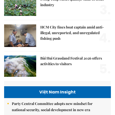
3.
industry
HCM City fines boat captain amid anti-
4.
illegal, unreported, and unregulated
fishing push
Bùi Hui Grassland Festival 2026 offers
5.
activities to visitors
Việt Nam Insight
Party Central Committee adopts new mindset for
national security, social development in new era