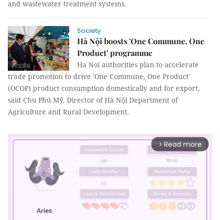
and wastewater treatment systems.
Society
Hà Nội boosts 'One Commune, One
Product' programme
Ha Noi authorities plan to accelerate
trade promotion to drive 'One Commune, One Product'
(OCOP) product consumption domestically and for export,
said Chu Phú Mỹ, Director of Hà Nội Department of
Agriculture and Rural Development.
Read more
arrow_forward_ios