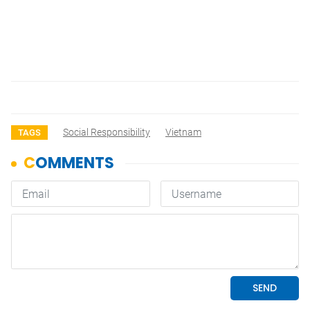
Social Responsibility
Vietnam
TAGS