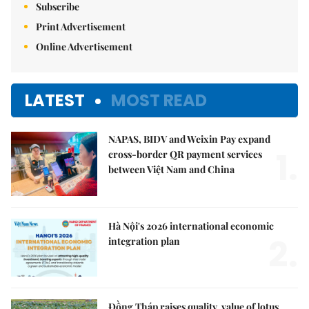
Subscribe
Print Advertisement
Online Advertisement
LATEST
MOST READ
NAPAS, BIDV and Weixin Pay expand
1.
cross-border QR payment services
between Việt Nam and China
Hà Nội's 2026 international economic
2.
integration plan
Đồng Tháp raises quality, value of lotus