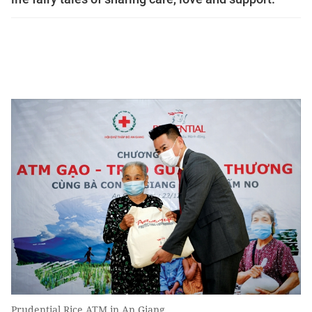
Prudential Rice ATM in An Giang.