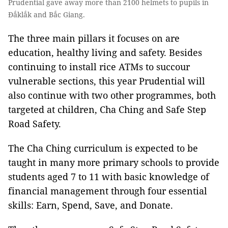
Prudential gave away more than 2100 helmets to pupils in
Đắklắk and Bắc Giang.
The three main pillars it focuses on are
education, healthy living and safety. Besides
continuing to install rice ATMs to succour
vulnerable sections, this year Prudential will
also continue with two other programmes, both
targeted at children, Cha Ching and Safe Step
Road Safety.
The Cha Ching curriculum is expected to be
taught in many more primary schools to provide
students aged 7 to 11 with basic knowledge of
financial management through four essential
skills: Earn, Spend, Save, and Donate.