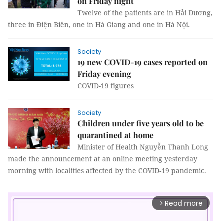
on Friday night
Twelve of the patients are in Hải Dương,
three in Điện Biên, one in Hà Giang and one in Hà Nội.
Society
19 new COVID-19 cases reported on
Friday evening
COVID-19 figures
Society
Children under five years old to be
quarantined at home
Minister of Health Nguyễn Thanh Long
made the announcement at an online meeting yesterday
morning with localities affected by the COVID-19 pandemic.
Read more
arrow_forward_ios