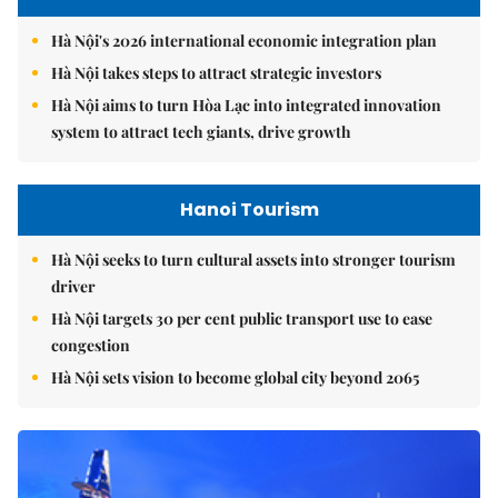
Hà Nội's 2026 international economic integration plan
Hà Nội takes steps to attract strategic investors
Hà Nội aims to turn Hòa Lạc into integrated innovation
system to attract tech giants, drive growth
Hanoi Tourism
Hà Nội seeks to turn cultural assets into stronger tourism
driver
Hà Nội targets 30 per cent public transport use to ease
congestion
Hà Nội sets vision to become global city beyond 2065