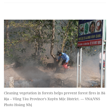
Cleaning vegetation in forests helps prevent forest fires in Bà
Rịa – Vũng Tàu Province’s Xuyên Mộc District. — VNA/VNS
Photo Hoàng Nhị