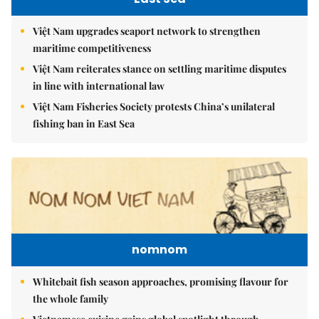
Việt Nam upgrades seaport network to strengthen
maritime competitiveness
Việt Nam reiterates stance on settling maritime disputes
in line with international law
Việt Nam Fisheries Society protests China’s unilateral
fishing ban in East Sea
nomnom
Whitebait fish season approaches, promising flavour for
the whole family