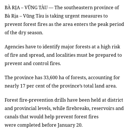
BÀ RỊA – VŨNG TÀU — The southeastern province of
Bà Rịa – Vũng Tàu is taking urgent measures to
prevent forest fires as the area enters the peak period
of the dry season.
Agencies have to identify major forests at a high risk
of fire and spread, and localities must be prepared to
prevent and control fires.
The province has 33,600 ha of forests, accounting for
nearly 17 per cent of the province’s total land area.
Forest fire-prevention drills have been held at district
and provincial levels, while firebreaks, reservoirs and
canals that would help prevent forest fires
were completed before January 20.