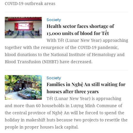
COVID-19 outbreak areas
Society
Health sector faces shortage of
13,000 units of blood for Tết
With Tết (Lunar New Year) approaching
together with the resurgence of the COVID-19 pandemic,
blood donations to the National Institute of Hematology and
Blood Transfusion (NIHBT) have decreased.
Society
Families in Nghệ An still waiting for
houses after three years
Tết (Lunar New Year) is approaching
and more than 60 households in Lượng Minh Commune of
the central province of Nghệ An will be forced to spend the
holiday in makeshift huts because two projects to resettle the
people in proper houses lack capital.