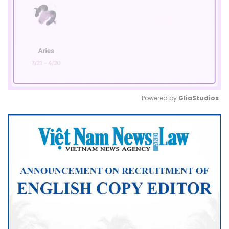
Powered by 
GliaStudios
Mute