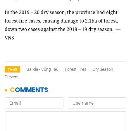
In the 2019 – 20 dry season, the province had eight
forest fire cases, causing damage to 2.1ha of forest,
down two cases against the 2018 – 19 dry season. —
VNS
Bà Rịa - Vũng Tàu
Forest Fires
Dry Season
TAGS
Prevent