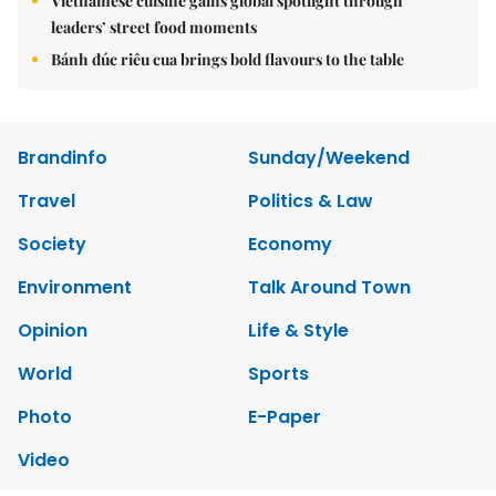
Vietnamese cuisine gains global spotlight through
leaders’ street food moments
Bánh đúc riêu cua brings bold flavours to the table
Brandinfo
Sunday/Weekend
Travel
Politics & Law
Society
Economy
Environment
Talk Around Town
Opinion
Life & Style
World
Sports
Photo
E-Paper
Video