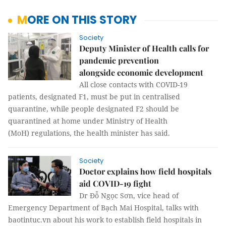
MORE ON THIS STORY
Society
Deputy Minister of Health calls for
pandemic prevention
alongside economic development
All close contacts with COVID-19
patients, designated F1, must be put in centralised
quarantine, while people designated F2 should be
quarantined at home under Ministry of Health
(MoH) regulations, the health minister has said.
Society
Doctor explains how field hospitals
aid COVID-19 fight
Dr Đỗ Ngọc Sơn, vice head of
Emergency Department of Bạch Mai Hospital, talks with
baotintuc.vn about his work to establish field hospitals in