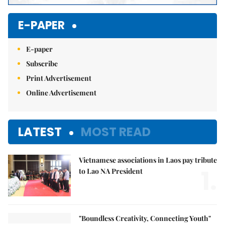
E-PAPER
E-paper
Subscribe
Print Advertisement
Online Advertisement
LATEST
MOST READ
Vietnamese associations in Laos pay tribute
1.
to Lao NA President
"Boundless Creativity, Connecting Youth"