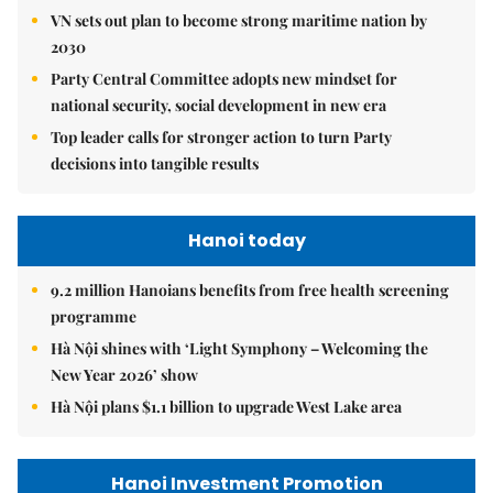
VN sets out plan to become strong maritime nation by
2030
Party Central Committee adopts new mindset for
national security, social development in new era
Top leader calls for stronger action to turn Party
decisions into tangible results
Hanoi today
9.2 million Hanoians benefits from free health screening
programme
Hà Nội shines with ‘Light Symphony – Welcoming the
New Year 2026’ show
Hà Nội plans $1.1 billion to upgrade West Lake area
Hanoi Investment Promotion