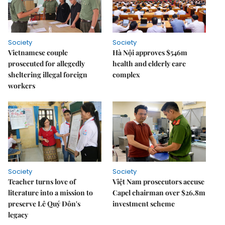
Society
Society
Vietnamese couple
Hà Nội approves $546m
prosecuted for allegedly
health and elderly care
sheltering illegal foreign
complex
workers
Society
Society
Teacher turns love of
Việt Nam prosecutors accuse
literature into a mission to
Capel chairman over $26.8m
preserve Lê Quý Đôn's
investment scheme
legacy