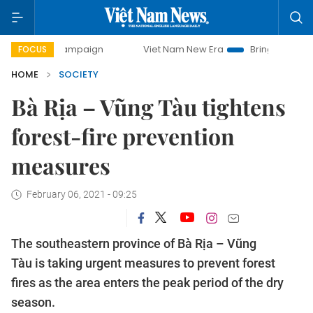
ay campaign
Viet Nam New Era
Bringing Resolutions to L
FOCUS
HOME
SOCIETY
Bà Rịa – Vũng Tàu tightens
forest-fire prevention
measures
February 06, 2021 - 09:25
The southeastern province of Bà Rịa – Vũng
Tàu is taking urgent measures to prevent forest
fires as the area enters the peak period of the dry
season.