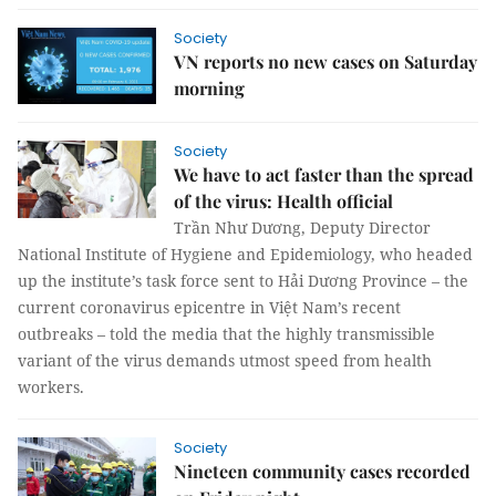
Society
VN reports no new cases on Saturday
morning
Society
We have to act faster than the spread
of the virus: Health official
Trần Như Dương, Deputy Director
National Institute of Hygiene and Epidemiology, who headed
up the institute’s task force sent to Hải Dương Province – the
current coronavirus epicentre in Việt Nam’s recent
outbreaks – told the media that the highly transmissible
variant of the virus demands utmost speed from health
workers.
Society
Nineteen community cases recorded