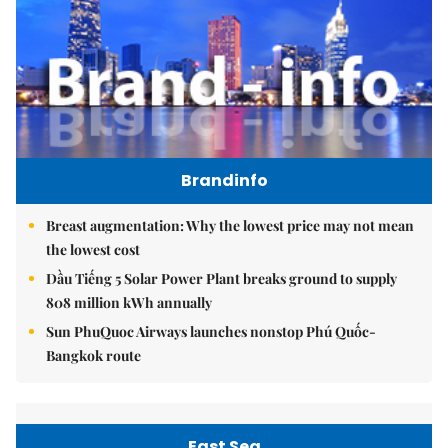
Brandinfo
Breast augmentation: Why the lowest price may not mean
the lowest cost
Dầu Tiếng 5 Solar Power Plant breaks ground to supply
808 million kWh annually
Sun PhuQuoc Airways launches nonstop Phú Quốc-
Bangkok route
East Sea