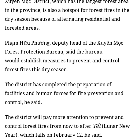
Xuyên Mộc District, which has the largest forest area
in the province, is also a hotspot for forest fires in the
dry season because of alternating residential and
forested areas.
Phạm Hữu Phương, deputy head of the Xuyên Mộc
Forest Protection Bureau, said the bureau
would establish measures to prevent and control
forest fires this dry season.
The district has completed the preparation of
facilities and human forces for fire prevention and
control, he said.
The district will pay more attention to prevent and
Tết
control forest fires from now to after
(Lunar New
Year), which falls on February 12, he said.