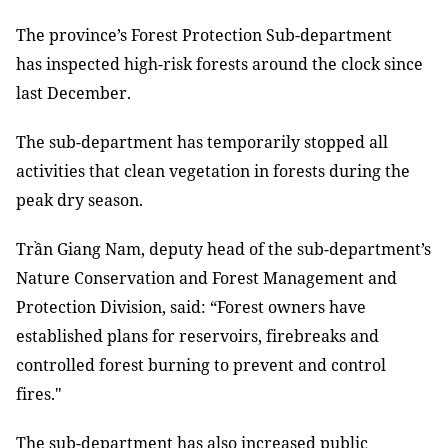
The province’s Forest Protection Sub-department
has inspected high-risk forests around the clock since
last December.
The sub-department has temporarily stopped all
activities that clean vegetation in forests during the
peak dry season.
Trần Giang Nam, deputy head of the sub-department’s
Nature Conservation and Forest Management and
Protection Division, said: “Forest owners have
established plans for reservoirs, firebreaks and
controlled forest burning to prevent and control
fires."
The sub-department has also increased public