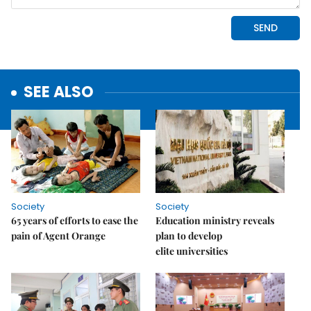
SEE ALSO
Society
Society
65 years of efforts to ease the
Education ministry reveals
pain of Agent Orange
plan to develop
elite universities