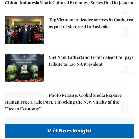
2.
China–Indonesia Youth Cultural Exchange Series Held in Jakarta
Top Vietnamese leader arrives in Canberra
3.
as part of state visit to Australia
Việt Nam Fatherland Front delegation pays
4.
tribute to Lao NA President
Photo Feature: Global Media Explore
5.
Hainan Free Trade Port, Unlocking the New Vitality of the
"Ocean Economy"
Việt Nam Insight