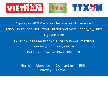
Copyrights 2012 Viet Nam News. All rights reserved.
Add:79 Ly Thuong Kiet Street, Ha Noi, Viet Nam. Editor_In_Chief:
Nguyen Minh
Tel: 84-24-39332316 - Fax: 84-24-39332311 - E-mail:
vnnews@vnagency.com.vn
Publication Permit: 13/GP-BVHTTDL.
Home
About us
Contact us
RSS
Privacy & Terms