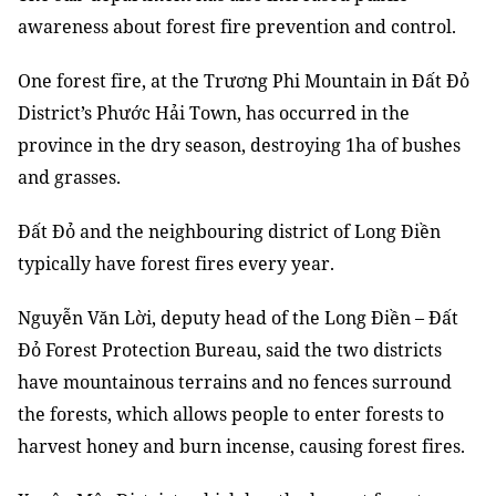
awareness about forest fire prevention and control.
One forest fire, at the Trương Phi Mountain in Đất Đỏ
District’s Phước Hải Town, has occurred in the
province in the dry season, destroying 1ha of bushes
and grasses.
Đất Đỏ and the neighbouring district of Long Điền
typically have forest fires every year.
Nguyễn Văn Lời, deputy head of the Long Điền – Đất
Đỏ Forest Protection Bureau, said the two districts
have mountainous terrains and no fences surround
the forests, which allows people to enter forests to
harvest honey and burn incense, causing forest fires.