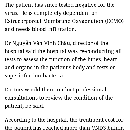
The patient has since tested negative for the
virus. He is completely dependent on
Extracorporeal Membrane Oxygenation (ECMO)
and needs blood infiltration.
Dr Nguyễn Văn Vĩnh Châu, director of the
hospital said the hospital was re-conducting all
tests to assess the function of the lungs, heart
and organs in the patient’s body and tests on
superinfection bacteria.
Doctors would then conduct professional
consultations to review the condition of the
patient, he said.
According to the hospital, the treatment cost for
the patient has reached more than VNĐ3 billion