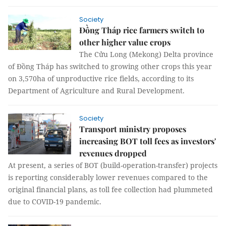
Society
Đồng Tháp rice farmers switch to
other higher value crops
The Cửu Long (Mekong) Delta province
of Đồng Tháp has switched to growing other crops this year
on 3,570ha of unproductive rice fields, according to its
Department of Agriculture and Rural Development.
Society
Transport ministry proposes
increasing BOT toll fees as investors'
revenues dropped
At present, a series of BOT (build-operation-transfer) projects
is reporting considerably lower revenues compared to the
original financial plans, as toll fee collection had plummeted
due to COVID-19 pandemic.