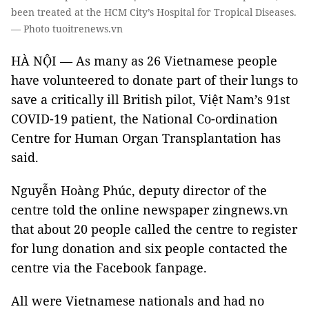
been treated at the HCM City’s Hospital for Tropical Diseases.
— Photo tuoitrenews.vn
HÀ NỘI — As many as 26 Vietnamese people
have volunteered to donate part of their lungs to
save a critically ill British pilot, Việt Nam’s 91st
COVID-19 patient, the National Co-ordination
Centre for Human Organ Transplantation has
said.
Nguyễn Hoàng Phúc, deputy director of the
centre told the online newspaper zingnews.vn
that about 20 people called the centre to register
for lung donation and six people contacted the
centre via the Facebook fanpage.
All were Vietnamese nationals and had no