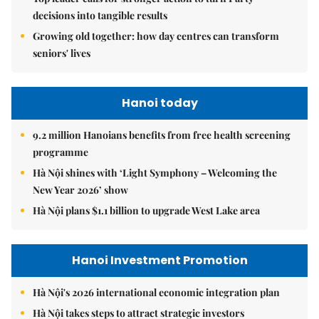
decisions into tangible results
Growing old together: how day centres can transform
seniors' lives
Hanoi today
9.2 million Hanoians benefits from free health screening
programme
Hà Nội shines with ‘Light Symphony – Welcoming the
New Year 2026’ show
Hà Nội plans $1.1 billion to upgrade West Lake area
Hanoi Investment Promotion
Hà Nội's 2026 international economic integration plan
Hà Nội takes steps to attract strategic investors