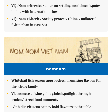
Việt Nam reiterates stance on settling maritime disputes
in line with international law
Việt Nam Fisheries Society protests China’s unilateral
fishing ban in East Sea
nomnom
Whitebait fish season approaches, promising flavour for
the whole family
Vietnamese cuisine gains global spotlight through
leaders’ street food moments
Bánh đúc riêu cua brings bold flavours to the table