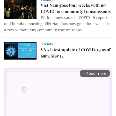
Việt Nam goes four weeks with no
COVID-19 community transmissions
With no new cases of COVID-19 reported
on Thursday morning, Việt Nam has now gone four weeks in
a row without any community transmissions.
Society
VN's latest update of COVID-19 as of
6am, May 14
Read more
arrow_forward_ios