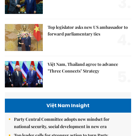
3.
Top legislator asks new US ambassador to
4.
forward parliamentary ties
Việt Nam, Thailand agree to advance
5.
"Three Connects" Strategy
Việt Nam Insight
Party Central Committee adopts new mindset for
national security, social development in new era
Top leader calls for stronger action to turn Party