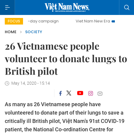
500-day campaign
Viet Nam New Era
Bringing Resolutio
FOCUS
HOME
SOCIETY
26 Vietnamese people
volunteer to donate lungs to
British pilot
May 14, 2020 - 15:14
As many as 26 Vietnamese people have
volunteered to donate part of their lungs to save a
critically ill British pilot, Việt Nam’s 91st COVID-19
patient, the National Co-ordination Centre for