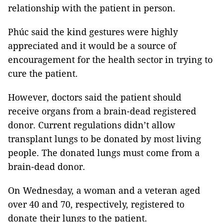
relationship with the patient in person.
Phúc said the kind gestures were highly
appreciated and it would be a source of
encouragement for the health sector in trying to
cure the patient.
However, doctors said the patient should
receive organs from a brain-dead registered
donor. Current regulations didn’t allow
transplant lungs to be donated by most living
people. The donated lungs must come from a
brain-dead donor.
On Wednesday, a woman and a veteran aged
over 40 and 70, respectively, registered to
donate their lungs to the patient.