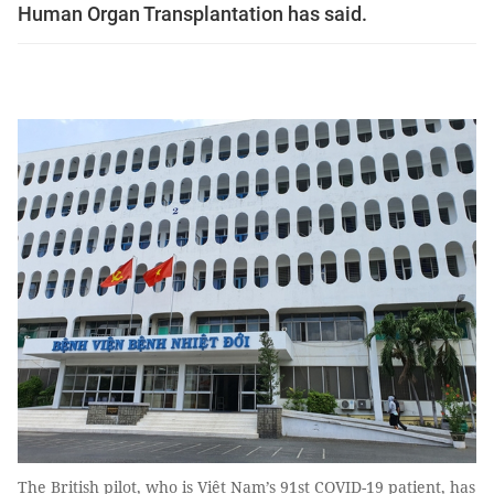
Human Organ Transplantation has said.
The British pilot, who is Việt Nam’s 91st COVID-19 patient, has