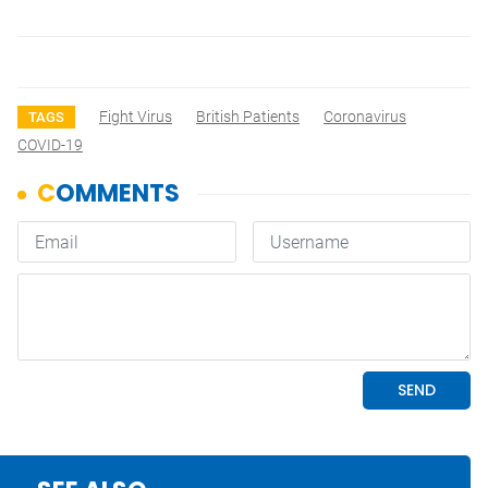
Fight Virus
British Patients
Coronavirus
TAGS
COVID-19