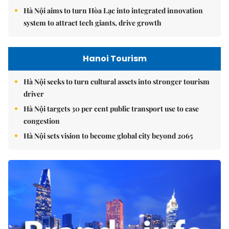
Hà Nội aims to turn Hòa Lạc into integrated innovation
system to attract tech giants, drive growth
Hanoi Tourism
Hà Nội seeks to turn cultural assets into stronger tourism
driver
Hà Nội targets 30 per cent public transport use to ease
congestion
Hà Nội sets vision to become global city beyond 2065