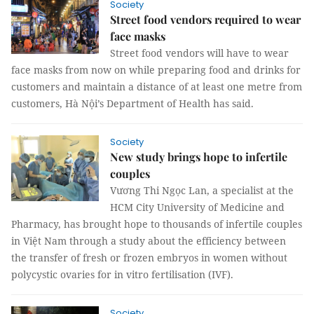
Society
Street food vendors required to wear
face masks
Street food vendors will have to wear
face masks from now on while preparing food and drinks for
customers and maintain a distance of at least one metre from
customers, Hà Nội’s Department of Health has said.
Society
New study brings hope to infertile
couples
Vương Thi Ngọc Lan, a specialist at the
HCM City University of Medicine and
Pharmacy, has brought hope to thousands of infertile couples
in Việt Nam through a study about the efficiency between
the transfer of fresh or frozen embryos in women without
polycystic ovaries for in vitro fertilisation (IVF).
Society