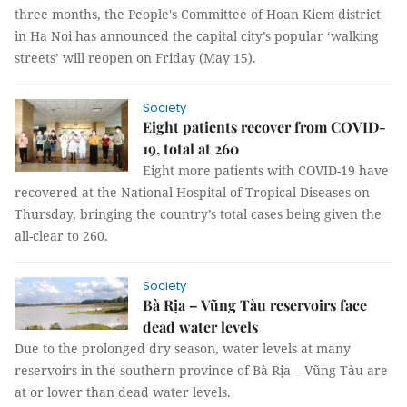
three months, the People's Committee of Hoan Kiem district
in Ha Noi has announced the capital city’s popular ‘walking
streets’ will reopen on Friday (May 15).
Society
Eight patients recover from COVID-
19, total at 260
Eight more patients with COVID-19 have
recovered at the National Hospital of Tropical Diseases on
Thursday, bringing the country’s total cases being given the
all-clear to 260.
Society
Bà Rịa – Vũng Tàu reservoirs face
dead water levels
Due to the prolonged dry season, water levels at many
reservoirs in the southern province of Bà Rịa – Vũng Tàu are
at or lower than dead water levels.