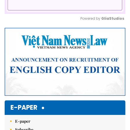
Powered by 
GliaStudios
Mute
E-PAPER
E-paper
Subscribe