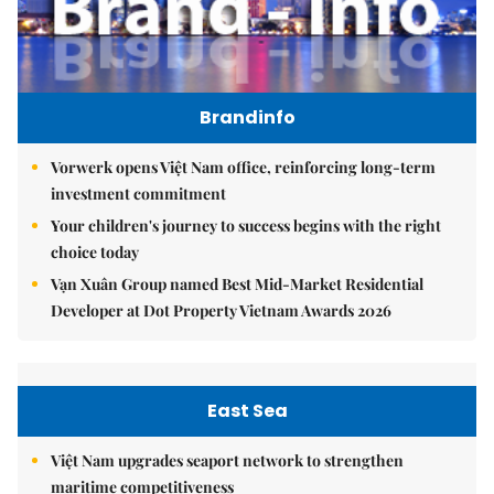
Brandinfo
Vorwerk opens Việt Nam office, reinforcing long-term
investment commitment
Your children's journey to success begins with the right
choice today
Vạn Xuân Group named Best Mid-Market Residential
Developer at Dot Property Vietnam Awards 2026
East Sea
Việt Nam upgrades seaport network to strengthen
maritime competitiveness