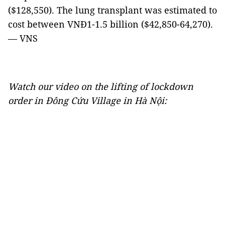
($128,550). The lung transplant was estimated to
cost between VNĐ1-1.5 billion ($42,850-64,270).
— VNS
Watch our video on the lifting of lockdown
order in Đông Cứu Village in Hà Nội: