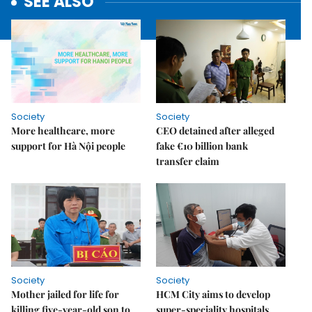
SEE ALSO
Society
Society
More healthcare, more
CEO detained after alleged
support for Hà Nội people
fake €10 billion bank
transfer claim
Society
Society
Mother jailed for life for
HCM City aims to develop
killing five-year-old son to
super-speciality hospitals