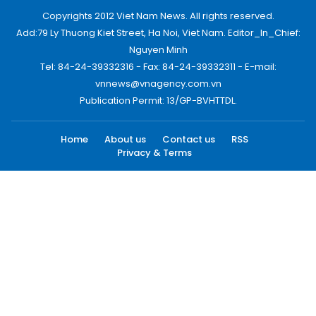
Copyrights 2012 Viet Nam News. All rights reserved.
Add:79 Ly Thuong Kiet Street, Ha Noi, Viet Nam. Editor_In_Chief:
Nguyen Minh
Tel: 84-24-39332316 - Fax: 84-24-39332311 - E-mail:
vnnews@vnagency.com.vn
Publication Permit: 13/GP-BVHTTDL.
Home
About us
Contact us
RSS
Privacy & Terms