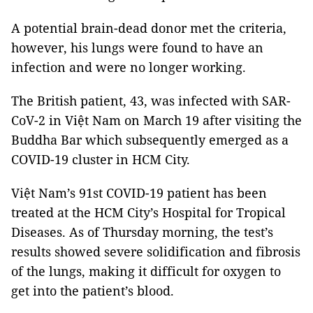
A potential brain-dead donor met the criteria,
however, his lungs were found to have an
infection and were no longer working.
The British patient, 43, was infected with SAR-
CoV-2 in Việt Nam on March 19 after visiting the
Buddha Bar which subsequently emerged as a
COVID-19 cluster in HCM City.
Việt Nam’s 91st COVID-19 patient has been
treated at the HCM City’s Hospital for Tropical
Diseases. As of Thursday morning, the test’s
results showed severe solidification and fibrosis
of the lungs, making it difficult for oxygen to
get into the patient’s blood.