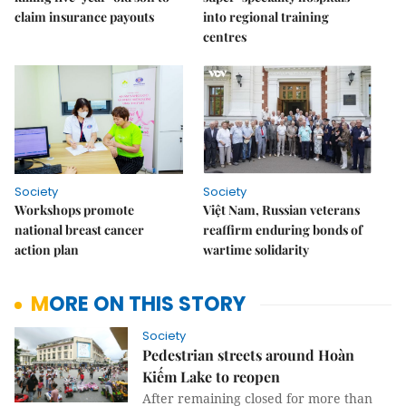
claim insurance payouts
into regional training
centres
Society
Society
Workshops promote
Việt Nam, Russian veterans
national breast cancer
reaffirm enduring bonds of
action plan
wartime solidarity
MORE ON THIS STORY
Society
Pedestrian streets around Hoàn
Kiếm Lake to reopen
After remaining closed for more than