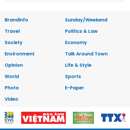
Brandinfo
Sunday/Weekend
Travel
Politics & Law
Society
Economy
Environment
Talk Around Town
Opinion
Life & Style
World
Sports
Photo
E-Paper
Video