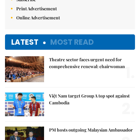
Print Advertisement
Online Advertisement
LATEST
MOST READ
Theatre sector faces urgent need for
1.
comprehensive renewal: chairwoman
Việt Nam target Group A top spot against
2.
Cambodia
PM hosts outgoing Malaysian Ambassador