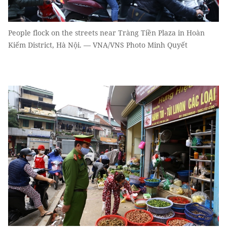
People flock on the streets near Tràng Tiền Plaza in Hoàn
Kiếm District, Hà Nội. — VNA/VNS Photo Minh Quyết