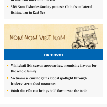
Việt Nam Fisheries Society protests China’s unilateral
fishing ban in East Sea
nomnom
Whitebait fish season approaches, promising flavour for
the whole family
Vietnamese cuisine gains global spotlight through
leaders’ street food moments
Bánh đúc riêu cua brings bold flavours to the table