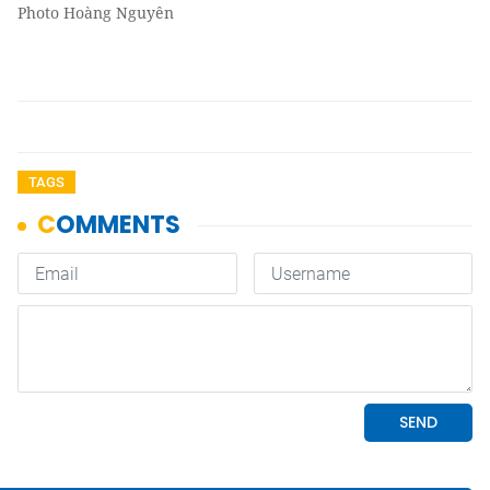
Photo Hoàng Nguyên
TAGS