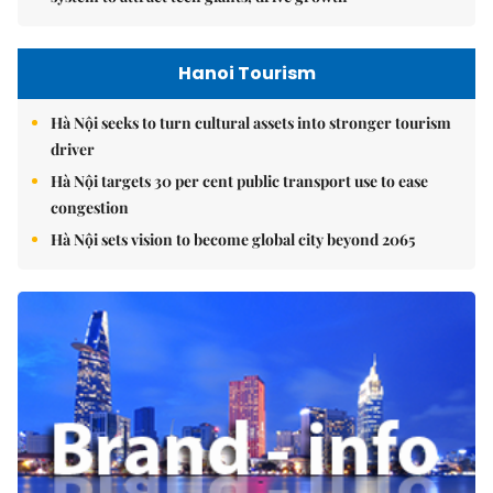
Hanoi Tourism
Hà Nội seeks to turn cultural assets into stronger tourism
driver
Hà Nội targets 30 per cent public transport use to ease
congestion
Hà Nội sets vision to become global city beyond 2065