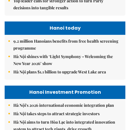
Top leader calls for stronger action to turn Party
decisions into tangible results
Hanoi today
9.2 million Hanoians benefits from free health screening
programme
Hà Nội shines with ‘Light Symphony – Welcoming the
New Year 2026’ show
Hà Nội plans $1.1 billion to upgrade West Lake area
Hanoi Investment Promotion
Hà Nội's 2026 international economic integration plan
Hà Nội takes steps to attract strategic investors
Hà Nội aims to turn Hòa Lạc into integrated innovation
system to attract tech giants, drive growth