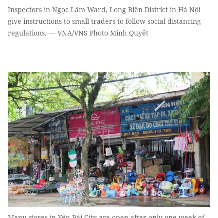
Inspectors in Ngọc Lâm Ward, Long Biên District in Hà Nội
give instructions to small traders to follow social distancing
regulations. — VNA/VNS Photo Minh Quyết
Many stores in Yên Bái City are open after only one week of