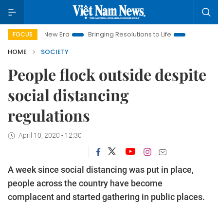
 New Era
Bringing Resolutions to Life
Hanoi Investment Pro
FOCUS
HOME
SOCIETY
People flock outside despite
social distancing
regulations
April 10, 2020 - 12:30
A week since social distancing was put in place,
people across the country have become
complacent and started gathering in public places.