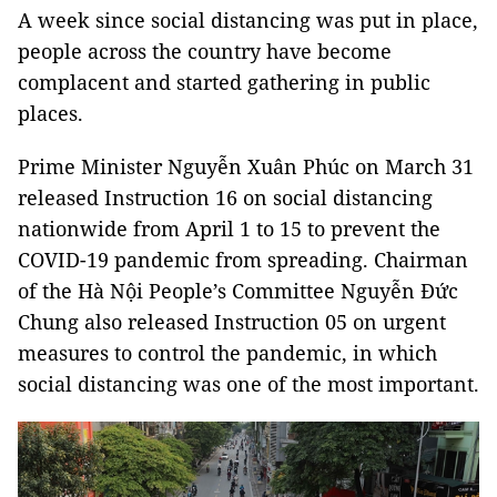
A week since social distancing was put in place,
people across the country have become
complacent and started gathering in public
places.
Prime Minister Nguyễn Xuân Phúc on March 31
released Instruction 16 on social distancing
nationwide from April 1 to 15 to prevent the
COVID-19 pandemic from spreading. Chairman
of the Hà Nội People’s Committee Nguyễn Đức
Chung also released Instruction 05 on urgent
measures to control the pandemic, in which
social distancing was one of the most important.