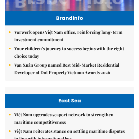
Brandinfo
Vorwerk opens Việt Nam office, reinforcing long-term
investment commitment
Your children's journey to success begins with the right
choice today
Vạn Xuân Group named Best Mid-Market Residential
Developer at Dot Property Vietnam Awards 2026
East Sea
Việt Nam upgrades seaport network to strengthen
maritime competitiveness
Việt Nam reiterates stance on settling maritime disputes
in line with international law