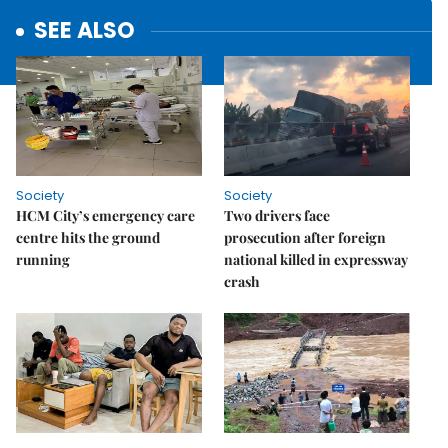
SEE ALSO
Society
Society
HCM City’s emergency care
Two drivers face
centre hits the ground
prosecution after foreign
running
national killed in expressway
crash