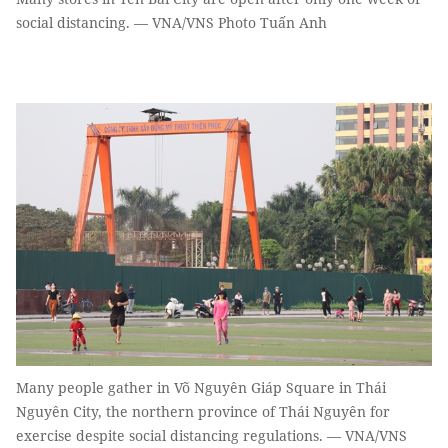
social distancing. — VNA/VNS Photo Tuấn Anh
Many people gather in Võ Nguyên Giáp Square in Thái
Nguyên City, the northern province of Thái Nguyên for
exercise despite social distancing regulations. — VNA/VNS