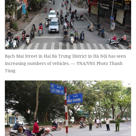
Bạch Mai Street in Hai Bà Trưng District in Hà Nội has seen
increasing numbers of vehicles. — VNA/VNS Photo Thanh
Tùng