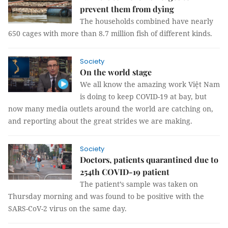
prevent them from dying
The households combined have nearly
650 cages with more than 8.7 million fish of different kinds.
Society
On the world stage
We all know the amazing work Việt Nam
is doing to keep COVID-19 at bay, but
now many media outlets around the world are catching on,
and reporting about the great strides we are making.
Society
Doctors, patients quarantined due to
254th COVID-19 patient
The patient’s sample was taken on
Thursday morning and was found to be positive with the
SARS-CoV-2 virus on the same day.