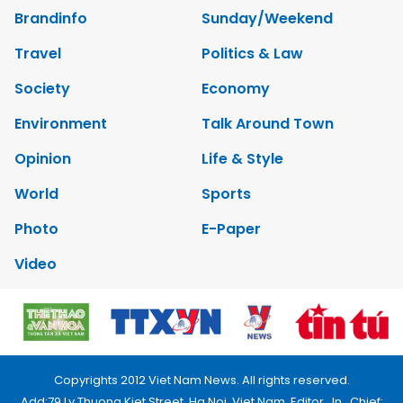
Brandinfo
Sunday/Weekend
Travel
Politics & Law
Society
Economy
Environment
Talk Around Town
Opinion
Life & Style
World
Sports
Photo
E-Paper
Video
Copyrights 2012 Viet Nam News. All rights reserved.
Add:79 Ly Thuong Kiet Street, Ha Noi, Viet Nam. Editor_In_Chief: