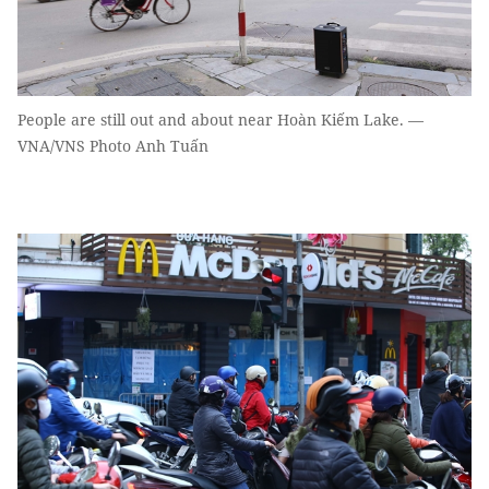
People are still out and about near Hoàn Kiếm Lake. —
VNA/VNS Photo Anh Tuấn