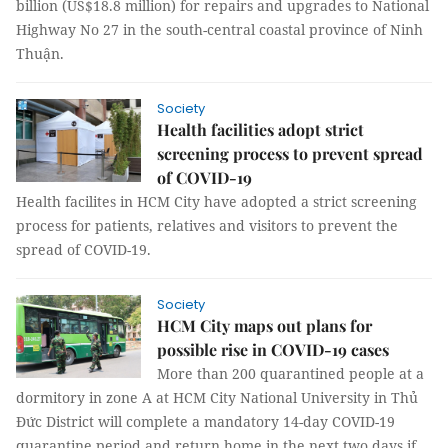
billion (US$18.8 million) for repairs and upgrades to National
Highway No 27 in the south-central coastal province of Ninh
Thuận.
Society
Health facilities adopt strict
screening process to prevent spread
of COVID-19
Health facilites in HCM City have adopted a strict screening
process for patients, relatives and visitors to prevent the
spread of COVID-19.
Society
HCM City maps out plans for
possible rise in COVID-19 cases
More than 200 quarantined people at a
dormitory in zone A at HCM City National University in Thủ
Đức District will complete a mandatory 14-day COVID-19
quarantine period and return home in the next two days if