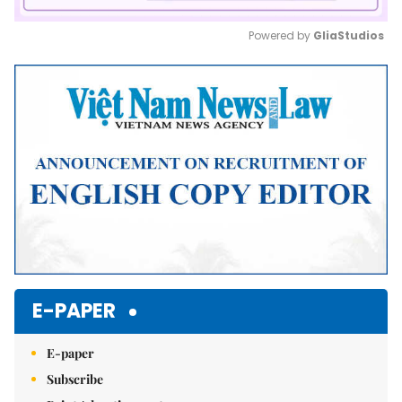
Powered by 
GliaStudios
Mute
E-PAPER
E-paper
Subscribe