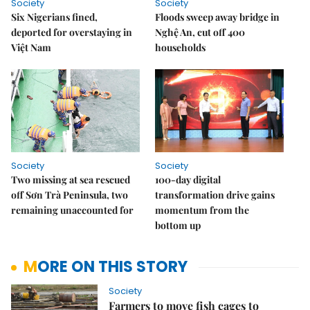
Society
Society
Six Nigerians fined,
Floods sweep away bridge in
deported for overstaying in
Nghệ An, cut off 400
Việt Nam
households
Society
Society
Two missing at sea rescued
100-day digital
off Sơn Trà Peninsula, two
transformation drive gains
remaining unaccounted for
momentum from the
bottom up
MORE ON THIS STORY
Society
Farmers to move fish cages to