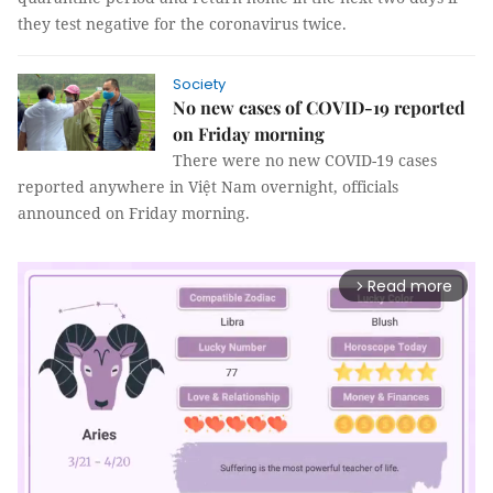
they test negative for the coronavirus twice.
Society
No new cases of COVID-19 reported
on Friday morning
There were no new COVID-19 cases
reported anywhere in Việt Nam overnight, officials
announced on Friday morning.
Read more
arrow_forward_ios