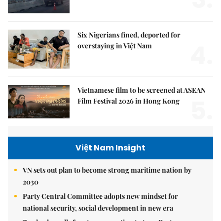
Six Nigerians fined, deported for
4.
overstaying in Việt Nam
Vietnamese film to be screened at ASEAN
5.
Film Festival 2026 in Hong Kong
Việt Nam Insight
VN sets out plan to become strong maritime nation by
2030
Party Central Committee adopts new mindset for
national security, social development in new era