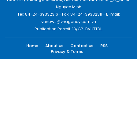
Nguyen Minh
Tel: 84-24-39332316 - Fax: 84-24-39332311 - E-mail:
vnnews@vnagency.com.vn
Publication Permit: 13/GP-BVHTTDL.
Home
About us
Contact us
RSS
Privacy & Terms