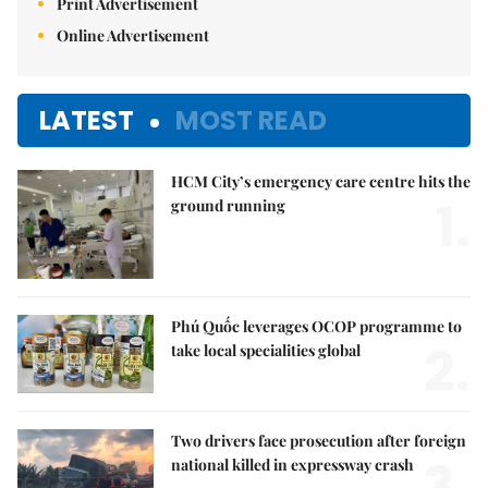
Print Advertisement
Online Advertisement
LATEST
MOST READ
HCM City’s emergency care centre hits the
1.
ground running
Phú Quốc leverages OCOP programme to
2.
take local specialities global
Two drivers face prosecution after foreign
3.
national killed in expressway crash