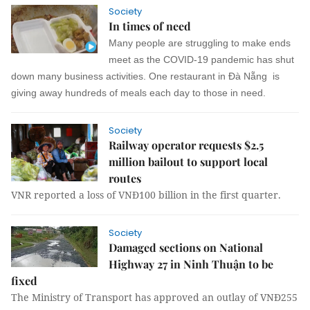
Society
In times of need
Many people are struggling to make ends
meet as the COVID-19 pandemic has shut
down many business activities. One restaurant in Đà Nẵng is
giving away hundreds of meals each day to those in need.
Society
Railway operator requests $2.5
million bailout to support local
routes
VNR reported a loss of VNĐ100 billion in the first quarter.
Society
Damaged sections on National
Highway 27 in Ninh Thuận to be
fixed
The Ministry of Transport has approved an outlay of VNĐ255