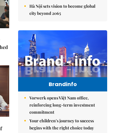
Hà Nội sets vision to become global
city beyond 2065
ched
Brandinfo
Vorwerk opens Việt Nam office,
reinforcing long-term investment
commitment
Your children's journey to success
begins with the right choice today
f