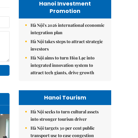
Hanoi Investment
Promotion
Hà Nội's 2026 international economic
integration plan
Hà Nội takes steps to attract strategic
investors
Hà Nội aims to turn Hòa Lạc into
integrated innovation system to
attract tech giants, drive growth
Hanoi Tourism
Hà Nội seeks to turn cultural assets
into stronger tourism driver
Hà Nội targets 30 per cent public
transport use to ease congestion