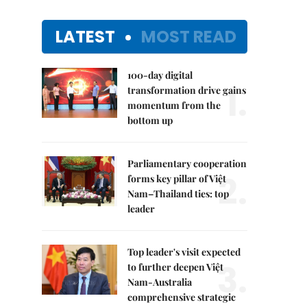
LATEST
MOST READ
100-day digital
1.
transformation drive gains
momentum from the
bottom up
Parliamentary cooperation
2.
forms key pillar of Việt
Nam–Thailand ties: top
leader
Top leader's visit expected
3.
to further deepen Việt
Nam-Australia
comprehensive strategic