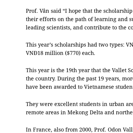
Prof. Vân said “I hope that the scholarshi
their efforts on the path of learning and s
leading scientists, and contribute to the 
This year’s scholarships had two types: V
VNĐ18 million ($770) each.
This year is the 19th year that the Vallet
the country. During the past 19 years, mor
have been awarded to Vietnamese student
They were excellent students in urban are
remote areas in Mekong Delta and northe
In France, also from 2000, Prof. Odon Vall