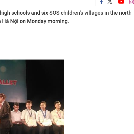
gh schools and six SOS children's villages in the north
in Hà Nội on Monday morning.