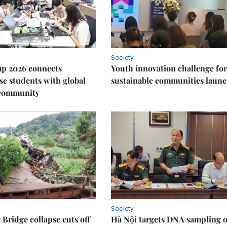
Society
p 2026 connects
Youth innovation challenge for
e students with global
sustainable communities laun
 community
Society
Bridge collapse cuts off
Hà Nội targets DNA sampling o