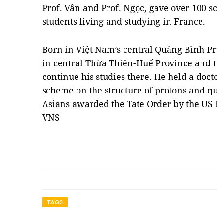
Prof. Vân and Prof. Ngọc, gave over 100 s
students living and studying in France.
Born in Việt Nam’s central Quảng Bình Pro
in central Thừa Thiên-Huế Province and th
continue his studies there. He held a doct
scheme on the structure of protons and qu
Asians awarded the Tate Order by the US 
VNS
TAGS