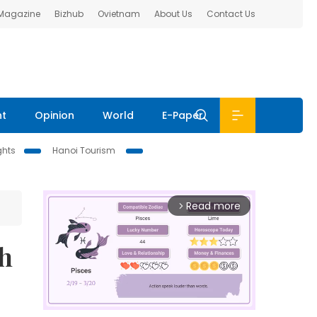
 Magazine
Bizhub
Ovietnam
About Us
Contact Us
nt
Opinion
World
E-Paper
ghts
Hanoi Tourism
Read more
arrow_forward_ios
gh