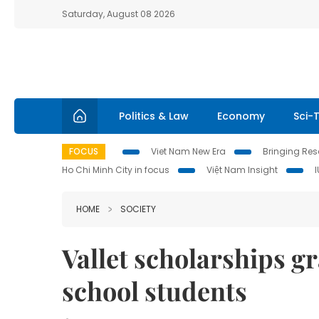
Saturday, August 08 2026
Politics & Law
Economy
Sci-
FOCUS
Viet Nam New Era
Bringing Reso
Ho Chi Minh City in focus
Việt Nam Insight
HOME
SOCIETY
Vallet scholarships g
school students