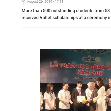
August 26, 2019 - 17:51
More than 500 outstanding students from 58 hi
received Vallet scholarships at a ceremony 