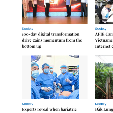
Society
Society
100-day digital transformation
APIE Cam
drive gains momentum from the
Vietnames
bottom up
Internet
Society
Society
Experts reveal when bariatric
Đắk Lung 