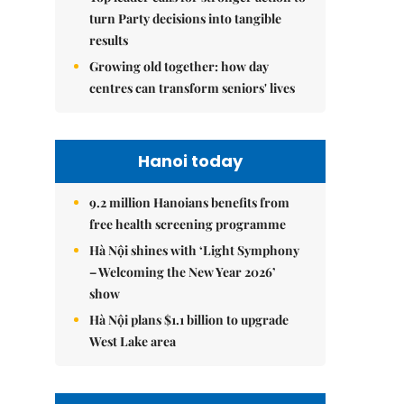
turn Party decisions into tangible
results
Growing old together: how day
centres can transform seniors' lives
Hanoi today
9.2 million Hanoians benefits from
free health screening programme
Hà Nội shines with ‘Light Symphony
– Welcoming the New Year 2026’
show
Hà Nội plans $1.1 billion to upgrade
West Lake area