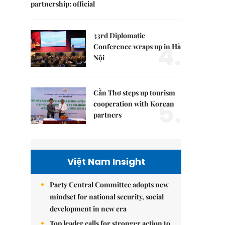
partnership: official
33rd Diplomatic
4.
Conference wraps up in Hà
Nội
Cần Thơ steps up tourism
5.
cooperation with Korean
partners
Việt Nam Insight
Party Central Committee adopts new
mindset for national security, social
development in new era
Top leader calls for stronger action to