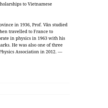
cholarships to Vietnamese
vince in 1936, Prof. Vân studied
en travelled to France to
orate in physics in 1963 with his
arks. He was also one of three
Physics Association in 2012. —