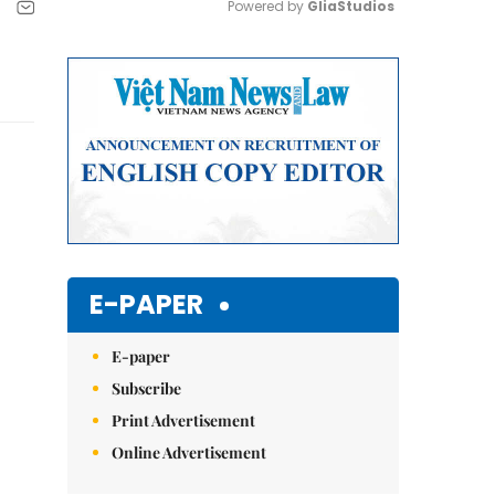
Powered by 
GliaStudios
Mute
E-PAPER
E-paper
Subscribe
Print Advertisement
Online Advertisement