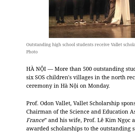
Outstanding high school students receive Vallet sch
Photo
HÀ NỘI — More than 500 outstanding stud
six SOS children's villages in the north re
ceremony in Hà Nội on Monday.
Prof. Odon Vallet, Vallet Scholarship spon
Chairman of the Science and Education As
France
” and his wife, Prof. Lê Kim Ngọc
awarded scholarships to the outstanding s