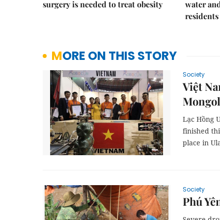
surgery is needed to treat obesity
water and
residents
MORE ON THIS STORY
Society
Việt Na
Mongol
Lạc Hồng U
finished th
place in Ul
Society
Phú Yên
Severe drou