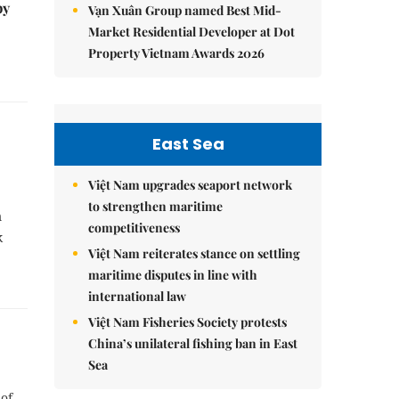
by
Vạn Xuân Group named Best Mid-
Market Residential Developer at Dot
Property Vietnam Awards 2026
East Sea
Việt Nam upgrades seaport network
to strengthen maritime
m
competitiveness
k
Việt Nam reiterates stance on settling
maritime disputes in line with
international law
Việt Nam Fisheries Society protests
China’s unilateral fishing ban in East
Sea
 of