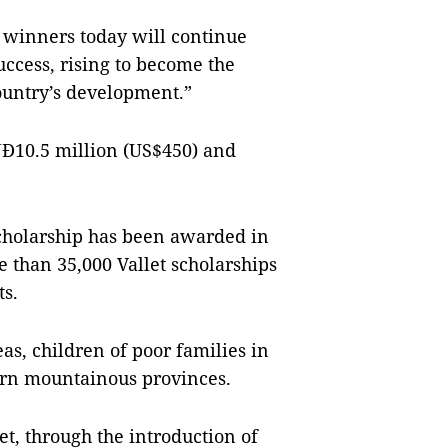
p winners today will continue
uccess, rising to become the
country’s development.”
NĐ10.5 million (US$450) and
 Scholarship has been awarded in
e than 35,000 Vallet scholarships
s.
as, children of poor families in
rn mountainous provinces.
et, through the introduction of