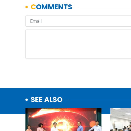
SEE ALSO