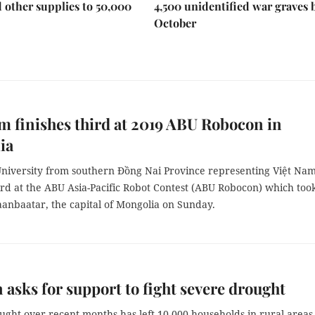
 other supplies to 50,000
4,500 unidentified war graves 
October
m finishes third at 2019 ABU Robocon in
ia
niversity from southern Đồng Nai Province representing Việt Na
ird at the ABU Asia-Pacific Robot Contest (ABU Robocon) which too
aanbaatar, the capital of Mongolia on Sunday.
 asks for support to fight severe drought
ght over recent months has left 10,000 households in rural areas