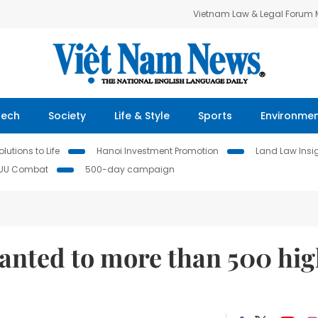
Vietnam Law & Legal Forum
Tech
Society
Life & Style
Sports
Environme
lutions to Life
Hanoi Investment Promotion
Land Law Insi
IUU Combat
500-day campaign
ranted to more than 500 hi