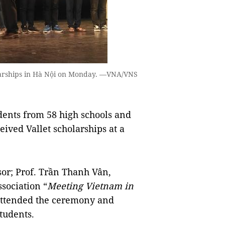
olarships in Hà Nội on Monday. —VNA/VNS
ents from 58 high schools and
ceived Vallet scholarships at a
sor; Prof. Trần Thanh Vân,
sociation “
Meeting Vietnam in
 attended the ceremony and
tudents.