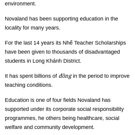
environment.
Novaland has been supporting education in the
locality for many years.
For the last 14 years its Nhế Teacher Scholarships
have been given to thousands of disadvantaged
students in Long Khánh District.
đồng
It has spent billions of
in the period to improve
teaching conditions.
Education is one of four fields Novaland has
supported under its corporate social responsibility
programmes, he others being healthcare, social
welfare and community development.