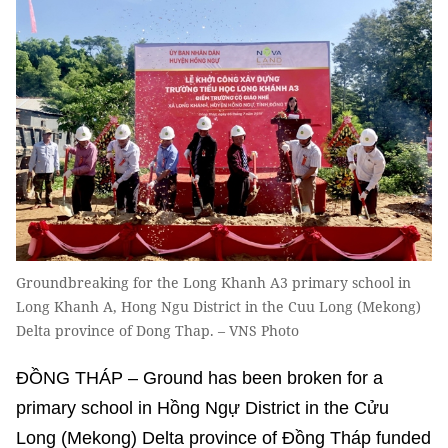
Groundbreaking for the Long Khanh A3 primary school in
Long Khanh A, Hong Ngu District in the Cuu Long (Mekong)
Delta province of Dong Thap. – VNS Photo
ĐỒNG THÁP – Ground has been broken for a
primary school in Hồng Ngự District in the Cửu
Long (Mekong) Delta province of Đồng Tháp funded