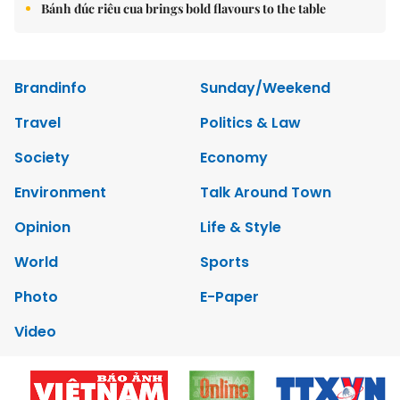
Bánh đúc riêu cua brings bold flavours to the table
Brandinfo
Sunday/Weekend
Travel
Politics & Law
Society
Economy
Environment
Talk Around Town
Opinion
Life & Style
World
Sports
Photo
E-Paper
Video