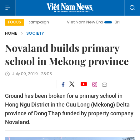
day campaign
Viet Nam New Era
Bringing Resolutions to 
FOCUS
HOME
SOCIETY
Novaland builds primary
school in Mekong province
July 09, 2019 - 23:05
Ground has been broken for a primary school in
Hong Ngu District in the Cuu Long (Mekong) Delta
province of Dong Thap funded by property company
Novaland.