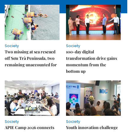
Society
Society
Two missing at sea rescued
100-day digital
off Sơn Trà Peninsula, two
transformation drive gains
remaining unaccounted for
momentum from the
bottom up
Society
Society
APIE Camp 2026 connects
Youth innovation challenge