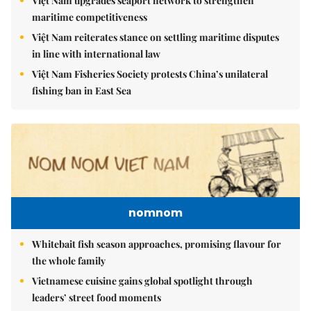
Việt Nam upgrades seaport network to strengthen
maritime competitiveness
Việt Nam reiterates stance on settling maritime disputes
in line with international law
Việt Nam Fisheries Society protests China’s unilateral
fishing ban in East Sea
nomnom
Whitebait fish season approaches, promising flavour for
the whole family
Vietnamese cuisine gains global spotlight through
leaders’ street food moments