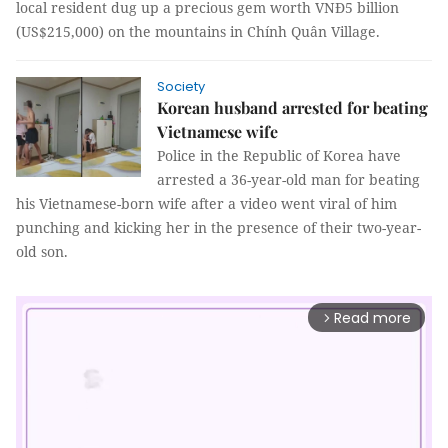
local resident dug up a precious gem worth VNĐ5 billion
(US$215,000) on the mountains in Chính Quân Village.
Society
Korean husband arrested for beating
Vietnamese wife
Police in the Republic of Korea have
arrested a 36-year-old man for beating
his Vietnamese-born wife after a video went viral of him
punching and kicking her in the presence of their two-year-
old son.
Read more
arrow_forward_ios