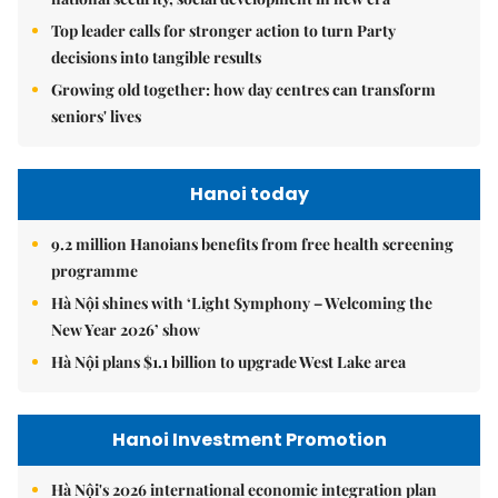
Top leader calls for stronger action to turn Party
decisions into tangible results
Growing old together: how day centres can transform
seniors' lives
Hanoi today
9.2 million Hanoians benefits from free health screening
programme
Hà Nội shines with ‘Light Symphony – Welcoming the
New Year 2026’ show
Hà Nội plans $1.1 billion to upgrade West Lake area
Hanoi Investment Promotion
Hà Nội's 2026 international economic integration plan