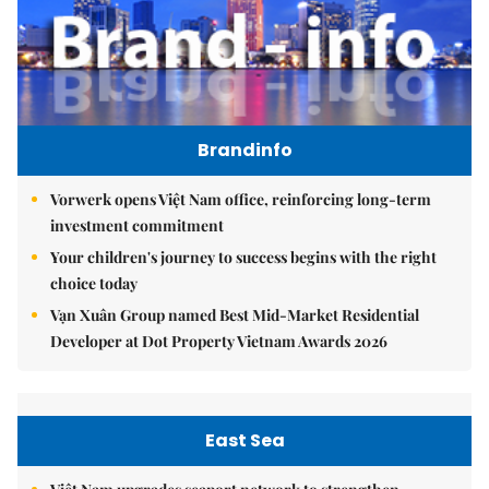
Brandinfo
Vorwerk opens Việt Nam office, reinforcing long-term
investment commitment
Your children's journey to success begins with the right
choice today
Vạn Xuân Group named Best Mid-Market Residential
Developer at Dot Property Vietnam Awards 2026
East Sea