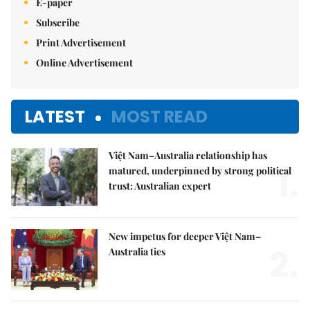
E-paper
Subscribe
Print Advertisement
Online Advertisement
LATEST
MOST READ
Việt Nam–Australia relationship has
1.
matured, underpinned by strong political
trust: Australian expert
New impetus for deeper Việt Nam–
2.
Australia ties