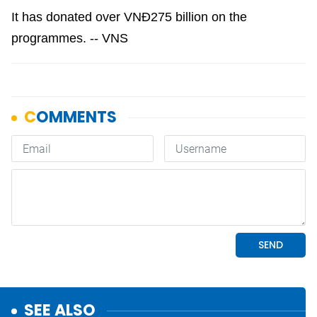
It has donated over VNĐ275 billion on the
programmes. -- VNS
SEE ALSO