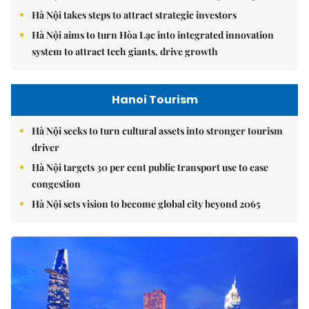
Hà Nội takes steps to attract strategic investors
Hà Nội aims to turn Hòa Lạc into integrated innovation
system to attract tech giants, drive growth
Hanoi Tourism
Hà Nội seeks to turn cultural assets into stronger tourism
driver
Hà Nội targets 30 per cent public transport use to ease
congestion
Hà Nội sets vision to become global city beyond 2065