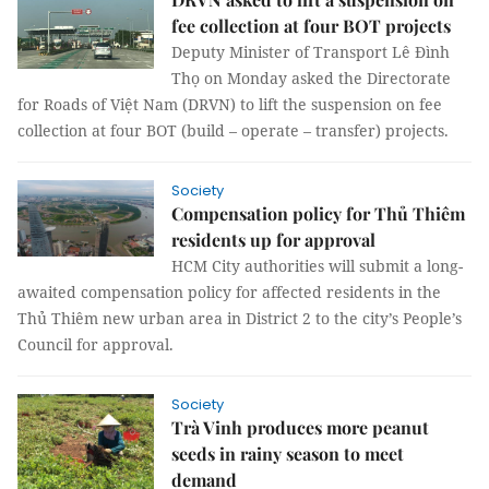
fee collection at four BOT projects
Deputy Minister of Transport Lê Đình
Thọ on Monday asked the Directorate
for Roads of Việt Nam (DRVN) to lift the suspension on fee
collection at four BOT (build – operate – transfer) projects.
Society
Compensation policy for Thủ Thiêm
residents up for approval
HCM City authorities will submit a long-
awaited compensation policy for affected residents in the
Thủ Thiêm new urban area in District 2 to the city’s People’s
Council for approval.
Society
Trà Vinh produces more peanut
seeds in rainy season to meet
demand