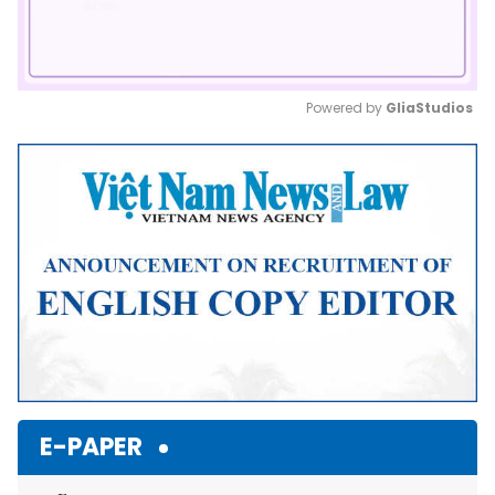
Powered by 
GliaStudios
Mute
E-PAPER