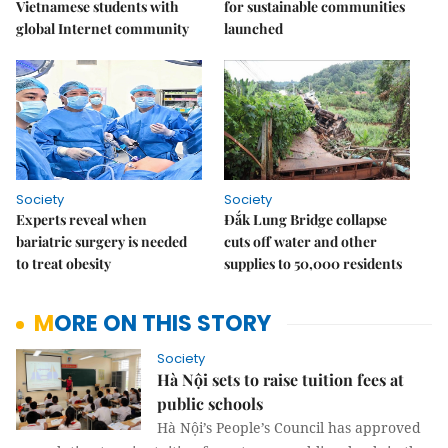
Vietnamese students with
for sustainable communities
global Internet community
launched
Society
Society
Experts reveal when
Đắk Lung Bridge collapse
bariatric surgery is needed
cuts off water and other
to treat obesity
supplies to 50,000 residents
MORE ON THIS STORY
Society
Hà Nội sets to raise tuition fees at
public schools
Hà Nội’s People’s Council has approved