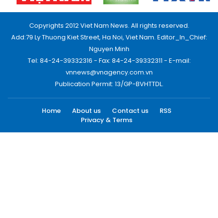
Copyrights 2012 Viet Nam News. All rights reserved.
Add:79 Ly Thuong Kiet Street, Ha Noi, Viet Nam. Editor_In_Chief:
Nguyen Minh
Tel: 84-24-39332316 - Fax: 84-24-39332311 - E-mail:
vnnews@vnagency.com.vn
Publication Permit: 13/GP-BVHTTDL.
Home
About us
Contact us
RSS
Privacy & Terms