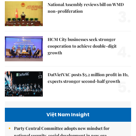
National Assembly reviews bill on WMD
3.
non-proliferation
HCM City businesses seek stronger
4.
cooperation to achieve double-digit
growth
DatVietVAC posts $5.2 million profit in H1,
5.
expects stronger second-half growth
Việt Nam Insight
Party Central Committee adopts new mindset for
national security, social development in new era