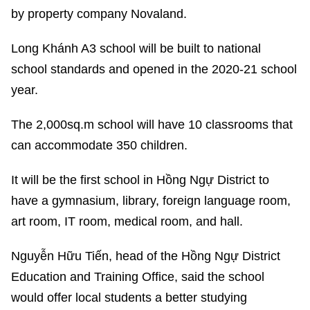
by property company Novaland.
Long Khánh A3 school will be built to national
school standards and opened in the 2020-21 school
year.
The 2,000sq.m school will have 10 classrooms that
can accommodate 350 children.
It will be the first school in Hồng Ngự District to
have a gymnasium, library, foreign language room,
art room, IT room, medical room, and hall.
Nguyễn Hữu Tiến, head of the Hồng Ngự District
Education and Training Office, said the school
would offer local students a better studying