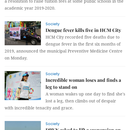
a resolution to raise tuition fees at some public schools in the
academic year 2019-2020.
Society
Dengue fever kills five in HCM City
HCM City recorded five deaths due to
dengue fever in the first six months of
2019, announced the municipal Preventive Medicine Centre
on Monday.
Society
Incredible woman loses and finds a
leg to stand on
A woman wakes up one day to find she's
lost a leg, then climbs out of despair
with incredible tenacity and grace.
Society
DRVN asked to lift a suspension on