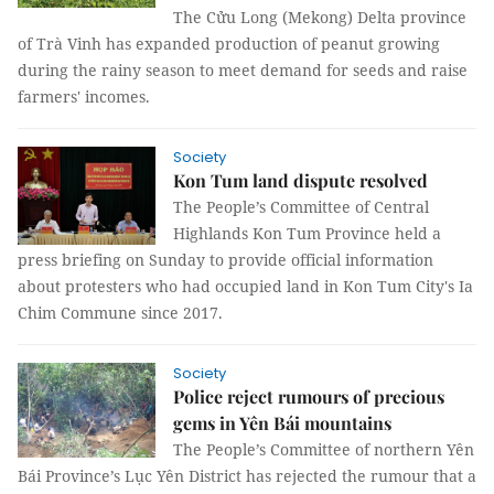
The Cửu Long (Mekong) Delta province
of Trà Vinh has expanded production of peanut growing
during the rainy season to meet demand for seeds and raise
farmers' incomes.
Society
Kon Tum land dispute resolved
The People’s Committee of Central
Highlands Kon Tum Province held a
press briefing on Sunday to provide official information
about protesters who had occupied land in Kon Tum City's Ia
Chim Commune since 2017.
Society
Police reject rumours of precious
gems in Yên Bái mountains
The People’s Committee of northern Yên
Bái Province’s Lục Yên District has rejected the rumour that a