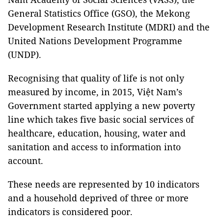
General Statistics Office (GSO), the Mekong
Development Research Institute (MDRI) and the
United Nations Development Programme
(UNDP).
Recognising that quality of life is not only
measured by income, in 2015, Việt Nam’s
Government started applying a new poverty
line which takes five basic social services of
healthcare, education, housing, water and
sanitation and access to information into
account.
These needs are represented by 10 indicators
and a household deprived of three or more
indicators is considered poor.