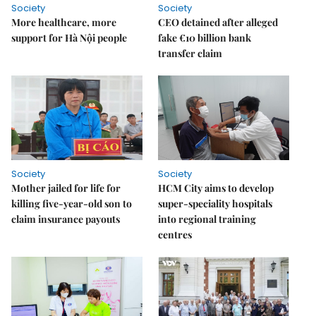
Society
Society
More healthcare, more
CEO detained after alleged
support for Hà Nội people
fake €10 billion bank
transfer claim
Society
Society
Mother jailed for life for
HCM City aims to develop
killing five-year-old son to
super-speciality hospitals
claim insurance payouts
into regional training
centres