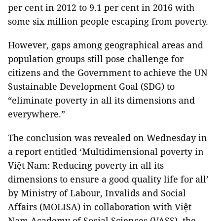
per cent in 2012 to 9.1 per cent in 2016 with
some six million people escaping from poverty.
However, gaps among geographical areas and
population groups still pose challenge for
citizens and the Government to achieve the UN
Sustainable Development Goal (SDG) to
“eliminate poverty in all its dimensions and
everywhere.”
The conclusion was revealed on Wednesday in
a report entitled ‘Multidimensional poverty in
Việt Nam: Reducing poverty in all its
dimensions to ensure a good quality life for all’
by Ministry of Labour, Invalids and Social
Affairs (MOLISA) in collaboration with Việt
Nam Academy of Social Sciences (VASS), the