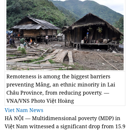
Remoteness is among the biggest barriers
preventing Mảng, an ethnic minority in Lai
Châu Province, from reducing poverty. —
VNA/VNS Photo Việt Hoàng
Viet Nam News
HÀ NỘI — Multidimensional poverty (MDP) in
Việt Nam witnessed a significant drop from 15.9