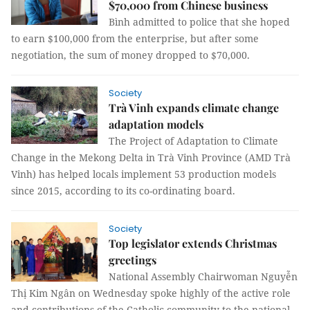
$70,000 from Chinese business
Bình admitted to police that she hoped
to earn $100,000 from the enterprise, but after some
negotiation, the sum of money dropped to $70,000.
Society
Trà Vinh expands climate change
adaptation models
The Project of Adaptation to Climate
Change in the Mekong Delta in Trà Vinh Province (AMD Trà
Vinh) has helped locals implement 53 production models
since 2015, according to its co-ordinating board.
Society
Top legislator extends Christmas
greetings
National Assembly Chairwoman Nguyễn
Thị Kim Ngân on Wednesday spoke highly of the active role
and contributions of the Catholic community to the national