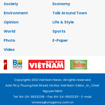
Society
Economy
Environment
Talk Around Town
Opinion
Life & Style
World
Sports
Photo
E-Paper
Video
Copyrights 2012 Viet Nam News. All rights reserved.
Add:79 Ly Thuong Kiet Street, Ha Noi, Viet Nam. Editor_In_Chief:
Nguyen Minh
Tel: 84-24-39332316 - Fax: 84-24-39332311 - E-mail:
vnnews@vnagency.com.vn