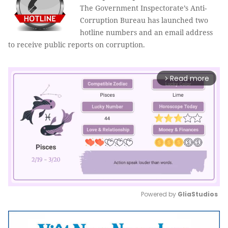
The Government Inspectorate’s Anti
-
Corruption Bureau has launched two
hotline numbers and an email address
to receive public reports on corruption.
Read more
arrow_forward_ios
Powered by 
GliaStudios
Mute