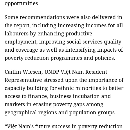
opportunities.
Some recommendations were also delivered in
the report, including increasing incomes for all
labourers by enhancing productive
employment, improving social services quality
and coverage as well as intensifying impacts of
poverty reduction programmes and policies.
Caitlin Wiesen, UNDP Việt Nam Resident
Representative stressed upon the importance of
capacity building for ethnic minorities to better
access to finance, business incubation and
markets in erasing poverty gaps among
geographical regions and population groups.
“Việt Nam’s future success in poverty reduction