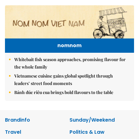
nomnom
Whitebait fish season approaches, promising flavour for
the whole family
Vietnamese cuisine gains global spotlight through
leaders’ street food moments
Bánh đúc riêu cua brings bold flavours to the table
Brandinfo
Sunday/Weekend
Travel
Politics & Law