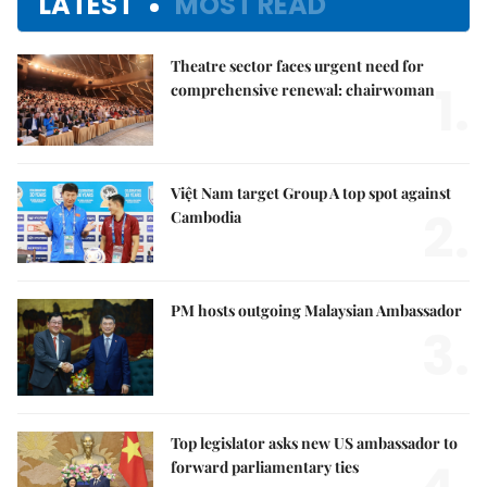
LATEST
MOST READ
Theatre sector faces urgent need for
1.
comprehensive renewal: chairwoman
Việt Nam target Group A top spot against
2.
Cambodia
PM hosts outgoing Malaysian Ambassador
3.
Top legislator asks new US ambassador to
forward parliamentary ties