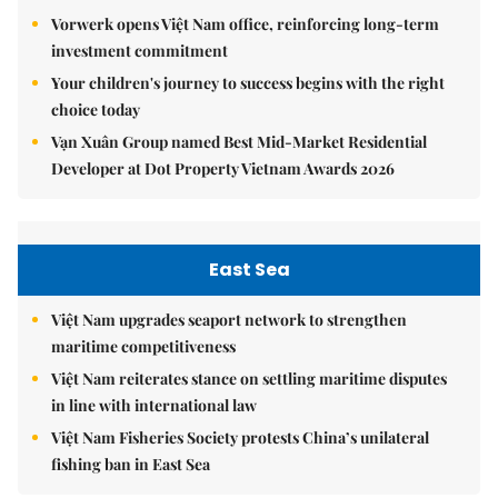
Vorwerk opens Việt Nam office, reinforcing long-term
investment commitment
Your children's journey to success begins with the right
choice today
Vạn Xuân Group named Best Mid-Market Residential
Developer at Dot Property Vietnam Awards 2026
East Sea
Việt Nam upgrades seaport network to strengthen
maritime competitiveness
Việt Nam reiterates stance on settling maritime disputes
in line with international law
Việt Nam Fisheries Society protests China’s unilateral
fishing ban in East Sea