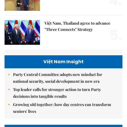
4.
Việt Nam, Thailand agree to advance
5.
"Three Connects" Strategy
Việt Nam Insight
Party Central Committee adopts new mindset for
national security, social development in new era
Top leader calls for stronger action to turn Party
decisions into tangible results
Growing old together: how day centres can transform
seniors' lives