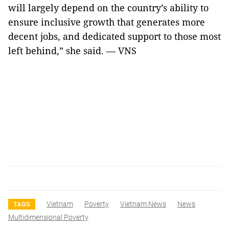
will largely depend on the country’s ability to
ensure inclusive growth that generates more
decent jobs, and dedicated support to those most
left behind,” she said. — VNS
Vietnam
Poverty
Vietnam News
News
TAGS
Multidimensional Poverty