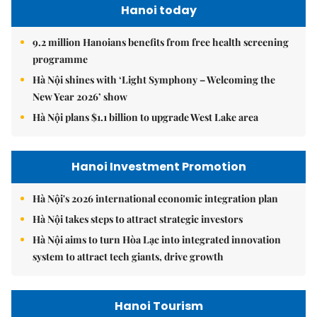
Hanoi today
9.2 million Hanoians benefits from free health screening
programme
Hà Nội shines with ‘Light Symphony – Welcoming the
New Year 2026’ show
Hà Nội plans $1.1 billion to upgrade West Lake area
Hanoi Investment Promotion
Hà Nội's 2026 international economic integration plan
Hà Nội takes steps to attract strategic investors
Hà Nội aims to turn Hòa Lạc into integrated innovation
system to attract tech giants, drive growth
Hanoi Tourism