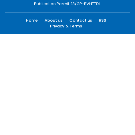
Publication Permit: 13/GP-BVHTTDL.
Home
About us
Contact us
RSS
Privacy & Terms