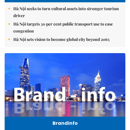
Hà Nội seeks to turn cultural assets into stronger tourism
driver
Hà Nội targets 30 per cent public transport use to ease
congestion
Hà Nội sets vision to become global city beyond 2065
Brandinfo