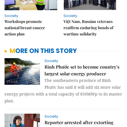
Society
Society
Workshops promote
Việt Nam, Russian veterans
national breast cancer
reaffirm enduring bonds of
action plan
wartime solidarity
MORE ON THIS STORY
Society
Bình Phước set to become country’s
largest solar energy producer
The southeastern province of Bình
Phước has said it will add six more solar
energy projects with a total capacity of 850MWp to its master
plan.
Society
Reporter arrested after extorting