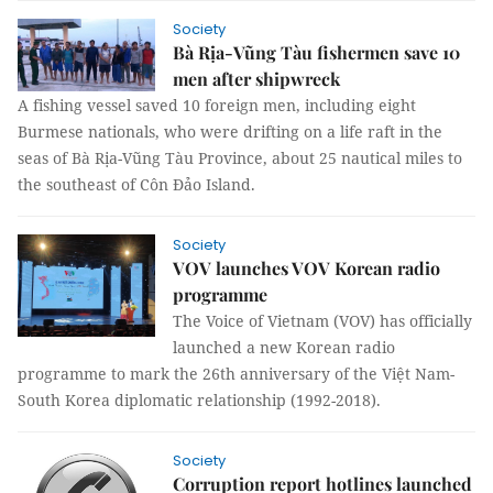
Society
Bà Rịa-Vũng Tàu fishermen save 10
men after shipwreck
A fishing vessel saved 10 foreign men, including eight
Burmese nationals, who were drifting on a life raft in the
seas of Bà Rịa-Vũng Tàu Province, about 25 nautical miles to
the southeast of Côn Đảo Island.
Society
VOV launches VOV Korean radio
programme
The Voice of Vietnam (VOV) has officially
launched a new Korean radio
programme to mark the 26th anniversary of the Việt Nam-
South Korea diplomatic relationship (1992-2018).
Society
Corruption report hotlines launched