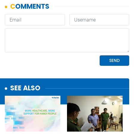
SEE ALSO