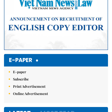
E-PAPER
E-paper
Subscribe
Print Advertisement
Online Advertisement