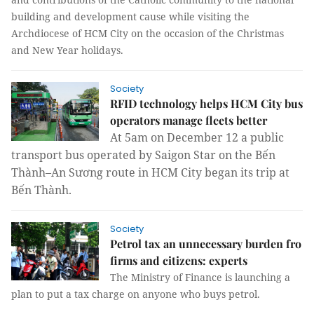
building and development cause while visiting the
Archdiocese of HCM City on the occasion of the Christmas
and New Year holidays.
Society
RFID technology helps HCM City bus
operators manage fleets better
At 5am on December 12 a public
transport bus operated by Saigon Star on the Bến
Thành–An Sương route in HCM City began its trip at
Bến Thành.
Society
Petrol tax an unnecessary burden fro
firms and citizens: experts
The Ministry of Finance is launching a
plan to put a tax charge on anyone who buys petrol.