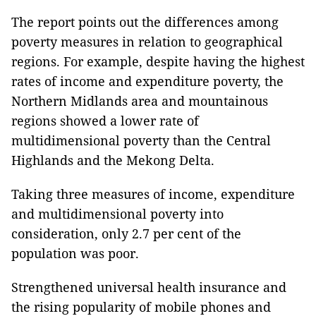
The report points out the differences among
poverty measures in relation to geographical
regions. For example, despite having the highest
rates of income and expenditure poverty, the
Northern Midlands area and mountainous
regions showed a lower rate of
multidimensional poverty than the Central
Highlands and the Mekong Delta.
Taking three measures of income, expenditure
and multidimensional poverty into
consideration, only 2.7 per cent of the
population was poor.
Strengthened universal health insurance and
the rising popularity of mobile phones and