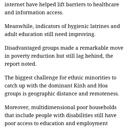
internet have helped lift barriers to healthcare
and information access.
Meanwhile, indicators of hygienic latrines and
adult education still need improving.
Disadvantaged groups made a remarkable move
in poverty reduction but still lag behind, the
report noted.
The biggest challenge for ethnic minorities to
catch up with the dominant Kinh and Hoa
groups is geographic distance and remoteness.
Moreover, multidimensional poor households
that include people with disabilities still have
poor access to education and employment