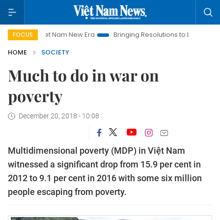
Viet Nam New Era
Bringing Resolutions to Life
Hanoi Inves
FOCUS
HOME
SOCIETY
Much to do in war on
poverty
December 20, 2018 - 10:08
Multidimensional poverty (MDP) in Việt Nam
witnessed a significant drop from 15.9 per cent in
2012 to 9.1 per cent in 2016 with some six million
people escaping from poverty.