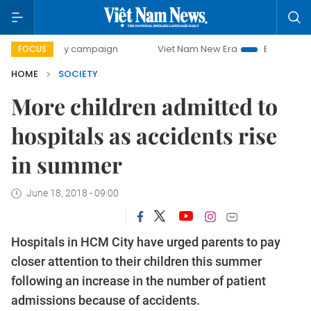
-day campaign
Viet Nam New Era
Bringing Resolutions t
FOCUS
HOME
SOCIETY
More children admitted to
hospitals as accidents rise
in summer
June 18, 2018 - 09:00
Hospitals in HCM City have urged parents to pay
closer attention to their children this summer
following an increase in the number of patient
admissions because of accidents.