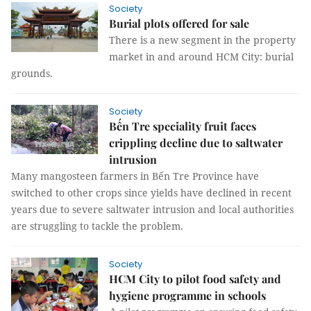
Society
Burial plots offered for sale
There is a new segment in the property
market in and around HCM City: burial
grounds.
Society
Bến Tre speciality fruit faces
crippling decline due to saltwater
intrusion
Many mangosteen farmers in Bến Tre Province have
switched to other crops since yields have declined in recent
years due to severe saltwater intrusion and local authorities
are struggling to tackle the problem.
Society
HCM City to pilot food safety and
hygiene programme in schools