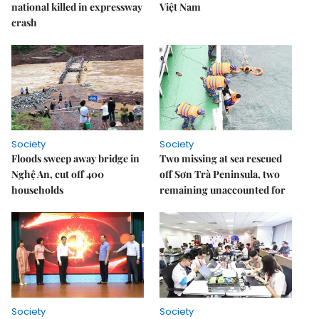
national killed in expressway
Việt Nam
crash
Society
Society
Floods sweep away bridge in
Two missing at sea rescued
Nghệ An, cut off 400
off Sơn Trà Peninsula, two
households
remaining unaccounted for
Society
Society