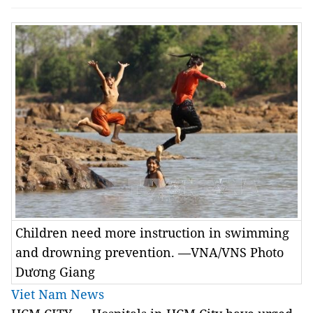
Children need more instruction in swimming
and drowning prevention. —VNA/VNS Photo
Dương Giang
Viet Nam News