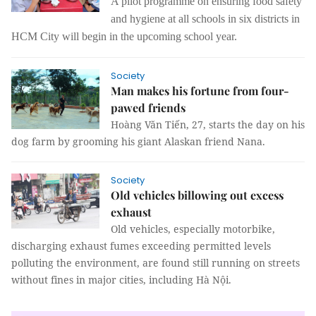
A pilot programme on ensuring food safety
and
hygiene
at all schools in six districts in
HCM City will begin in the upcoming school year.
Society
Man makes his fortune from four-
pawed friends
Hoàng Văn Tiến, 27, starts the day on his
dog farm by grooming his giant Alaskan friend Nana.
Society
Old vehicles billowing out excess
exhaust
Old vehicles, especially motorbike,
discharging exhaust fumes exceeding permitted levels
polluting the environment, are found still running on streets
without fines in major cities, including Hà Nội.