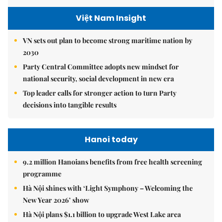
Việt Nam Insight
VN sets out plan to become strong maritime nation by
2030
Party Central Committee adopts new mindset for
national security, social development in new era
Top leader calls for stronger action to turn Party
decisions into tangible results
Hanoi today
9.2 million Hanoians benefits from free health screening
programme
Hà Nội shines with ‘Light Symphony – Welcoming the
New Year 2026’ show
Hà Nội plans $1.1 billion to upgrade West Lake area