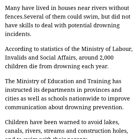
Many have lived in houses near rivers without
fences.Several of them could swim, but did not
have skills to deal with potential drowning
incidents.
According to statistics of the Ministry of Labour,
Invalids and Social Affairs, around 2,000
children die from drowning each year.
The Ministry of Education and Training has
instructed its departments in provinces and
cities as well as schools nationwide to improve
communication about drowning prevention.
Children have been warned to avoid lakes,
canals, rivers, streams and construction holes,