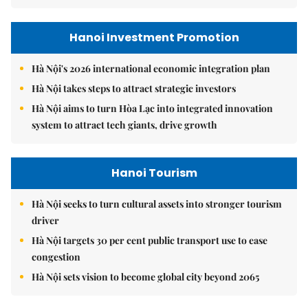
Hanoi Investment Promotion
Hà Nội's 2026 international economic integration plan
Hà Nội takes steps to attract strategic investors
Hà Nội aims to turn Hòa Lạc into integrated innovation
system to attract tech giants, drive growth
Hanoi Tourism
Hà Nội seeks to turn cultural assets into stronger tourism
driver
Hà Nội targets 30 per cent public transport use to ease
congestion
Hà Nội sets vision to become global city beyond 2065