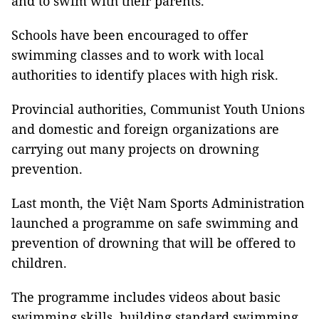
and to swim with their parents.
Schools have been encouraged to offer
swimming classes and to work with local
authorities to identify places with high risk.
Provincial authorities, Communist Youth Unions
and domestic and foreign organizations are
carrying out many projects on drowning
prevention.
Last month, the Việt Nam Sports Administration
launched a programme on safe swimming and
prevention of drowning that will be offered to
children.
The programme includes videos about basic
swimming skills, building standard swimming