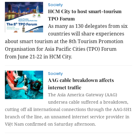
Society
HCM City to host smart-tourism
TPO Forum
As many as 130 delegates from six
countries will share experiences
about smart tourism at the 8th Tourism Promotion
Organisation for Asia Pacific Cities (TPO) Forum
from June 21-22 in HCM City.
Society
AAG cable breakdown affects
internet traffic
The Asia America Gateway (AAG)
undersea cable suffered a breakdown,
cutting off all international connections through the AAG-SH1
branch of the line, an unnamed internet service provider in
Việt Nam confirmed on Saturday afternoon.