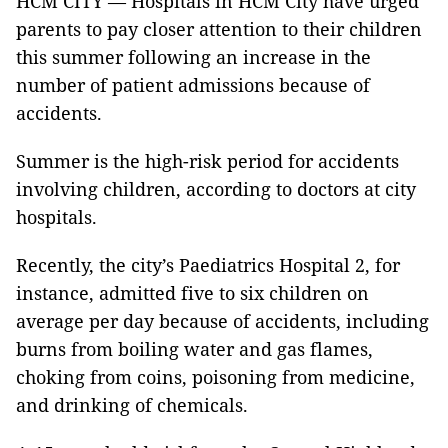
HCM CITY — Hospitals in HCM City have urged
parents to pay closer attention to their children
this summer following an increase in the
number of patient admissions because of
accidents.
Summer is the high-risk period for accidents
involving children, according to doctors at city
hospitals.
Recently, the city’s Paediatrics Hospital 2, for
instance, admitted five to six children on
average per day because of accidents, including
burns from boiling water and gas flames,
choking from coins, poisoning from medicine,
and drinking of chemicals.