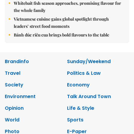
Whitebait fish season approaches, promising flavour for
the whole family
Vietnamese cuisine gains global spotlight through
leaders’ street food moments
Bánh đúc riêu cua brings bold flavours to the table
Brandinfo
Sunday/Weekend
Travel
Politics & Law
Society
Economy
Environment
Talk Around Town
Opinion
Life & Style
World
Sports
Photo
E-Paper