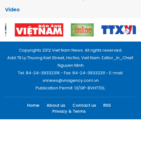
Video
Copyrights 2012 Viet Nam News. All rights reserved.
Add:79 Ly Thuong Kiet Street, Ha Noi, Viet Nam. Editor_In_Chief:
Nguyen Minh
Tel: 84-24-39332316 - Fax: 84-24-39332311 - E-mail:
vnnews@vnagency.com.vn
Publication Permit: 13/GP-BVHTTDL.
Home
About us
Contact us
RSS
Privacy & Terms