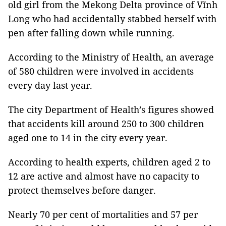
old girl from the Mekong Delta province of Vĩnh
Long who had accidentally stabbed herself with
pen after falling down while running.
According to the Ministry of Health, an average
of 580 children were involved in accidents
every day last year.
The city Department of Health’s figures showed
that accidents kill around 250 to 300 children
aged one to 14 in the city every year.
According to health experts, children aged 2 to
12 are active and almost have no capacity to
protect themselves before danger.
Nearly 70 per cent of mortalities and 57 per