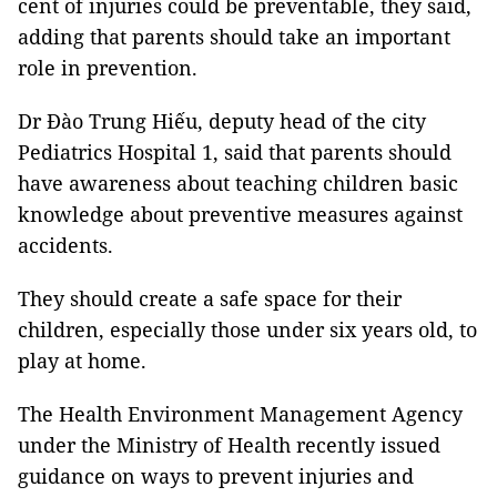
cent of injuries could be preventable, they said,
adding that parents should take an important
role in prevention.
Dr Đào Trung Hiếu, deputy head of the city
Pediatrics Hospital 1, said that parents should
have awareness about teaching children basic
knowledge about preventive measures against
accidents.
They should create a safe space for their
children, especially those under six years old, to
play at home.
The Health Environment Management Agency
under the Ministry of Health recently issued
guidance on ways to prevent injuries and