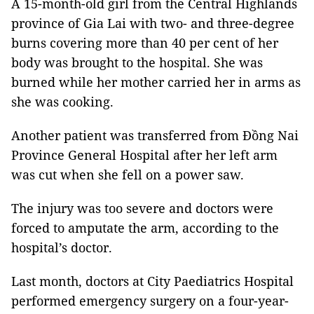
A 15-month-old girl from the Central Highlands
province of Gia Lai with two- and three-degree
burns covering more than 40 per cent of her
body was brought to the hospital. She was
burned while her mother carried her in arms as
she was cooking.
Another patient was transferred from Đồng Nai
Province General Hospital after her left arm
was cut when she fell on a power saw.
The injury was too severe and doctors were
forced to amputate the arm, according to the
hospital’s doctor.
Last month, doctors at City Paediatrics Hospital
performed emergency surgery on a four-year-