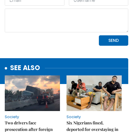
SEE ALSO
Society
Society
Two drivers face
Six Nigerians fined,
prosecution after foreign
deported for overstaying in