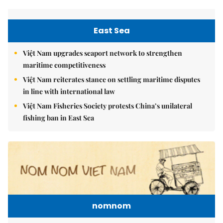
East Sea
Việt Nam upgrades seaport network to strengthen
maritime competitiveness
Việt Nam reiterates stance on settling maritime disputes
in line with international law
Việt Nam Fisheries Society protests China’s unilateral
fishing ban in East Sea
nomnom