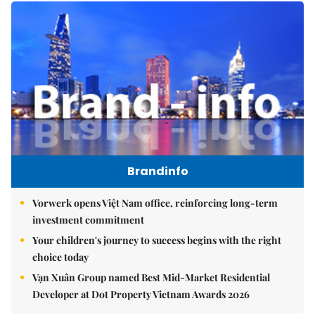
Brandinfo
Vorwerk opens Việt Nam office, reinforcing long-term
investment commitment
Your children's journey to success begins with the right
choice today
Vạn Xuân Group named Best Mid-Market Residential
Developer at Dot Property Vietnam Awards 2026