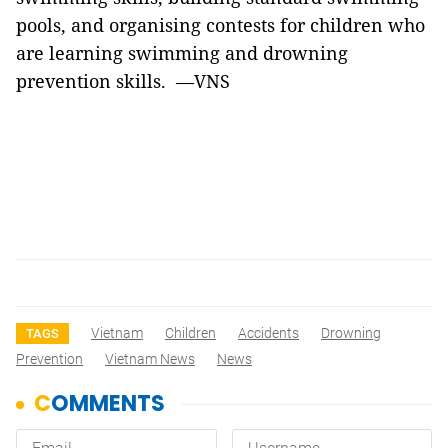
pools, and organising contests for children who
are learning swimming and drowning
prevention skills. —VNS
Vietnam
Children
Accidents
Drowning
TAGS
Prevention
Vietnam News
News