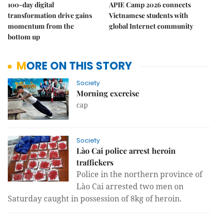
100-day digital
APIE Camp 2026 connects
transformation drive gains
Vietnamese students with
momentum from the
global Internet community
bottom up
MORE ON THIS STORY
Society
Morning exercise
cap
Society
Lào Cai police arrest heroin
traffickers
Police in the northern province of
Lào Cai arrested two men on
Saturday caught in possession of 8kg of heroin.