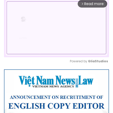
Read more
arrow_forward_ios
Powered by 
GliaStudios
Mute