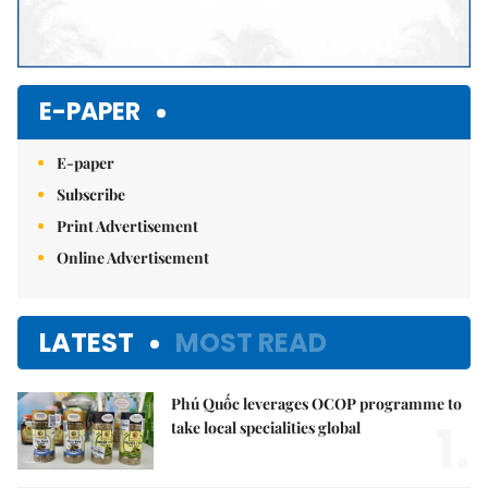
E-PAPER
E-paper
Subscribe
Print Advertisement
Online Advertisement
LATEST
MOST READ
Phú Quốc leverages OCOP programme to
1.
take local specialities global