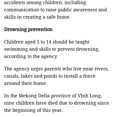
accidents among children, including
communication to raise public awareness and
skills in creating a safe home.
Drowning prevention
Children aged 5 to 14 should be taught
swimming and skills to prevent drowning,
according to the agency.
The agency urges parents who live near rivers,
canals, lakes and ponds to install a fence
around their home.
In the Mekong Delta province of Vĩnh Long,
nine children have died due to drowning since
the beginning of this year.