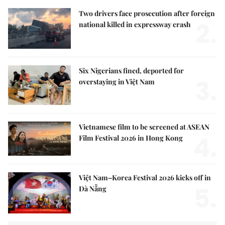
Two drivers face prosecution after foreign
2.
national killed in expressway crash
Six Nigerians fined, deported for
3.
overstaying in Việt Nam
Vietnamese film to be screened at ASEAN
4.
Film Festival 2026 in Hong Kong
Việt Nam–Korea Festival 2026 kicks off in
5.
Đà Nẵng