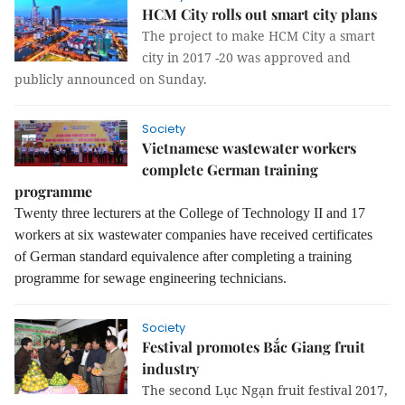
HCM City rolls out smart city plans
The project to make HCM City a smart
city in 2017 -20 was approved and
publicly announced on Sunday.
Society
Vietnamese wastewater workers
complete German training
programme
Twenty three lecturers at the College of Technology II and 17
workers at six wastewater companies have received certificates
of
German standard e
quivalence after completing a training
programme for sewage engineering technicians.
Society
Festival promotes Bắc Giang fruit
industry
The second Lục Ngạn fruit festival 2017,