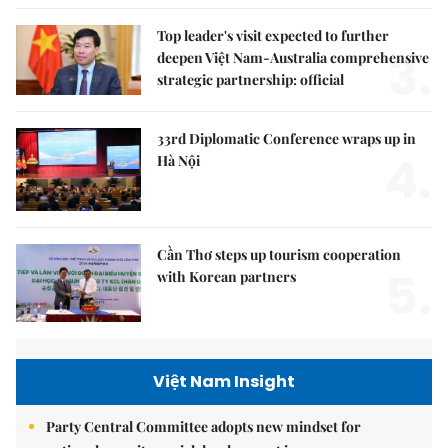
Top leader's visit expected to further
3.
deepen Việt Nam-Australia comprehensive
strategic partnership: official
33rd Diplomatic Conference wraps up in
4.
Hà Nội
Cần Thơ steps up tourism cooperation
5.
with Korean partners
Việt Nam Insight
Party Central Committee adopts new mindset for