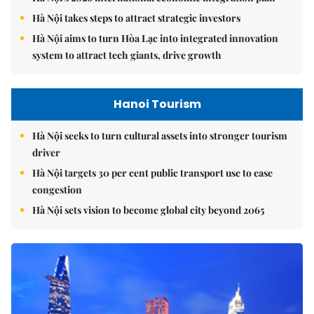
Hà Nội takes steps to attract strategic investors
Hà Nội aims to turn Hòa Lạc into integrated innovation
system to attract tech giants, drive growth
Hanoi Tourism
Hà Nội seeks to turn cultural assets into stronger tourism
driver
Hà Nội targets 30 per cent public transport use to ease
congestion
Hà Nội sets vision to become global city beyond 2065