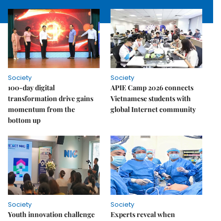
Society
Society
100-day digital
APIE Camp 2026 connects
transformation drive gains
Vietnamese students with
momentum from the
global Internet community
bottom up
Society
Society
Youth innovation challenge
Experts reveal when