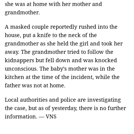
she was at home with her mother and
grandmother.
A masked couple reportedly rushed into the
house, put a knife to the neck of the
grandmother as she held the girl and took her
away. The grandmother tried to follow the
kidnappers but fell down and was knocked
unconscious. The baby’s mother was in the
kitchen at the time of the incident, while the
father was not at home.
Local authorities and police are investigating
the case, but as of yesterday, there is no further
information. — VNS