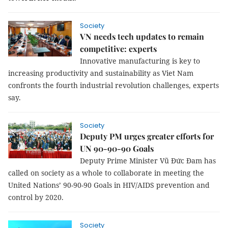
Society
VN needs tech updates to remain
competitive: experts
Innovative manufacturing is key to
increasing productivity and sustainability as Viet Nam
confronts the fourth industrial revolution challenges, experts
say.
Society
Deputy PM urges greater efforts for
UN 90-90-90 Goals
Deputy Prime Minister Vũ Đức Đam has
called on society as a whole to collaborate in meeting the
United Nations’ 90-90-90 Goals in
HIV/AIDS prevention and
control
by 2020.
Society