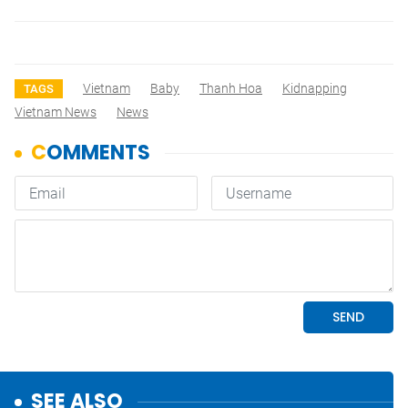
Vietnam
Baby
Thanh Hoa
Kidnapping
TAGS
Vietnam News
News
SEE ALSO