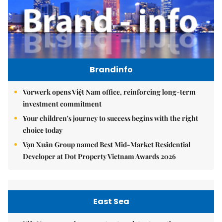
Brandinfo
Vorwerk opens Việt Nam office, reinforcing long-term
investment commitment
Your children's journey to success begins with the right
choice today
Vạn Xuân Group named Best Mid-Market Residential
Developer at Dot Property Vietnam Awards 2026
East Sea