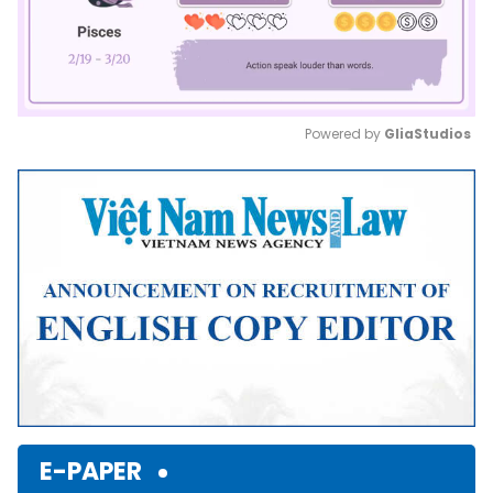
Powered by 
GliaStudios
Mute
E-PAPER