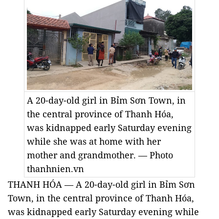
A 20-day-old girl in Bỉm Sơn Town, in
the central province of Thanh Hóa,
was kidnapped early Saturday evening
while she was at home with her
mother and grandmother. — Photo
thanhnien.vn
THANH HÓA — A 20-day-old girl in Bỉm Sơn
Town, in the central province of Thanh Hóa,
was kidnapped early Saturday evening while