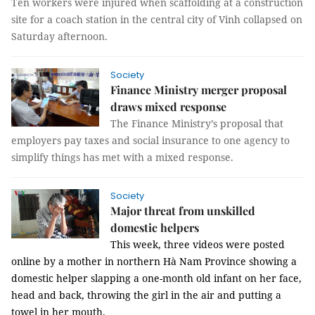
Ten workers were injured when scaffolding at a construction
site for a coach station in the central city of Vinh collapsed on
Saturday afternoon.
Society
Finance Ministry merger proposal
draws mixed response
The Finance Ministry’s proposal that
employers pay taxes and social insurance to one agency to
simplify things has met with a mixed response.
Society
Major threat from unskilled
domestic helpers
This week, three videos were posted
online by a mother in northern Hà Nam Province showing a
domestic helper slapping a one-month old infant on her face,
head and back, throwing the girl in the air and putting a
towel in her mouth.