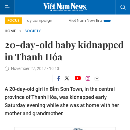
500-day campaign
Viet Nam New Era
Bringing Resolution
FOCUS
HOME
SOCIETY
20-day-old baby kidnapped
in Thanh Hóa
November 27, 2017 - 10:13
A 20-day-old girl in Bỉm Sơn Town, in the central
province of Thanh Hóa, was kidnapped early
Saturday evening while she was at home with her
mother and grandmother.