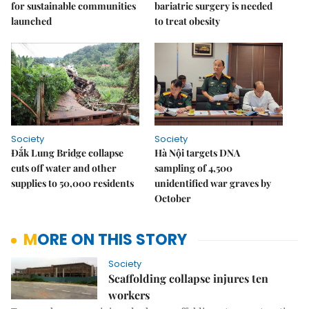
for sustainable communities
bariatric surgery is needed
launched
to treat obesity
Society
Society
Đắk Lung Bridge collapse
Hà Nội targets DNA
cuts off water and other
sampling of 4,500
supplies to 50,000 residents
unidentified war graves by
October
MORE ON THIS STORY
Society
Scaffolding collapse injures ten
workers