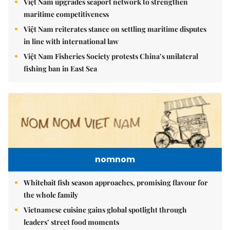
Việt Nam upgrades seaport network to strengthen
maritime competitiveness
Việt Nam reiterates stance on settling maritime disputes
in line with international law
Việt Nam Fisheries Society protests China’s unilateral
fishing ban in East Sea
nomnom
Whitebait fish season approaches, promising flavour for
the whole family
Vietnamese cuisine gains global spotlight through
leaders’ street food moments