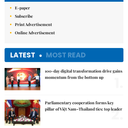
E-paper
Subscribe
Print Advertisement
Online Advertisement
LATEST
MOST READ
100-day digital transformation drive gains
1.
momentum from the bottom up
Parliamentary cooperation forms key
2.
pillar of Việt Nam–Thailand ties: top leader