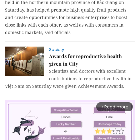
held in the northern mountain province of Bắc Giang on
Saturday, has helped promote high quality fruit products
and create opportunities for business enterprises to boost
close links with each other, as well as with consumers in
domestic markets, said officials.
Society
Awards for reproductive health
given in City
Scientists and doctors with excellent
contributions to reproductive health in
Việt Nam on Saturday were given Achievement Awards.
Read more
arrow_forward_ios