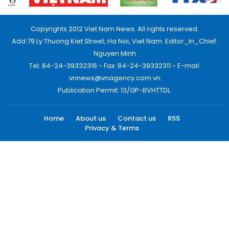
Copyrights 2012 Viet Nam News. All rights reserved.
Add:79 Ly Thuong Kiet Street, Ha Noi, Viet Nam. Editor_In_Chief:
Nguyen Minh
Tel: 84-24-39332316 - Fax: 84-24-39332311 - E-mail:
vnnews@vnagency.com.vn
Publication Permit: 13/GP-BVHTTDL.
Home
About us
Contact us
RSS
Privacy & Terms