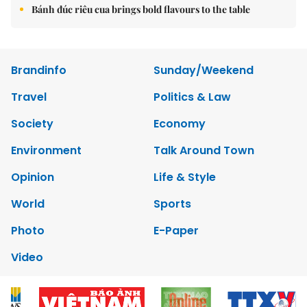
Bánh đúc riêu cua brings bold flavours to the table
Brandinfo
Sunday/Weekend
Travel
Politics & Law
Society
Economy
Environment
Talk Around Town
Opinion
Life & Style
World
Sports
Photo
E-Paper
Video