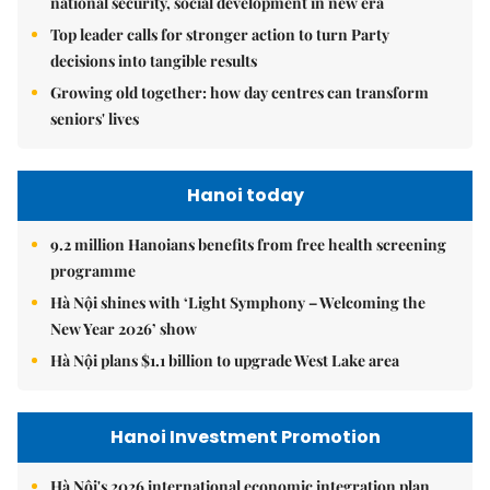
national security, social development in new era
Top leader calls for stronger action to turn Party
decisions into tangible results
Growing old together: how day centres can transform
seniors' lives
Hanoi today
9.2 million Hanoians benefits from free health screening
programme
Hà Nội shines with ‘Light Symphony – Welcoming the
New Year 2026’ show
Hà Nội plans $1.1 billion to upgrade West Lake area
Hanoi Investment Promotion
Hà Nội's 2026 international economic integration plan