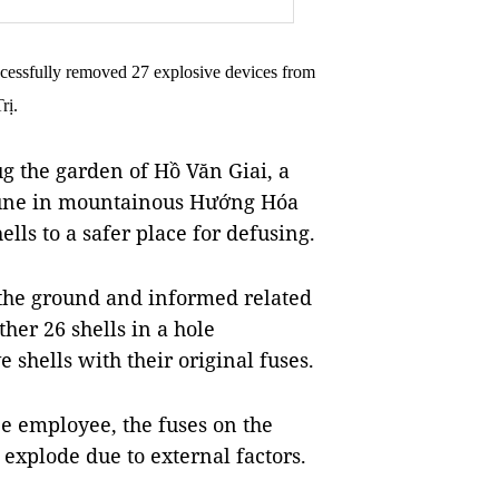
ccessfully removed 27 explosive devices from
rị.
g the garden of Hồ Văn Giai, a
mune in mountainous Hướng Hóa
lls to a safer place for defusing.
n the ground and informed related
her 26 shells in a hole
e shells with their original fuses.
e employee, the fuses on the
xplode due to external factors.