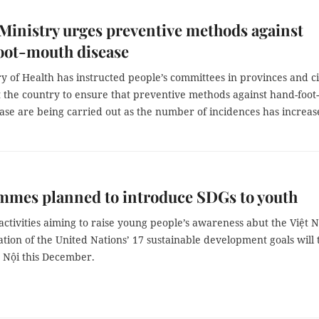
Ministry urges preventive methods against
oot-mouth disease
y of Health has instructed people’s committees in provinces and ci
 the country to ensure that preventive methods against hand-foot-
ase are being carried out as the number of incidences has increas
mmes planned to introduce SDGs to youth
 activities aiming to raise young people’s awareness abut the Việt 
ion of the United Nations’ 17 sustainable development goals will 
à Nội this December.