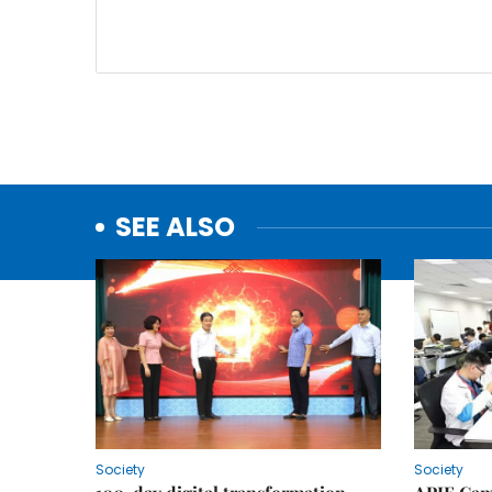
SEE ALSO
Society
Society