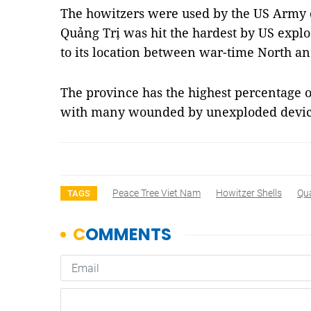
The howitzers were used by the US Army 
Quảng Trị was hit the hardest by US expl
to its location between war-time North a
The province has the highest percentage o
with many wounded by unexploded devic
Peace Tree Viet Nam
Howitzer Shells
Qua
TAGS