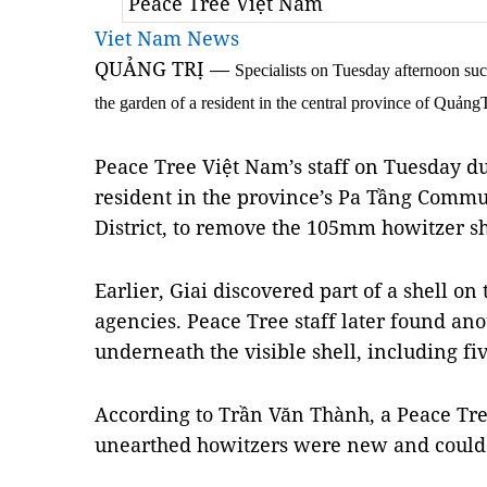
Peace Tree Việt Nam
Viet Nam News
QUẢNG TRỊ —
Specialists on Tuesday afternoon su
the garden of a resident in the central province of QuảngT
Peace Tree Việt Nam’s staff on Tuesday du
resident in the province’s Pa Tầng Com
District, to remove the 105mm howitzer she
Earlier, Giai discovered part of a shell o
agencies. Peace Tree staff later found anot
underneath the visible shell, including fiv
According to Trần Văn Thành, a Peace Tre
unearthed howitzers were new and could e