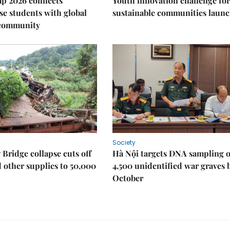
p 2026 connects
Youth innovation challenge for
e students with global
sustainable communities laun
 community
Society
Bridge collapse cuts off
Hà Nội targets DNA sampling o
 other supplies to 50,000
4,500 unidentified war graves 
October