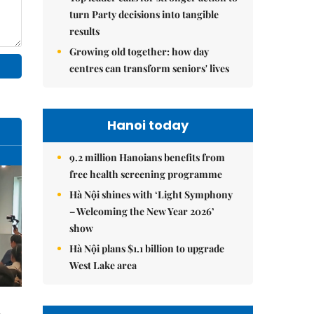
turn Party decisions into tangible
results
Growing old together: how day
centres can transform seniors' lives
Hanoi today
9.2 million Hanoians benefits from
free health screening programme
Hà Nội shines with ‘Light Symphony
– Welcoming the New Year 2026’
show
Hà Nội plans $1.1 billion to upgrade
West Lake area