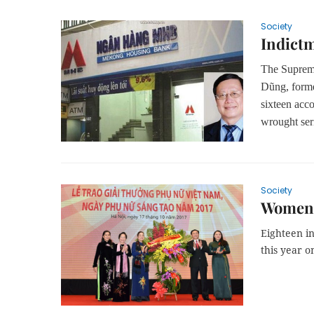
Society
Indictm
The Supreme
Dũng, form
sixteen acco
wrought ser
Society
Women f
Eighteen i
this year 