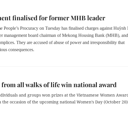
ent finalised for former MHB leader
 People’s Procuracy on Tuesday has finalised charges against Huỳn
er management board chairman of Mekong Housing Bank (MHB), and
mplices. They are accused of abuse of power and irresponsibility that
ious consequences.
rom all walks of life win national award
ndividuals and groups won prizes at the Vietnamese Women Awar
on the occasion of the upcoming national Women’s Day (October 20)