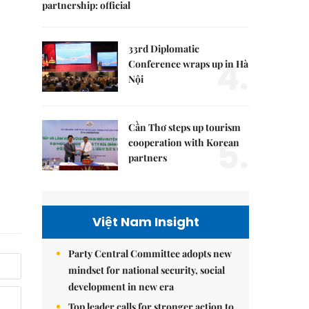
partnership: official
33rd Diplomatic
4.
Conference wraps up in Hà
Nội
Cần Thơ steps up tourism
5.
cooperation with Korean
partners
Việt Nam Insight
Party Central Committee adopts new
mindset for national security, social
development in new era
Top leader calls for stronger action to