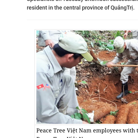
resident in the central province of QuảngTrị.
Peace Tree Việt Nam employees with t