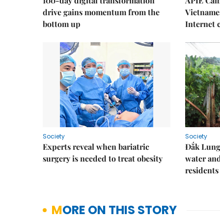
100-day digital transformation
APIE Cam
drive gains momentum from the
Vietnames
bottom up
Internet
Society
Society
Experts reveal when bariatric
Đắk Lung 
surgery is needed to treat obesity
water and
residents
MORE ON THIS STORY