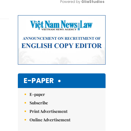
Powered by 
GliaStudios
Mute
E-PAPER
E-paper
Subscribe
Print Advertisement
Online Advertisement