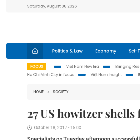
Saturday, August 08 2026
Politics & Law
Economy
Sci-
FOCUS
Viet Nam New Era
Bringing Reso
Ho Chi Minh City in focus
Việt Nam Insight
HOME
SOCIETY
27 US howitzer shells
October 18, 2017 - 15:00
Specialists on Tuesday afternoon successful