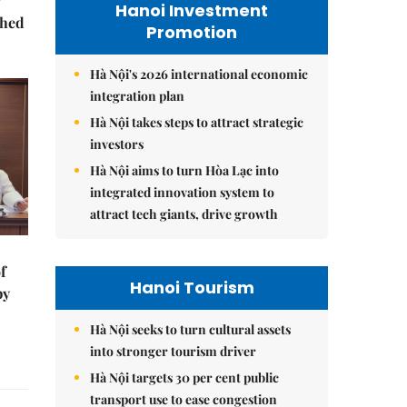
Hanoi Investment
ched
Promotion
Hà Nội's 2026 international economic
integration plan
Hà Nội takes steps to attract strategic
investors
Hà Nội aims to turn Hòa Lạc into
integrated innovation system to
attract tech giants, drive growth
f
Hanoi Tourism
by
Hà Nội seeks to turn cultural assets
into stronger tourism driver
Hà Nội targets 30 per cent public
transport use to ease congestion