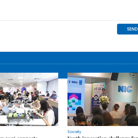
Society