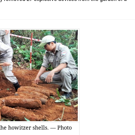
he howitzer shells. — Photo