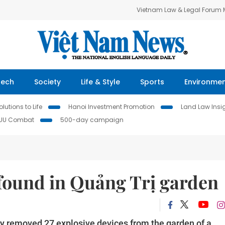
Vietnam Law & Legal Forum
Tech
Society
Life & Style
Sports
Environme
lutions to Life
Hanoi Investment Promotion
Land Law Insi
IUU Combat
500-day campaign
 found in Quảng Trị garden
ly removed 27 explosive devices from the garden of a