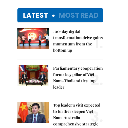
LATEST
MOST READ
100-day digital
1.
transformation drive gains
momentum from the
bottom up
Parliamentary cooperation
2.
forms key pillar of Việt
Nam–Thailand ties: top
leader
Top leader's visit expected
3.
to further deepen Việt
Nam-Australia
comprehensive strategic