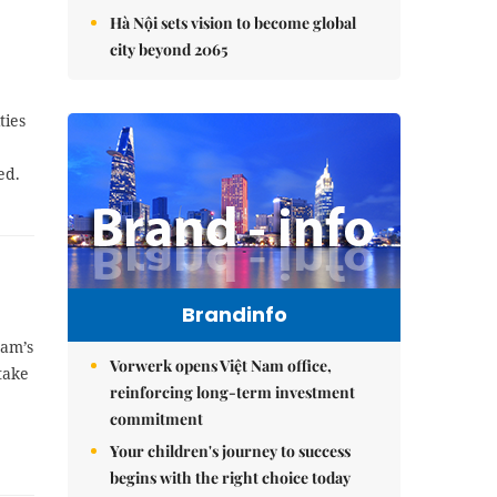
Hà Nội sets vision to become global
city beyond 2065
ties
ed.
Brandinfo
Nam’s
Vorwerk opens Việt Nam office,
take
reinforcing long-term investment
commitment
Your children's journey to success
begins with the right choice today