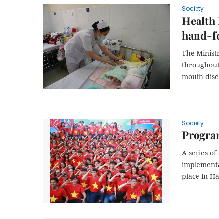
Society
Health 
hand-f
The Ministr
throughout
mouth dise
Society
Progra
A series of
implementat
place in H