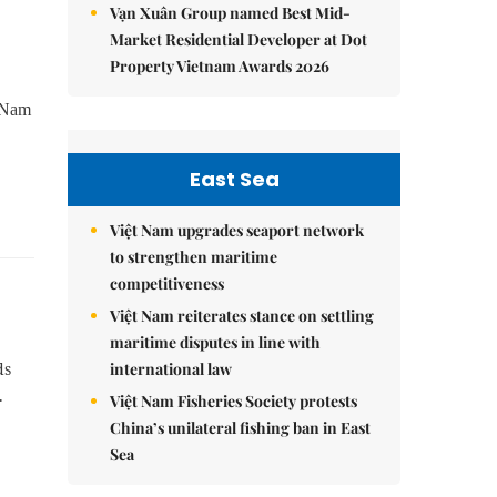
Vạn Xuân Group named Best Mid-
Market Residential Developer at Dot
Property Vietnam Awards 2026
h Nam
East Sea
Việt Nam upgrades seaport network
to strengthen maritime
competitiveness
Việt Nam reiterates stance on settling
maritime disputes in line with
international law
ds
.
Việt Nam Fisheries Society protests
China’s unilateral fishing ban in East
Sea