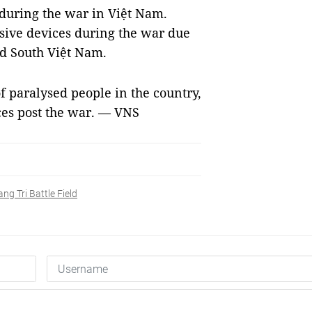
during the war in Việt Nam.
osive devices during the war due
nd South Việt Nam.
f paralysed people in the country,
es post the war. — VNS
ng Tri Battle Field