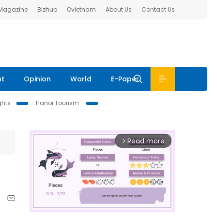
 Magazine
Bizhub
Ovietnam
About Us
Contact Us
nt
Opinion
World
E-Paper
ghts
Hanoi Tourism
Read more
arrow_forward_ios