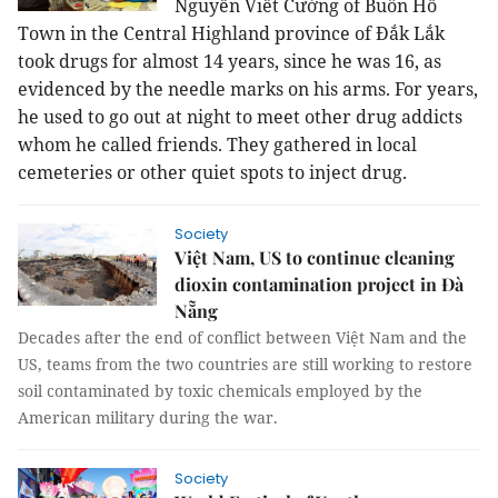
Nguyễn Viết Cường of Buôn Hồ
Town in the Central Highland province of Đắk Lắk
took drugs for almost 14 years, since he was 16, as
evidenced by the needle marks on his arms. For years,
he used to go out at night to meet other drug addicts
whom he called friends. They gathered in local
cemeteries or other quiet spots to inject drug.
Society
Việt Nam, US to continue cleaning
dioxin contamination project in Đà
Nẵng
Decades after the end of conflict between Việt Nam and the
US, teams from the two countries are still working to restore
soil contaminated by toxic chemicals employed by the
American military during the war.
Society