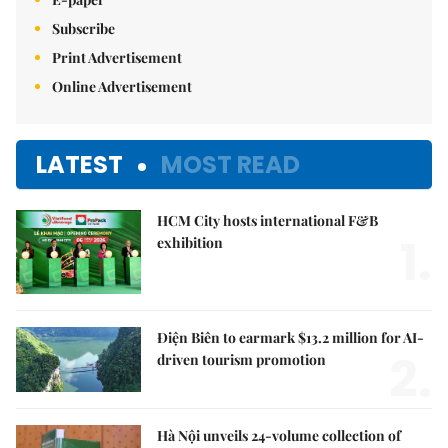
Subscribe
Print Advertisement
Online Advertisement
LATEST
MOST READ
HCM City hosts international F&B
1.
exhibition
Điện Biên to earmark $13.2 million for AI-
2.
driven tourism promotion
Hà Nội unveils 24-volume collection of