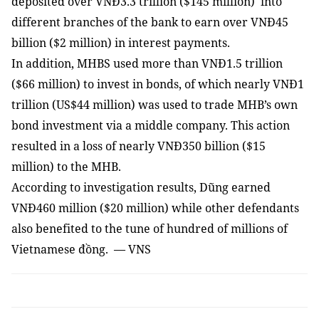
deposited over VNĐ3.3 trillion ($145 million) into
different branches of the bank to earn over VNĐ45
billion ($2 million) in interest payments.
In addition, MHBS used more than VNĐ1.5 trillion
($66 million) to invest in bonds, of which nearly VNĐ1
trillion (US$44 million) was used to trade MHB’s own
bond investment via a middle company. This action
resulted in a loss of nearly VNĐ350 billion ($15
million) to the MHB.
According to investigation results, Dũng earned
VNĐ460 million ($20 million) while other defendants
also benefited to the tune of hundred of millions of
Vietnamese đồng. — VNS