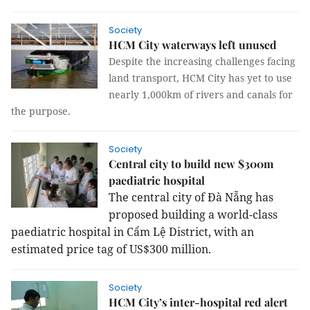
Society
HCM City waterways left unused
Despite the increasing challenges facing
land transport, HCM City has yet to use
nearly 1,000km of rivers and canals for
the purpose.
Society
Central city to build new $300m
paediatric hospital
The central city of Đà Nẵng has
proposed building a world-class
paediatric hospital in Cẩm Lệ District, with an
estimated price tag of US$300 million.
Society
HCM City’s inter-hospital red alert