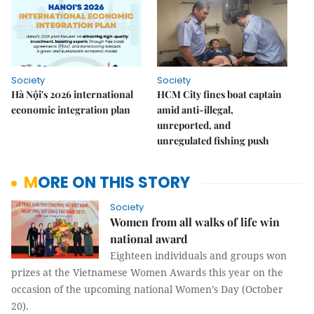
Society
Society
Hà Nội's 2026 international
HCM City fines boat captain
economic integration plan
amid anti-illegal,
unreported, and
unregulated fishing push
MORE ON THIS STORY
Society
Women from all walks of life win
national award
Eighteen individuals and groups won
prizes at the Vietnamese Women Awards this year on the
occasion of the upcoming national Women’s Day (October
20).