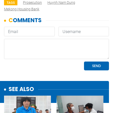
Prosecution
Huynh Nam Dung
TAGS
Mekong Housing Bank
SEE ALSO