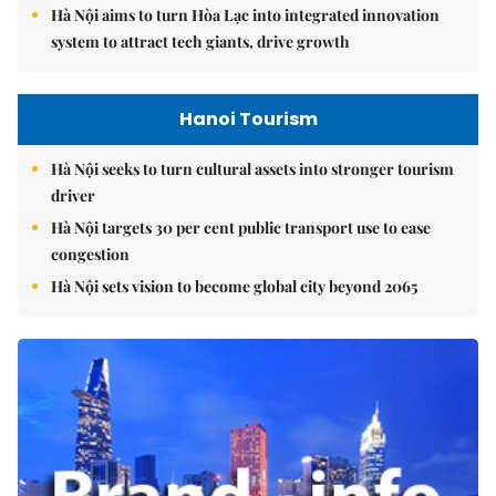
Hà Nội aims to turn Hòa Lạc into integrated innovation
system to attract tech giants, drive growth
Hanoi Tourism
Hà Nội seeks to turn cultural assets into stronger tourism
driver
Hà Nội targets 30 per cent public transport use to ease
congestion
Hà Nội sets vision to become global city beyond 2065