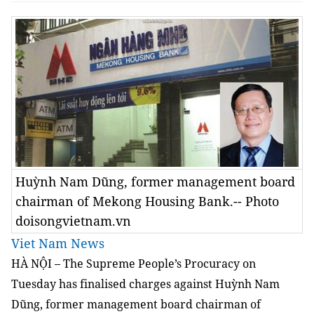
Huỳnh Nam Dũng, former management board
chairman of Mekong Housing Bank.-- Photo
doisongvietnam.vn
Viet Nam News
HÀ NỘI – The Supreme People’s Procuracy on
Tuesday has finalised charges against Huỳnh Nam
Dũng, former management board chairman of