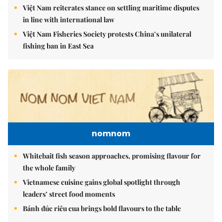
Việt Nam reiterates stance on settling maritime disputes
in line with international law
Việt Nam Fisheries Society protests China’s unilateral
fishing ban in East Sea
nomnom
Whitebait fish season approaches, promising flavour for
the whole family
Vietnamese cuisine gains global spotlight through
leaders’ street food moments
Bánh đúc riêu cua brings bold flavours to the table