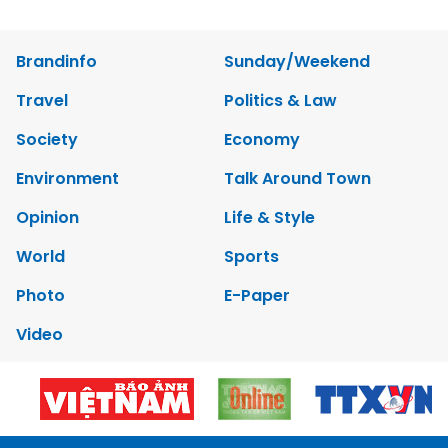
Brandinfo
Sunday/Weekend
Travel
Politics & Law
Society
Economy
Environment
Talk Around Town
Opinion
Life & Style
World
Sports
Photo
E-Paper
Video