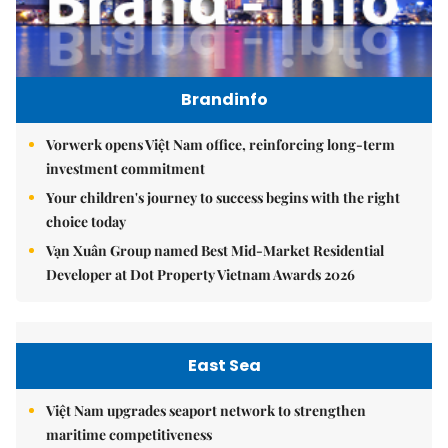
Brandinfo
Vorwerk opens Việt Nam office, reinforcing long-term
investment commitment
Your children's journey to success begins with the right
choice today
Vạn Xuân Group named Best Mid-Market Residential
Developer at Dot Property Vietnam Awards 2026
East Sea
Việt Nam upgrades seaport network to strengthen
maritime competitiveness