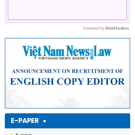
Powered by 
GliaStudios
Mute
E-PAPER
E-paper