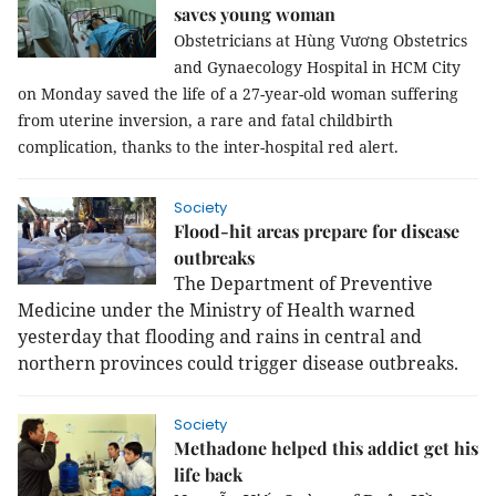
saves young woman
Obstetricians at Hùng Vương Obstetrics
and Gynaecology Hospital in HCM City
on Monday saved the life of a 27-year-old woman suffering
from uterine inversion, a rare and fatal childbirth
complication, thanks to the inter-hospital red alert.
Society
Flood-hit areas prepare for disease
outbreaks
The Department of Preventive
Medicine under the Ministry of Health warned
yesterday that flooding and rains in central and
northern provinces could trigger disease outbreaks.
Society
Methadone helped this addict get his
life back