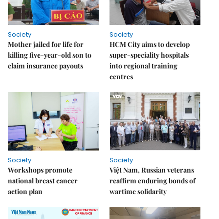
Society
Society
Mother jailed for life for
HCM City aims to develop
killing five-year-old son to
super-speciality hospitals
claim insurance payouts
into regional training
centres
Society
Society
Workshops promote
Việt Nam, Russian veterans
national breast cancer
reaffirm enduring bonds of
action plan
wartime solidarity