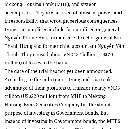
Mekong Housing Bank (MHB), and sixteen
accomplices. They are accused of abuse of power and
irresponsibility that wrought serious consequences.
Dũng’s accomplices include former director general
Nguyễn Phước Hòa, former vice director general Bùi
Thanh Hưng and former chief accountant Nguyễn Văn
Thanh. They caused about VNĐ457 billion (US$20
million) of losses to the bank.
The date of the trial has not yet been announced.
According to the indictment, Dũng and Hòa took
advantage of their positions to transfer nearly VNĐ5
trillion (US$220 million) from MHB to Mekong
Housing Bank Securities Company for the stated
purpose of investing in Government bonds. But
instead of investing in Government bonds, the MHBS