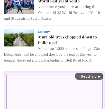
World Festival of Youth
Vietnamese youth are attending the
October 15-22 World Festival of Youth
and Students in Sochi, Russia.
Society
More old trees chopped down to
build road
More than 1,000 old trees on Phạm Văn
Đồng Street will be chopped down by the end of this year to
broaden the street and build a bridge on Belt Road No. 3.
Read more
arrow_forward_ios