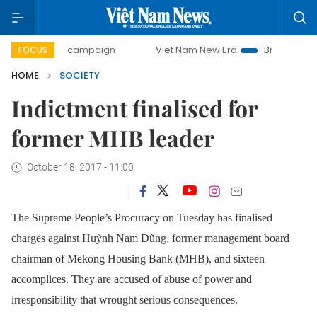
0-day campaign
Viet Nam New Era
Bringing Resolutions 
FOCUS
HOME
SOCIETY
Indictment finalised for
former MHB leader
October 18, 2017 - 11:00
The Supreme People’s Procuracy on Tuesday has finalised
charges against Huỳnh Nam Dũng, former management board
chairman of Mekong Housing Bank (MHB), and sixteen
accomplices. They are accused of abuse of power and
irresponsibility that wrought serious consequences.