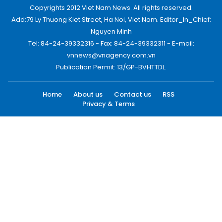
Copyrights 2012 Viet Nam News. All rights reserved.
Add:79 Ly Thuong Kiet Street, Ha Noi, Viet Nam. Editor_In_Chief:
Nguyen Minh
Tel: 84-24-39332316 - Fax: 84-24-39332311 - E-mail:
vnnews@vnagency.com.vn
Publication Permit: 13/GP-BVHTTDL.
Home
About us
Contact us
RSS
Privacy & Terms