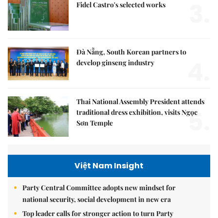
3.
Fidel Castro's selected works
Đà Nẵng, South Korean partners to
4.
develop ginseng industry
Thai National Assembly President attends
5.
traditional dress exhibition, visits Ngọc
Sơn Temple
Việt Nam Insight
Party Central Committee adopts new mindset for
national security, social development in new era
Top leader calls for stronger action to turn Party