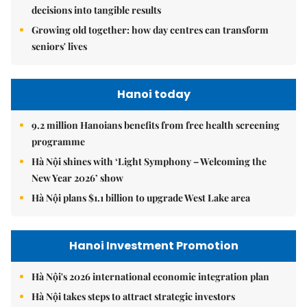
decisions into tangible results
Growing old together: how day centres can transform
seniors' lives
Hanoi today
9.2 million Hanoians benefits from free health screening
programme
Hà Nội shines with ‘Light Symphony – Welcoming the
New Year 2026’ show
Hà Nội plans $1.1 billion to upgrade West Lake area
Hanoi Investment Promotion
Hà Nội's 2026 international economic integration plan
Hà Nội takes steps to attract strategic investors